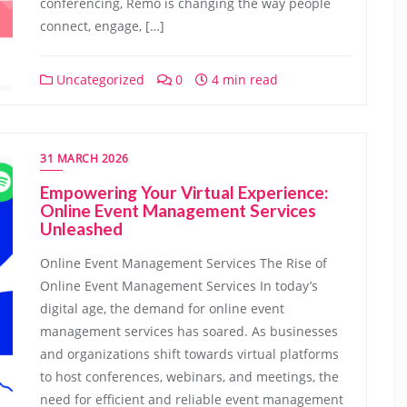
conferencing, Remo is changing the way people
connect, engage, […]
Uncategorized
0
4 min read
31 MARCH 2026
Empowering Your Virtual Experience:
Online Event Management Services
Unleashed
Online Event Management Services The Rise of
Online Event Management Services In today’s
digital age, the demand for online event
management services has soared. As businesses
and organizations shift towards virtual platforms
to host conferences, webinars, and meetings, the
need for efficient and reliable event management