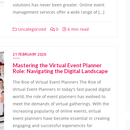
solutions has never been greater. Online event
management services offer a wide range of […]
Uncategorized
0
6 min read
21 FEBRUARY 2026
Mastering the Virtual Event Planner
Role: Navigating the Digital Landscape
The Rise of Virtual Event Planners The Rise of
Virtual Event Planners In today’s fast-paced digital
world, the role of event planners has evolved to
meet the demands of virtual gatherings. With the
increasing popularity of online events, virtual
event planners have become essential in creating
engaging and successful experiences for