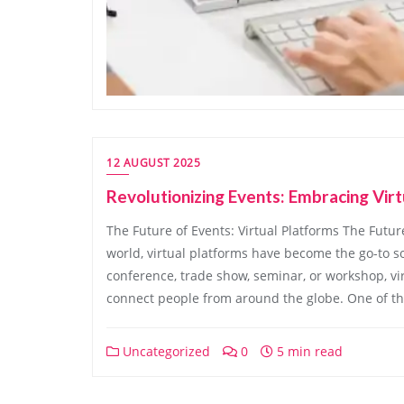
12 AUGUST 2025
Revolutionizing Events: Embracing Vir
The Future of Events: Virtual Platforms The Future
world, virtual platforms have become the go-to sol
conference, trade show, seminar, or workshop, vi
connect people from around the globe. One of th
Uncategorized
0
5 min read