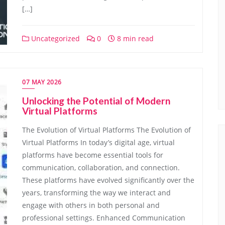
[…]
Uncategorized
0
8 min read
07 MAY 2026
Unlocking the Potential of Modern
Virtual Platforms
The Evolution of Virtual Platforms The Evolution of
Virtual Platforms In today’s digital age, virtual
platforms have become essential tools for
communication, collaboration, and connection.
These platforms have evolved significantly over the
years, transforming the way we interact and
engage with others in both personal and
professional settings. Enhanced Communication