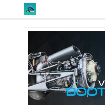
Skip
to
content