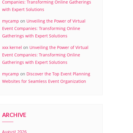
Companies: Transforming Online Gatherings
with Expert Solutions
mycamp
on
Unveiling the Power of Virtual
Event Companies: Transforming Online
Gatherings with Expert Solutions
xxx kernel
on
Unveiling the Power of Virtual
Event Companies: Transforming Online
Gatherings with Expert Solutions
mycamp
on
Discover the Top Event Planning
Websites for Seamless Event Organization
ARCHIVE
August 2026