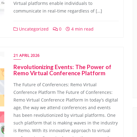
Virtual platforms enable individuals to
communicate in real-time regardless of […]
Uncategorized
0
4 min read
21 APRIL 2026
Revolutionizing Events: The Power of
Remo Virtual Conference Platform
The Future of Conferences: Remo Virtual
Conference Platform The Future of Conferences:
Remo Virtual Conference Platform In today’s digital
age, the way we attend conferences and events
has been revolutionized by virtual platforms. One
such platform that is making waves in the industry
is Remo. With its innovative approach to virtual