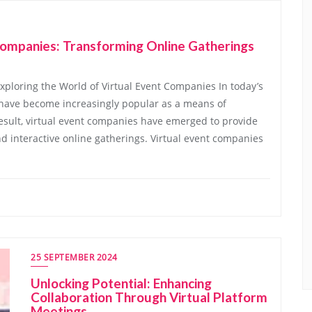
Companies: Transforming Online Gatherings
xploring the World of Virtual Event Companies In today’s
ts have become increasingly popular as a means of
esult, virtual event companies have emerged to provide
 interactive online gatherings. Virtual event companies
25 SEPTEMBER 2024
Unlocking Potential: Enhancing
Collaboration Through Virtual Platform
Meetings