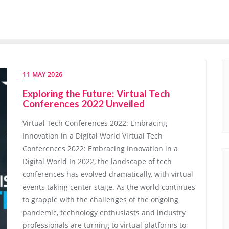
11 MAY 2026
Exploring the Future: Virtual Tech
Conferences 2022 Unveiled
Virtual Tech Conferences 2022: Embracing
Innovation in a Digital World Virtual Tech
Conferences 2022: Embracing Innovation in a
Digital World In 2022, the landscape of tech
conferences has evolved dramatically, with virtual
events taking center stage. As the world continues
to grapple with the challenges of the ongoing
pandemic, technology enthusiasts and industry
professionals are turning to virtual platforms to