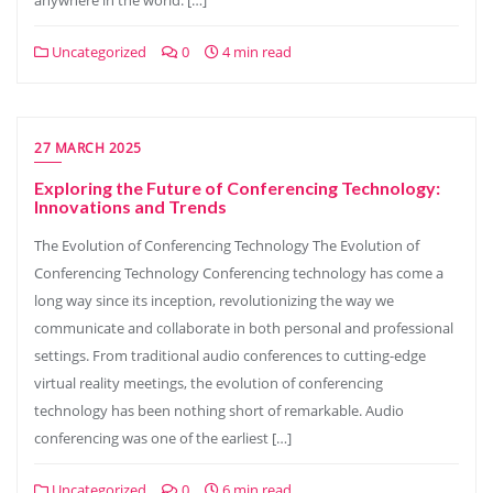
anywhere in the world. […]
Uncategorized
0
4 min read
27 MARCH 2025
Exploring the Future of Conferencing Technology:
Innovations and Trends
The Evolution of Conferencing Technology The Evolution of
Conferencing Technology Conferencing technology has come a
long way since its inception, revolutionizing the way we
communicate and collaborate in both personal and professional
settings. From traditional audio conferences to cutting-edge
virtual reality meetings, the evolution of conferencing
technology has been nothing short of remarkable. Audio
conferencing was one of the earliest […]
Uncategorized
0
6 min read