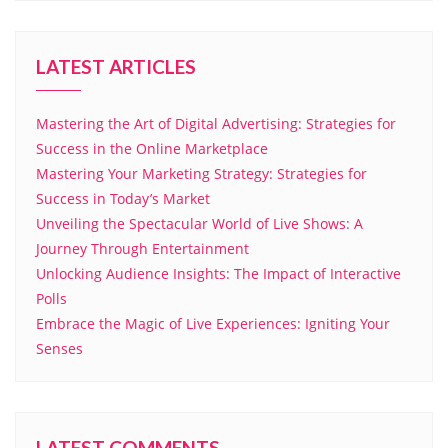
LATEST ARTICLES
Mastering the Art of Digital Advertising: Strategies for
Success in the Online Marketplace
Mastering Your Marketing Strategy: Strategies for
Success in Today’s Market
Unveiling the Spectacular World of Live Shows: A
Journey Through Entertainment
Unlocking Audience Insights: The Impact of Interactive
Polls
Embrace the Magic of Live Experiences: Igniting Your
Senses
LATEST COMMENTS