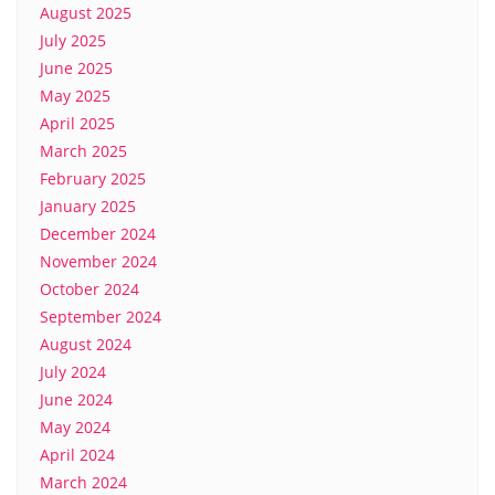
August 2025
July 2025
June 2025
May 2025
April 2025
March 2025
February 2025
January 2025
December 2024
November 2024
October 2024
September 2024
August 2024
July 2024
June 2024
May 2024
April 2024
March 2024