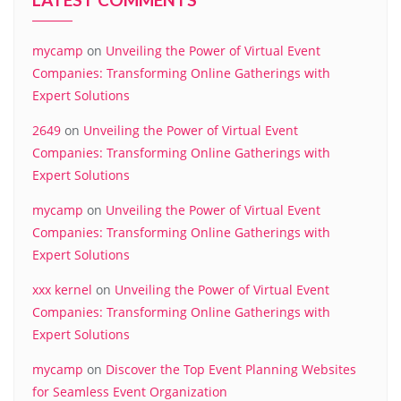
mycamp
on
Unveiling the Power of Virtual Event
Companies: Transforming Online Gatherings with
Expert Solutions
2649
on
Unveiling the Power of Virtual Event
Companies: Transforming Online Gatherings with
Expert Solutions
mycamp
on
Unveiling the Power of Virtual Event
Companies: Transforming Online Gatherings with
Expert Solutions
xxx kernel
on
Unveiling the Power of Virtual Event
Companies: Transforming Online Gatherings with
Expert Solutions
mycamp
on
Discover the Top Event Planning Websites
for Seamless Event Organization