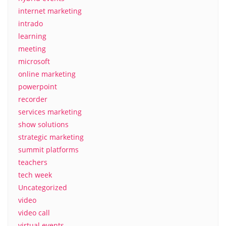
internet marketing
intrado
learning
meeting
microsoft
online marketing
powerpoint
recorder
services marketing
show solutions
strategic marketing
summit platforms
teachers
tech week
Uncategorized
video
video call
virtual events