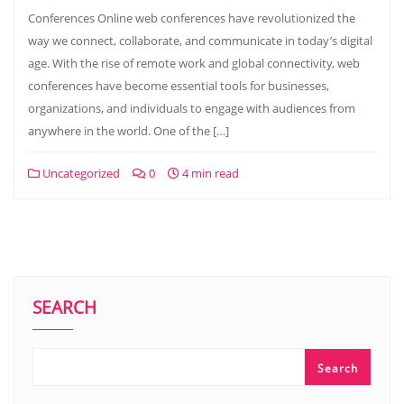
Conferences Online web conferences have revolutionized the
way we connect, collaborate, and communicate in today’s digital
age. With the rise of remote work and global connectivity, web
conferences have become essential tools for businesses,
organizations, and individuals to engage with audiences from
anywhere in the world. One of the […]
Uncategorized
0
4 min read
SEARCH
Search