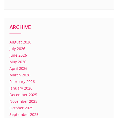
ARCHIVE
August 2026
July 2026
June 2026
May 2026
April 2026
March 2026
February 2026
January 2026
December 2025
November 2025
October 2025
September 2025