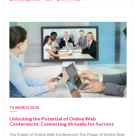
19 MARCH 2024
Unlocking the Potential of Online Web
Conferences: Connecting Virtually for Success
The Power of Online Web Conferences The Power of Online Web