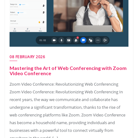
08 FEBRUARY 2026
Mastering the Art of Web Conferencing with Zoom
Video Conference
Zoom Video Conference: Revolutionizing Web Conferencing
Zoom Video Conference: Revolutionizing Web Conferencing In
recent years, the way we communicate and collaborate has
undergone a significant transformation, thanks to the rise of
web conferencing platforms like Zoom. Zoom Video Conference
has become a household name, providing individuals and
businesses with a powerful tool to connect virtually from