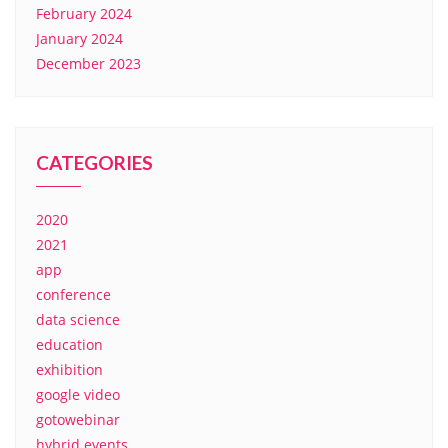
February 2024
January 2024
December 2023
CATEGORIES
2020
2021
app
conference
data science
education
exhibition
google video
gotowebinar
hybrid events