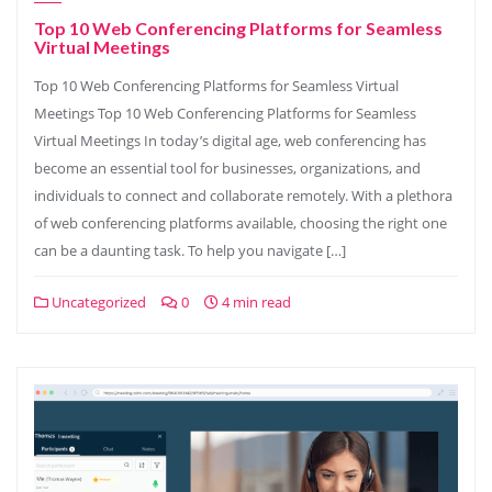
Top 10 Web Conferencing Platforms for Seamless
Virtual Meetings
Top 10 Web Conferencing Platforms for Seamless Virtual
Meetings Top 10 Web Conferencing Platforms for Seamless
Virtual Meetings In today’s digital age, web conferencing has
become an essential tool for businesses, organizations, and
individuals to connect and collaborate remotely. With a plethora
of web conferencing platforms available, choosing the right one
can be a daunting task. To help you navigate […]
Uncategorized
0
4 min read