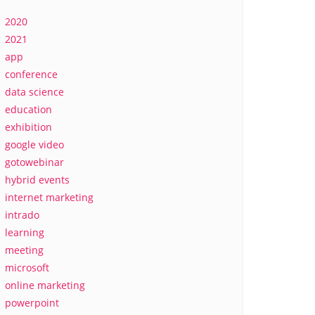
2020
2021
app
conference
data science
education
exhibition
google video
gotowebinar
hybrid events
internet marketing
intrado
learning
meeting
microsoft
online marketing
powerpoint