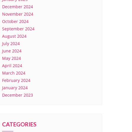
December 2024
November 2024
October 2024
September 2024
August 2024
July 2024
June 2024
May 2024
April 2024
March 2024
February 2024
January 2024
December 2023
CATEGORIES