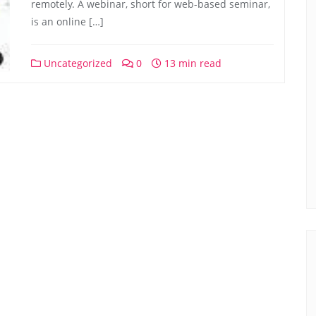
remotely. A webinar, short for web-based seminar,
is an online […]
Uncategorized
0
13 min read