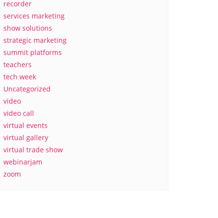
recorder
services marketing
show solutions
strategic marketing
summit platforms
teachers
tech week
Uncategorized
video
video call
virtual events
virtual gallery
virtual trade show
webinarjam
zoom