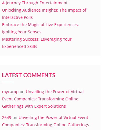
A Journey Through Entertainment
Unlocking Audience Insights: The Impact of
Interactive Polls
Embrace the Magic of Live Experiences:
Igniting Your Senses
Mastering Success: Leveraging Your
Experienced Skills
LATEST COMMENTS
mycamp
on
Unveiling the Power of Virtual
Event Companies: Transforming Online
Gatherings with Expert Solutions
2649
on
Unveiling the Power of Virtual Event
Companies: Transforming Online Gatherings