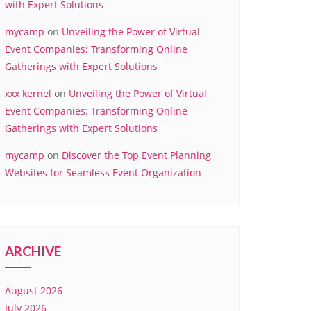
with Expert Solutions
mycamp
on
Unveiling the Power of Virtual
Event Companies: Transforming Online
Gatherings with Expert Solutions
xxx kernel
on
Unveiling the Power of Virtual
Event Companies: Transforming Online
Gatherings with Expert Solutions
mycamp
on
Discover the Top Event Planning
Websites for Seamless Event Organization
ARCHIVE
August 2026
July 2026