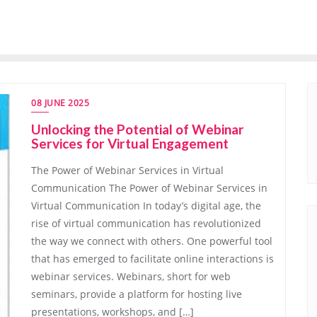
08 JUNE 2025
Unlocking the Potential of Webinar
Services for Virtual Engagement
The Power of Webinar Services in Virtual
Communication The Power of Webinar Services in
Virtual Communication In today’s digital age, the
rise of virtual communication has revolutionized
the way we connect with others. One powerful tool
that has emerged to facilitate online interactions is
webinar services. Webinars, short for web
seminars, provide a platform for hosting live
presentations, workshops, and […]