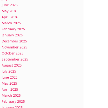
June 2026
May 2026
April 2026
March 2026
February 2026
January 2026
December 2025
November 2025
October 2025
September 2025
August 2025
July 2025
June 2025
May 2025
April 2025
March 2025
February 2025
January 2025