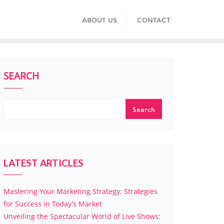
ABOUT US
CONTACT
SEARCH
Search
LATEST ARTICLES
Mastering Your Marketing Strategy: Strategies
for Success in Today’s Market
Unveiling the Spectacular World of Live Shows: