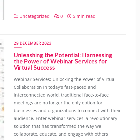
Uncategorized
0
5 min read
29 DECEMBER 2023
Unleashing the Potential: Harnessing
the Power of Webinar Services for
Virtual Success
Webinar Services: Unlocking the Power of Virtual
Collaboration In today’s fast-paced and
interconnected world, traditional face-to-face
meetings are no longer the only option for
businesses and organizations to connect with their
audience. Enter webinar services, a revolutionary
solution that has transformed the way we
collaborate, educate, and engage with others