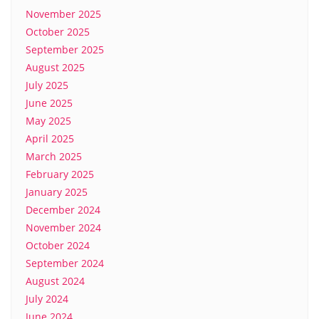
November 2025
October 2025
September 2025
August 2025
July 2025
June 2025
May 2025
April 2025
March 2025
February 2025
January 2025
December 2024
November 2024
October 2024
September 2024
August 2024
July 2024
June 2024