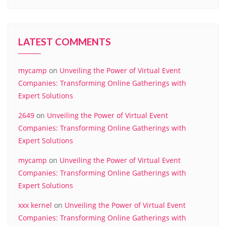
LATEST COMMENTS
mycamp
on
Unveiling the Power of Virtual Event
Companies: Transforming Online Gatherings with
Expert Solutions
2649
on
Unveiling the Power of Virtual Event
Companies: Transforming Online Gatherings with
Expert Solutions
mycamp
on
Unveiling the Power of Virtual Event
Companies: Transforming Online Gatherings with
Expert Solutions
xxx kernel
on
Unveiling the Power of Virtual Event
Companies: Transforming Online Gatherings with