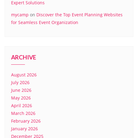
Expert Solutions
mycamp
on
Discover the Top Event Planning Websites
for Seamless Event Organization
ARCHIVE
August 2026
July 2026
June 2026
May 2026
April 2026
March 2026
February 2026
January 2026
December 2025