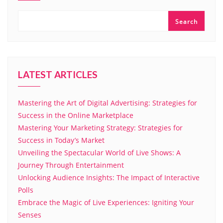
Search
LATEST ARTICLES
Mastering the Art of Digital Advertising: Strategies for
Success in the Online Marketplace
Mastering Your Marketing Strategy: Strategies for
Success in Today’s Market
Unveiling the Spectacular World of Live Shows: A
Journey Through Entertainment
Unlocking Audience Insights: The Impact of Interactive
Polls
Embrace the Magic of Live Experiences: Igniting Your
Senses