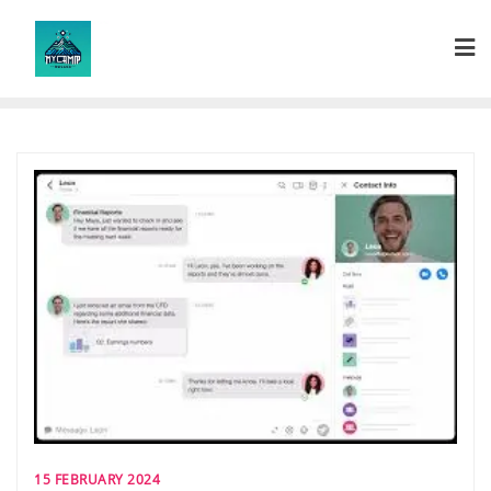
Skip
to
content
15 FEBRUARY 2024