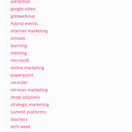
exhibition
google video
gotowebinar
hybrid events
internet marketing
intrado
learning
meeting
microsoft
online marketing
powerpoint
recorder
services marketing
show solutions
strategic marketing
summit platforms
teachers
tech week