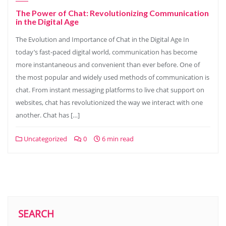
The Power of Chat: Revolutionizing Communication
in the Digital Age
The Evolution and Importance of Chat in the Digital Age In
today’s fast-paced digital world, communication has become
more instantaneous and convenient than ever before. One of
the most popular and widely used methods of communication is
chat. From instant messaging platforms to live chat support on
websites, chat has revolutionized the way we interact with one
another. Chat has […]
Uncategorized
0
6 min read
SEARCH