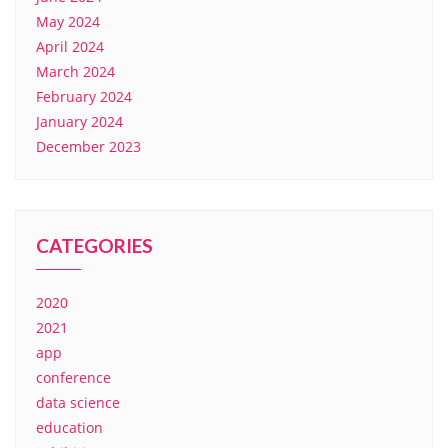
May 2024
April 2024
March 2024
February 2024
January 2024
December 2023
CATEGORIES
2020
2021
app
conference
data science
education