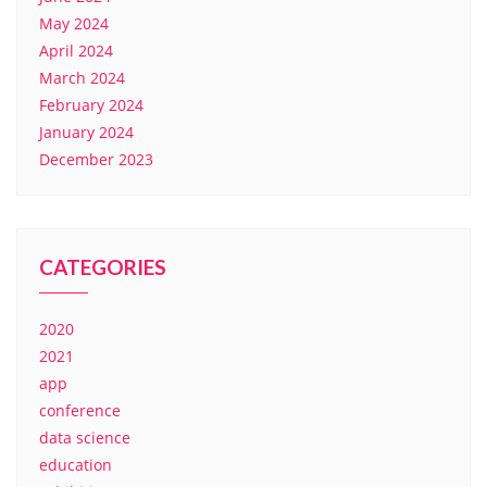
May 2024
April 2024
March 2024
February 2024
January 2024
December 2023
CATEGORIES
2020
2021
app
conference
data science
education