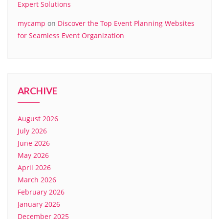
Expert Solutions
mycamp
on
Discover the Top Event Planning Websites
for Seamless Event Organization
ARCHIVE
August 2026
July 2026
June 2026
May 2026
April 2026
March 2026
February 2026
January 2026
December 2025