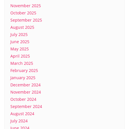
November 2025
October 2025
September 2025
August 2025
July 2025
June 2025
May 2025
April 2025
March 2025
February 2025
January 2025
December 2024
November 2024
October 2024
September 2024
August 2024
July 2024
June 2024