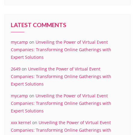
LATEST COMMENTS
mycamp
on
Unveiling the Power of Virtual Event
Companies: Transforming Online Gatherings with
Expert Solutions
2649
on
Unveiling the Power of Virtual Event
Companies: Transforming Online Gatherings with
Expert Solutions
mycamp
on
Unveiling the Power of Virtual Event
Companies: Transforming Online Gatherings with
Expert Solutions
xxx kernel
on
Unveiling the Power of Virtual Event
Companies: Transforming Online Gatherings with