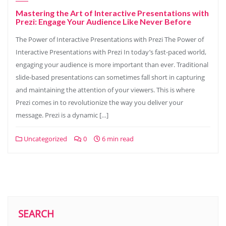
Mastering the Art of Interactive Presentations with
Prezi: Engage Your Audience Like Never Before
The Power of Interactive Presentations with Prezi The Power of
Interactive Presentations with Prezi In today’s fast-paced world,
engaging your audience is more important than ever. Traditional
slide-based presentations can sometimes fall short in capturing
and maintaining the attention of your viewers. This is where
Prezi comes in to revolutionize the way you deliver your
message. Prezi is a dynamic […]
Uncategorized
0
6 min read
SEARCH