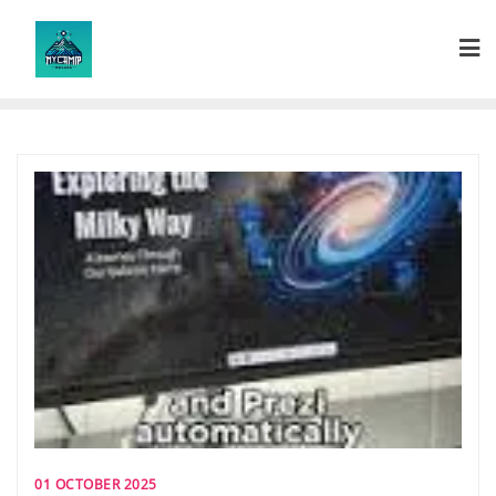
Skip
to
content
01 OCTOBER 2025