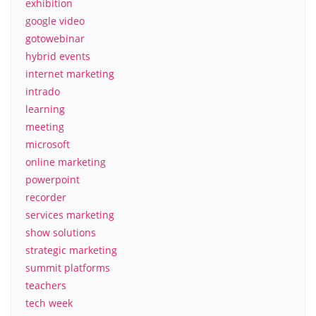
exhibition
google video
gotowebinar
hybrid events
internet marketing
intrado
learning
meeting
microsoft
online marketing
powerpoint
recorder
services marketing
show solutions
strategic marketing
summit platforms
teachers
tech week