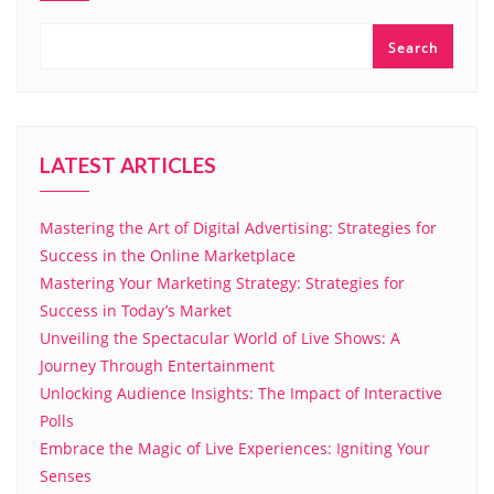
Search
LATEST ARTICLES
Mastering the Art of Digital Advertising: Strategies for
Success in the Online Marketplace
Mastering Your Marketing Strategy: Strategies for
Success in Today’s Market
Unveiling the Spectacular World of Live Shows: A
Journey Through Entertainment
Unlocking Audience Insights: The Impact of Interactive
Polls
Embrace the Magic of Live Experiences: Igniting Your
Senses