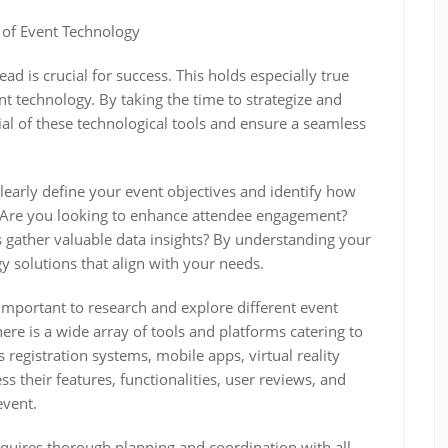
 of Event Technology
ad is crucial for success. This holds especially true
t technology. By taking the time to strategize and
ial of these technological tools and ensure a seamless
 clearly define your event objectives and identify how
 Are you looking to enhance attendee engagement?
 gather valuable data insights? By understanding your
gy solutions that align with your needs.
 important to research and explore different event
ere is a wide array of tools and platforms catering to
registration systems, mobile apps, virtual reality
s their features, functionalities, user reviews, and
event.
quires thorough planning and coordination with all