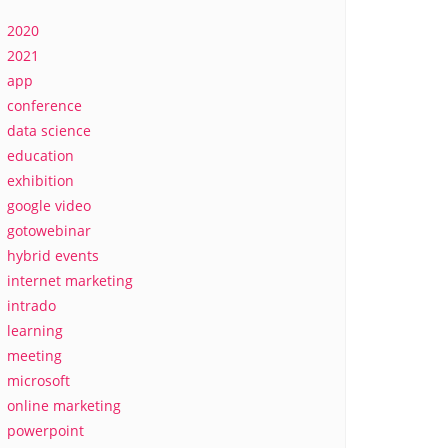
2020
2021
app
conference
data science
education
exhibition
google video
gotowebinar
hybrid events
internet marketing
intrado
learning
meeting
microsoft
online marketing
powerpoint