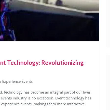
nt Technology: Revolutionizing
e Experience Events
d, technology has become an integral part of our lives.
e events industry is no exception. Event technology has
d experience events, making them more interactive,