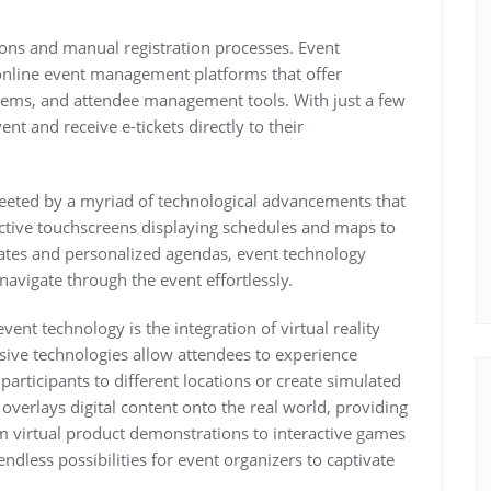
tions and manual registration processes. Event
online event management platforms that offer
stems, and attendee management tools. With just a few
ent and receive e-tickets directly to their
reeted by a myriad of technological advancements that
active touchscreens displaying schedules and maps to
ates and personalized agendas, event technology
avigate through the event effortlessly.
ent technology is the integration of virtual reality
sive technologies allow attendees to experience
participants to different locations or create simulated
overlays digital content onto the real world, providing
om virtual product demonstrations to interactive games
dless possibilities for event organizers to captivate