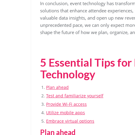
In conclusion, event technology has transform
solutions that enhance attendee experiences,
valuable data insights, and open up new reve
unprecedented pace, we can only expect more 
shape the future of how we plan, organize, a
5 Essential Tips fo
Technology
Plan ahead
Test and familiarize yourself
Provide Wi-Fi access
Utilize mobile apps
Embrace virtual options
Plan ahead