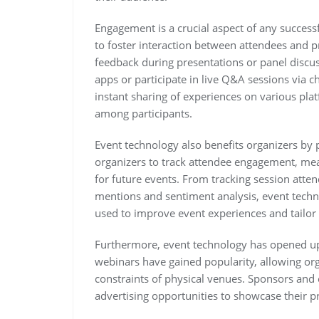
Engagement is a crucial aspect of any success
to foster interaction between attendees and p
feedback during presentations or panel discu
apps or participate in live Q&A sessions via c
instant sharing of experiences on various pla
among participants.
Event technology also benefits organizers by p
organizers to track attendee engagement, me
for future events. From tracking session atte
mentions and sentiment analysis, event techn
used to improve event experiences and tailor 
Furthermore, event technology has opened up
webinars have gained popularity, allowing org
constraints of physical venues. Sponsors and e
advertising opportunities to showcase their pr