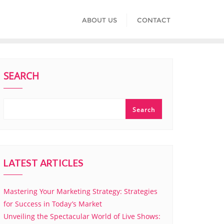
ABOUT US
CONTACT
SEARCH
Search
LATEST ARTICLES
Mastering Your Marketing Strategy: Strategies
for Success in Today’s Market
Unveiling the Spectacular World of Live Shows: