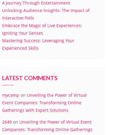
A Journey Through Entertainment
Unlocking Audience Insights: The Impact of
Interactive Polls
Embrace the Magic of Live Experiences:
Igniting Your Senses
Mastering Success: Leveraging Your
Experienced Skills
LATEST COMMENTS
mycamp
on
Unveiling the Power of Virtual
Event Companies: Transforming Online
Gatherings with Expert Solutions
2649
on
Unveiling the Power of Virtual Event
Companies: Transforming Online Gatherings