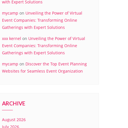
with Expert Solutions
mycamp
on
Unveiling the Power of Virtual
Event Companies: Transforming Online
Gatherings with Expert Solutions
xxx kernel
on
Unveiling the Power of Virtual
Event Companies: Transforming Online
Gatherings with Expert Solutions
mycamp
on
Discover the Top Event Planning
Websites for Seamless Event Organization
ARCHIVE
August 2026
July 2026