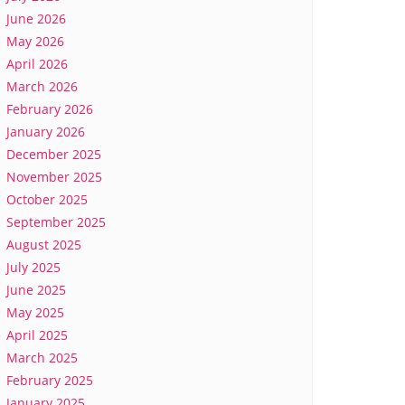
June 2026
May 2026
April 2026
March 2026
February 2026
January 2026
December 2025
November 2025
October 2025
September 2025
August 2025
July 2025
June 2025
May 2025
April 2025
March 2025
February 2025
January 2025