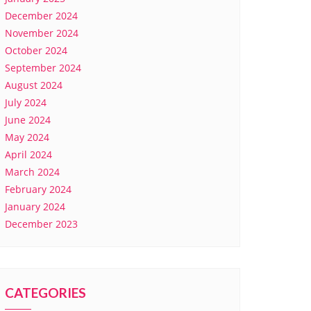
December 2024
November 2024
October 2024
September 2024
August 2024
July 2024
June 2024
May 2024
April 2024
March 2024
February 2024
January 2024
December 2023
CATEGORIES