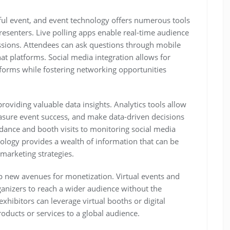
ful event, and event technology offers numerous tools
resenters. Live polling apps enable real-time audience
ssions. Attendees can ask questions through mobile
hat platforms. Social media integration allows for
tforms while fostering networking opportunities
roviding valuable data insights. Analytics tools allow
asure event success, and make data-driven decisions
ndance and booth visits to monitoring social media
ology provides a wealth of information that can be
marketing strategies.
 new avenues for monetization. Virtual events and
anizers to reach a wider audience without the
xhibitors can leverage virtual booths or digital
oducts or services to a global audience.