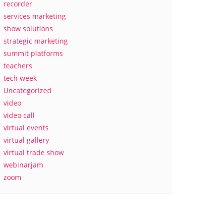
recorder
services marketing
show solutions
strategic marketing
summit platforms
teachers
tech week
Uncategorized
video
video call
virtual events
virtual gallery
virtual trade show
webinarjam
zoom