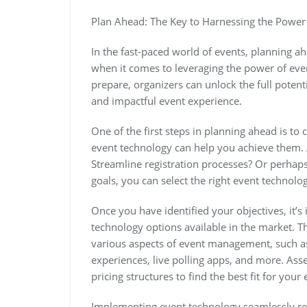
Plan Ahead: The Key to Harnessing the Power
In the fast-paced world of events, planning ahe
when it comes to leveraging the power of even
prepare, organizers can unlock the full potent
and impactful event experience.
One of the first steps in planning ahead is to
event technology can help you achieve them.
Streamline registration processes? Or perhaps
goals, you can select the right event technolo
Once you have identified your objectives, it’s
technology options available in the market. Th
various aspects of event management, such as 
experiences, live polling apps, and more. Asses
pricing structures to find the best fit for your 
Implementing event technology seamlessly re