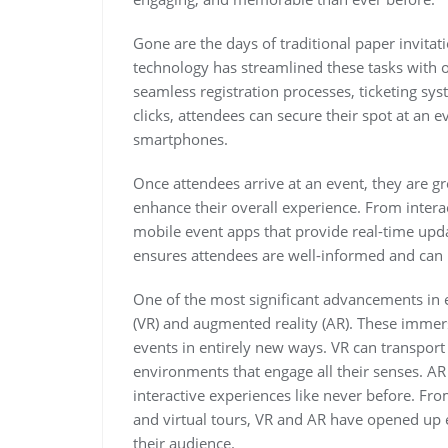
Gone are the days of traditional paper invita
technology has streamlined these tasks with 
seamless registration processes, ticketing sy
clicks, attendees can secure their spot at an ev
smartphones.
Once attendees arrive at an event, they are g
enhance their overall experience. From inter
mobile event apps that provide real-time upd
ensures attendees are well-informed and can n
One of the most significant advancements in ev
(VR) and augmented reality (AR). These immer
events in entirely new ways. VR can transport 
environments that engage all their senses. AR 
interactive experiences like never before. Fr
and virtual tours, VR and AR have opened up en
their audience.