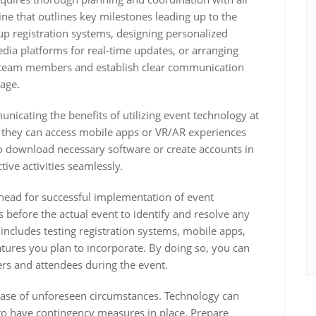
ine that outlines key milestones leading up to the
 up registration systems, designing personalized
dia platforms for real-time updates, or arranging
to team members and establish clear communication
age.
icating the benefits of utilizing event technology at
w they can access mobile apps or VR/AR experiences
o download necessary software or create accounts in
tive activities seamlessly.
 ahead for successful implementation of event
 before the actual event to identify and resolve any
s includes testing registration systems, mobile apps,
eatures you plan to incorporate. By doing so, you can
rs and attendees during the event.
n case of unforeseen circumstances. Technology can
 to have contingency measures in place. Prepare