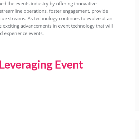
ed the events industry by offering innovative
 streamline operations, foster engagement, provide
nue streams. As technology continues to evolve at an
exciting advancements in event technology that will
nd experience events.
r Leveraging Event