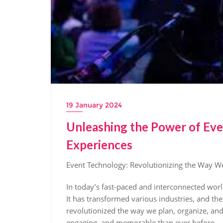
19 January 2024
Unleashing the Power of Eve
Experiences
Event Technology: Revolutionizing the Way W
In today’s fast-paced and interconnected worl
It has transformed various industries, and th
revolutionized the way we plan, organize, an
engaging, and memorable than ever before.