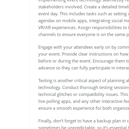
stakeholders involved. Create a detailed timel
event day. This includes tasks such as setting
agendas on mobile apps, integrating social me
VR/AR experiences. Assign responsibilities 
channels to ensure everyone is on the same p
Engage with your attendees early on by commun
your event. Provide clear instructions on ho
before or during the event. Encourage them t
advance so they can fully participate in interac
Testing is another critical aspect of planning
technology. Conduct thorough testing sessions
technical glitches or compatibility issues. Thi
live polling apps, and any other interactive f
ensure a smooth experience for both organize
Finally, don’t forget to have a backup plan i
sometimes be unpredictable, so it’s essential