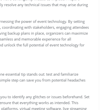
ly resolve any technical issues that may arise during
arnessing the power of event technology. By setting
s, coordinating with stakeholders, engaging attendees
aving backup plans in place, organizers can maximize
seamless and memorable experience for all
nd unlock the full potential of event technology for
e essential tip stands out: test and familiarize
s simple step can save you from potential headaches
you to identify any glitches or issues beforehand. Set
 ensure that everything works as intended. This
g platforms, virtual meeting software, live streaming