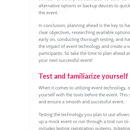
alternative options or backup devices to quick
the event.
In conclusion, planning ahead is the key to h
clear objectives, researching available option
early on, conducting thorough testing, and h
the impact of event technology and create a 
participants. So take the time to plan ahead a
your next successful event!
Test and familiarize yourself
When it comes to utilizing event technology, on
yourself with the tools before the event. Thi
and ensure a smooth and successful event.
Testing the technology you plan to use allows 
up a mock event or run through a trial run to
includes testing registration systems, ticketin