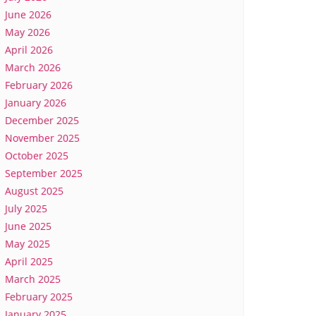
June 2026
May 2026
April 2026
March 2026
February 2026
January 2026
December 2025
November 2025
October 2025
September 2025
August 2025
July 2025
June 2025
May 2025
April 2025
March 2025
February 2025
January 2025