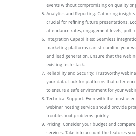
events without compromising on quality or
Analytics and Reporting: Gathering insights
crucial for refining future presentations. Lo
attendance rates, engagement levels, poll r
Integration Capabilities: Seamless integrat
marketing platforms can streamline your wor
and lead generation. Ensure that the webina
existing tech stack.
Reliability and Security: Trustworthy webinar
your data. Look for platforms that offer en
to ensure a safe environment for your webi
Technical Support: Even with the most user-f
webinar hosting service should provide pr
troubleshoot problems quickly.
Pricing: Consider your budget and compare 
services. Take into account the features yo