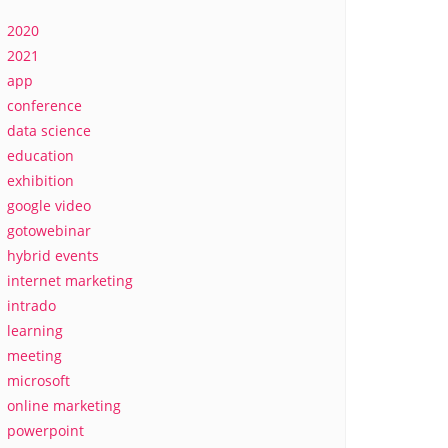
2020
2021
app
conference
data science
education
exhibition
google video
gotowebinar
hybrid events
internet marketing
intrado
learning
meeting
microsoft
online marketing
powerpoint