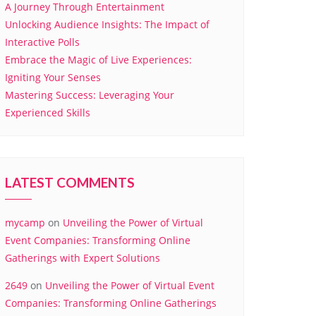
A Journey Through Entertainment
Unlocking Audience Insights: The Impact of
Interactive Polls
Embrace the Magic of Live Experiences:
Igniting Your Senses
Mastering Success: Leveraging Your
Experienced Skills
LATEST COMMENTS
mycamp
on
Unveiling the Power of Virtual
Event Companies: Transforming Online
Gatherings with Expert Solutions
2649
on
Unveiling the Power of Virtual Event
Companies: Transforming Online Gatherings