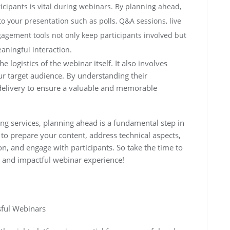
cipants is vital during webinars. By planning ahead,
o your presentation such as polls, Q&A sessions, live
agement tools not only keep participants involved but
aningful interaction.
logistics of the webinar itself. It also involves
r target audience. By understanding their
 delivery to ensure a valuable and memorable
ng services, planning ahead is a fundamental step in
 to prepare your content, address technical aspects,
n, and engage with participants. So take the time to
s and impactful webinar experience!
sful Webinars