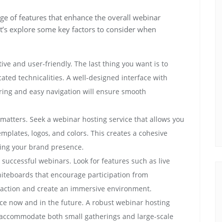
nge of features that enhance the overall webinar
et’s explore some key factors to consider when
tive and user-friendly. The last thing you want is to
ated technicalities. A well-designed interface with
ring and easy navigation will ensure smooth
matters. Seek a webinar hosting service that allows you
plates, logos, and colors. This creates a cohesive
cing your brand presence.
r successful webinars. Look for features such as live
whiteboards that encourage participation from
eraction and create an immersive environment.
ence now and in the future. A robust webinar hosting
at accommodate both small gatherings and large-scale