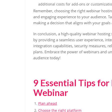
additional costs for add-ons or customizatio
Remember, choosing the right webinar hosting 
and engaging experience to your audience. Ta
making a decision that aligns with your goals
In conclusion, a high-quality webinar hosting 
by providing a seamless user experience, intera
integration capabilities, security measures, re
plans. Embrace the power of webinars and unl
audience today!
9 Essential Tips for
Webinar
Plan ahead
Choose the right platform