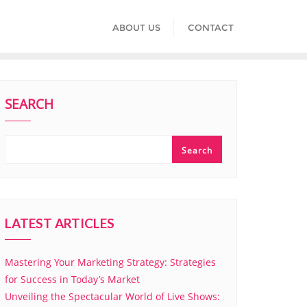
ABOUT US
CONTACT
SEARCH
Search
LATEST ARTICLES
Mastering Your Marketing Strategy: Strategies
for Success in Today’s Market
Unveiling the Spectacular World of Live Shows: