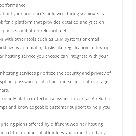
 performance.
 about your audience’s behavior during webinars is
ok for a platform that provides detailed analytics on
esponses, and other relevant metrics.
ion with other tools such as CRM systems or email
kflow by automating tasks like registration, follow-ups,
r hosting service you choose can integrate with your
 hosting services prioritize the security and privacy of
cryption, password protection, and secure data storage
nars.
riendly platform, technical issues can arise. A reliable
ompt and knowledgeable customer support to help you
pricing plans offered by different webinar hosting
u need, the number of attendees you expect, and any