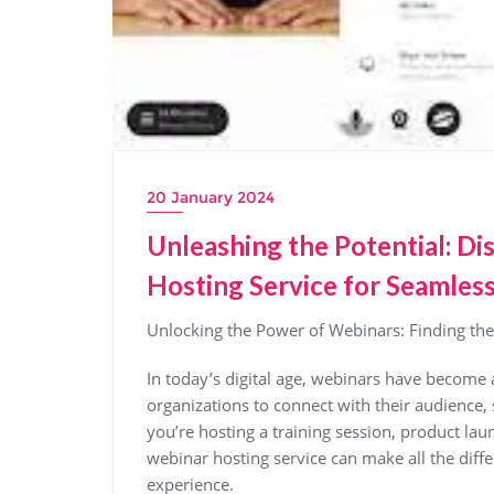
20 January 2024
Unleashing the Potential: D
Hosting Service for Seamless
Unlocking the Power of Webinars: Finding the
In today’s digital age, webinars have become 
organizations to connect with their audienc
you’re hosting a training session, product lau
webinar hosting service can make all the diff
experience.