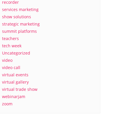
recorder
services marketing
show solutions
strategic marketing
summit platforms
teachers
tech week
Uncategorized
video
video call
virtual events
virtual gallery
virtual trade show
webinarjam
zoom