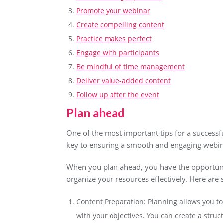
Promote your webinar
Create compelling content
Practice makes perfect
Engage with participants
Be mindful of time management
Deliver value-added content
Follow up after the event
Plan ahead
One of the most important tips for a successfu
key to ensuring a smooth and engaging webina
When you plan ahead, you have the opportunit
organize your resources effectively. Here are
Content Preparation: Planning allows you to 
with your objectives. You can create a stru