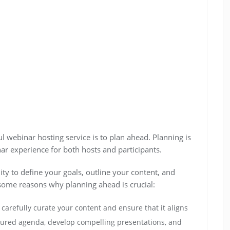
l webinar hosting service is to plan ahead. Planning is
r experience for both hosts and participants.
y to define your goals, outline your content, and
 some reasons why planning ahead is crucial:
carefully curate your content and ensure that it aligns
ctured agenda, develop compelling presentations, and