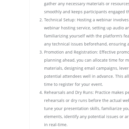
gather any necessary materials or resources
smoothly and keeps participants engaged t
Technical Setup: Hosting a webinar involves
webinar hosting service, setting up audio a
familiarizing yourself with the platform’s 
any technical issues beforehand, ensuring a
Promotion and Registration: Effective promo
planning ahead, you can allocate time for m
materials, designing email campaigns, lever
potential attendees well in advance. This 
time to register for your event.
Rehearsals and Dry Runs: Practice makes pe
rehearsals or dry runs before the actual web
tune your presentation skills, familiarize you
elements, identify any potential issues or
in real-time.