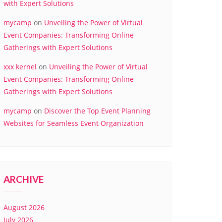
with Expert Solutions
mycamp
on
Unveiling the Power of Virtual
Event Companies: Transforming Online
Gatherings with Expert Solutions
xxx kernel
on
Unveiling the Power of Virtual
Event Companies: Transforming Online
Gatherings with Expert Solutions
mycamp
on
Discover the Top Event Planning
Websites for Seamless Event Organization
ARCHIVE
August 2026
July 2026