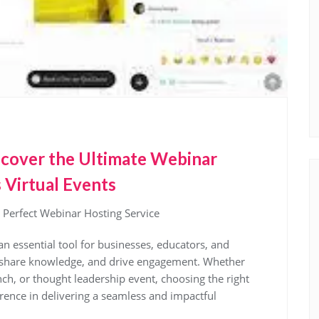
iscover the Ultimate Webinar
 Virtual Events
 Perfect Webinar Hosting Service
an essential tool for businesses, educators, and
e, share knowledge, and drive engagement. Whether
nch, or thought leadership event, choosing the right
erence in delivering a seamless and impactful