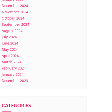
December 2024
November 2024
October 2024
September 2024
August 2024
July 2024
June 2024
May 2024
April 2024
March 2024
February 2024
January 2024
December 2023
CATEGORIES