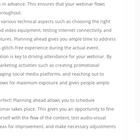
 in advance. This ensures that your webinar flows
hroughout.
 various technical aspects such as choosing the right
nd video equipment, testing internet connectivity, and
features. Planning ahead gives you ample time to address
 glitch-free experience during the actual event.
tion is key to driving attendance for your webinar. By
arketing activities such as creating promotional
aging social media platforms, and reaching out to
allows for maximum exposure and gives people ample
rfect! Planning ahead allows you to schedule
inar takes place. This gives you an opportunity to fine-
rself with the flow of the content, test audio-visual
 areas for improvement, and make necessary adjustments