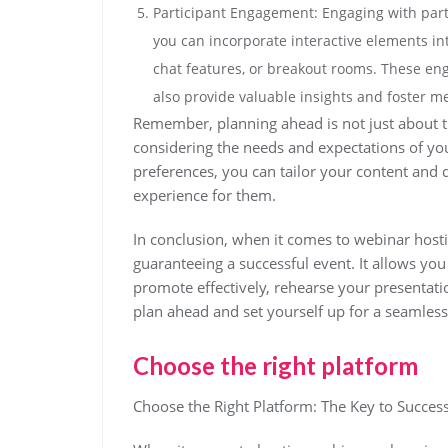
Participant Engagement: Engaging with parti
you can incorporate interactive elements int
chat features, or breakout rooms. These eng
also provide valuable insights and foster me
Remember, planning ahead is not just about the 
considering the needs and expectations of you
preferences, you can tailor your content and
experience for them.
In conclusion, when it comes to webinar hosti
guaranteeing a successful event. It allows you
promote effectively, rehearse your presentatio
plan ahead and set yourself up for a seamles
Choose the right platform
Choose the Right Platform: The Key to Succes