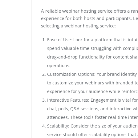
A reliable webinar hosting service offers a ra
experience for both hosts and participants. L
selecting a webinar hosting service:
Ease of Use: Look for a platform that is intui
spend valuable time struggling with complic
drag-and-drop functionality for content sha
operations.
Customization Options: Your brand identity 
to customize your webinars with branded tem
experience for your audience while reinfor
Interactive Features: Engagement is vital fo
chat, polls, Q&A sessions, and interactive 
attendees. These tools foster real-time int
Scalability: Consider the size of your audi
service should offer scalability options th