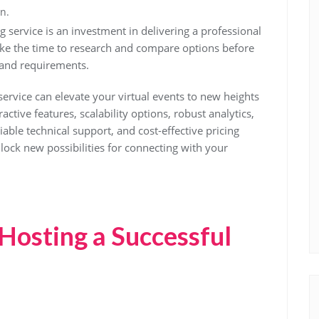
n.
service is an investment in delivering a professional
ke the time to research and compare options before
 and requirements.
service can elevate your virtual events to new heights
ctive features, scalability options, robust analytics,
liable technical support, and cost-effective pricing
ock new possibilities for connecting with your
 Hosting a Successful