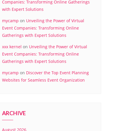
Companies: Transforming Online Gatherings
with Expert Solutions
mycamp
on
Unveiling the Power of Virtual
Event Companies: Transforming Online
Gatherings with Expert Solutions
xxx kernel
on
Unveiling the Power of Virtual
Event Companies: Transforming Online
Gatherings with Expert Solutions
mycamp
on
Discover the Top Event Planning
Websites for Seamless Event Organization
ARCHIVE
August 2026