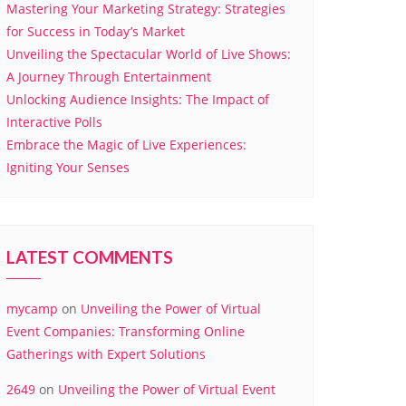
Mastering Your Marketing Strategy: Strategies
for Success in Today’s Market
Unveiling the Spectacular World of Live Shows:
A Journey Through Entertainment
Unlocking Audience Insights: The Impact of
Interactive Polls
Embrace the Magic of Live Experiences:
Igniting Your Senses
LATEST COMMENTS
mycamp
on
Unveiling the Power of Virtual
Event Companies: Transforming Online
Gatherings with Expert Solutions
2649
on
Unveiling the Power of Virtual Event