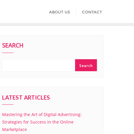
ABOUT US
CONTACT
SEARCH
Search
LATEST ARTICLES
Mastering the Art of Digital Advertising:
Strategies for Success in the Online
Marketplace