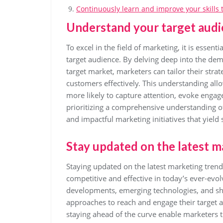
Continuously learn and improve your skills to
Understand your target audi
To excel in the field of marketing, it is essen
target audience. By delving deep into the dem
target market, marketers can tailor their stra
customers effectively. This understanding all
more likely to capture attention, evoke engag
prioritizing a comprehensive understanding of
and impactful marketing initiatives that yield s
Stay updated on the latest m
Staying updated on the latest marketing trends
competitive and effective in today’s ever-evo
developments, emerging technologies, and sh
approaches to reach and engage their target 
staying ahead of the curve enable marketers 