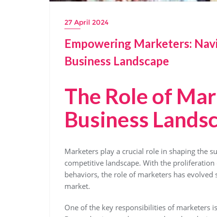
27 April 2024
Empowering Marketers: Navi
Business Landscape
The Role of Mar
Business Lands
Marketers play a crucial role in shaping the 
competitive landscape. With the proliferation
behaviors, the role of marketers has evolved 
market.
One of the key responsibilities of marketers