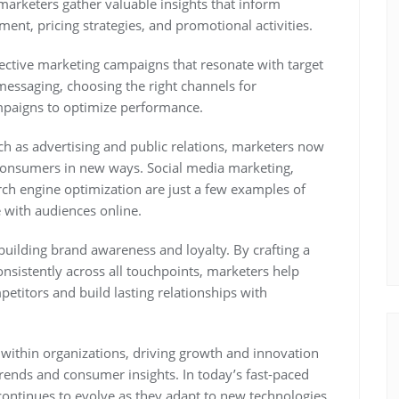
arketers gather valuable insights that inform
ment, pricing strategies, and promotional activities.
ective marketing campaigns that resonate with target
messaging, choosing the right channels for
mpaigns to optimize performance.
such as advertising and public relations, marketers now
h consumers in new ways. Social media marketing,
ch engine optimization are just a few examples of
e with audiences online.
 building brand awareness and loyalty. By crafting a
nsistently across all touchpoints, marketers help
etitors and build lasting relationships with
s within organizations, driving growth and innovation
rends and consumer insights. In today’s fast-paced
continues to evolve as they adapt to new technologies