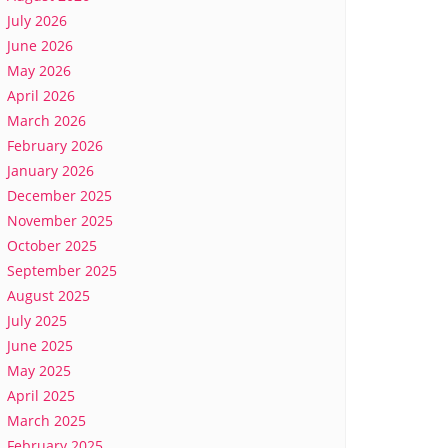
July 2026
June 2026
May 2026
April 2026
March 2026
February 2026
January 2026
December 2025
November 2025
October 2025
September 2025
August 2025
July 2025
June 2025
May 2025
April 2025
March 2025
February 2025