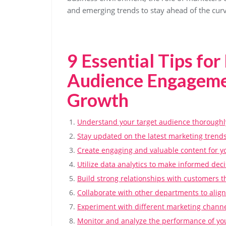
and emerging trends to stay ahead of the curv
9 Essential Tips for
Audience Engagemen
Growth
Understand your target audience thoroughl
Stay updated on the latest marketing trends
Create engaging and valuable content for y
Utilize data analytics to make informed deci
Build strong relationships with customers 
Collaborate with other departments to align
Experiment with different marketing channel
Monitor and analyze the performance of yo