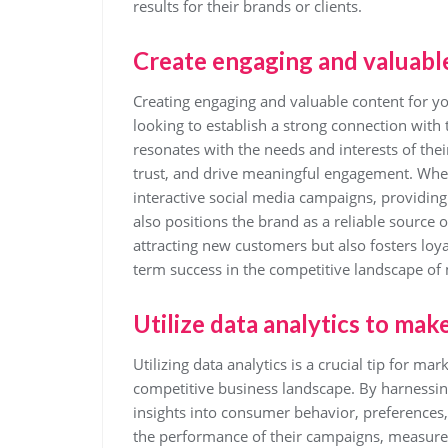
results for their brands or clients.
Create engaging and valuable
Creating engaging and valuable content for yo
looking to establish a strong connection with 
resonates with the needs and interests of thei
trust, and drive meaningful engagement. Wheth
interactive social media campaigns, providing
also positions the brand as a reliable source 
attracting new customers but also fosters loya
term success in the competitive landscape of
Utilize data analytics to mak
Utilizing data analytics is a crucial tip for m
competitive business landscape. By harnessin
insights into consumer behavior, preferences,
the performance of their campaigns, measure R