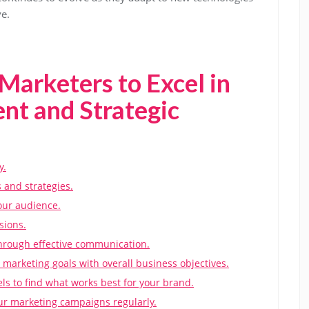
e.
 Marketers to Excel in
t and Strategic
y.
 and strategies.
our audience.
sions.
through effective communication.
 marketing goals with overall business objectives.
s to find what works best for your brand.
ur marketing campaigns regularly.