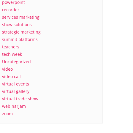
powerpoint
recorder
services marketing
show solutions
strategic marketing
summit platforms
teachers
tech week
Uncategorized
video
video call
virtual events
virtual gallery
virtual trade show
webinarjam
zoom