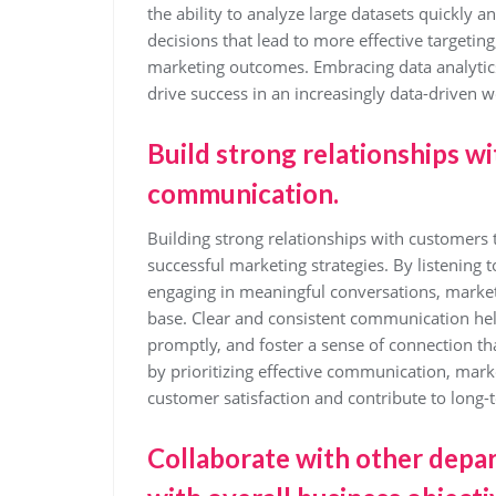
the ability to analyze large datasets quickly 
decisions that lead to more effective targeti
marketing outcomes. Embracing data analytic
drive success in an increasingly data-driven w
Build strong relationships w
communication.
Building strong relationships with customers
successful marketing strategies. By listening 
engaging in meaningful conversations, markete
base. Clear and consistent communication he
promptly, and foster a sense of connection tha
by prioritizing effective communication, marke
customer satisfaction and contribute to long-
Collaborate with other depar