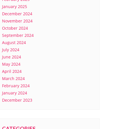
January 2025
December 2024
November 2024
October 2024
September 2024
August 2024
July 2024
June 2024
May 2024
April 2024
March 2024
February 2024
January 2024
December 2023
CATEGORIES