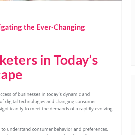
gating the Ever-Changing
keters in Today’s
cape
success of businesses in today’s dynamic and
 of digital technologies and changing consumer
significantly to meet the demands of a rapidly evolving
 is to understand consumer behavior and preferences.