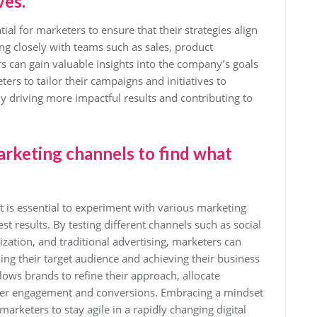
ves.
ial for marketers to ensure that their strategies align
ng closely with teams such as sales, product
 can gain valuable insights into the company’s goals
ters to tailor their campaigns and initiatives to
ly driving more impactful results and contributing to
arketing channels to find what
t is essential to experiment with various marketing
t results. By testing different channels such as social
ation, and traditional advertising, marketers can
hing their target audience and achieving their business
lows brands to refine their approach, allocate
better engagement and conversions. Embracing a mindset
arketers to stay agile in a rapidly changing digital