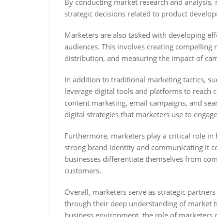
By conducting market research and analysis, m
strategic decisions related to product develop
Marketers are also tasked with developing eff
audiences. This involves creating compelling 
distribution, and measuring the impact of ca
In addition to traditional marketing tactics, 
leverage digital tools and platforms to reac
content marketing, email campaigns, and sear
digital strategies that marketers use to engag
Furthermore, marketers play a critical role in
strong brand identity and communicating it co
businesses differentiate themselves from comp
customers.
Overall, marketers serve as strategic partner
through their deep understanding of market t
business environment, the role of marketers 