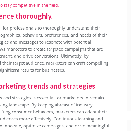
 stay competitive in the field.
ence thoroughly.
tial for professionals to thoroughly understand their
ographics, behaviors, preferences, and needs of their
tegies and messages to resonate with potential
ows marketers to create targeted campaigns that are
ement, and drive conversions. Ultimately, by
 their target audience, marketers can craft compelling
ignificant results for businesses.
arketing trends and strategies.
 and strategies is essential for marketers to remain
lving landscape. By keeping abreast of industry
ifting consumer behaviors, marketers can adapt their
audiences more effectively. Continuous learning and
to innovate, optimize campaigns, and drive meaningful