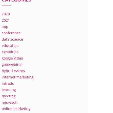
2020
2021
app
conference
data science
education
exhibition
google video
gotowebinar
hybrid events
internet marketing
intrado
learning
meeting
microsoft
online marketing