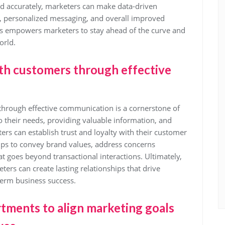
and accurately, marketers can make data-driven
ng, personalized messaging, and overall improved
s empowers marketers to stay ahead of the curve and
orld.
ith customers through effective
 through effective communication is a cornerstone of
to their needs, providing valuable information, and
rs can establish trust and loyalty with their customer
lps to convey brand values, address concerns
t goes beyond transactional interactions. Ultimately,
ters can create lasting relationships that drive
term business success.
tments to align marketing goals