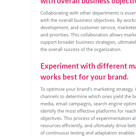
with overall business objecti
Collaborating with other departments is essent
with the overall business objectives. By worki
development, and customer service, marketers
and priorities. This collaboration allows marke
support broader business strategies, ultimate
the overall success of the organization.
Experiment with different m
works best for your brand.
To optimize your brand’s marketing strategy, i
channels to determine which ones yield the bes
media, email campaigns, search engine optimiz
identify the most effective platforms for reac
objectives. This process of experimentation al
resources efficiently, and ultimately drive 
of continuous testing and adaptation enables m