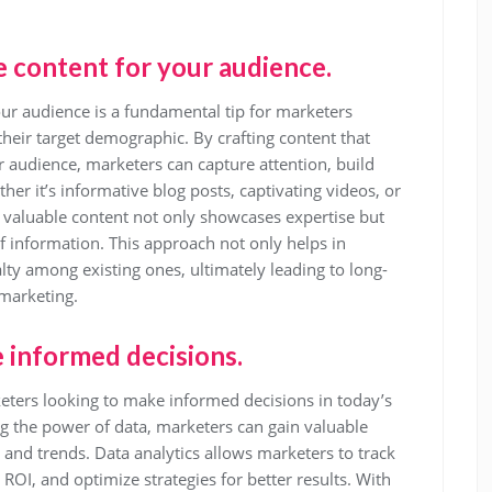
 content for your audience.
ur audience is a fundamental tip for marketers
their target demographic. By crafting content that
r audience, marketers can capture attention, build
er it’s informative blog posts, captivating videos, or
 valuable content not only showcases expertise but
of information. This approach not only helps in
lty among existing ones, ultimately leading to long-
 marketing.
e informed decisions.
arketers looking to make informed decisions in today’s
g the power of data, marketers can gain valuable
 and trends. Data analytics allows marketers to track
OI, and optimize strategies for better results. With