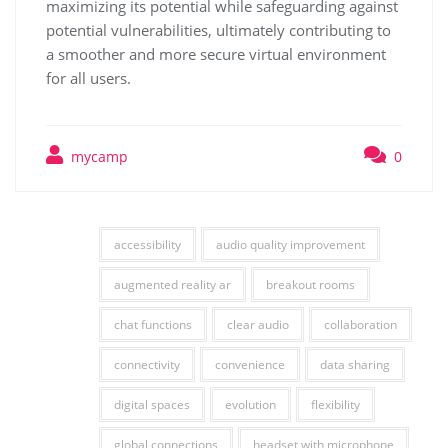
maximizing its potential while safeguarding against
potential vulnerabilities, ultimately contributing to
a smoother and more secure virtual environment
for all users.
mycamp
0
accessibility
audio quality improvement
augmented reality ar
breakout rooms
chat functions
clear audio
collaboration
connectivity
convenience
data sharing
digital spaces
evolution
flexibility
global connections
headset with microphone