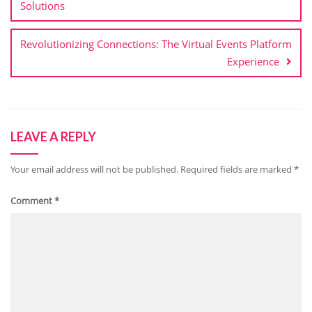
Solutions
Revolutionizing Connections: The Virtual Events Platform
Experience
LEAVE A REPLY
Your email address will not be published.
Required fields are marked
*
Comment
*