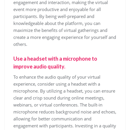
engagement and interaction, making the virtual
event more productive and enjoyable for all
participants. By being well-prepared and
knowledgeable about the platform, you can
maximize the benefits of virtual gatherings and
create a more engaging experience for yourself and
others.
Use a headset with a microphone to
improve audio quality.
To enhance the audio quality of your virtual
experience, consider using a headset with a
microphone. By utilizing a headset, you can ensure
clear and crisp sound during online meetings,
webinars, or virtual conferences. The built-in
microphone reduces background noise and echoes,
allowing for better communication and
engagement with participants. Investing in a quality