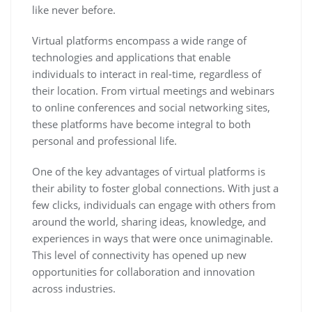
like never before.
Virtual platforms encompass a wide range of
technologies and applications that enable
individuals to interact in real-time, regardless of
their location. From virtual meetings and webinars
to online conferences and social networking sites,
these platforms have become integral to both
personal and professional life.
One of the key advantages of virtual platforms is
their ability to foster global connections. With just a
few clicks, individuals can engage with others from
around the world, sharing ideas, knowledge, and
experiences in ways that were once unimaginable.
This level of connectivity has opened up new
opportunities for collaboration and innovation
across industries.