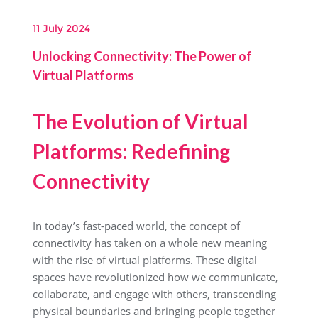
11 July 2024
Unlocking Connectivity: The Power of
Virtual Platforms
The Evolution of Virtual
Platforms: Redefining
Connectivity
In today’s fast-paced world, the concept of
connectivity has taken on a whole new meaning
with the rise of virtual platforms. These digital
spaces have revolutionized how we communicate,
collaborate, and engage with others, transcending
physical boundaries and bringing people together