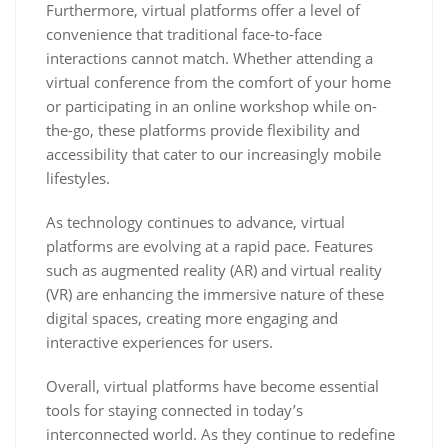
Furthermore, virtual platforms offer a level of
convenience that traditional face-to-face
interactions cannot match. Whether attending a
virtual conference from the comfort of your home
or participating in an online workshop while on-
the-go, these platforms provide flexibility and
accessibility that cater to our increasingly mobile
lifestyles.
As technology continues to advance, virtual
platforms are evolving at a rapid pace. Features
such as augmented reality (AR) and virtual reality
(VR) are enhancing the immersive nature of these
digital spaces, creating more engaging and
interactive experiences for users.
Overall, virtual platforms have become essential
tools for staying connected in today’s
interconnected world. As they continue to redefine