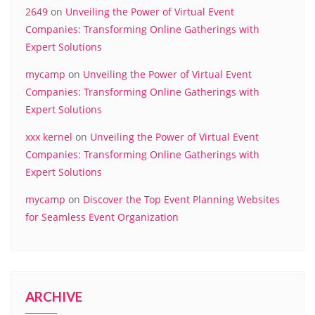
2649
on
Unveiling the Power of Virtual Event
Companies: Transforming Online Gatherings with
Expert Solutions
mycamp
on
Unveiling the Power of Virtual Event
Companies: Transforming Online Gatherings with
Expert Solutions
xxx kernel
on
Unveiling the Power of Virtual Event
Companies: Transforming Online Gatherings with
Expert Solutions
mycamp
on
Discover the Top Event Planning Websites
for Seamless Event Organization
ARCHIVE