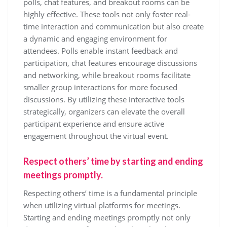
polls, chat features, and breakout rooms can be
highly effective. These tools not only foster real-
time interaction and communication but also create
a dynamic and engaging environment for
attendees. Polls enable instant feedback and
participation, chat features encourage discussions
and networking, while breakout rooms facilitate
smaller group interactions for more focused
discussions. By utilizing these interactive tools
strategically, organizers can elevate the overall
participant experience and ensure active
engagement throughout the virtual event.
Respect others’ time by starting and ending
meetings promptly.
Respecting others’ time is a fundamental principle
when utilizing virtual platforms for meetings.
Starting and ending meetings promptly not only