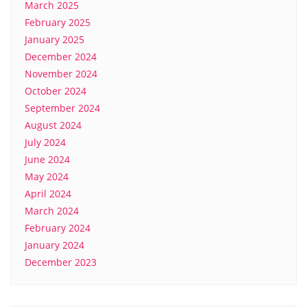
March 2025
February 2025
January 2025
December 2024
November 2024
October 2024
September 2024
August 2024
July 2024
June 2024
May 2024
April 2024
March 2024
February 2024
January 2024
December 2023