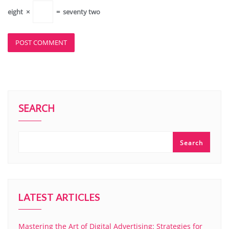
eight
×
=
seventy two
SEARCH
Search
LATEST ARTICLES
Mastering the Art of Digital Advertising: Strategies for