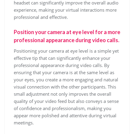
headset can significantly improve the overall audio
experience, making your virtual interactions more
professional and effective.
Position your camera at eye level for a more
professional appearance during video calls.
Positioning your camera at eye level is a simple yet
effective tip that can significantly enhance your
professional appearance during video calls. By
ensuring that your camera is at the same level as
your eyes, you create a more engaging and natural
visual connection with the other participants. This
small adjustment not only improves the overall
quality of your video feed but also conveys a sense
of confidence and professionalism, making you
appear more polished and attentive during virtual
meetings.