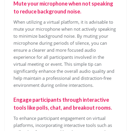
Mute your microphone when not speaking
to reduce background noise.
When utilizing a virtual platform, it is advisable to
mute your microphone when not actively speaking
to minimize background noise. By muting your
microphone during periods of silence, you can
ensure a clearer and more focused audio
experience for all participants involved in the
virtual meeting or event. This simple tip can
significantly enhance the overall audio quality and
help maintain a professional and distraction-free
environment during online interactions.
Engage participants through interactive
tools like polls, chat, and breakout rooms.
To enhance participant engagement on virtual
platforms, incorporating interactive tools such as