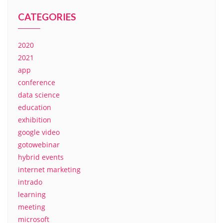
CATEGORIES
2020
2021
app
conference
data science
education
exhibition
google video
gotowebinar
hybrid events
internet marketing
intrado
learning
meeting
microsoft