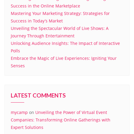
Success in the Online Marketplace
Mastering Your Marketing Strategy: Strategies for
Success in Today’s Market
Unveiling the Spectacular World of Live Shows: A
Journey Through Entertainment
Unlocking Audience Insights: The Impact of Interactive
Polls
Embrace the Magic of Live Experiences: Igniting Your
Senses
LATEST COMMENTS
mycamp
on
Unveiling the Power of Virtual Event
Companies: Transforming Online Gatherings with
Expert Solutions