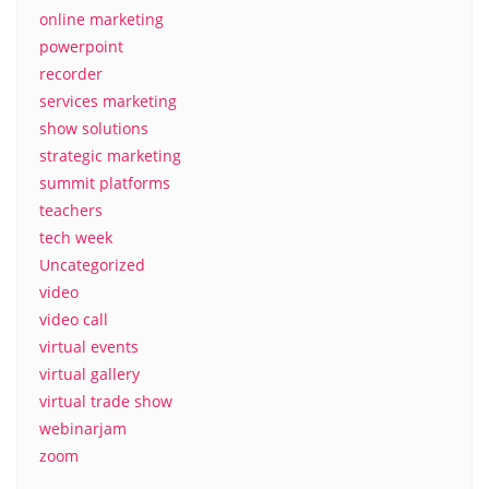
online marketing
powerpoint
recorder
services marketing
show solutions
strategic marketing
summit platforms
teachers
tech week
Uncategorized
video
video call
virtual events
virtual gallery
virtual trade show
webinarjam
zoom