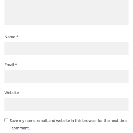
Name
*
Email
*
Website
Save my name, email, and website in this browser for the next time
I comment.