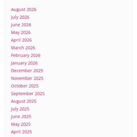
August 2026
July 2026
June 2026
May 2026
April 2026
March 2026
February 2026
January 2026
December 2025
November 2025
October 2025
September 2025
August 2025
July 2025
June 2025
May 2025
April 2025