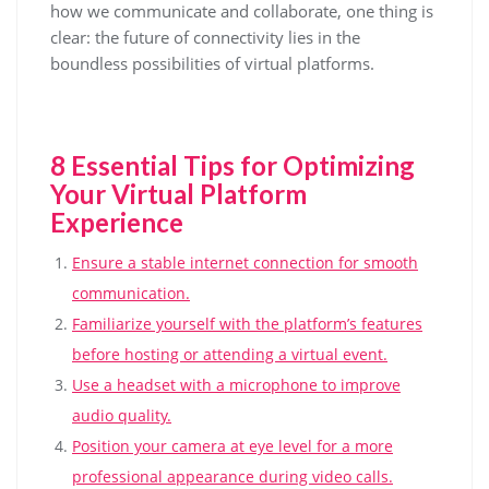
how we communicate and collaborate, one thing is
clear: the future of connectivity lies in the
boundless possibilities of virtual platforms.
8 Essential Tips for Optimizing
Your Virtual Platform
Experience
Ensure a stable internet connection for smooth
communication.
Familiarize yourself with the platform’s features
before hosting or attending a virtual event.
Use a headset with a microphone to improve
audio quality.
Position your camera at eye level for a more
professional appearance during video calls.