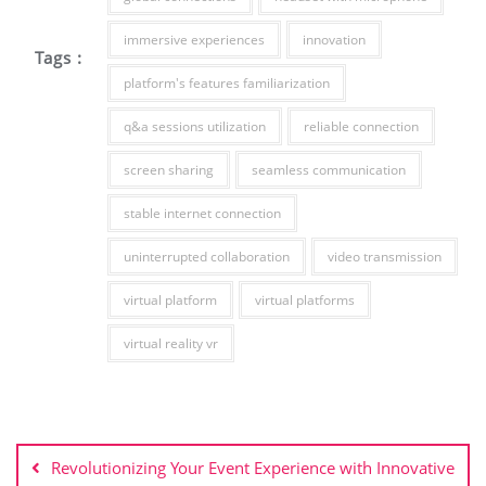
immersive experiences
innovation
Tags :
platform's features familiarization
q&a sessions utilization
reliable connection
screen sharing
seamless communication
stable internet connection
uninterrupted collaboration
video transmission
virtual platform
virtual platforms
virtual reality vr
Post
navigation
Revolutionizing Your Event Experience with Innovative