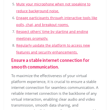
Mute your microphone when not speaking to
reduce background noise.
Engage participants through interactive tools like
polls, chat, and breakout rooms.
Respect others’ time by starting and ending
meetings promptly.
Regularly update the platform to access new
features and security enhancements.
Ensure a stable internet connection for
smooth communication.
To maximize the effectiveness of your virtual
platform experience, it is crucial to ensure a stable
internet connection for seamless communication. A
reliable internet connection is the backbone of any
virtual interaction, enabling clear audio and video
transmission, smooth data sharing, and