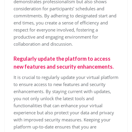
demonstrates professionalism but also shows
consideration for participants’ schedules and
commitments. By adhering to designated start and
end times, you create a sense of efficiency and
respect for everyone involved, fostering a
productive and engaging environment for
collaboration and discussion.
Regularly update the platform to access
new features and security enhancements.
It is crucial to regularly update your virtual platform
to ensure access to new features and security
enhancements. By staying current with updates,
you not only unlock the latest tools and
functionalities that can enhance your virtual
experience but also protect your data and privacy
with improved security measures. Keeping your
platform up-to-date ensures that you are