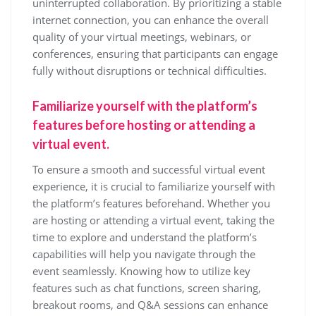
uninterrupted collaboration. By prioritizing a stable
internet connection, you can enhance the overall
quality of your virtual meetings, webinars, or
conferences, ensuring that participants can engage
fully without disruptions or technical difficulties.
Familiarize yourself with the platform’s
features before hosting or attending a
virtual event.
To ensure a smooth and successful virtual event
experience, it is crucial to familiarize yourself with
the platform’s features beforehand. Whether you
are hosting or attending a virtual event, taking the
time to explore and understand the platform’s
capabilities will help you navigate through the
event seamlessly. Knowing how to utilize key
features such as chat functions, screen sharing,
breakout rooms, and Q&A sessions can enhance