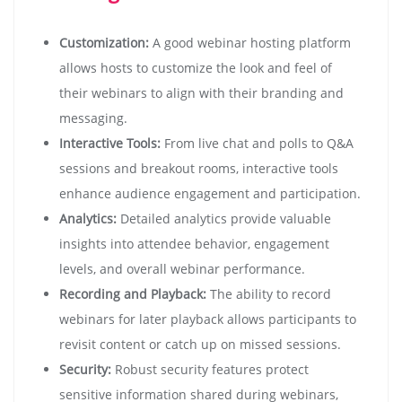
Customization:
A good webinar hosting platform
allows hosts to customize the look and feel of
their webinars to align with their branding and
messaging.
Interactive Tools:
From live chat and polls to Q&A
sessions and breakout rooms, interactive tools
enhance audience engagement and participation.
Analytics:
Detailed analytics provide valuable
insights into attendee behavior, engagement
levels, and overall webinar performance.
Recording and Playback:
The ability to record
webinars for later playback allows participants to
revisit content or catch up on missed sessions.
Security:
Robust security features protect
sensitive information shared during webinars,