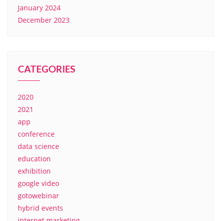
January 2024
December 2023
CATEGORIES
2020
2021
app
conference
data science
education
exhibition
google video
gotowebinar
hybrid events
internet marketing