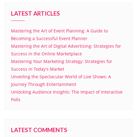
LATEST ARTICLES
Mastering the Art of Event Planning: A Guide to
Becoming a Successful Event Planner
Mastering the Art of Digital Advertising: Strategies for
Success in the Online Marketplace
Mastering Your Marketing Strategy: Strategies for
Success in Today’s Market
Unveiling the Spectacular World of Live Shows: A
Journey Through Entertainment
Unlocking Audience Insights: The Impact of Interactive
Polls
LATEST COMMENTS