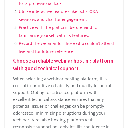
for a professional look.
Utilize interactive features like polls, Q&A
sessions, and chat for engagement.
Practice with the platform beforehand to
familiarize yourself with its features.
Record the webinar for those who couldn’t attend
live and for future reference.
Choose a reliable webinar hosting platform
with good technical support.
When selecting a webinar hosting platform, it is
crucial to prioritize reliability and quality technical
support. Opting for a trusted platform with
excellent technical assistance ensures that any
potential issues or challenges can be promptly
addressed, minimizing disruptions during your
webinar. A reliable hosting platform with
responsive support not only instills confidence in