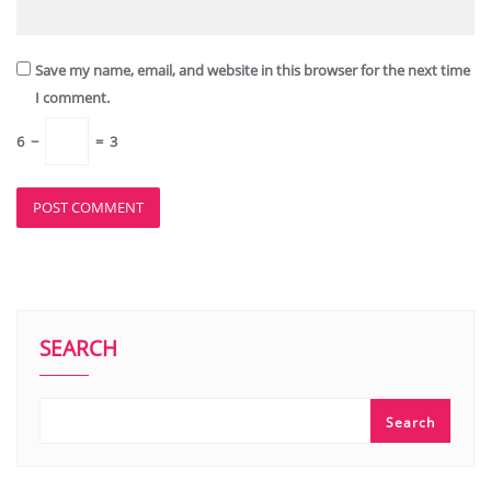
Save my name, email, and website in this browser for the next time
I comment.
6
−
=
3
SEARCH
Search