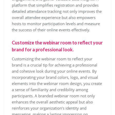
platform that simplifies registration and provides
detailed attendance tracking not only improves the
overall attendee experience but also empowers
hosts to monitor participation levels and measure
the success of their online events effectively.
Customize the webinar room to reflect your
brand for a professional look.
Customizing the webinar room to reflect your
brand is a crucial tip for achieving a professional
and cohesive look during your online events. By
incorporating your brand colors, logo, and visual
elements into the webinar room design, you create
a sense of familiarity and credibility among
participants. A branded webinar room not only
enhances the overall aesthetic appeal but also
reinforces your organization’s identity and
messaging, making a lasting impression on