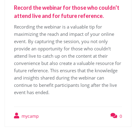
Record the webinar for those who couldn’t
attend live and for future reference.
Recording the webinar is a valuable tip for
maximizing the reach and impact of your online
event. By capturing the session, you not only
provide an opportunity for those who couldn’t
attend live to catch up on the content at their
convenience but also create a valuable resource for
future reference. This ensures that the knowledge
and insights shared during the webinar can
continue to benefit participants long after the live
event has ended.
mycamp
0