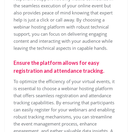
the seamless execution of your online event but
also provides peace of mind knowing that expert
help is just a click or call away. By choosing a
webinar hosting platform with robust technical
support, you can focus on delivering engaging
content and interacting with your audience while
leaving the technical aspects in capable hands.
Ensure the platform allows for easy
registration and attendance tracking.
To optimize the efficiency of your virtual events, it
is essential to choose a webinar hosting platform
that offers seamless registration and attendance
tracking capabilities. By ensuring that participants
can easily register for your webinars and enabling
robust tracking mechanisms, you can streamline
the event management process, enhance
engagement, and gather valuable data insights. A