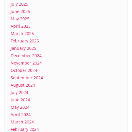
July 2025
June 2025
May 2025
April 2025
March 2025
February 2025
January 2025
December 2024
November 2024
October 2024
September 2024
August 2024
July 2024
June 2024
May 2024
April 2024
March 2024
February 2024