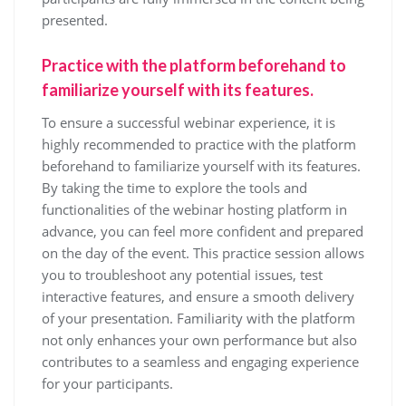
presented.
Practice with the platform beforehand to
familiarize yourself with its features.
To ensure a successful webinar experience, it is
highly recommended to practice with the platform
beforehand to familiarize yourself with its features.
By taking the time to explore the tools and
functionalities of the webinar hosting platform in
advance, you can feel more confident and prepared
on the day of the event. This practice session allows
you to troubleshoot any potential issues, test
interactive features, and ensure a smooth delivery
of your presentation. Familiarity with the platform
not only enhances your own performance but also
contributes to a seamless and engaging experience
for your participants.