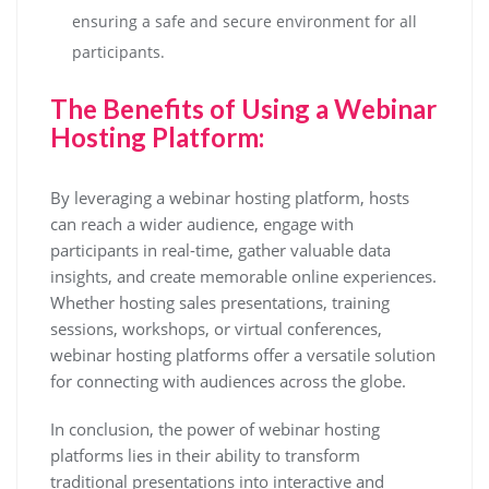
ensuring a safe and secure environment for all
participants.
The Benefits of Using a Webinar
Hosting Platform:
By leveraging a webinar hosting platform, hosts
can reach a wider audience, engage with
participants in real-time, gather valuable data
insights, and create memorable online experiences.
Whether hosting sales presentations, training
sessions, workshops, or virtual conferences,
webinar hosting platforms offer a versatile solution
for connecting with audiences across the globe.
In conclusion, the power of webinar hosting
platforms lies in their ability to transform
traditional presentations into interactive and