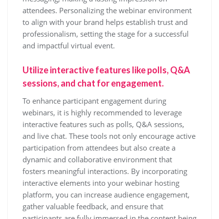
attendees. Personalizing the webinar environment
to align with your brand helps establish trust and
professionalism, setting the stage for a successful
and impactful virtual event.
Utilize interactive features like polls, Q&A
sessions, and chat for engagement.
To enhance participant engagement during
webinars, it is highly recommended to leverage
interactive features such as polls, Q&A sessions,
and live chat. These tools not only encourage active
participation from attendees but also create a
dynamic and collaborative environment that
fosters meaningful interactions. By incorporating
interactive elements into your webinar hosting
platform, you can increase audience engagement,
gather valuable feedback, and ensure that
participants are fully immersed in the content being