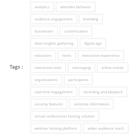
analytics
attendee behavior
audience engagement
branding
businesses
customization
data insights gathering
digital age
educators
hosts
interactive experience
Tags :
interactive tools
messaging
online events
organizations
participants
real-time engagement
recording and playback
security features
sensitive information
virtual conferences hosting solution
webinar hosting platform
wider audience reach