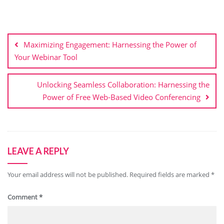
Post
navigation
Maximizing Engagement: Harnessing the Power of
Your Webinar Tool
Unlocking Seamless Collaboration: Harnessing the
Power of Free Web-Based Video Conferencing
LEAVE A REPLY
Your email address will not be published.
Required fields are marked
*
Comment
*