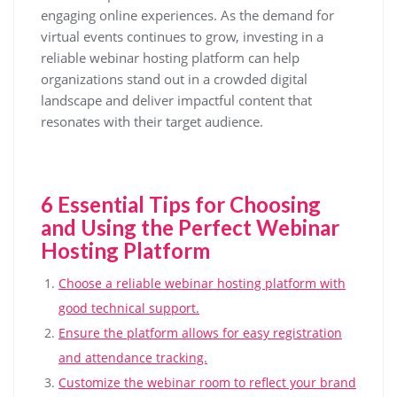
engaging online experiences. As the demand for
virtual events continues to grow, investing in a
reliable webinar hosting platform can help
organizations stand out in a crowded digital
landscape and deliver impactful content that
resonates with their target audience.
6 Essential Tips for Choosing
and Using the Perfect Webinar
Hosting Platform
Choose a reliable webinar hosting platform with
good technical support.
Ensure the platform allows for easy registration
and attendance tracking.
Customize the webinar room to reflect your brand