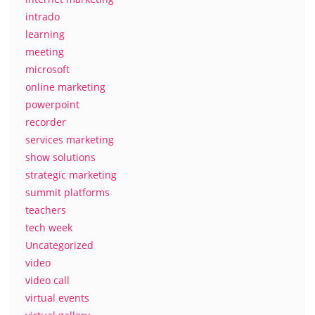
intrado
learning
meeting
microsoft
online marketing
powerpoint
recorder
services marketing
show solutions
strategic marketing
summit platforms
teachers
tech week
Uncategorized
video
video call
virtual events