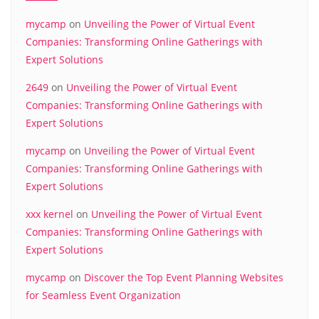
mycamp
on
Unveiling the Power of Virtual Event
Companies: Transforming Online Gatherings with
Expert Solutions
2649
on
Unveiling the Power of Virtual Event
Companies: Transforming Online Gatherings with
Expert Solutions
mycamp
on
Unveiling the Power of Virtual Event
Companies: Transforming Online Gatherings with
Expert Solutions
xxx kernel
on
Unveiling the Power of Virtual Event
Companies: Transforming Online Gatherings with
Expert Solutions
mycamp
on
Discover the Top Event Planning Websites
for Seamless Event Organization