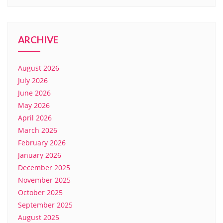
ARCHIVE
August 2026
July 2026
June 2026
May 2026
April 2026
March 2026
February 2026
January 2026
December 2025
November 2025
October 2025
September 2025
August 2025