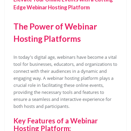
Edge Webinar Hosting Platform
The Power of Webinar
Hosting Platforms
In today’s digital age, webinars have become a vital
tool for businesses, educators, and organizations to
connect with their audiences in a dynamic and
engaging way. A webinar hosting platform plays a
crucial role in facilitating these online events,
providing the necessary tools and features to
ensure a seamless and interactive experience for
both hosts and participants.
Key Features of a Webinar
Hosting Platform: