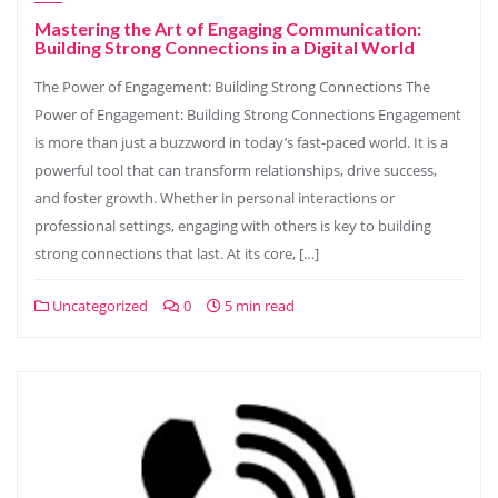
Mastering the Art of Engaging Communication:
Building Strong Connections in a Digital World
The Power of Engagement: Building Strong Connections The
Power of Engagement: Building Strong Connections Engagement
is more than just a buzzword in today’s fast-paced world. It is a
powerful tool that can transform relationships, drive success,
and foster growth. Whether in personal interactions or
professional settings, engaging with others is key to building
strong connections that last. At its core, […]
Uncategorized
0
5 min read