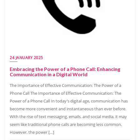
24 JANUARY 2025
Embracing the Power of a Phone Call: Enhancing
Communication in a Digital World
The Importance of Effective Communication: The Power of a
Phone Call The Importance of Effective Communication: The
Power of a Phone Call In today’s digital age, communication has
become more convenient and instantaneous than ever before.
With the rise of text messaging, emails, and social media, it may
seem like traditional phone calls are becoming less common.
However, the power […]