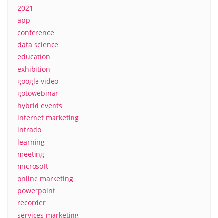
2021
app
conference
data science
education
exhibition
google video
gotowebinar
hybrid events
internet marketing
intrado
learning
meeting
microsoft
online marketing
powerpoint
recorder
services marketing