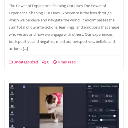
The Power of Experience: Shaping Our Lives The Power of
Experience: Shaping Our Lives Experience is the lens through
which we perceive and navigate the world. It encompasses the
sum total of our interactions, learnings, and emotions that shape
who we are and how we engage with others. Our experiences,
both positive and negative, mold our perspectives, beliefs, and
actions. […]
Uncategorized
0
4 min read