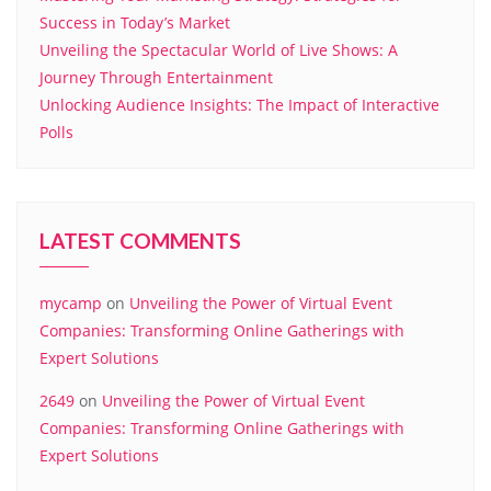
Success in Today’s Market
Unveiling the Spectacular World of Live Shows: A
Journey Through Entertainment
Unlocking Audience Insights: The Impact of Interactive
Polls
LATEST COMMENTS
mycamp
on
Unveiling the Power of Virtual Event
Companies: Transforming Online Gatherings with
Expert Solutions
2649
on
Unveiling the Power of Virtual Event
Companies: Transforming Online Gatherings with
Expert Solutions