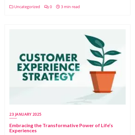
Uncategorized
0
3 min read
23 JANUARY 2025
Embracing the Transformative Power of Life’s
Experiences