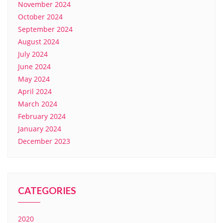
November 2024
October 2024
September 2024
August 2024
July 2024
June 2024
May 2024
April 2024
March 2024
February 2024
January 2024
December 2023
CATEGORIES
2020