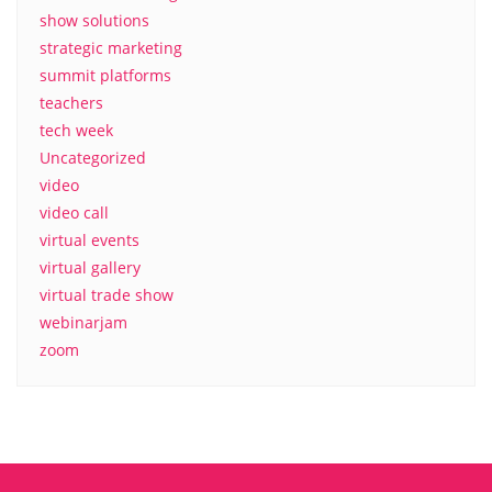
show solutions
strategic marketing
summit platforms
teachers
tech week
Uncategorized
video
video call
virtual events
virtual gallery
virtual trade show
webinarjam
zoom