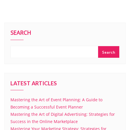
SEARCH
Search
LATEST ARTICLES
Mastering the Art of Event Planning: A Guide to
Becoming a Successful Event Planner
Mastering the Art of Digital Advertising: Strategies for
Success in the Online Marketplace
Mastering Your Marketing Strategy: Strategies for