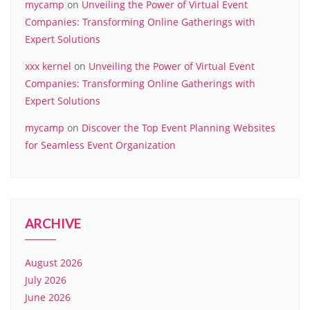
mycamp
on
Unveiling the Power of Virtual Event
Companies: Transforming Online Gatherings with
Expert Solutions
xxx kernel
on
Unveiling the Power of Virtual Event
Companies: Transforming Online Gatherings with
Expert Solutions
mycamp
on
Discover the Top Event Planning Websites
for Seamless Event Organization
ARCHIVE
August 2026
July 2026
June 2026