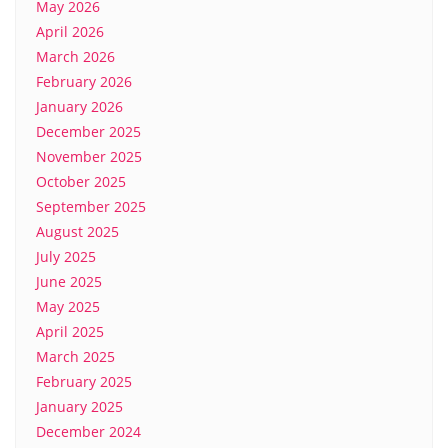
May 2026
April 2026
March 2026
February 2026
January 2026
December 2025
November 2025
October 2025
September 2025
August 2025
July 2025
June 2025
May 2025
April 2025
March 2025
February 2025
January 2025
December 2024