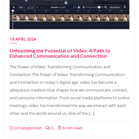
19 APRIL 2024
Unleashing the Potential of Video: A Path to
Enhanced Communication and Connection
The Power of Video: Transforming Communication and
Connection The Power of Video: Transforming Communication
and Connection In today’s digital age, video has become a
ubiquitous medium that shapes how we communicate, connect,
and consume information. From social media platforms to online
meetings, video has transformed the way we interact with each
other and the world around us. One of the […]
Uncategorized
0
6 min read