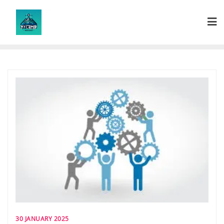
Skip
to
content
30 JANUARY 2025