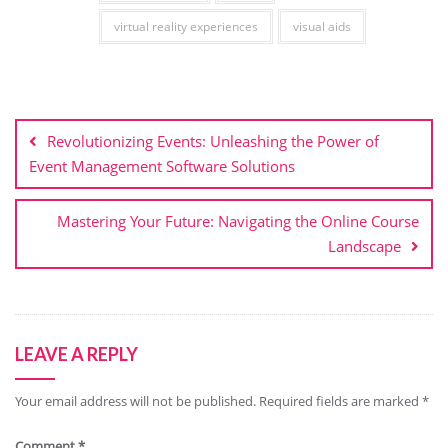
virtual reality experiences
visual aids
Post
navigation
Revolutionizing Events: Unleashing the Power of
Event Management Software Solutions
Mastering Your Future: Navigating the Online Course
Landscape
LEAVE A REPLY
Your email address will not be published.
Required fields are marked
*
Comment
*