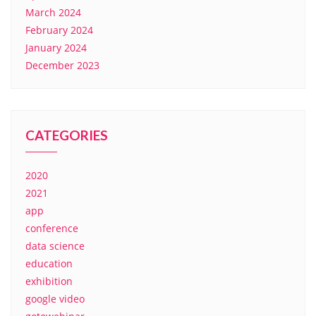
March 2024
February 2024
January 2024
December 2023
CATEGORIES
2020
2021
app
conference
data science
education
exhibition
google video