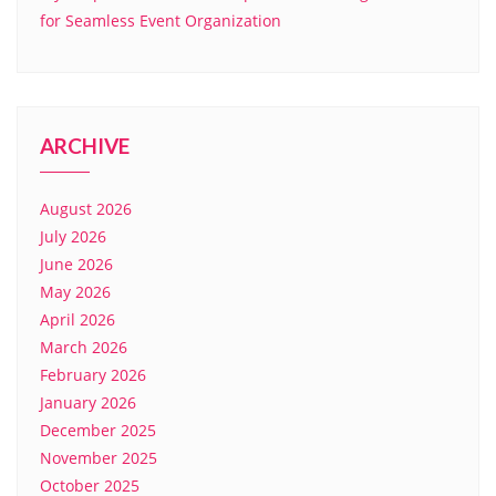
for Seamless Event Organization
ARCHIVE
August 2026
July 2026
June 2026
May 2026
April 2026
March 2026
February 2026
January 2026
December 2025
November 2025
October 2025