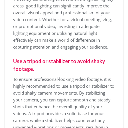
areas, good lighting can significantly improve the
overall visual appeal and professionalism of your
video content. Whether for a virtual meeting, vlog,
or promotional video, investing in adequate
lighting equipment or utilizing natural light
effectively can make a world of difference in
capturing attention and engaging your audience.
Use a tripod or stabilizer to avoid shaky
footage.
To ensure professional-looking video footage, it is
highly recommended to use a tripod or stabilizer to
avoid shaky camera movements. By stabilizing
your camera, you can capture smooth and steady
shots that enhance the overall quality of your
videos. A tripod provides a solid base for your
camera, while a stabilizer helps counteract any
unwanted vibrations or movements, resulting in