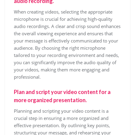
audio recording.
When creating videos, selecting the appropriate
microphone is crucial for achieving high-quality
audio recordings. A clear and crisp sound enhances
the overall viewing experience and ensures that
your message is effectively communicated to your
audience. By choosing the right microphone
tailored to your recording environment and needs,
you can significantly improve the audio quality of
your videos, making them more engaging and
professional.
Plan and script your video content for a
more organized presentation.
Planning and scripting your video content is a
crucial step in ensuring a more organized and
effective presentation. By outlining key points,
structuring your message, and rehearsing your