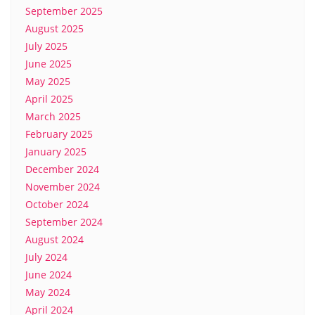
September 2025
August 2025
July 2025
June 2025
May 2025
April 2025
March 2025
February 2025
January 2025
December 2024
November 2024
October 2024
September 2024
August 2024
July 2024
June 2024
May 2024
April 2024