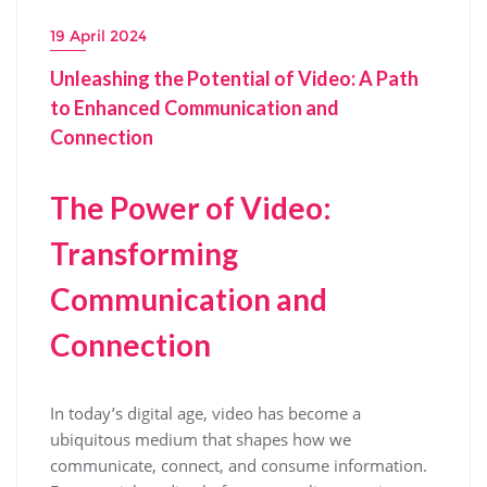
19 April 2024
Unleashing the Potential of Video: A Path
to Enhanced Communication and
Connection
The Power of Video:
Transforming
Communication and
Connection
In today’s digital age, video has become a
ubiquitous medium that shapes how we
communicate, connect, and consume information.