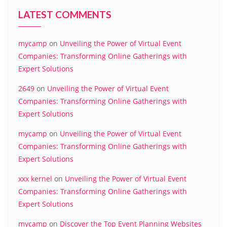
LATEST COMMENTS
mycamp
on
Unveiling the Power of Virtual Event
Companies: Transforming Online Gatherings with
Expert Solutions
2649
on
Unveiling the Power of Virtual Event
Companies: Transforming Online Gatherings with
Expert Solutions
mycamp
on
Unveiling the Power of Virtual Event
Companies: Transforming Online Gatherings with
Expert Solutions
xxx kernel
on
Unveiling the Power of Virtual Event
Companies: Transforming Online Gatherings with
Expert Solutions
mycamp
on
Discover the Top Event Planning Websites