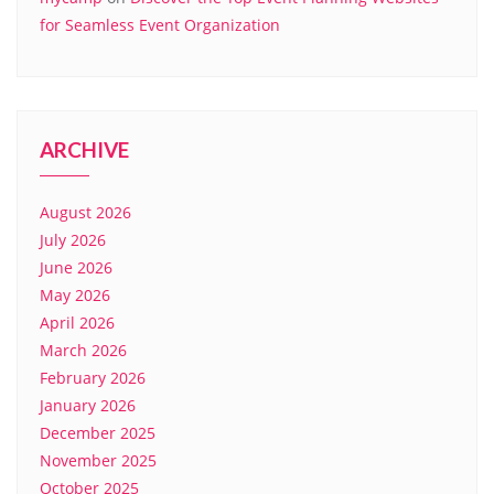
for Seamless Event Organization
ARCHIVE
August 2026
July 2026
June 2026
May 2026
April 2026
March 2026
February 2026
January 2026
December 2025
November 2025
October 2025