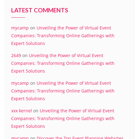
LATEST COMMENTS
mycamp
on
Unveiling the Power of Virtual Event
Companies: Transforming Online Gatherings with
Expert Solutions
2649
on
Unveiling the Power of Virtual Event
Companies: Transforming Online Gatherings with
Expert Solutions
mycamp
on
Unveiling the Power of Virtual Event
Companies: Transforming Online Gatherings with
Expert Solutions
xxx kernel
on
Unveiling the Power of Virtual Event
Companies: Transforming Online Gatherings with
Expert Solutions
mycamp
on
Discover the Top Event Planning Websites