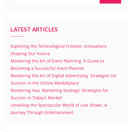
LATEST ARTICLES
Exploring the Technological Frontier: Innovations
Shaping Our Future
Mastering the Art of Event Planning: A Guide to
Becoming a Successful Event Planner
Mastering the Art of Digital Advertising: Strategies for
Success in the Online Marketplace
Mastering Your Marketing Strategy: Strategies for
Success in Today’s Market
Unveiling the Spectacular World of Live Shows: A
Journey Through Entertainment