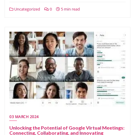
Uncategorized
0
5 min read
03 MARCH 2024
Unlocking the Potential of Google Virtual Meetings:
Connecting, Collaborating, and Innovating