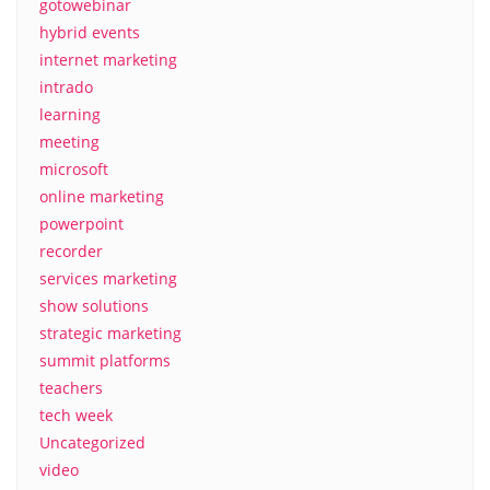
gotowebinar
hybrid events
internet marketing
intrado
learning
meeting
microsoft
online marketing
powerpoint
recorder
services marketing
show solutions
strategic marketing
summit platforms
teachers
tech week
Uncategorized
video