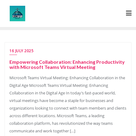
Skip
to
content
16 JULY 2025
Empowering Collaboration: Enhancing Productivity
with Microsoft Teams Virtual Meeting
Microsoft Teams Virtual Meeting: Enhancing Collaboration in the
Digital Age Microsoft Teams Virtual Meeting: Enhancing
Collaboration in the Digital Age In today’s fast-paced world,
virtual meetings have become a staple for businesses and
organizations looking to connect with team members and clients
across different locations. Microsoft Teams, a leading
collaboration platform, has revolutionized the way teams
communicate and work together […]