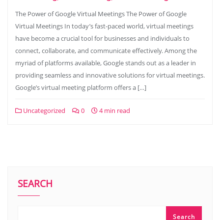
The Power of Google Virtual Meetings The Power of Google
Virtual Meetings In today’s fast-paced world, virtual meetings
have become a crucial tool for businesses and individuals to
connect, collaborate, and communicate effectively. Among the
myriad of platforms available, Google stands out as a leader in
providing seamless and innovative solutions for virtual meetings.
Google’s virtual meeting platform offers a […]
Uncategorized
0
4 min read
SEARCH
Search