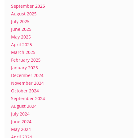
September 2025
August 2025
July 2025
June 2025
May 2025
April 2025
March 2025
February 2025
January 2025
December 2024
November 2024
October 2024
September 2024
August 2024
July 2024
June 2024
May 2024
April 2024