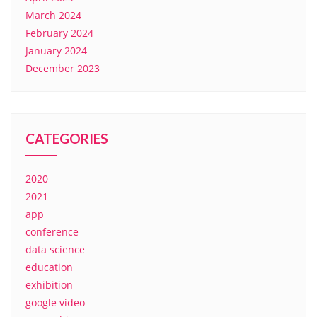
March 2024
February 2024
January 2024
December 2023
CATEGORIES
2020
2021
app
conference
data science
education
exhibition
google video