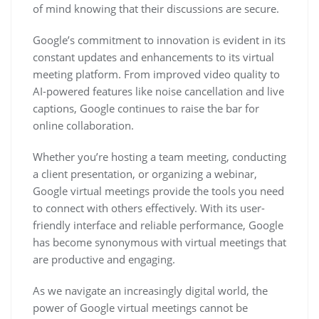
of mind knowing that their discussions are secure.
Google’s commitment to innovation is evident in its
constant updates and enhancements to its virtual
meeting platform. From improved video quality to
AI-powered features like noise cancellation and live
captions, Google continues to raise the bar for
online collaboration.
Whether you’re hosting a team meeting, conducting
a client presentation, or organizing a webinar,
Google virtual meetings provide the tools you need
to connect with others effectively. With its user-
friendly interface and reliable performance, Google
has become synonymous with virtual meetings that
are productive and engaging.
As we navigate an increasingly digital world, the
power of Google virtual meetings cannot be