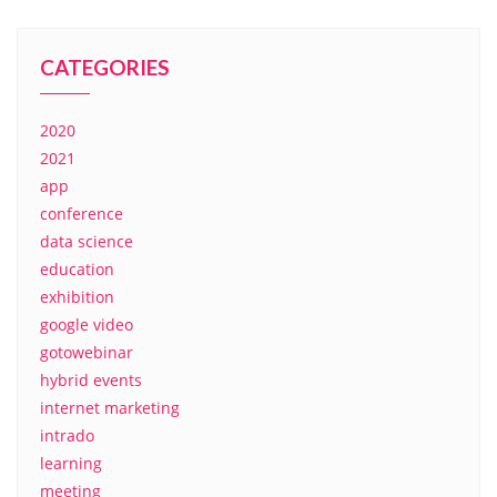
CATEGORIES
2020
2021
app
conference
data science
education
exhibition
google video
gotowebinar
hybrid events
internet marketing
intrado
learning
meeting