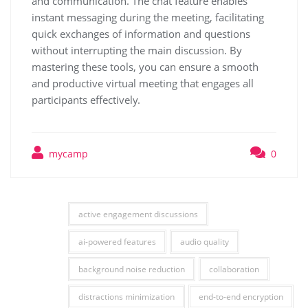
and communication. The chat feature enables
instant messaging during the meeting, facilitating
quick exchanges of information and questions
without interrupting the main discussion. By
mastering these tools, you can ensure a smooth
and productive virtual meeting that engages all
participants effectively.
mycamp
0
active engagement discussions
ai-powered features
audio quality
background noise reduction
collaboration
distractions minimization
end-to-end encryption