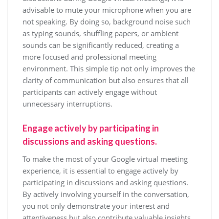
advisable to mute your microphone when you are
not speaking. By doing so, background noise such
as typing sounds, shuffling papers, or ambient
sounds can be significantly reduced, creating a
more focused and professional meeting
environment. This simple tip not only improves the
clarity of communication but also ensures that all
participants can actively engage without
unnecessary interruptions.
Engage actively by participating in
discussions and asking questions.
To make the most of your Google virtual meeting
experience, it is essential to engage actively by
participating in discussions and asking questions.
By actively involving yourself in the conversation,
you not only demonstrate your interest and
attentiveness but also contribute valuable insights