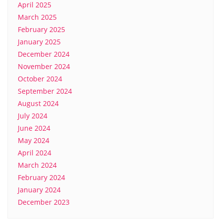
April 2025
March 2025
February 2025
January 2025
December 2024
November 2024
October 2024
September 2024
August 2024
July 2024
June 2024
May 2024
April 2024
March 2024
February 2024
January 2024
December 2023