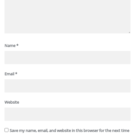
Name
*
Email
*
Website
Save my name, email, and website in this browser for the next time