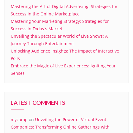
Mastering the Art of Digital Advertising: Strategies for
Success in the Online Marketplace
Mastering Your Marketing Strategy: Strategies for
Success in Today’s Market
Unveiling the Spectacular World of Live Shows: A
Journey Through Entertainment
Unlocking Audience Insights: The Impact of Interactive
Polls
Embrace the Magic of Live Experiences: Igniting Your
Senses
LATEST COMMENTS
mycamp
on
Unveiling the Power of Virtual Event
Companies: Transforming Online Gatherings with