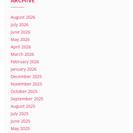
ARCHIVE
August 2026
July 2026
June 2026
May 2026
April 2026
March 2026
February 2026
January 2026
December 2025
November 2025
October 2025
September 2025
August 2025
July 2025
June 2025
May 2025