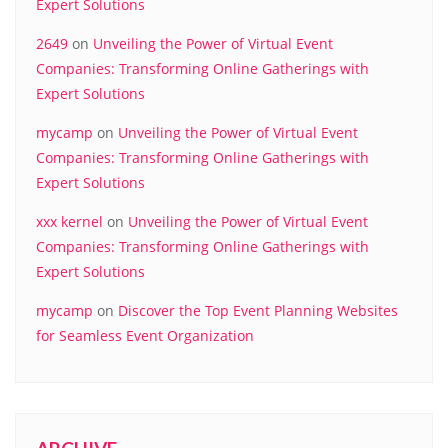
Expert Solutions
2649
on
Unveiling the Power of Virtual Event
Companies: Transforming Online Gatherings with
Expert Solutions
mycamp
on
Unveiling the Power of Virtual Event
Companies: Transforming Online Gatherings with
Expert Solutions
xxx kernel
on
Unveiling the Power of Virtual Event
Companies: Transforming Online Gatherings with
Expert Solutions
mycamp
on
Discover the Top Event Planning Websites
for Seamless Event Organization