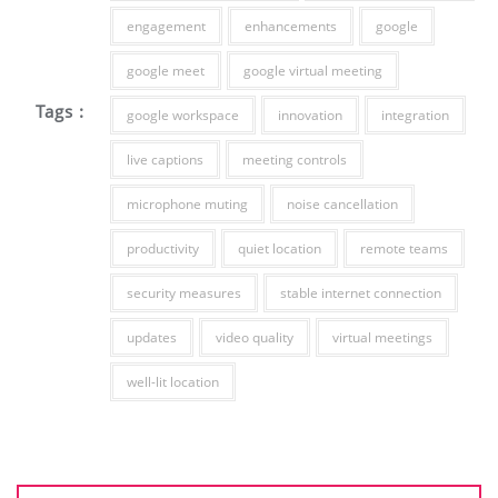
engagement
enhancements
google
google meet
google virtual meeting
Tags :
google workspace
innovation
integration
live captions
meeting controls
microphone muting
noise cancellation
productivity
quiet location
remote teams
security measures
stable internet connection
updates
video quality
virtual meetings
well-lit location
Post
navigation