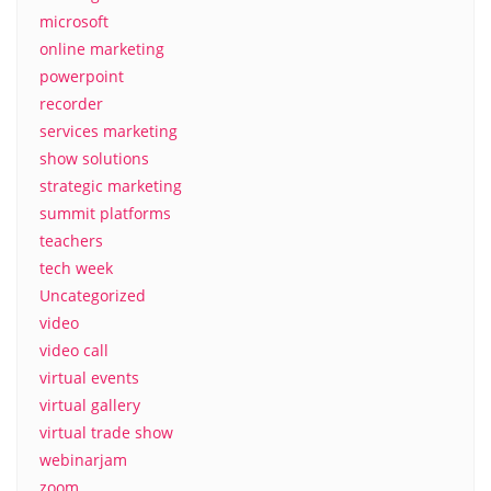
microsoft
online marketing
powerpoint
recorder
services marketing
show solutions
strategic marketing
summit platforms
teachers
tech week
Uncategorized
video
video call
virtual events
virtual gallery
virtual trade show
webinarjam
zoom