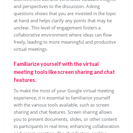
and perspectives to the discussion. Asking
questions shows that you are invested in the topic
at hand and helps clarify any points that may be
unclear. This level of engagement fosters a
collaborative environment where ideas can flow
freely, leading to more meaningful and productive
virtual meetings.
Familiarize yourself with the virtual
meeting tools like screen sharing and chat
features.
To make the most of your Google virtual meeting
experience, it is essential to familiarize yourself
with the various tools available, such as screen
sharing and chat features. Screen sharing allows
you to present documents, slides, or other content
to participants in real-time, enhancing collaboration