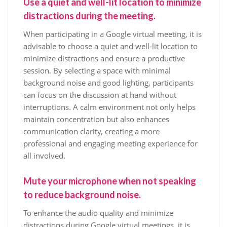
Use a quiet and well-lit location to minimize
distractions during the meeting.
When participating in a Google virtual meeting, it is
advisable to choose a quiet and well-lit location to
minimize distractions and ensure a productive
session. By selecting a space with minimal
background noise and good lighting, participants
can focus on the discussion at hand without
interruptions. A calm environment not only helps
maintain concentration but also enhances
communication clarity, creating a more
professional and engaging meeting experience for
all involved.
Mute your microphone when not speaking
to reduce background noise.
To enhance the audio quality and minimize
distractions during Google virtual meetings, it is