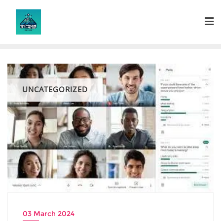
Skip
to
content
UNCATEGORIZED
03 March 2024