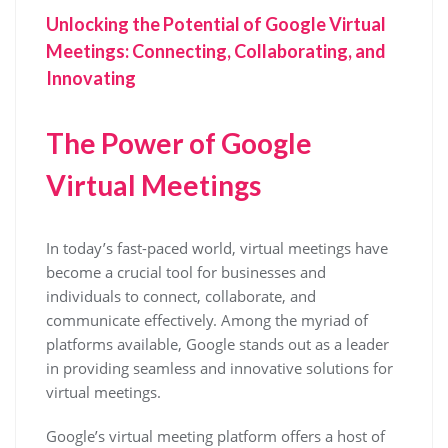
Unlocking the Potential of Google Virtual
Meetings: Connecting, Collaborating, and
Innovating
The Power of Google
Virtual Meetings
In today’s fast-paced world, virtual meetings have
become a crucial tool for businesses and
individuals to connect, collaborate, and
communicate effectively. Among the myriad of
platforms available, Google stands out as a leader
in providing seamless and innovative solutions for
virtual meetings.
Google’s virtual meeting platform offers a host of