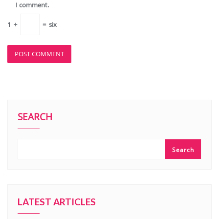
I comment.
1
+
=
six
SEARCH
Search
LATEST ARTICLES