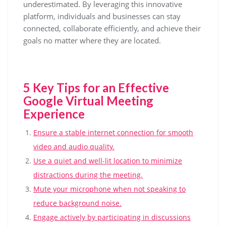
underestimated. By leveraging this innovative
platform, individuals and businesses can stay
connected, collaborate efficiently, and achieve their
goals no matter where they are located.
5 Key Tips for an Effective
Google Virtual Meeting
Experience
Ensure a stable internet connection for smooth
video and audio quality.
Use a quiet and well-lit location to minimize
distractions during the meeting.
Mute your microphone when not speaking to
reduce background noise.
Engage actively by participating in discussions