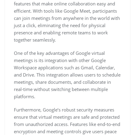
features that make online collaboration easy and
efficient. With tools like Google Meet, participants
can join meetings from anywhere in the world with
just a click, eliminating the need for physical
presence and enabling remote teams to work
together seamlessly.
One of the key advantages of Google virtual
meetings is its integration with other Google
Workspace applications such as Gmail, Calendar,
and Drive. This integration allows users to schedule
meetings, share documents, and collaborate in
real-time without switching between multiple
platforms.
Furthermore, Google’s robust security measures
ensure that virtual meetings are safe and protected
from unauthorized access. Features like end-to-end
encryption and meeting controls give users peace