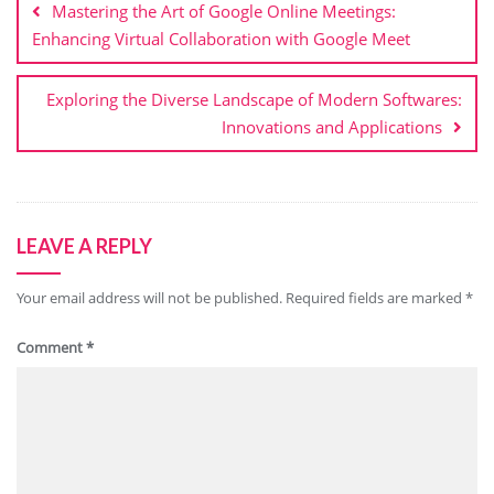
Mastering the Art of Google Online Meetings:
Enhancing Virtual Collaboration with Google Meet
Exploring the Diverse Landscape of Modern Softwares:
Innovations and Applications
LEAVE A REPLY
Your email address will not be published.
Required fields are marked
*
Comment
*