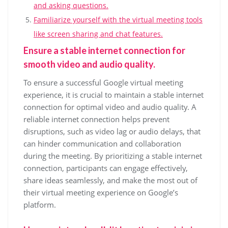
and asking questions.
Familiarize yourself with the virtual meeting tools
like screen sharing and chat features.
Ensure a stable internet connection for
smooth video and audio quality.
To ensure a successful Google virtual meeting
experience, it is crucial to maintain a stable internet
connection for optimal video and audio quality. A
reliable internet connection helps prevent
disruptions, such as video lag or audio delays, that
can hinder communication and collaboration
during the meeting. By prioritizing a stable internet
connection, participants can engage effectively,
share ideas seamlessly, and make the most out of
their virtual meeting experience on Google’s
platform.