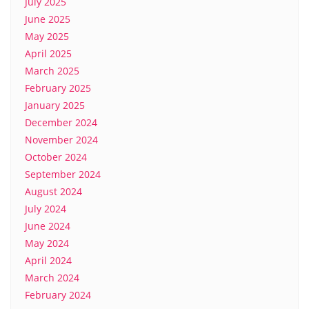
July 2025
June 2025
May 2025
April 2025
March 2025
February 2025
January 2025
December 2024
November 2024
October 2024
September 2024
August 2024
July 2024
June 2024
May 2024
April 2024
March 2024
February 2024