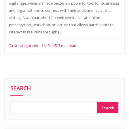
digital age, webinars have become a powerful tool for businesses
and organizations to connect with their audience in a virtual
setting. A webinar, short for web seminar, is an online
presentation, workshop, or lecture that allows participants to
interact in real-time through […]
Uncategorized
0
3 min read
SEARCH
Search