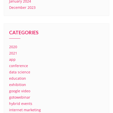
January 2024
December 2023
CATEGORIES
2020
2021
app
conference
data science
education
exhibition
google video
gotowebinar
hybrid events
internet marketing