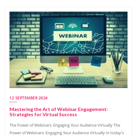
12 SEPTEMBER 2024
Mastering the Art of Webinar Engagement:
Strategies for Virtual Success
The Power of Webinars: Engaging Your Audience Virtually The
Power of Webinars: Engaging Your Audience Virtually In today’s