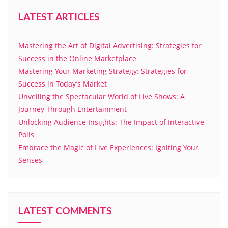
LATEST ARTICLES
Mastering the Art of Digital Advertising: Strategies for
Success in the Online Marketplace
Mastering Your Marketing Strategy: Strategies for
Success in Today’s Market
Unveiling the Spectacular World of Live Shows: A
Journey Through Entertainment
Unlocking Audience Insights: The Impact of Interactive
Polls
Embrace the Magic of Live Experiences: Igniting Your
Senses
LATEST COMMENTS