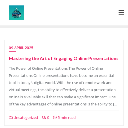
Skip
to
content
09 APRIL 2025
Mastering the Art of Engaging Online Presentations
The Power of Online Presentations The Power of Online
Presentations Online presentations have become an essential
tool in today’s digital world. With the rise of remote work and
virtual meetings, the ability to effectively deliver a presentation
online is a valuable skill that can make a significant impact. One
of the key advantages of online presentations is the ability to […]
Uncategorized
0
5 min read