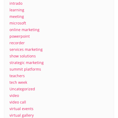
intrado
learning
meeting
microsoft
online marketing
powerpoint
recorder
services marketing
show solutions
strategic marketing
summit platforms
teachers
tech week
Uncategorized
video
video call
virtual events
virtual gallery