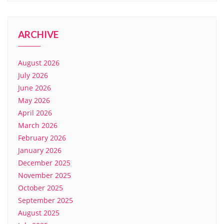
ARCHIVE
August 2026
July 2026
June 2026
May 2026
April 2026
March 2026
February 2026
January 2026
December 2025
November 2025
October 2025
September 2025
August 2025