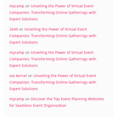
mycamp
on
Unveiling the Power of Virtual Event
Companies: Transforming Online Gatherings with
Expert Solutions
2649
on
Unveiling the Power of Virtual Event
Companies: Transforming Online Gatherings with
Expert Solutions
mycamp
on
Unveiling the Power of Virtual Event
Companies: Transforming Online Gatherings with
Expert Solutions
xxx kernel
on
Unveiling the Power of Virtual Event
Companies: Transforming Online Gatherings with
Expert Solutions
mycamp
on
Discover the Top Event Planning Websites
for Seamless Event Organization