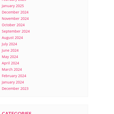
January 2025
December 2024
November 2024
October 2024
September 2024
August 2024
July 2024
June 2024
May 2024
April 2024
March 2024
February 2024
January 2024
December 2023
CATEGORIES