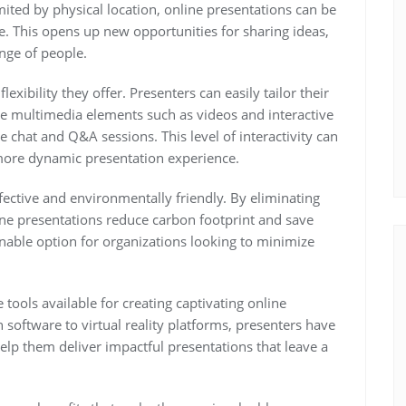
imited by physical location, online presentations can be
. This opens up new opportunities for sharing ideas,
nge of people.
lexibility they offer. Presenters can easily tailor their
ate multimedia elements such as videos and interactive
 chat and Q&A sessions. This level of interactivity can
ore dynamic presentation experience.
fective and environmentally friendly. By eliminating
line presentations reduce carbon footprint and save
nable option for organizations looking to minimize
tools available for creating captivating online
 software to virtual reality platforms, presenters have
elp them deliver impactful presentations that leave a