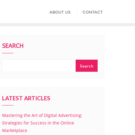
ABOUT US
CONTACT
SEARCH
Search
LATEST ARTICLES
Mastering the Art of Digital Advertising:
Strategies for Success in the Online
Marketplace