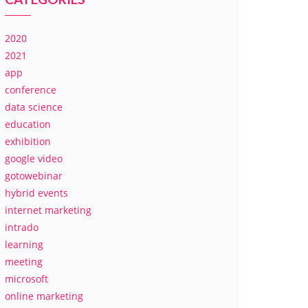
2020
2021
app
conference
data science
education
exhibition
google video
gotowebinar
hybrid events
internet marketing
intrado
learning
meeting
microsoft
online marketing