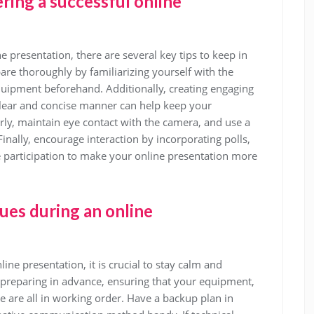
ring a successful online
e presentation, there are several key tips to keep in
pare thoroughly by familiarizing yourself with the
quipment beforehand. Additionally, creating engaging
 clear and concise manner can help keep your
ly, maintain eye contact with the camera, and use a
inally, encourage interaction by incorporating polls,
 participation to make your online presentation more
sues during an online
ine presentation, it is crucial to stay calm and
 preparing in advance, ensuring that your equipment,
e are all in working order. Have a backup plan in