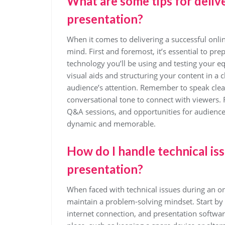
What are some tips for delive
presentation?
When it comes to delivering a successful onlin
mind. First and foremost, it’s essential to pre
technology you’ll be using and testing your e
visual aids and structuring your content in a
audience’s attention. Remember to speak clear
conversational tone to connect with viewers. F
Q&A sessions, and opportunities for audience
dynamic and memorable.
How do I handle technical is
presentation?
When faced with technical issues during an onl
maintain a problem-solving mindset. Start by
internet connection, and presentation softwar