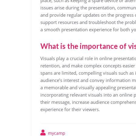
place, such as keeping a spare device or alte
issues arise during the presentation, commun
and provide regular updates on the progress of
support resources and troubleshoot the prob
a smooth presentation experience for both yo
What is the importance of vis
Visuals play a crucial role in online presenta
retention, and make complex concepts easier t
spans are limited, compelling visuals such as
audience’s interest and convey information mor
a memorable and visually appealing presentati
incorporating relevant visuals into an online
their message, increase audience comprehens
experience for their viewers.
mycamp