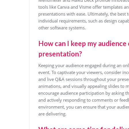
Mentimeter and Haiku Deck provide innovative
tools like Canva and Visme offer templates an
presentations with ease. Ultimately, the best 
individual requirements, such as design capabi
other software systems.
How can I keep my audience 
presentation?
Keeping your audience engaged during an online
event. To captivate your viewers, consider inc
and live Q&A sessions throughout your present
animations, and visually appealing slides to 
encourage audience participation by asking t
and actively responding to comments or feedb
environment, you can ensure that your audien
are delivering.