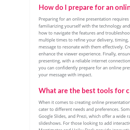
How do I prepare for an onli
Preparing for an online presentation requires c
familiarizing yourself with the technology an
how to navigate the features and troubleshoot
multiple times to refine your delivery, timing
message to resonate with them effectively. Cr
enhance the viewer experience. Finally, ensure
presenting, with a reliable internet connectio
you can confidently prepare for an online pre
your message with impact.
What are the best tools for 
When it comes to creating online presentations
cater to different needs and preferences. So
Google Slides, and Prezi, which offer a wide r
slideshows. For those looking to add interacti