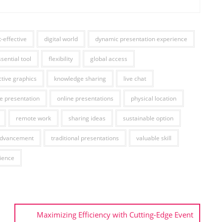
t-effective
digital world
dynamic presentation experience
sential tool
flexibility
global access
ctive graphics
knowledge sharing
live chat
ne presentation
online presentations
physical location
remote work
sharing ideas
sustainable option
advancement
traditional presentations
valuable skill
ience
Maximizing Efficiency with Cutting-Edge Event