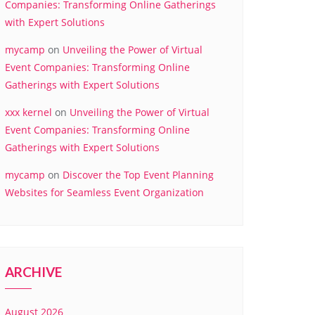
Companies: Transforming Online Gatherings
with Expert Solutions
mycamp
on
Unveiling the Power of Virtual
Event Companies: Transforming Online
Gatherings with Expert Solutions
xxx kernel
on
Unveiling the Power of Virtual
Event Companies: Transforming Online
Gatherings with Expert Solutions
mycamp
on
Discover the Top Event Planning
Websites for Seamless Event Organization
ARCHIVE
August 2026