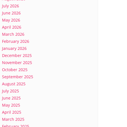
July 2026
June 2026
May 2026
April 2026
March 2026
February 2026
January 2026
December 2025
November 2025
October 2025
September 2025
August 2025
July 2025
June 2025
May 2025
April 2025
March 2025
February 2025