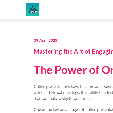
Skip
to
content
09 April 2025
Mastering the Art of Engagi
The Power of On
Online presentations have become an essential 
work and virtual meetings, the ability to effect
that can make a significant impact.
One of the key advantages of online presentati