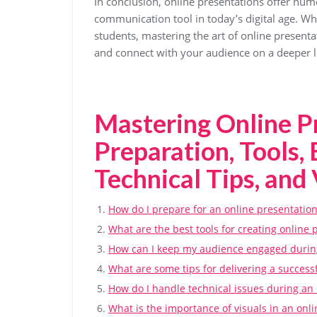
In conclusion, online presentations offer nu
communication tool in today’s digital age. Whe
students, mastering the art of online present
and connect with your audience on a deeper l
Mastering Online P
Preparation, Tools,
Technical Tips, and 
How do I prepare for an online presentatio
What are the best tools for creating online 
How can I keep my audience engaged during
What are some tips for delivering a success
How do I handle technical issues during an 
What is the importance of visuals in an onl