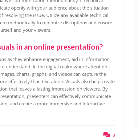
rnative communication method handy. If technical
icate openly with your audience about the situation
 resolving the issue. Utilize any available technical
lem methodically to minimize disruptions and ensure
urself and your viewers.
uals in an online presentation?
tions as they enhance engagement, aid in information
o understand. In the digital realm where attention
 images, charts, graphs, and videos can capture the
e effectively than text alone. Visuals also help create
on that leaves a lasting impression on viewers. By
 presentation, presenters can effectively communicate
ion, and create a more immersive and interactive
0