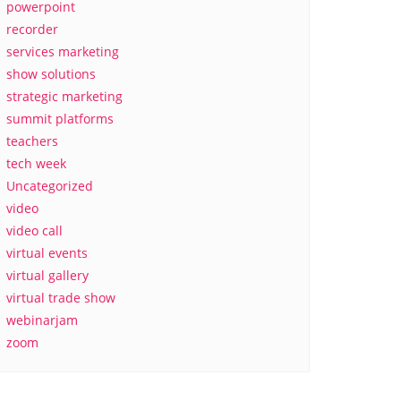
powerpoint
recorder
services marketing
show solutions
strategic marketing
summit platforms
teachers
tech week
Uncategorized
video
video call
virtual events
virtual gallery
virtual trade show
webinarjam
zoom