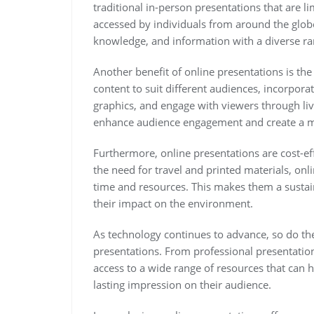
traditional in-person presentations that are l
accessed by individuals from around the globe
knowledge, and information with a diverse ra
Another benefit of online presentations is the f
content to suit different audiences, incorpor
graphics, and engage with viewers through live
enhance audience engagement and create a m
Furthermore, online presentations are cost-ef
the need for travel and printed materials, on
time and resources. This makes them a sustai
their impact on the environment.
As technology continues to advance, so do the 
presentations. From professional presentation
access to a wide range of resources that can h
lasting impression on their audience.