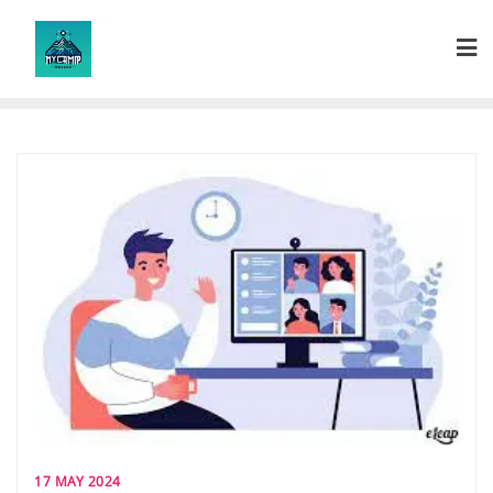
Skip
to
content
17 MAY 2024