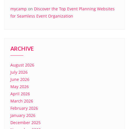
mycamp
on
Discover the Top Event Planning Websites
for Seamless Event Organization
ARCHIVE
August 2026
July 2026
June 2026
May 2026
April 2026
March 2026
February 2026
January 2026
December 2025