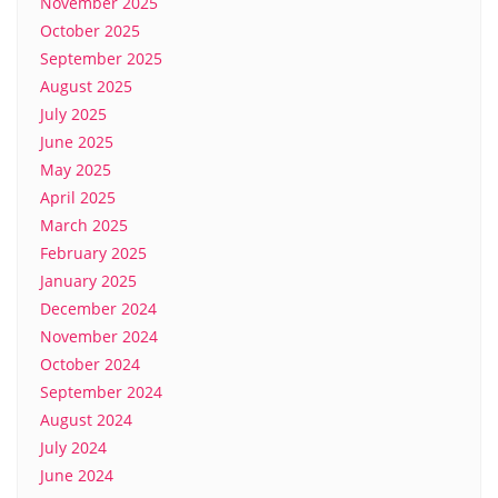
November 2025
October 2025
September 2025
August 2025
July 2025
June 2025
May 2025
April 2025
March 2025
February 2025
January 2025
December 2024
November 2024
October 2024
September 2024
August 2024
July 2024
June 2024