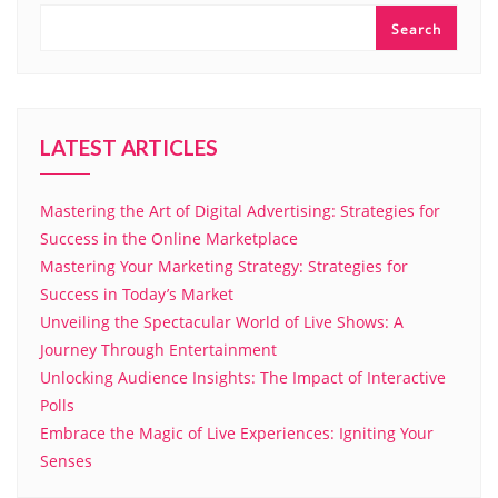
Search
LATEST ARTICLES
Mastering the Art of Digital Advertising: Strategies for
Success in the Online Marketplace
Mastering Your Marketing Strategy: Strategies for
Success in Today’s Market
Unveiling the Spectacular World of Live Shows: A
Journey Through Entertainment
Unlocking Audience Insights: The Impact of Interactive
Polls
Embrace the Magic of Live Experiences: Igniting Your
Senses