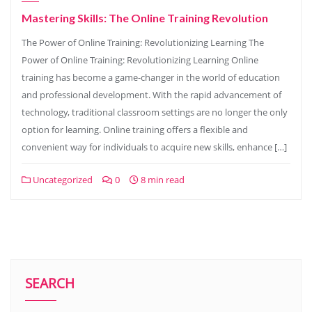
Mastering Skills: The Online Training Revolution
The Power of Online Training: Revolutionizing Learning The
Power of Online Training: Revolutionizing Learning Online
training has become a game-changer in the world of education
and professional development. With the rapid advancement of
technology, traditional classroom settings are no longer the only
option for learning. Online training offers a flexible and
convenient way for individuals to acquire new skills, enhance […]
Uncategorized
0
8 min read
SEARCH