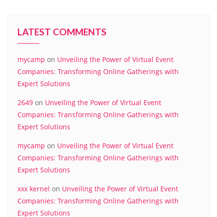
LATEST COMMENTS
mycamp
on
Unveiling the Power of Virtual Event
Companies: Transforming Online Gatherings with
Expert Solutions
2649
on
Unveiling the Power of Virtual Event
Companies: Transforming Online Gatherings with
Expert Solutions
mycamp
on
Unveiling the Power of Virtual Event
Companies: Transforming Online Gatherings with
Expert Solutions
xxx kernel
on
Unveiling the Power of Virtual Event
Companies: Transforming Online Gatherings with
Expert Solutions