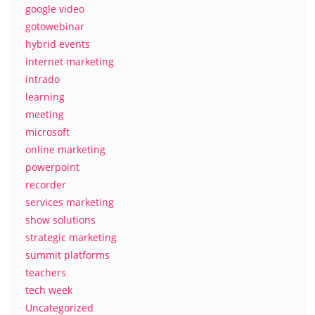
google video
gotowebinar
hybrid events
internet marketing
intrado
learning
meeting
microsoft
online marketing
powerpoint
recorder
services marketing
show solutions
strategic marketing
summit platforms
teachers
tech week
Uncategorized