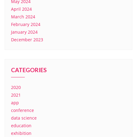
May 2024
April 2024
March 2024
February 2024
January 2024
December 2023
CATEGORIES
2020
2021
app
conference
data science
education
exhibition