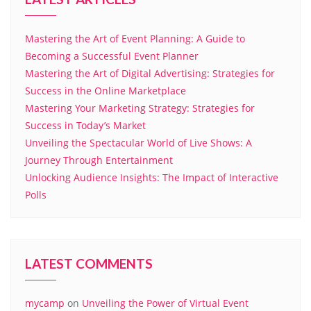
Mastering the Art of Event Planning: A Guide to
Becoming a Successful Event Planner
Mastering the Art of Digital Advertising: Strategies for
Success in the Online Marketplace
Mastering Your Marketing Strategy: Strategies for
Success in Today’s Market
Unveiling the Spectacular World of Live Shows: A
Journey Through Entertainment
Unlocking Audience Insights: The Impact of Interactive
Polls
LATEST COMMENTS
mycamp
on
Unveiling the Power of Virtual Event