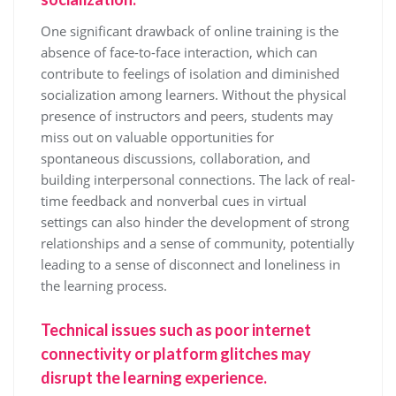
One significant drawback of online training is the
absence of face-to-face interaction, which can
contribute to feelings of isolation and diminished
socialization among learners. Without the physical
presence of instructors and peers, students may
miss out on valuable opportunities for
spontaneous discussions, collaboration, and
building interpersonal connections. The lack of real-
time feedback and nonverbal cues in virtual
settings can also hinder the development of strong
relationships and a sense of community, potentially
leading to a sense of disconnect and loneliness in
the learning process.
Technical issues such as poor internet
connectivity or platform glitches may
disrupt the learning experience.