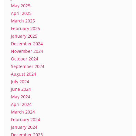
May 2025
April 2025
March 2025
February 2025
January 2025
December 2024
November 2024
October 2024
September 2024
August 2024
July 2024
June 2024
May 2024
April 2024
March 2024
February 2024
January 2024
December 2023