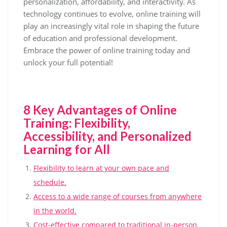
personalization, affordability, and interactivity. As
technology continues to evolve, online training will
play an increasingly vital role in shaping the future
of education and professional development.
Embrace the power of online training today and
unlock your full potential!
8 Key Advantages of Online
Training: Flexibility,
Accessibility, and Personalized
Learning for All
Flexibility to learn at your own pace and
schedule.
Access to a wide range of courses from anywhere
in the world.
Cost-effective compared to traditional in-person