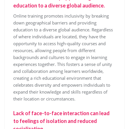
education to a diverse global audience.
Online training promotes inclusivity by breaking
down geographical barriers and providing
education to a diverse global audience. Regardless
of where individuals are located, they have the
opportunity to access high-quality courses and
resources, allowing people from different
backgrounds and cultures to engage in learning
experiences together. This fosters a sense of unity
and collaboration among learners worldwide,
creating a rich educational environment that
celebrates diversity and empowers individuals to
expand their knowledge and skills regardless of
their location or circumstances.
Lack of face-to-face interaction can lead
to feelings of isolation and reduced
socialization.