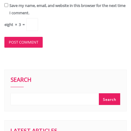
Save my name, email, and website in this browser for the next time
I comment.
eight
×
3
=
SEARCH
Search
LATEST ARTICLES