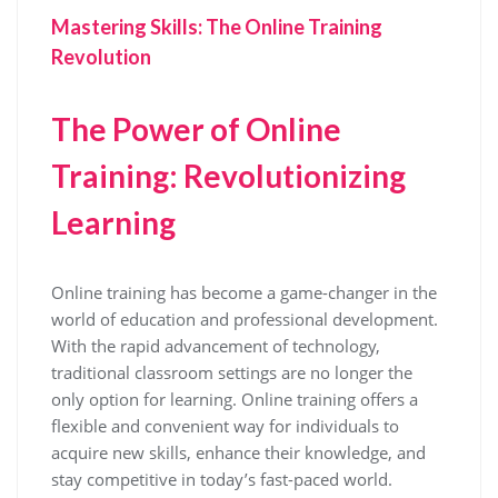
Mastering Skills: The Online Training
Revolution
The Power of Online
Training: Revolutionizing
Learning
Online training has become a game-changer in the
world of education and professional development.
With the rapid advancement of technology,
traditional classroom settings are no longer the
only option for learning. Online training offers a
flexible and convenient way for individuals to
acquire new skills, enhance their knowledge, and
stay competitive in today’s fast-paced world.