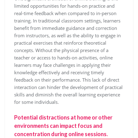
limited opportunities for hands-on practice and
real-time feedback when compared to in-person
training. In traditional classroom settings, learners
benefit from immediate guidance and correction
from instructors, as well as the ability to engage in
practical exercises that reinforce theoretical
concepts. Without the physical presence of a
teacher or access to hands-on activities, online
learners may face challenges in applying their
knowledge effectively and receiving timely
feedback on their performance. This lack of direct
interaction can hinder the development of practical
skills and diminish the overall learning experience
for some individuals.
Potential distractions at home or other
environments can impact focus and
concentration during online sessions.