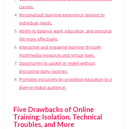
classes.
Personalized learning experience tailored to
individual needs.
Ability to balance work, education, and personal
life more effectively.
Interactive and engaging learning through
multimedia resources and virtual tools.
Opportunity to upskill or reskill without
disrupting daily routines.
Promotes inclusivity by providing education to a
diverse global audience.
Five Drawbacks of Online
Training: Isolation, Technical
Troubles, and More