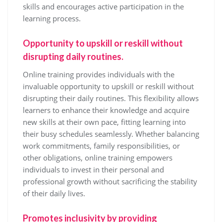
skills and encourages active participation in the
learning process.
Opportunity to upskill or reskill without
disrupting daily routines.
Online training provides individuals with the
invaluable opportunity to upskill or reskill without
disrupting their daily routines. This flexibility allows
learners to enhance their knowledge and acquire
new skills at their own pace, fitting learning into
their busy schedules seamlessly. Whether balancing
work commitments, family responsibilities, or
other obligations, online training empowers
individuals to invest in their personal and
professional growth without sacrificing the stability
of their daily lives.
Promotes inclusivity by providing