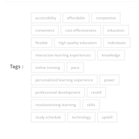
accessibility
affordable
competitive
convenient
cost-effectiveness
education
flexible
high-quality education
individuals
interactive learning experiences
knowledge
Tags :
online training
pace
personalized learning experience
power
professional development
reskill
revolutionizing learning
skills
study schedule
technology
upskill