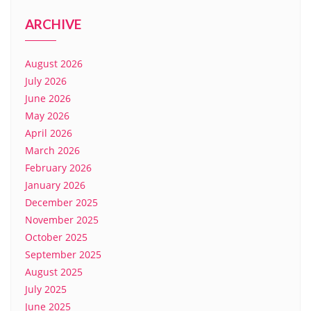
ARCHIVE
August 2026
July 2026
June 2026
May 2026
April 2026
March 2026
February 2026
January 2026
December 2025
November 2025
October 2025
September 2025
August 2025
July 2025
June 2025