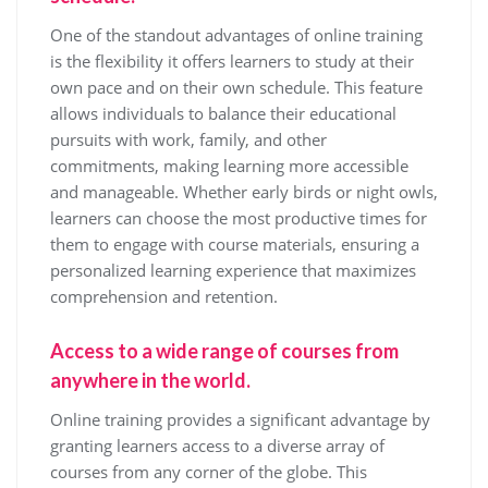
One of the standout advantages of online training
is the flexibility it offers learners to study at their
own pace and on their own schedule. This feature
allows individuals to balance their educational
pursuits with work, family, and other
commitments, making learning more accessible
and manageable. Whether early birds or night owls,
learners can choose the most productive times for
them to engage with course materials, ensuring a
personalized learning experience that maximizes
comprehension and retention.
Access to a wide range of courses from
anywhere in the world.
Online training provides a significant advantage by
granting learners access to a diverse array of
courses from any corner of the globe. This