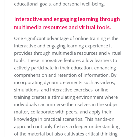
educational goals, and personal well-being.
Interactive and engaging learning through
multimedia resources and virtual tools.
One significant advantage of online training is the
interactive and engaging learning experience it
provides through multimedia resources and virtual
tools. These innovative features allow learners to
actively participate in their education, enhancing
comprehension and retention of information. By
incorporating dynamic elements such as videos,
simulations, and interactive exercises, online
training creates a stimulating environment where
individuals can immerse themselves in the subject
matter, collaborate with peers, and apply their
knowledge in practical scenarios. This hands-on
approach not only fosters a deeper understanding
of the material but also cultivates critical thinking