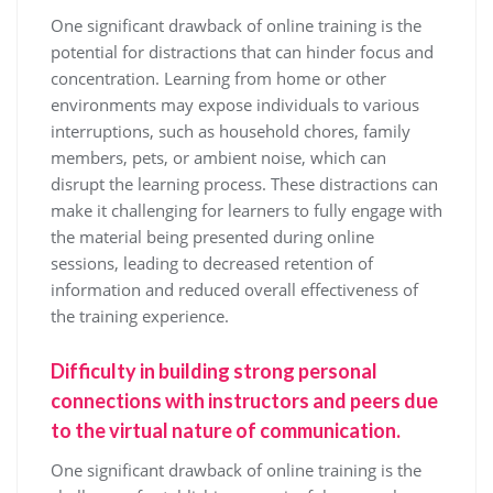
One significant drawback of online training is the
potential for distractions that can hinder focus and
concentration. Learning from home or other
environments may expose individuals to various
interruptions, such as household chores, family
members, pets, or ambient noise, which can
disrupt the learning process. These distractions can
make it challenging for learners to fully engage with
the material being presented during online
sessions, leading to decreased retention of
information and reduced overall effectiveness of
the training experience.
Difficulty in building strong personal
connections with instructors and peers due
to the virtual nature of communication.
One significant drawback of online training is the