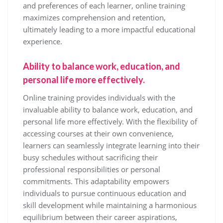
and preferences of each learner, online training
maximizes comprehension and retention,
ultimately leading to a more impactful educational
experience.
Ability to balance work, education, and
personal life more effectively.
Online training provides individuals with the
invaluable ability to balance work, education, and
personal life more effectively. With the flexibility of
accessing courses at their own convenience,
learners can seamlessly integrate learning into their
busy schedules without sacrificing their
professional responsibilities or personal
commitments. This adaptability empowers
individuals to pursue continuous education and
skill development while maintaining a harmonious
equilibrium between their career aspirations,