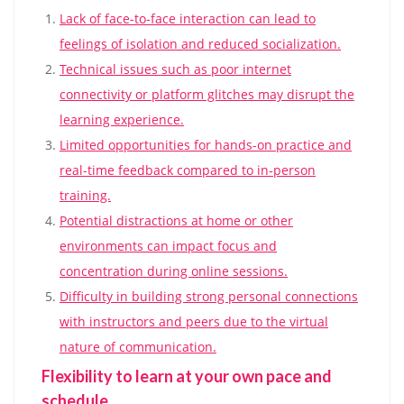
Lack of face-to-face interaction can lead to
feelings of isolation and reduced socialization.
Technical issues such as poor internet
connectivity or platform glitches may disrupt the
learning experience.
Limited opportunities for hands-on practice and
real-time feedback compared to in-person
training.
Potential distractions at home or other
environments can impact focus and
concentration during online sessions.
Difficulty in building strong personal connections
with instructors and peers due to the virtual
nature of communication.
Flexibility to learn at your own pace and
schedule.