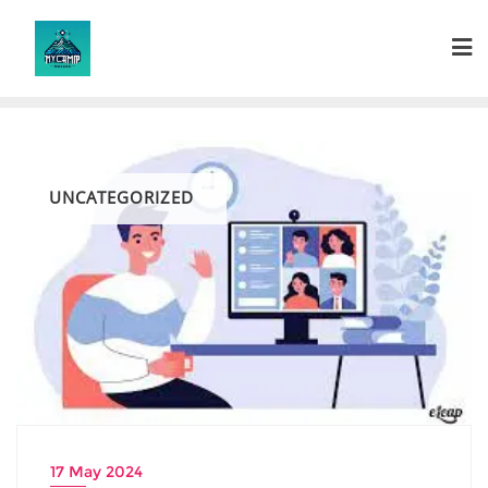
Skip
to
content
UNCATEGORIZED
17 May 2024