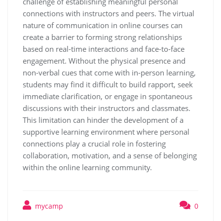
challenge of establishing meaningful personal
connections with instructors and peers. The virtual
nature of communication in online courses can
create a barrier to forming strong relationships
based on real-time interactions and face-to-face
engagement. Without the physical presence and
non-verbal cues that come with in-person learning,
students may find it difficult to build rapport, seek
immediate clarification, or engage in spontaneous
discussions with their instructors and classmates.
This limitation can hinder the development of a
supportive learning environment where personal
connections play a crucial role in fostering
collaboration, motivation, and a sense of belonging
within the online learning community.
mycamp
0