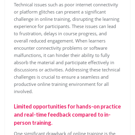
Technical issues such as poor internet connectivity
or platform glitches can present a significant
challenge in online training, disrupting the learning
experience for participants. These issues can lead
to frustration, delays in course progress, and
overall reduced engagement. When learners
encounter connectivity problems or software
malfunctions, it can hinder their ability to fully
absorb the material and participate effectively in
discussions or activities. Addressing these technical
challenges is crucial to ensure a seamless and
productive online training environment for all
involved.
Limited opportunities for hands-on practice
and real-time feedback compared to in-
person training.
One significant drawback of online training is the