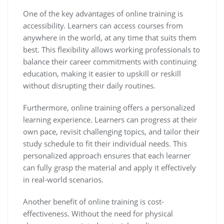
One of the key advantages of online training is
accessibility. Learners can access courses from
anywhere in the world, at any time that suits them
best. This flexibility allows working professionals to
balance their career commitments with continuing
education, making it easier to upskill or reskill
without disrupting their daily routines.
Furthermore, online training offers a personalized
learning experience. Learners can progress at their
own pace, revisit challenging topics, and tailor their
study schedule to fit their individual needs. This
personalized approach ensures that each learner
can fully grasp the material and apply it effectively
in real-world scenarios.
Another benefit of online training is cost-
effectiveness. Without the need for physical