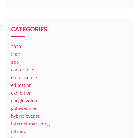
CATEGORIES
2020
2021
app
conference
data science
education
exhibition
google video
gotowebinar
hybrid events
internet marketing
intrado