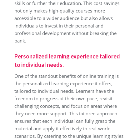
skills or further their education. This cost savings
not only makes high-quality courses more
accessible to a wider audience but also allows
individuals to invest in their personal and
professional development without breaking the
bank.
Personalized learning experience tailored
to individual needs.
One of the standout benefits of online training is
the personalized learning experience it offers,
tailored to individual needs. Learners have the
freedom to progress at their own pace, revisit
challenging concepts, and focus on areas where
they need more support. This tailored approach
ensures that each individual can fully grasp the
material and apply it effectively in real-world
scenarios. By catering to the unique learning styles