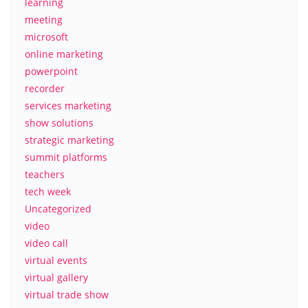
learning
meeting
microsoft
online marketing
powerpoint
recorder
services marketing
show solutions
strategic marketing
summit platforms
teachers
tech week
Uncategorized
video
video call
virtual events
virtual gallery
virtual trade show