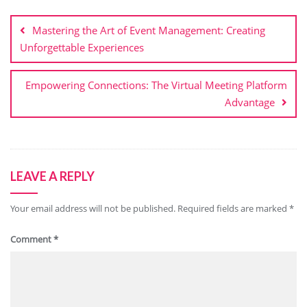
Post
navigation
Mastering the Art of Event Management: Creating
Unforgettable Experiences
Empowering Connections: The Virtual Meeting Platform
Advantage
LEAVE A REPLY
Your email address will not be published.
Required fields are marked
*
Comment
*