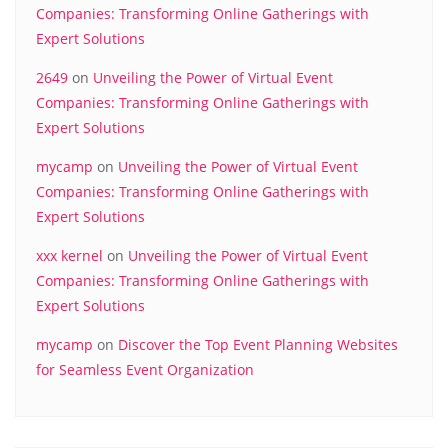
Companies: Transforming Online Gatherings with
Expert Solutions
2649
on
Unveiling the Power of Virtual Event
Companies: Transforming Online Gatherings with
Expert Solutions
mycamp
on
Unveiling the Power of Virtual Event
Companies: Transforming Online Gatherings with
Expert Solutions
xxx kernel
on
Unveiling the Power of Virtual Event
Companies: Transforming Online Gatherings with
Expert Solutions
mycamp
on
Discover the Top Event Planning Websites
for Seamless Event Organization