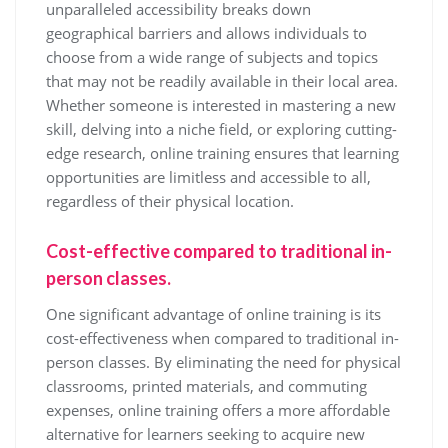
unparalleled accessibility breaks down
geographical barriers and allows individuals to
choose from a wide range of subjects and topics
that may not be readily available in their local area.
Whether someone is interested in mastering a new
skill, delving into a niche field, or exploring cutting-
edge research, online training ensures that learning
opportunities are limitless and accessible to all,
regardless of their physical location.
Cost-effective compared to traditional in-
person classes.
One significant advantage of online training is its
cost-effectiveness when compared to traditional in-
person classes. By eliminating the need for physical
classrooms, printed materials, and commuting
expenses, online training offers a more affordable
alternative for learners seeking to acquire new