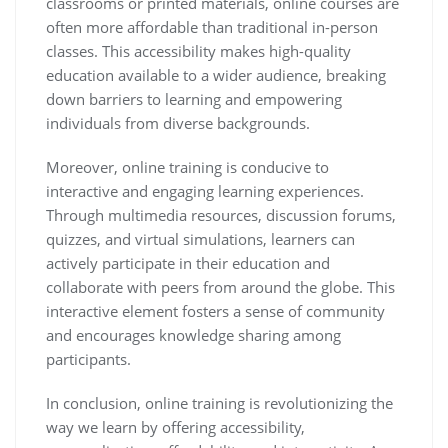
classrooms or printed materials, online courses are
often more affordable than traditional in-person
classes. This accessibility makes high-quality
education available to a wider audience, breaking
down barriers to learning and empowering
individuals from diverse backgrounds.
Moreover, online training is conducive to
interactive and engaging learning experiences.
Through multimedia resources, discussion forums,
quizzes, and virtual simulations, learners can
actively participate in their education and
collaborate with peers from around the globe. This
interactive element fosters a sense of community
and encourages knowledge sharing among
participants.
In conclusion, online training is revolutionizing the
way we learn by offering accessibility,