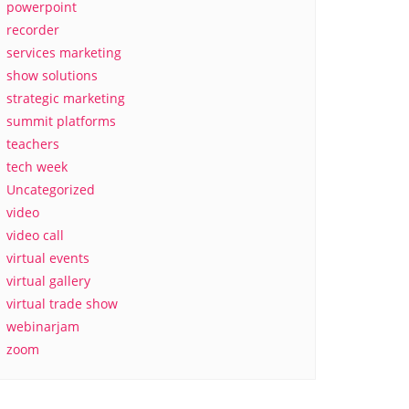
powerpoint
recorder
services marketing
show solutions
strategic marketing
summit platforms
teachers
tech week
Uncategorized
video
video call
virtual events
virtual gallery
virtual trade show
webinarjam
zoom