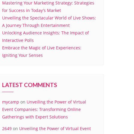
Mastering Your Marketing Strategy: Strategies
for Success in Today’s Market
Unveiling the Spectacular World of Live Shows:
A Journey Through Entertainment
Unlocking Audience Insights: The Impact of
Interactive Polls
Embrace the Magic of Live Experiences:
Igniting Your Senses
LATEST COMMENTS
mycamp
on
Unveiling the Power of Virtual
Event Companies: Transforming Online
Gatherings with Expert Solutions
2649
on
Unveiling the Power of Virtual Event