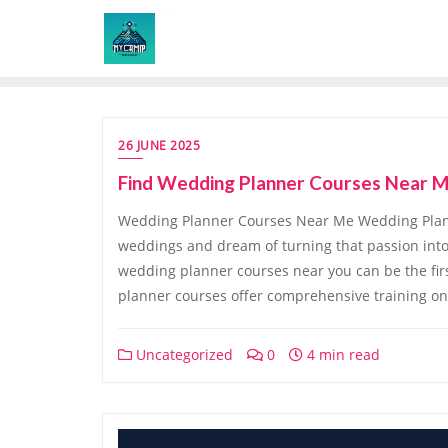
Skip
to
content
26 JUNE 2025
Find Wedding Planner Courses Near M
Wedding Planner Courses Near Me Wedding Plan
weddings and dream of turning that passion into 
wedding planner courses near you can be the fir
planner courses offer comprehensive training on
Uncategorized
0
4 min read