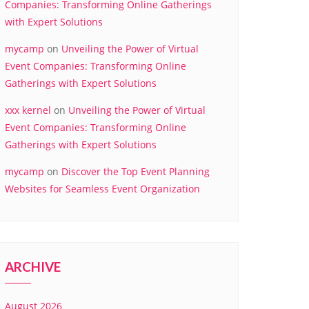
Companies: Transforming Online Gatherings
with Expert Solutions
mycamp
on
Unveiling the Power of Virtual
Event Companies: Transforming Online
Gatherings with Expert Solutions
xxx kernel
on
Unveiling the Power of Virtual
Event Companies: Transforming Online
Gatherings with Expert Solutions
mycamp
on
Discover the Top Event Planning
Websites for Seamless Event Organization
ARCHIVE
August 2026