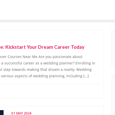
e: Kickstart Your Dream Career Today
ner Courses Near Me Are you passionate about
a successful career as a wedding planner? Enrolling in
st step towards making that dream a reality. Wedding
 various aspects of wedding planning, including […]
01 MAY 2024