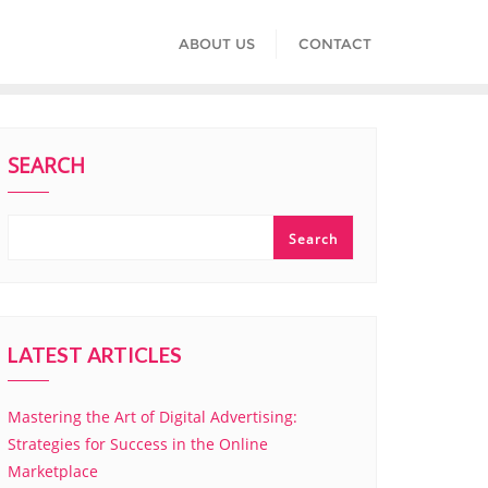
ABOUT US
CONTACT
SEARCH
Search
LATEST ARTICLES
Mastering the Art of Digital Advertising:
Strategies for Success in the Online
Marketplace