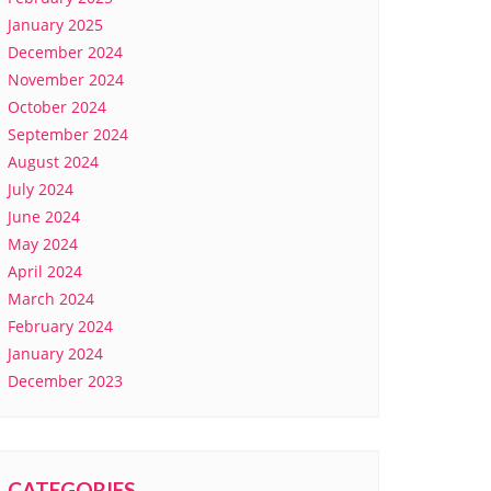
January 2025
December 2024
November 2024
October 2024
September 2024
August 2024
July 2024
June 2024
May 2024
April 2024
March 2024
February 2024
January 2024
December 2023
CATEGORIES