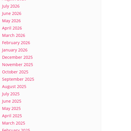
July 2026
June 2026
May 2026
April 2026
March 2026
February 2026
January 2026
December 2025
November 2025
October 2025
September 2025
August 2025
July 2025
June 2025
May 2025
April 2025
March 2025
February 2025