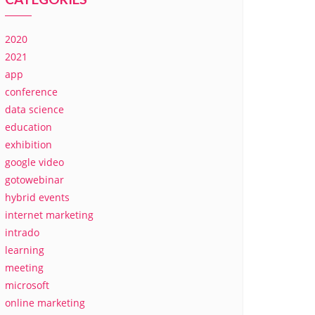
2020
2021
app
conference
data science
education
exhibition
google video
gotowebinar
hybrid events
internet marketing
intrado
learning
meeting
microsoft
online marketing