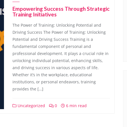
Empowering Success Through Strategic
Training Initiatives
The Power of Training: Unlocking Potential and
Driving Success The Power of Training: Unlocking
Potential and Driving Success Training is a
fundamental component of personal and
professional development. It plays a crucial role in
unlocking individual potential, enhancing skills,
and driving success in various aspects of life.
Whether it’s in the workplace, educational
institutions, or personal endeavors, training
provides the […]
Uncategorized
0
6 min read