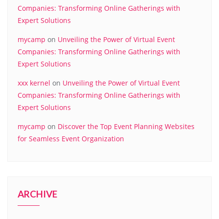
Companies: Transforming Online Gatherings with
Expert Solutions
mycamp
on
Unveiling the Power of Virtual Event
Companies: Transforming Online Gatherings with
Expert Solutions
xxx kernel
on
Unveiling the Power of Virtual Event
Companies: Transforming Online Gatherings with
Expert Solutions
mycamp
on
Discover the Top Event Planning Websites
for Seamless Event Organization
ARCHIVE