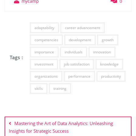
mycamp
0
adaptability
career advancement
competencies
development
growth
importance
individuals
innovation
Tags :
investment
job satisfaction
knowledge
organizations
performance
productivity
skills
training
Post
navigation
Mastering the Art of Data Analytics: Unleashing
Insights for Strategic Success