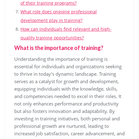
of their training programs?
What role does ongoing professional
development play in training?
How can individuals find relevant and high-
quality training opportunities?
What is the importance of training?
Understanding the importance of training is
essential for individuals and organizations seeking
to thrive in today’s dynamic landscape. Training
serves as a catalyst for growth and development,
equipping individuals with the knowledge, skills,
and competencies needed to excel in their roles. It
not only enhances performance and productivity
but also fosters innovation and adaptability. By
investing in training initiatives, both personal and
professional growth are nurtured, leading to
increased job satisfaction, career advancement, and