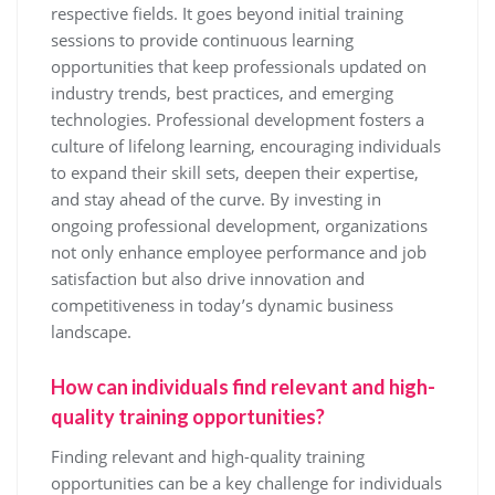
respective fields. It goes beyond initial training
sessions to provide continuous learning
opportunities that keep professionals updated on
industry trends, best practices, and emerging
technologies. Professional development fosters a
culture of lifelong learning, encouraging individuals
to expand their skill sets, deepen their expertise,
and stay ahead of the curve. By investing in
ongoing professional development, organizations
not only enhance employee performance and job
satisfaction but also drive innovation and
competitiveness in today’s dynamic business
landscape.
How can individuals find relevant and high-
quality training opportunities?
Finding relevant and high-quality training
opportunities can be a key challenge for individuals