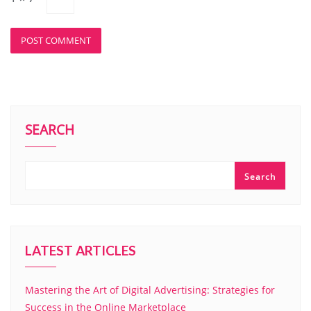
SEARCH
Search
LATEST ARTICLES
Mastering the Art of Digital Advertising: Strategies for
Success in the Online Marketplace