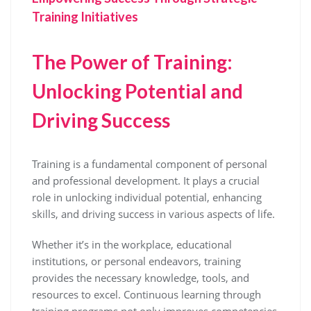
Training Initiatives
The Power of Training:
Unlocking Potential and
Driving Success
Training is a fundamental component of personal
and professional development. It plays a crucial
role in unlocking individual potential, enhancing
skills, and driving success in various aspects of life.
Whether it’s in the workplace, educational
institutions, or personal endeavors, training
provides the necessary knowledge, tools, and
resources to excel. Continuous learning through