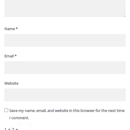
Name
*
Email
*
Website
Save my name, email, and website in this browser for the next time
I comment.
1
×
7
=