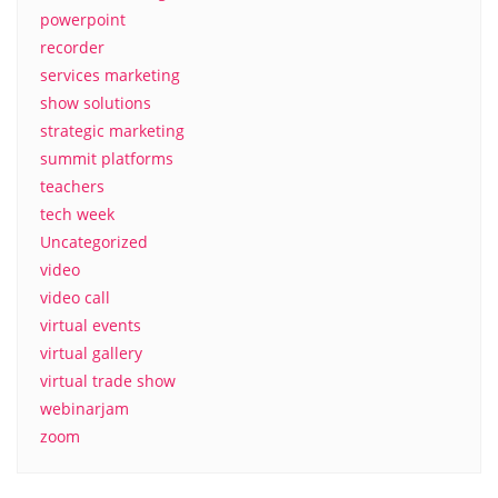
powerpoint
recorder
services marketing
show solutions
strategic marketing
summit platforms
teachers
tech week
Uncategorized
video
video call
virtual events
virtual gallery
virtual trade show
webinarjam
zoom