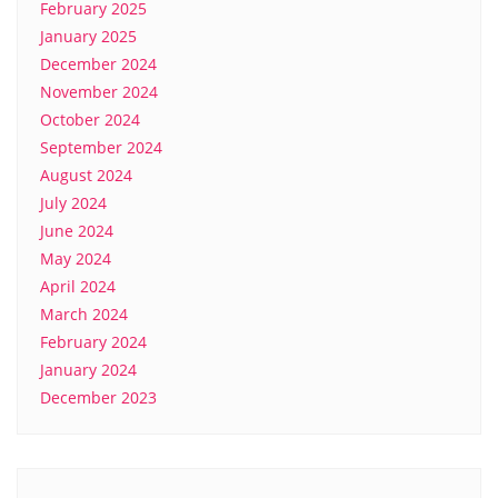
February 2025
January 2025
December 2024
November 2024
October 2024
September 2024
August 2024
July 2024
June 2024
May 2024
April 2024
March 2024
February 2024
January 2024
December 2023