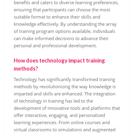
benefits and caters to diverse learning preferences,
ensuring that participants can choose the most
suitable format to enhance their skills and
knowledge effectively. By understanding the array
of training program options available, individuals
can make informed decisions to advance their
personal and professional development.
How does technology impact training
methods?
Technology has significantly transformed training
methods by revolutionizing the way knowledge is
imparted and skills are enhanced. The integration
of technology in training has led to the
development of innovative tools and platforms that
offer interactive, engaging, and personalized
learning experiences. From online courses and
virtual classrooms to simulations and augmented