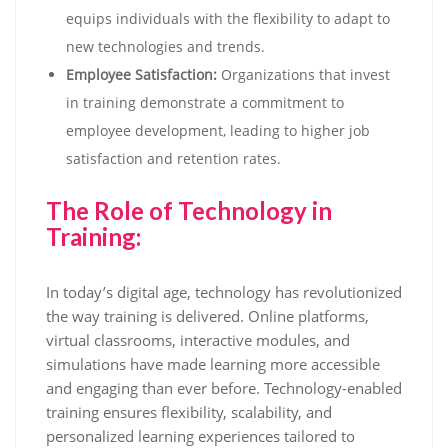
equips individuals with the flexibility to adapt to
new technologies and trends.
Employee Satisfaction:
Organizations that invest
in training demonstrate a commitment to
employee development, leading to higher job
satisfaction and retention rates.
The Role of Technology in
Training:
In today’s digital age, technology has revolutionized
the way training is delivered. Online platforms,
virtual classrooms, interactive modules, and
simulations have made learning more accessible
and engaging than ever before. Technology-enabled
training ensures flexibility, scalability, and
personalized learning experiences tailored to