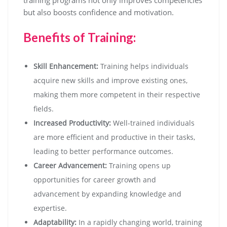
training programs not only improves competencies
but also boosts confidence and motivation.
Benefits of Training:
Skill Enhancement:
Training helps individuals
acquire new skills and improve existing ones,
making them more competent in their respective
fields.
Increased Productivity:
Well-trained individuals
are more efficient and productive in their tasks,
leading to better performance outcomes.
Career Advancement:
Training opens up
opportunities for career growth and
advancement by expanding knowledge and
expertise.
Adaptability:
In a rapidly changing world, training