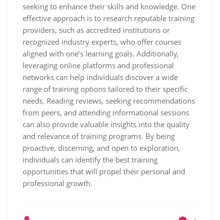
seeking to enhance their skills and knowledge. One
effective approach is to research reputable training
providers, such as accredited institutions or
recognized industry experts, who offer courses
aligned with one’s learning goals. Additionally,
leveraging online platforms and professional
networks can help individuals discover a wide
range of training options tailored to their specific
needs. Reading reviews, seeking recommendations
from peers, and attending informational sessions
can also provide valuable insights into the quality
and relevance of training programs. By being
proactive, discerning, and open to exploration,
individuals can identify the best training
opportunities that will propel their personal and
professional growth.