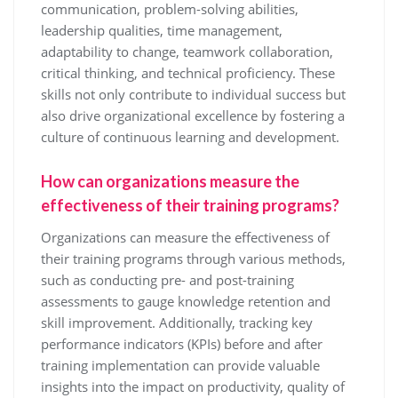
communication, problem-solving abilities,
leadership qualities, time management,
adaptability to change, teamwork collaboration,
critical thinking, and technical proficiency. These
skills not only contribute to individual success but
also drive organizational excellence by fostering a
culture of continuous learning and development.
How can organizations measure the
effectiveness of their training programs?
Organizations can measure the effectiveness of
their training programs through various methods,
such as conducting pre- and post-training
assessments to gauge knowledge retention and
skill improvement. Additionally, tracking key
performance indicators (KPIs) before and after
training implementation can provide valuable
insights into the impact on productivity, quality of