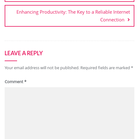
Enhancing Productivity: The Key to a Reliable Internet
Connection
LEAVE A REPLY
Your email address will not be published.
Required fields are marked
*
Comment
*