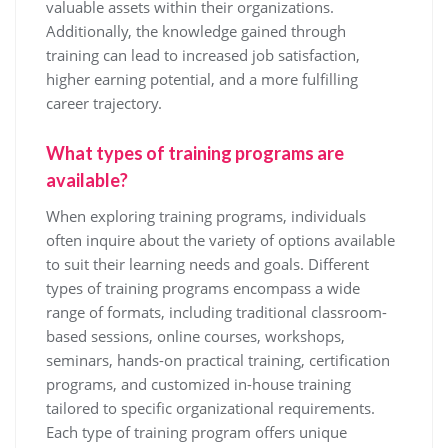
valuable assets within their organizations.
Additionally, the knowledge gained through
training can lead to increased job satisfaction,
higher earning potential, and a more fulfilling
career trajectory.
What types of training programs are
available?
When exploring training programs, individuals
often inquire about the variety of options available
to suit their learning needs and goals. Different
types of training programs encompass a wide
range of formats, including traditional classroom-
based sessions, online courses, workshops,
seminars, hands-on practical training, certification
programs, and customized in-house training
tailored to specific organizational requirements.
Each type of training program offers unique