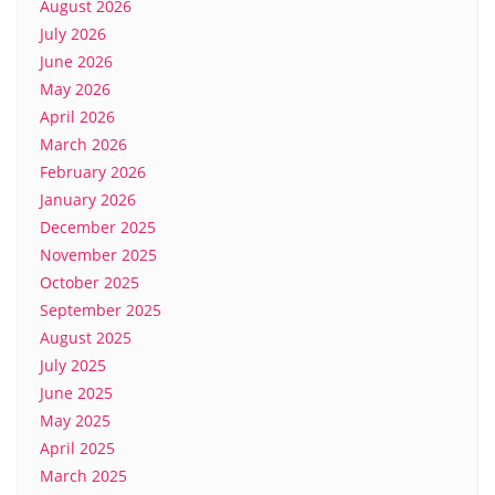
August 2026
July 2026
June 2026
May 2026
April 2026
March 2026
February 2026
January 2026
December 2025
November 2025
October 2025
September 2025
August 2025
July 2025
June 2025
May 2025
April 2025
March 2025