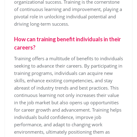
organizational success. Training is the cornerstone
of continuous learning and improvement, playing a
pivotal role in unlocking individual potential and
driving long-term success.
How can training benefit individuals in their
careers?
Training offers a multitude of benefits to individuals
seeking to advance their careers. By participating in
training programs, individuals can acquire new
skills, enhance existing competencies, and stay
abreast of industry trends and best practices. This
continuous learning not only increases their value
in the job market but also opens up opportunities
for career growth and advancement. Training helps
individuals build confidence, improve job
performance, and adapt to changing work
environments, ultimately positioning them as