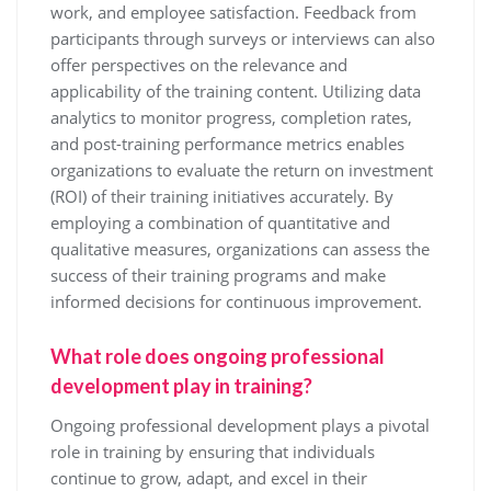
work, and employee satisfaction. Feedback from
participants through surveys or interviews can also
offer perspectives on the relevance and
applicability of the training content. Utilizing data
analytics to monitor progress, completion rates,
and post-training performance metrics enables
organizations to evaluate the return on investment
(ROI) of their training initiatives accurately. By
employing a combination of quantitative and
qualitative measures, organizations can assess the
success of their training programs and make
informed decisions for continuous improvement.
What role does ongoing professional
development play in training?
Ongoing professional development plays a pivotal
role in training by ensuring that individuals
continue to grow, adapt, and excel in their