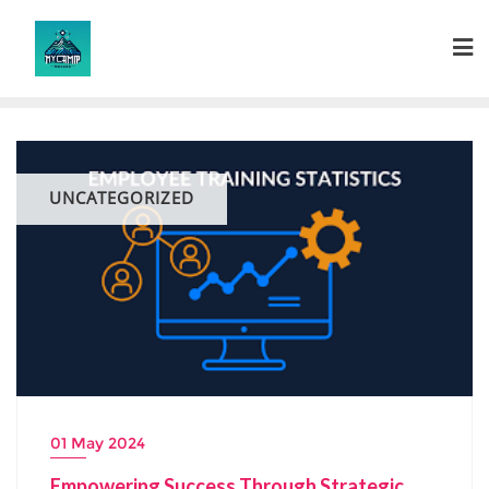
Skip
to
content
UNCATEGORIZED
01 May 2024
Empowering Success Through Strategic