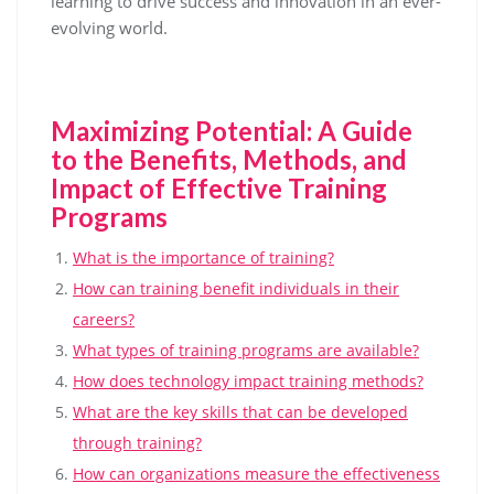
learning to drive success and innovation in an ever-
evolving world.
Maximizing Potential: A Guide
to the Benefits, Methods, and
Impact of Effective Training
Programs
What is the importance of training?
How can training benefit individuals in their
careers?
What types of training programs are available?
How does technology impact training methods?
What are the key skills that can be developed
through training?
How can organizations measure the effectiveness