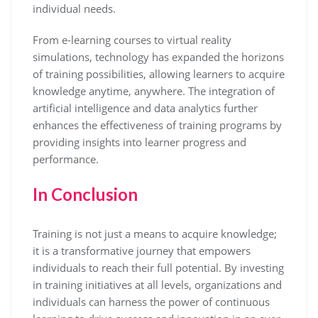
individual needs.
From e-learning courses to virtual reality
simulations, technology has expanded the horizons
of training possibilities, allowing learners to acquire
knowledge anytime, anywhere. The integration of
artificial intelligence and data analytics further
enhances the effectiveness of training programs by
providing insights into learner progress and
performance.
In Conclusion
Training is not just a means to acquire knowledge;
it is a transformative journey that empowers
individuals to reach their full potential. By investing
in training initiatives at all levels, organizations and
individuals can harness the power of continuous