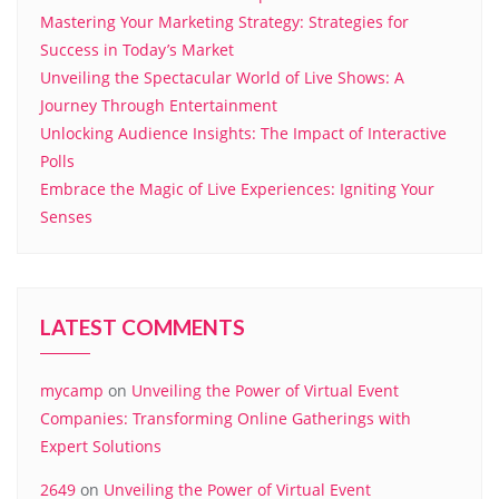
Mastering Your Marketing Strategy: Strategies for
Success in Today’s Market
Unveiling the Spectacular World of Live Shows: A
Journey Through Entertainment
Unlocking Audience Insights: The Impact of Interactive
Polls
Embrace the Magic of Live Experiences: Igniting Your
Senses
LATEST COMMENTS
mycamp
on
Unveiling the Power of Virtual Event
Companies: Transforming Online Gatherings with
Expert Solutions
2649
on
Unveiling the Power of Virtual Event