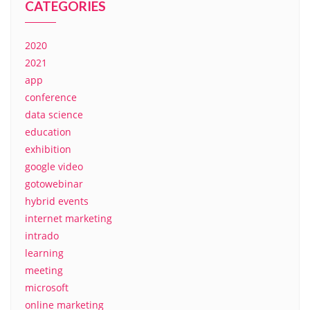
CATEGORIES
2020
2021
app
conference
data science
education
exhibition
google video
gotowebinar
hybrid events
internet marketing
intrado
learning
meeting
microsoft
online marketing