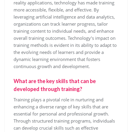
reality applications, technology has made training
more accessible, flexible, and effective. By
leveraging artificial intelligence and data analytics,
organizations can track learner progress, tailor
training content to individual needs, and enhance
overall training outcomes. Technology’s impact on
training methods is evident in its ability to adapt to
the evolving needs of learners and provide a
dynamic learning environment that fosters
continuous growth and development.
What are the key skills that can be
developed through training?
Training plays a pivotal role in nurturing and
enhancing a diverse range of key skills that are
essential for personal and professional growth.
Through structured training programs, individuals
can develop crucial skills such as effective