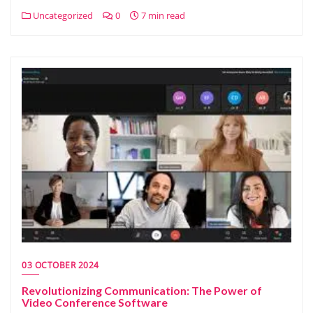
Uncategorized
0
7 min read
03 OCTOBER 2024
Revolutionizing Communication: The Power of
Video Conference Software