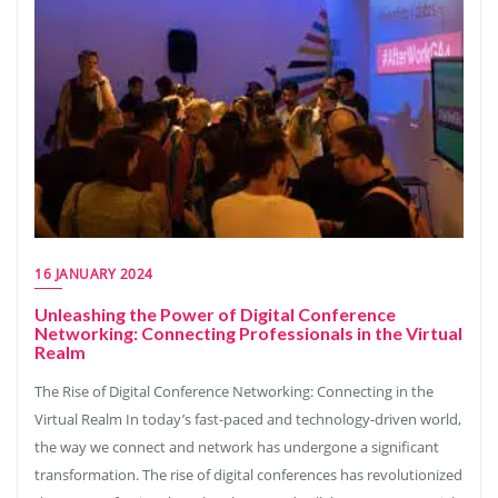
16 JANUARY 2024
Unleashing the Power of Digital Conference
Networking: Connecting Professionals in the Virtual
Realm
The Rise of Digital Conference Networking: Connecting in the
Virtual Realm In today’s fast-paced and technology-driven world,
the way we connect and network has undergone a significant
transformation. The rise of digital conferences has revolutionized