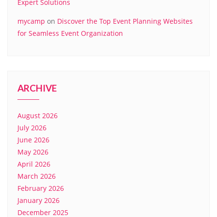
Expert Solutions
mycamp
on
Discover the Top Event Planning Websites
for Seamless Event Organization
ARCHIVE
August 2026
July 2026
June 2026
May 2026
April 2026
March 2026
February 2026
January 2026
December 2025