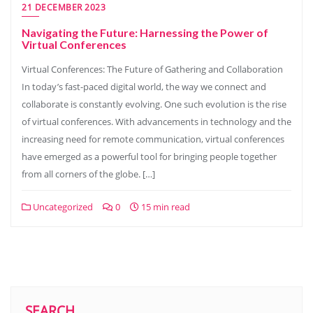
21 DECEMBER 2023
Navigating the Future: Harnessing the Power of
Virtual Conferences
Virtual Conferences: The Future of Gathering and Collaboration
In today’s fast-paced digital world, the way we connect and
collaborate is constantly evolving. One such evolution is the rise
of virtual conferences. With advancements in technology and the
increasing need for remote communication, virtual conferences
have emerged as a powerful tool for bringing people together
from all corners of the globe. […]
Uncategorized
0
15 min read
SEARCH