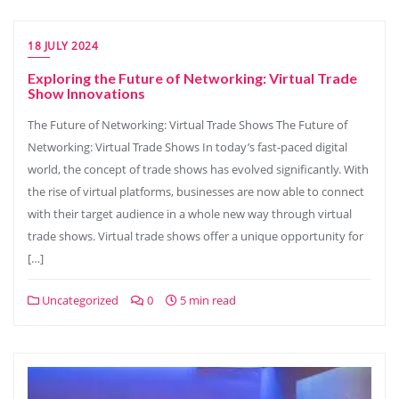
18 JULY 2024
Exploring the Future of Networking: Virtual Trade
Show Innovations
The Future of Networking: Virtual Trade Shows The Future of
Networking: Virtual Trade Shows In today’s fast-paced digital
world, the concept of trade shows has evolved significantly. With
the rise of virtual platforms, businesses are now able to connect
with their target audience in a whole new way through virtual
trade shows. Virtual trade shows offer a unique opportunity for
[…]
Uncategorized
0
5 min read