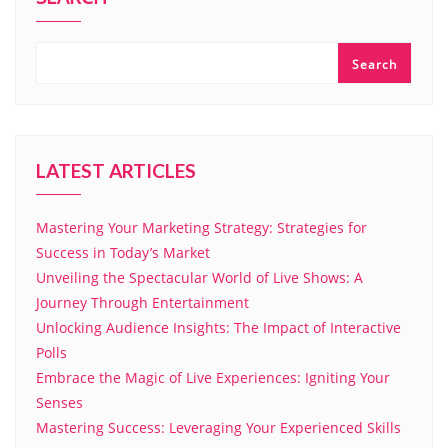
Search
LATEST ARTICLES
Mastering Your Marketing Strategy: Strategies for
Success in Today’s Market
Unveiling the Spectacular World of Live Shows: A
Journey Through Entertainment
Unlocking Audience Insights: The Impact of Interactive
Polls
Embrace the Magic of Live Experiences: Igniting Your
Senses
Mastering Success: Leveraging Your Experienced Skills