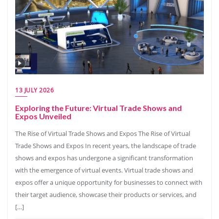
13 JULY 2026
Exploring the Future: Virtual Trade Shows and
Expos Unveiled
The Rise of Virtual Trade Shows and Expos The Rise of Virtual
Trade Shows and Expos In recent years, the landscape of trade
shows and expos has undergone a significant transformation
with the emergence of virtual events. Virtual trade shows and
expos offer a unique opportunity for businesses to connect with
their target audience, showcase their products or services, and
[…]