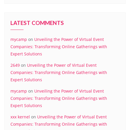
LATEST COMMENTS
mycamp
on
Unveiling the Power of Virtual Event
Companies: Transforming Online Gatherings with
Expert Solutions
2649
on
Unveiling the Power of Virtual Event
Companies: Transforming Online Gatherings with
Expert Solutions
mycamp
on
Unveiling the Power of Virtual Event
Companies: Transforming Online Gatherings with
Expert Solutions
xxx kernel
on
Unveiling the Power of Virtual Event
Companies: Transforming Online Gatherings with