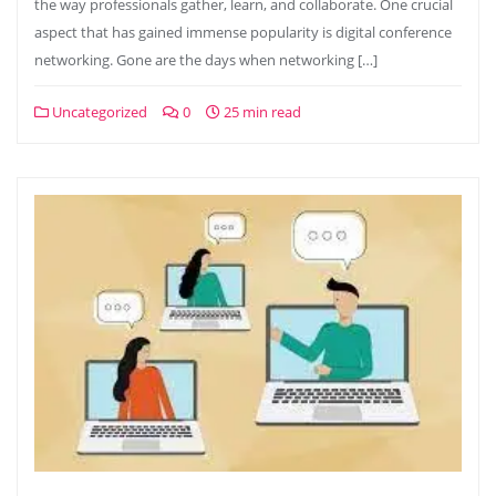
the way professionals gather, learn, and collaborate. One crucial
aspect that has gained immense popularity is digital conference
networking. Gone are the days when networking […]
Uncategorized
0
25 min read