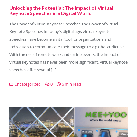
Unlocking the Potential: The Impact of Virtual
Keynote Speeches in a Digital World
The Power of Virtual Keynote Speeches The Power of Virtual
Keynote Speeches In today’s digital age, virtual keynote
speeches have become a vital tool for organizations and
individuals to communicate their message to a global audience.
With the rise of remote work and online events, the impact of
virtual keynotes has never been more significant. Virtual keynote
speeches offer several […]
Uncategorized
0
6 min read