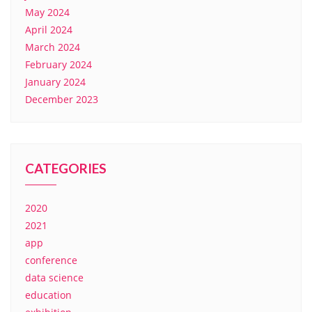
May 2024
April 2024
March 2024
February 2024
January 2024
December 2023
CATEGORIES
2020
2021
app
conference
data science
education