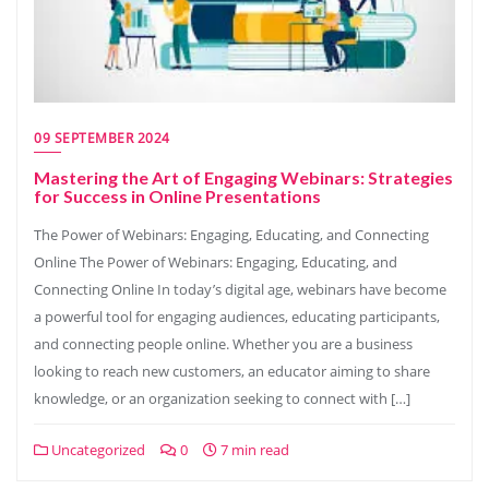
09 SEPTEMBER 2024
Mastering the Art of Engaging Webinars: Strategies
for Success in Online Presentations
The Power of Webinars: Engaging, Educating, and Connecting
Online The Power of Webinars: Engaging, Educating, and
Connecting Online In today’s digital age, webinars have become
a powerful tool for engaging audiences, educating participants,
and connecting people online. Whether you are a business
looking to reach new customers, an educator aiming to share
knowledge, or an organization seeking to connect with […]
Uncategorized
0
7 min read