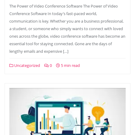
The Power of Video Conference Software The Power of Video
Conference Software In today’s fast-paced world,
communication is key. Whether you are a business professional,
a student, or someone who simply wants to connect with loved
ones across the globe, video conference software has become an
essential tool for staying connected. Gone are the days of
lengthy emails and expensive […]
Uncategorized
0
5 min read