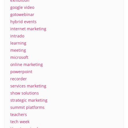
exhibition
google video
gotowebinar
hybrid events
internet marketing
intrado
learning
meeting
microsoft
online marketing
powerpoint
recorder
services marketing
show solutions
strategic marketing
summit platforms
teachers
tech week