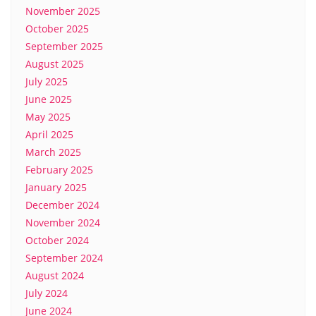
November 2025
October 2025
September 2025
August 2025
July 2025
June 2025
May 2025
April 2025
March 2025
February 2025
January 2025
December 2024
November 2024
October 2024
September 2024
August 2024
July 2024
June 2024