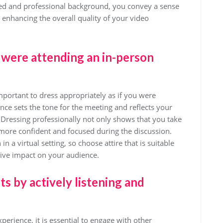
hed and professional background, you convey a sense
e, enhancing the overall quality of your video
u were attending an in-person
mportant to dress appropriately as if you were
ce sets the tone for the meeting and reflects your
 Dressing professionally not only shows that you take
 more confident and focused during the discussion.
 a virtual setting, so choose attire that is suitable
tive impact on your audience.
s by actively listening and
erience, it is essential to engage with other