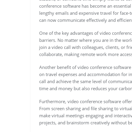
conference software has become an essential 
lengthy emails and expensive travel for face-
can now communicate effectively and efficien
One of the key advantages of video conference
barriers. No matter where you are in the worl
join a video call with colleagues, clients, or 
collaborate, making remote work more access
Another benefit of video conference software 
on travel expenses and accommodation for in
call and achieve the same level of communica
time and money but also reduces your carbon 
Furthermore, video conference software offer
From screen sharing and file sharing to virtu
make virtual meetings engaging and interactive
projects, and brainstorm creatively without be