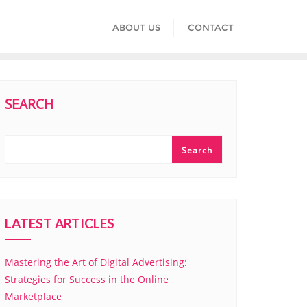
ABOUT US
CONTACT
SEARCH
Search
LATEST ARTICLES
Mastering the Art of Digital Advertising:
Strategies for Success in the Online
Marketplace