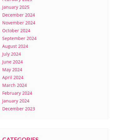
January 2025
December 2024
November 2024
October 2024
September 2024
August 2024
July 2024
June 2024
May 2024
April 2024
March 2024
February 2024
January 2024
December 2023
CATEGORIES