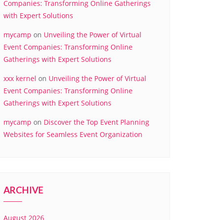
Companies: Transforming Online Gatherings
with Expert Solutions
mycamp
on
Unveiling the Power of Virtual
Event Companies: Transforming Online
Gatherings with Expert Solutions
xxx kernel
on
Unveiling the Power of Virtual
Event Companies: Transforming Online
Gatherings with Expert Solutions
mycamp
on
Discover the Top Event Planning
Websites for Seamless Event Organization
ARCHIVE
August 2026