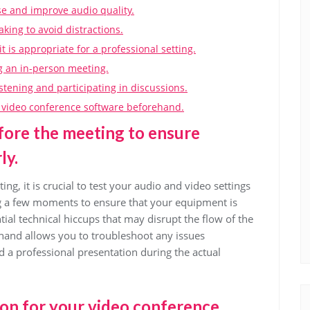
 and improve audio quality.
ing to avoid distractions.
 is appropriate for a professional setting.
g an in-person meeting.
istening and participating in discussions.
he video conference software beforehand.
fore the meeting to ensure
ly.
ng, it is crucial to test your audio and video settings
g a few moments to ensure that your equipment is
ial technical hiccups that may disrupt the flow of the
hand allows you to troubleshoot any issues
 a professional presentation during the actual
tion for your video conference.