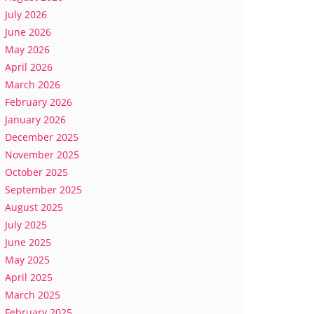
July 2026
June 2026
May 2026
April 2026
March 2026
February 2026
January 2026
December 2025
November 2025
October 2025
September 2025
August 2025
July 2025
June 2025
May 2025
April 2025
March 2025
February 2025