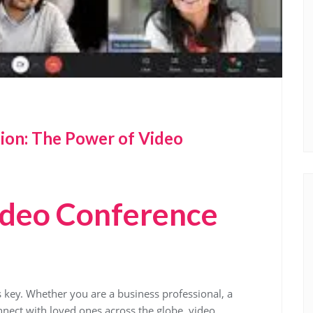
ion: The Power of Video
ideo Conference
 key. Whether you are a business professional, a
nect with loved ones across the globe, video