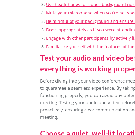
Use headphones to reduce background noise
Mute your microphone when you’re not speak
Be mindful of your background and ensure it
Dress appropriately as if you were attendin
Engage with other participants by actively l
Familiarize yourself with the features of t
Test your audio and video be
everything is working proper
Before diving into your video conference meeti
to guarantee a seamless experience. By takin
functioning properly, you can avoid any potent
meeting. Testing your audio and video before
proactively, ensuring clear communication and
meeting.
Choose a quiet, well-lit loca