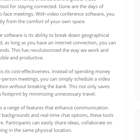
tool for staying connected. Gone are the days of
to-face meetings. With video conference software, you
tly from the comfort of your own space.
 software is its ability to break down geographical
d, as long as you have an internet connection, you can
friends. This has revolutionized the way we work and
ible and productive.
is its cost-effectiveness. Instead of spending money
-person meetings, you can simply schedule a video
tion without breaking the bank. This not only saves
footprint by minimizing unnecessary travel.
s a range of features that enhance communication.
al backgrounds and real-time chat options, these tools
. Participants can easily share ideas, collaborate on
ing in the same physical location.