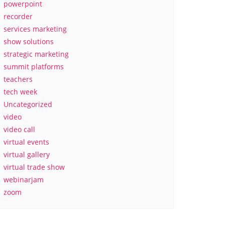
powerpoint
recorder
services marketing
show solutions
strategic marketing
summit platforms
teachers
tech week
Uncategorized
video
video call
virtual events
virtual gallery
virtual trade show
webinarjam
zoom