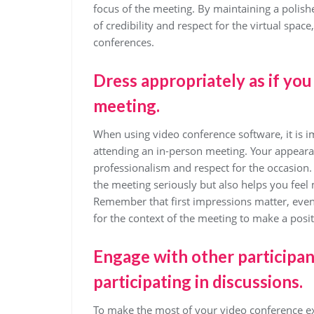
focus of the meeting. By maintaining a polis
of credibility and respect for the virtual spac
conferences.
Dress appropriately as if yo
meeting.
When using video conference software, it is i
attending an in-person meeting. Your appearan
professionalism and respect for the occasion.
the meeting seriously but also helps you feel
Remember that first impressions matter, even in
for the context of the meeting to make a posi
Engage with other participant
participating in discussions.
To make the most of your video conference exp