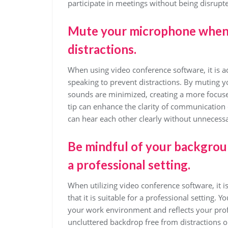
participate in meetings without being disrupt
Mute your microphone when y
distractions.
When using video conference software, it is
speaking to prevent distractions. By muting
sounds are minimized, creating a more focus
tip can enhance the clarity of communication d
can hear each other clearly without unnecessa
Be mindful of your backgroun
a professional setting.
When utilizing video conference software, it 
that it is suitable for a professional setting.
your work environment and reflects your profe
uncluttered backdrop free from distractions o