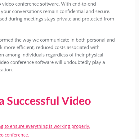
 to video conference software. With end-to-end
 your conversations remain confidential and secure.
ssed during meetings stays private and protected from
sformed the way we communicate in both personal and
k more efficient, reduced costs associated with
on among individuals regardless of their physical
video conference software will undoubtedly play a
cation.
 a Successful Video
g to ensure everything is working properly.
deo conference.