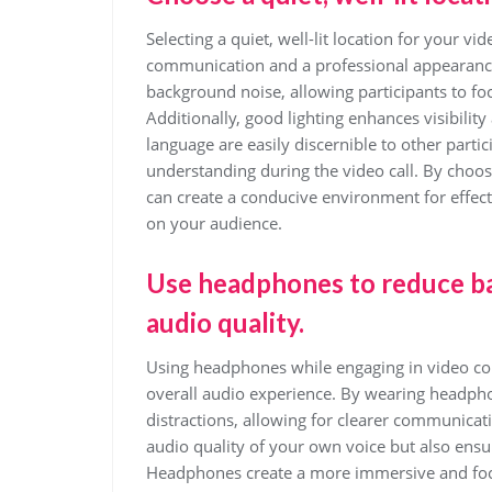
Selecting a quiet, well-lit location for your vi
communication and a professional appearance
background noise, allowing participants to fo
Additionally, good lighting enhances visibilit
language are easily discernible to other parti
understanding during the video call. By choos
can create a conducive environment for effe
on your audience.
Use headphones to reduce b
audio quality.
Using headphones while engaging in video conf
overall audio experience. By wearing headph
distractions, allowing for clearer communicat
audio quality of your own voice but also ensu
Headphones create a more immersive and focu