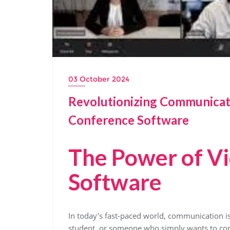
03 October 2024
Revolutionizing Communicat
Conference Software
The Power of V
Software
In today’s fast-paced world, communication is
student, or someone who simply wants to con