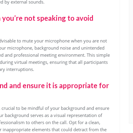
ed by external sounds.
ou’re not speaking to avoid
 advisable to mute your microphone when you are not
 your microphone, background noise and unintended
ed and professional meeting environment. This simple
uring virtual meetings, ensuring that all participants
ry interruptions.
d and ensure it is appropriate for
is crucial to be mindful of your background and ensure
 Your background serves as a visual representation of
ssionalism to others on the call. Opt for a clean,
r inappropriate elements that could detract from the