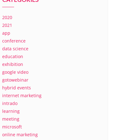
2020
2021
app
conference
data science
education
exhibition
google video
gotowebinar
hybrid events
internet marketing
intrado
learning
meeting
microsoft
online marketing