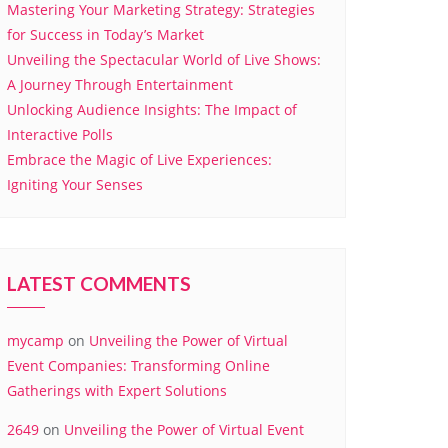
Mastering Your Marketing Strategy: Strategies
for Success in Today’s Market
Unveiling the Spectacular World of Live Shows:
A Journey Through Entertainment
Unlocking Audience Insights: The Impact of
Interactive Polls
Embrace the Magic of Live Experiences:
Igniting Your Senses
LATEST COMMENTS
mycamp
on
Unveiling the Power of Virtual
Event Companies: Transforming Online
Gatherings with Expert Solutions
2649
on
Unveiling the Power of Virtual Event