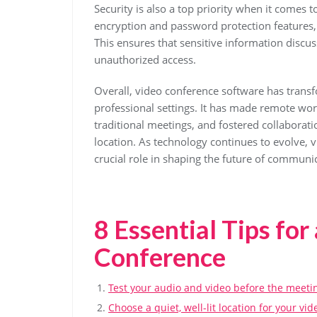
Security is also a top priority when it comes
encryption and password protection features,
This ensures that sensitive information discu
unauthorized access.
Overall, video conference software has tran
professional settings. It has made remote wor
traditional meetings, and fostered collaborati
location. As technology continues to evolve, 
crucial role in shaping the future of communi
8 Essential Tips for
Conference
Test your audio and video before the meetin
Choose a quiet, well-lit location for your vi