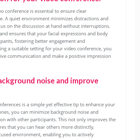
deo conference is essential to ensure clear
. A quiet environment minimizes distractions and
cus on the discussion at hand without interruptions.
y and ensures that your facial expressions and body
cipants, fostering better engagement and
ing a suitable setting for your video conference, you
ctive communication and make a positive impression
ackground noise and improve
erences is a simple yet effective tip to enhance your
ones, you can minimize background noise and
ion with other participants. This not only improves the
res that you can hear others more distinctly.
sed environment, enabling you to actively