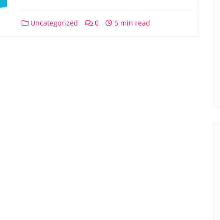
Uncategorized
0
5 min read