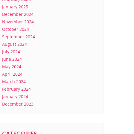
January 2025
December 2024
November 2024
October 2024
September 2024
August 2024
July 2024
June 2024
May 2024
April 2024
March 2024
February 2024
January 2024
December 2023
CATEGORIES