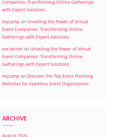
Companies: Transforming Online Gatherings
with Expert Solutions
mycamp
on
Unveiling the Power of Virtual
Event Companies: Transforming Online
Gatherings with Expert Solutions
xxx kernel
on
Unveiling the Power of Virtual
Event Companies: Transforming Online
Gatherings with Expert Solutions
mycamp
on
Discover the Top Event Planning
Websites for Seamless Event Organization
ARCHIVE
August 2026