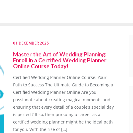
01 DECEMBER 2025
Master the Art of Wedding Planning:
Enroll in a Certified Wedding Planner
Online Course Today!
Certified Wedding Planner Online Course: Your
Path to Success The Ultimate Guide to Becoming a
Certified Wedding Planner Online Are you
passionate about creating magical moments and
ensuring that every detail of a couple’s special day
is perfect? If so, then pursuing a career as a
certified wedding planner might be the ideal path
for you. With the rise of […]