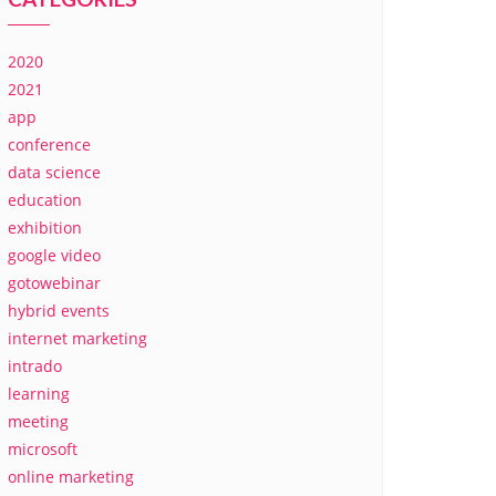
2020
2021
app
conference
data science
education
exhibition
google video
gotowebinar
hybrid events
internet marketing
intrado
learning
meeting
microsoft
online marketing