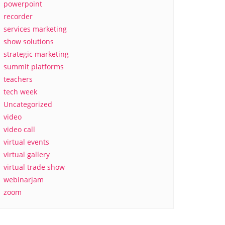
powerpoint
recorder
services marketing
show solutions
strategic marketing
summit platforms
teachers
tech week
Uncategorized
video
video call
virtual events
virtual gallery
virtual trade show
webinarjam
zoom