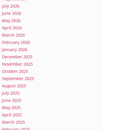
July 2026
June 2026
May 2026
April 2026
March 2026
February 2026
January 2026
December 2025
November 2025
October 2025
September 2025
August 2025
July 2025
June 2025
May 2025
April 2025
March 2025
February 2025