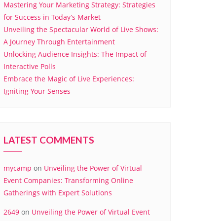
Mastering Your Marketing Strategy: Strategies
for Success in Today’s Market
Unveiling the Spectacular World of Live Shows:
A Journey Through Entertainment
Unlocking Audience Insights: The Impact of
Interactive Polls
Embrace the Magic of Live Experiences:
Igniting Your Senses
LATEST COMMENTS
mycamp
on
Unveiling the Power of Virtual
Event Companies: Transforming Online
Gatherings with Expert Solutions
2649
on
Unveiling the Power of Virtual Event