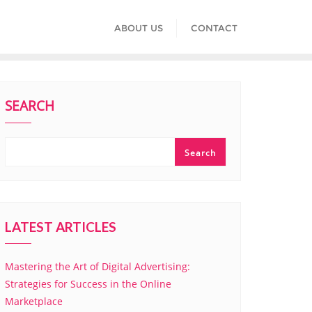
ABOUT US
CONTACT
SEARCH
Search
LATEST ARTICLES
Mastering the Art of Digital Advertising:
Strategies for Success in the Online
Marketplace