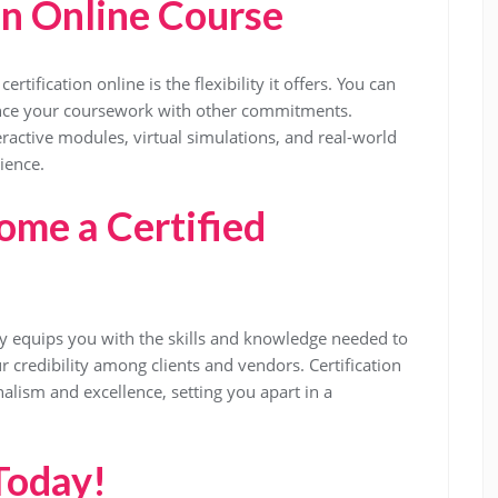
an Online Course
tification online is the flexibility it offers. You can
ance your coursework with other commitments.
eractive modules, virtual simulations, and real-world
ience.
me a Certified
y equips you with the skills and knowledge needed to
 credibility among clients and vendors. Certification
ism and excellence, setting you apart in a
Today!