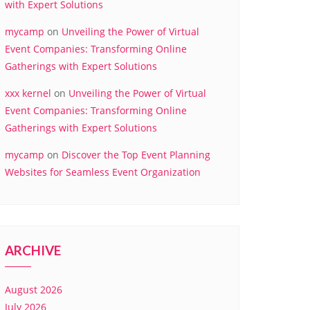
with Expert Solutions
mycamp
on
Unveiling the Power of Virtual
Event Companies: Transforming Online
Gatherings with Expert Solutions
xxx kernel
on
Unveiling the Power of Virtual
Event Companies: Transforming Online
Gatherings with Expert Solutions
mycamp
on
Discover the Top Event Planning
Websites for Seamless Event Organization
ARCHIVE
August 2026
July 2026