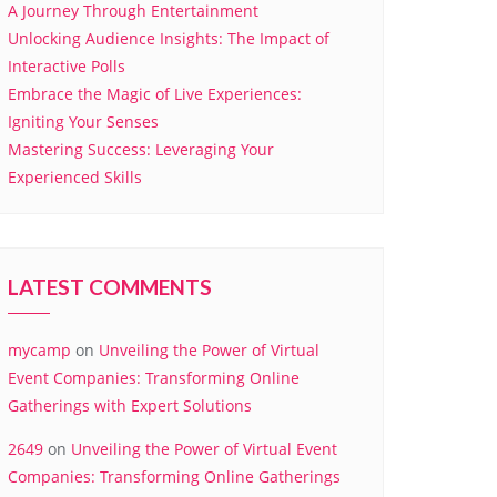
A Journey Through Entertainment
Unlocking Audience Insights: The Impact of
Interactive Polls
Embrace the Magic of Live Experiences:
Igniting Your Senses
Mastering Success: Leveraging Your
Experienced Skills
LATEST COMMENTS
mycamp
on
Unveiling the Power of Virtual
Event Companies: Transforming Online
Gatherings with Expert Solutions
2649
on
Unveiling the Power of Virtual Event
Companies: Transforming Online Gatherings