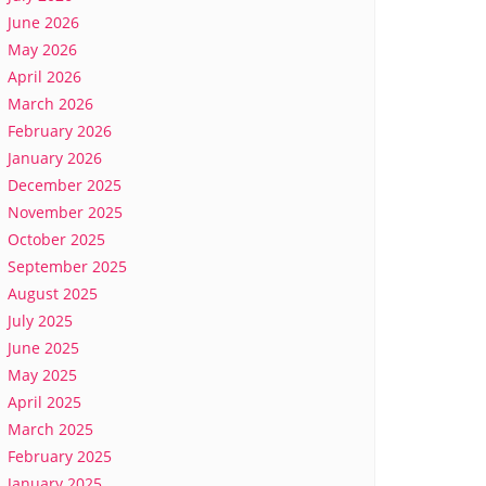
June 2026
May 2026
April 2026
March 2026
February 2026
January 2026
December 2025
November 2025
October 2025
September 2025
August 2025
July 2025
June 2025
May 2025
April 2025
March 2025
February 2025
January 2025