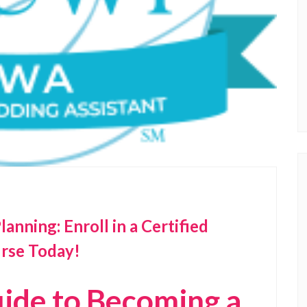
nning: Enroll in a Certified
rse Today!
ide to Becoming a