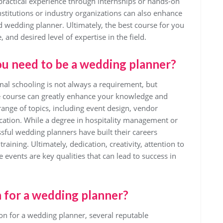
practical experience through internships or hands-on
nstitutions or industry organizations can also enhance
ied wedding planner. Ultimately, the best course for you
, and desired level of expertise in the field.
ou need to be a wedding planner?
al schooling is not always a requirement, but
ne course can greatly enhance your knowledge and
 range of topics, including event design, vendor
tion. While a degree in hospitality management or
sful wedding planners have built their careers
aining. Ultimately, dedication, creativity, attention to
e events are key qualities that can lead to success in
n for a wedding planner?
ion for a wedding planner, several reputable