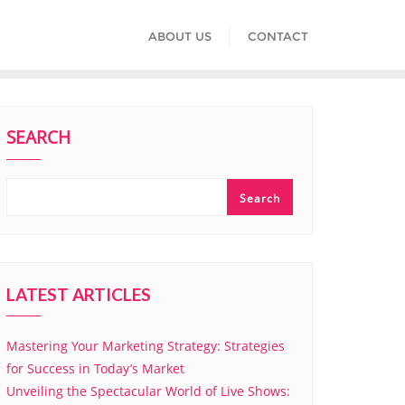
ABOUT US
CONTACT
SEARCH
Search
LATEST ARTICLES
Mastering Your Marketing Strategy: Strategies
for Success in Today’s Market
Unveiling the Spectacular World of Live Shows: