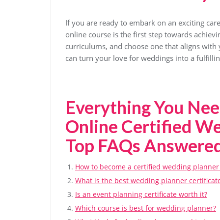
If you are ready to embark on an exciting care
online course is the first step towards achie
curriculums, and choose one that aligns with 
can turn your love for weddings into a fulfill
Everything You Ne
Online Certified W
Top FAQs Answere
How to become a certified wedding planner
What is the best wedding planner certificat
Is an event planning certificate worth it?
Which course is best for wedding planner?