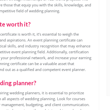
re those that equip you with the skills, knowledge, and
mpetitive field of wedding planning.
te worth it?
ificate is worth it, it’s essential to weigh the
 and aspirations. An event planning certificate can
ical skills, and industry recognition that may enhance
titive event planning field. Additionally, certification
your professional network, and increase your earning
anning certificate can be a valuable asset that
nd out as a qualified and competent event planner.
dding planner?
ring wedding planners, it is essential to prioritize
 all aspects of wedding planning. Look for courses
or management, budgeting, and client communication.