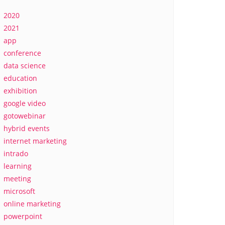
2020
2021
app
conference
data science
education
exhibition
google video
gotowebinar
hybrid events
internet marketing
intrado
learning
meeting
microsoft
online marketing
powerpoint