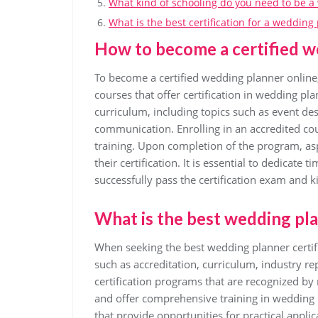
What kind of schooling do you need to be 
What is the best certification for a wedding
How to become a certified w
To become a certified wedding planner online,
courses that offer certification in wedding p
curriculum, including topics such as event d
communication. Enrolling in an accredited cou
training. Upon completion of the program, as
their certification. It is essential to dedicate
successfully pass the certification exam and k
What is the best wedding pla
When seeking the best wedding planner certific
such as accreditation, curriculum, industry r
certification programs that are recognized by
and offer comprehensive training in wedding p
that provide opportunities for practical appli