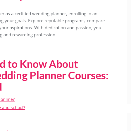
er as a certified wedding planner, enrolling in an
ving your goals. Explore reputable programs, compare
your aspirations. With dedication and passion, you
ing and rewarding profession.
ed to Know About
edding Planner Courses:
d
 online?
e and school?