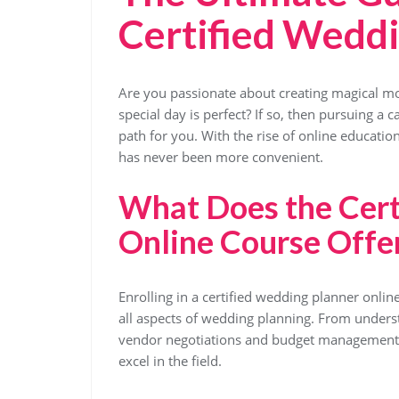
Certified Weddi
Are you passionate about creating magical mo
special day is perfect? If so, then pursuing a 
path for you. With the rise of online educatio
has never been more convenient.
What Does the Cert
Online Course Offe
Enrolling in a certified wedding planner onli
all aspects of wedding planning. From underst
vendor negotiations and budget management,
excel in the field.