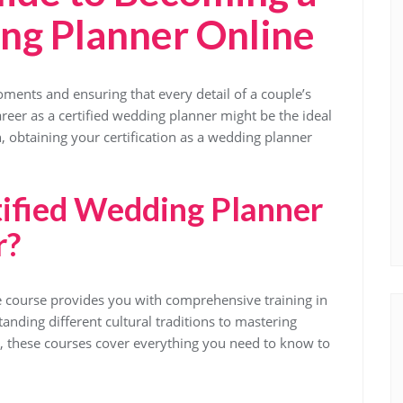
ng Planner Online
ments and ensuring that every detail of a couple’s
career as a certified wedding planner might be the ideal
n, obtaining your certification as a wedding planner
ified Wedding Planner
r?
ne course provides you with comprehensive training in
anding different cultural traditions to mastering
 these courses cover everything you need to know to