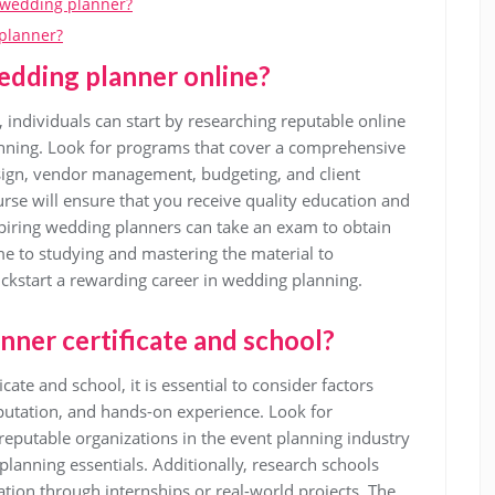
a wedding planner?
 planner?
edding planner online?
 individuals can start by researching reputable online
lanning. Look for programs that cover a comprehensive
esign, vendor management, budgeting, and client
rse will ensure that you receive quality education and
piring wedding planners can take an exam to obtain
 time to studying and mastering the material to
ickstart a rewarding career in wedding planning.
nner certificate and school?
ate and school, it is essential to consider factors
eputation, and hands-on experience. Look for
 reputable organizations in the event planning industry
lanning essentials. Additionally, research schools
cation through internships or real-world projects. The