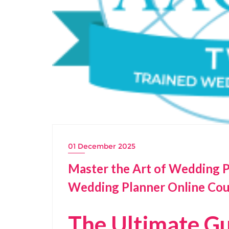
01 December 2025
Master the Art of Wedding Pla
Wedding Planner Online Cou
The Ultimate Gu