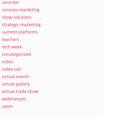
recorder
services marketing
show solutions
strategic marketing
summit platforms
teachers
tech week
Uncategorized
video
video call
virtual events
virtual gallery
virtual trade show
webinarjam
zoom