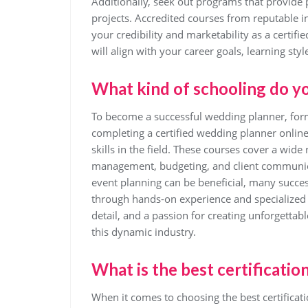
Additionally, seek out programs that provide 
projects. Accredited courses from reputable i
your credibility and marketability as a certif
will align with your career goals, learning style
What kind of schooling do y
To become a successful wedding planner, form
completing a certified wedding planner onli
skills in the field. These courses cover a wide
management, budgeting, and client communica
event planning can be beneficial, many succes
through hands-on experience and specialized tr
detail, and a passion for creating unforgettabl
this dynamic industry.
What is the best certificatio
When it comes to choosing the best certificat