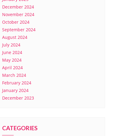
December 2024
November 2024
October 2024
September 2024
August 2024
July 2024
June 2024
May 2024
April 2024
March 2024
February 2024
January 2024
December 2023
CATEGORIES