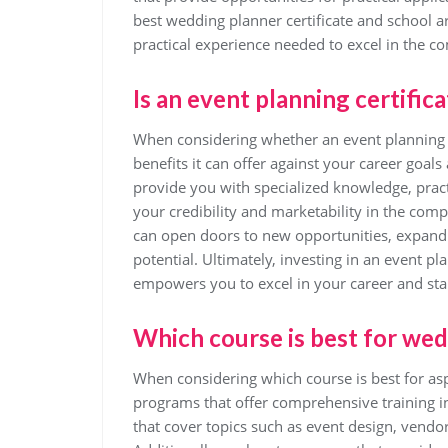
best wedding planner certificate and school a
practical experience needed to excel in the co
Is an event planning certifica
When considering whether an event planning cert
benefits it can offer against your career goals
provide you with specialized knowledge, pract
your credibility and marketability in the compe
can open doors to new opportunities, expand 
potential. Ultimately, investing in an event pl
empowers you to excel in your career and sta
Which course is best for we
When considering which course is best for aspi
programs that offer comprehensive training in
that cover topics such as event design, vend