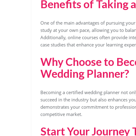
Benefits of Taking 
One of the main advantages of pursuing your cer
study at your own pace, allowing you to bal
Additionally, online courses often provide int
case studies that enhance your learning exper
Why Choose to Beco
Wedding Planner?
Becoming a certified wedding planner not onl
succeed in the industry but also enhances your
demonstrates your commitment to professional
competitive market.
Start Your Journey 