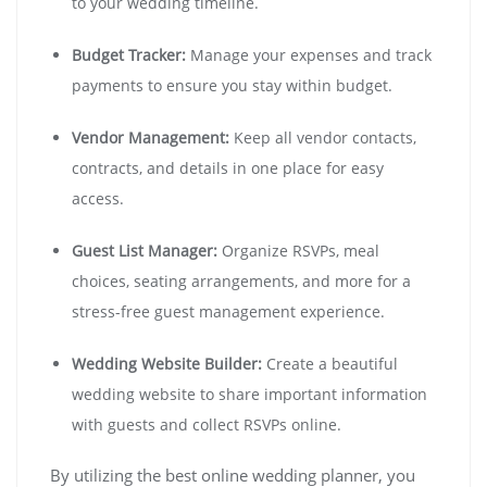
to your wedding timeline.
Budget Tracker:
Manage your expenses and track
payments to ensure you stay within budget.
Vendor Management:
Keep all vendor contacts,
contracts, and details in one place for easy
access.
Guest List Manager:
Organize RSVPs, meal
choices, seating arrangements, and more for a
stress-free guest management experience.
Wedding Website Builder:
Create a beautiful
wedding website to share important information
with guests and collect RSVPs online.
By utilizing the best online wedding planner, you