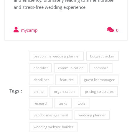
and efficiency, ultimately leading to a memorable
and stress-free wedding experience.
mycamp
0
best online wedding planner
budget tracker
checklist
communication
compare
deadlines
features
guest list manager
Tags :
online
organization
pricing structures
research
tasks
tools
vendor management
wedding planner
wedding website builder