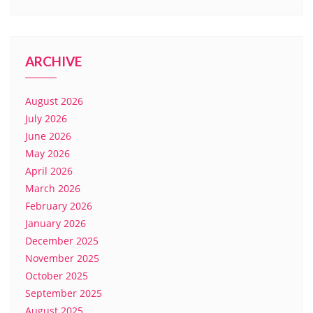
ARCHIVE
August 2026
July 2026
June 2026
May 2026
April 2026
March 2026
February 2026
January 2026
December 2025
November 2025
October 2025
September 2025
August 2025