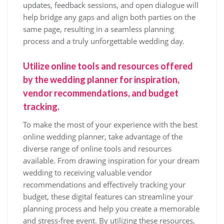
updates, feedback sessions, and open dialogue will
help bridge any gaps and align both parties on the
same page, resulting in a seamless planning
process and a truly unforgettable wedding day.
Utilize online tools and resources offered
by the wedding planner for inspiration,
vendor recommendations, and budget
tracking.
To make the most of your experience with the best
online wedding planner, take advantage of the
diverse range of online tools and resources
available. From drawing inspiration for your dream
wedding to receiving valuable vendor
recommendations and effectively tracking your
budget, these digital features can streamline your
planning process and help you create a memorable
and stress-free event. By utilizing these resources,