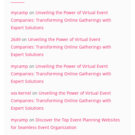
mycamp
on
Unveiling the Power of Virtual Event
Companies: Transforming Online Gatherings with
Expert Solutions
2649
on
Unveiling the Power of Virtual Event
Companies: Transforming Online Gatherings with
Expert Solutions
mycamp
on
Unveiling the Power of Virtual Event
Companies: Transforming Online Gatherings with
Expert Solutions
xxx kernel
on
Unveiling the Power of Virtual Event
Companies: Transforming Online Gatherings with
Expert Solutions
mycamp
on
Discover the Top Event Planning Websites
for Seamless Event Organization