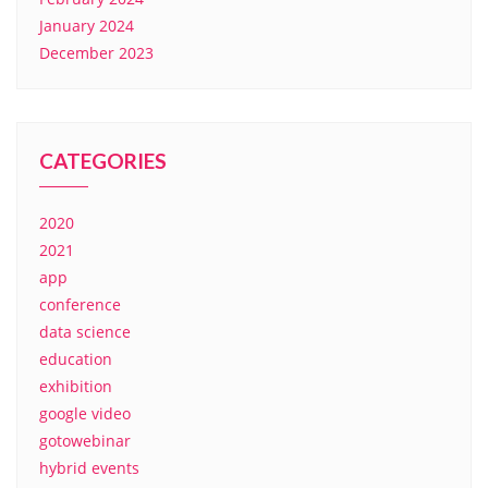
January 2024
December 2023
CATEGORIES
2020
2021
app
conference
data science
education
exhibition
google video
gotowebinar
hybrid events