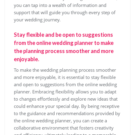
you can tap into a wealth of information and
support that will guide you through every step of
your wedding journey.
Stay flexible and be open to suggestions
from the online wedding planner to make
the planning process smoother and more
enjoyable.
To make the wedding planning process smoother
and more enjoyable, it is essential to stay flexible
and open to suggestions from the online wedding
planner. Embracing flexibility allows you to adapt
to changes effortlessly and explore new ideas that
could enhance your special day. By being receptive
to the guidance and recommendations provided by
the online wedding planner, you can create a
collaborative environment that fosters creativity