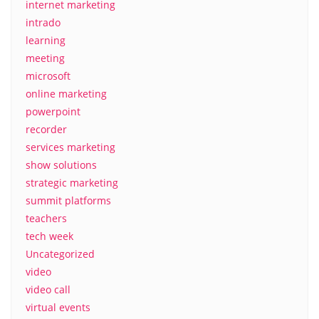
internet marketing
intrado
learning
meeting
microsoft
online marketing
powerpoint
recorder
services marketing
show solutions
strategic marketing
summit platforms
teachers
tech week
Uncategorized
video
video call
virtual events