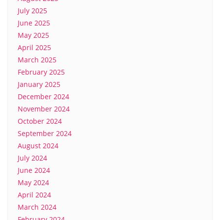
July 2025
June 2025
May 2025
April 2025
March 2025
February 2025
January 2025
December 2024
November 2024
October 2024
September 2024
August 2024
July 2024
June 2024
May 2024
April 2024
March 2024
February 2024