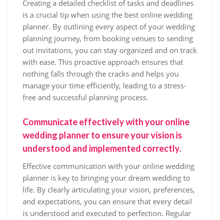
Creating a detailed checklist of tasks and deadlines
is a crucial tip when using the best online wedding
planner. By outlining every aspect of your wedding
planning journey, from booking venues to sending
out invitations, you can stay organized and on track
with ease. This proactive approach ensures that
nothing falls through the cracks and helps you
manage your time efficiently, leading to a stress-
free and successful planning process.
Communicate effectively with your online
wedding planner to ensure your vision is
understood and implemented correctly.
Effective communication with your online wedding
planner is key to bringing your dream wedding to
life. By clearly articulating your vision, preferences,
and expectations, you can ensure that every detail
is understood and executed to perfection. Regular