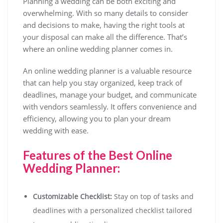
Planning a wedding can be both exciting and
overwhelming. With so many details to consider
and decisions to make, having the right tools at
your disposal can make all the difference. That’s
where an online wedding planner comes in.
An online wedding planner is a valuable resource
that can help you stay organized, keep track of
deadlines, manage your budget, and communicate
with vendors seamlessly. It offers convenience and
efficiency, allowing you to plan your dream
wedding with ease.
Features of the Best Online
Wedding Planner:
Customizable Checklist:
Stay on top of tasks and
deadlines with a personalized checklist tailored