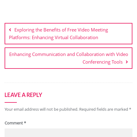
Post
navigation
Exploring the Benefits of Free Video Meeting
Platforms: Enhancing Virtual Collaboration
Enhancing Communication and Collaboration with Video
Conferencing Tools
LEAVE A REPLY
Your email address will not be published.
Required fields are marked
*
Comment
*