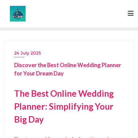
Skip
to
content
24 July 2025
Discover the Best Online Wedding Planner
for Your Dream Day
The Best Online Wedding
Planner: Simplifying Your
Big Day