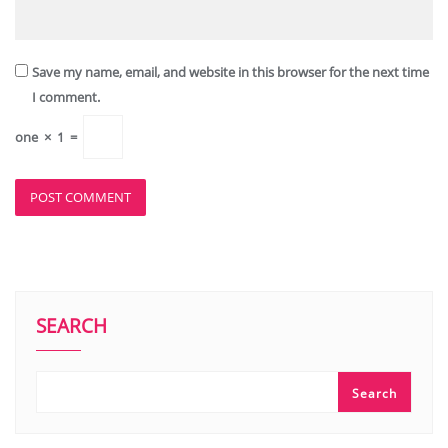
Save my name, email, and website in this browser for the next time
I comment.
one
×
1
=
SEARCH
Search