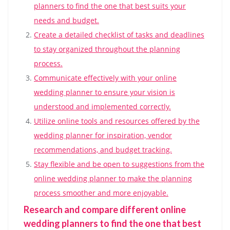
planners to find the one that best suits your
needs and budget.
Create a detailed checklist of tasks and deadlines
to stay organized throughout the planning
process.
Communicate effectively with your online
wedding planner to ensure your vision is
understood and implemented correctly.
Utilize online tools and resources offered by the
wedding planner for inspiration, vendor
recommendations, and budget tracking.
Stay flexible and be open to suggestions from the
online wedding planner to make the planning
process smoother and more enjoyable.
Research and compare different online
wedding planners to find the one that best