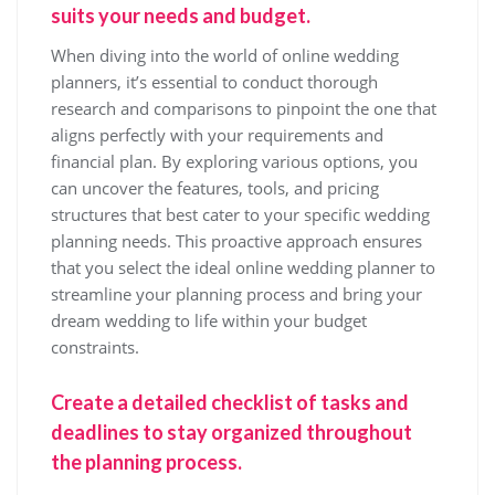
suits your needs and budget.
When diving into the world of online wedding
planners, it’s essential to conduct thorough
research and comparisons to pinpoint the one that
aligns perfectly with your requirements and
financial plan. By exploring various options, you
can uncover the features, tools, and pricing
structures that best cater to your specific wedding
planning needs. This proactive approach ensures
that you select the ideal online wedding planner to
streamline your planning process and bring your
dream wedding to life within your budget
constraints.
Create a detailed checklist of tasks and
deadlines to stay organized throughout
the planning process.