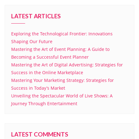
LATEST ARTICLES
Exploring the Technological Frontier: Innovations
Shaping Our Future
Mastering the Art of Event Planning: A Guide to
Becoming a Successful Event Planner
Mastering the Art of Digital Advertising: Strategies for
Success in the Online Marketplace
Mastering Your Marketing Strategy: Strategies for
Success in Today’s Market
Unveiling the Spectacular World of Live Shows: A
Journey Through Entertainment
LATEST COMMENTS