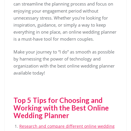
can streamline the planning process and focus on
enjoying your engagement period without
unnecessary stress. Whether you’re looking for
inspiration, guidance, or simply a way to keep
everything in one place, an online wedding planner
is a must-have tool for modern couples.
Make your journey to “I do” as smooth as possible
by harnessing the power of technology and
organization with the best online wedding planner
available today!
Top 5 Tips for Choosing and
Working with the Best Online
Wedding Planner
Research and compare different online wedding