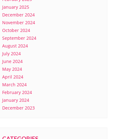
January 2025
December 2024
November 2024
October 2024
September 2024
August 2024
July 2024
June 2024
May 2024
April 2024
March 2024
February 2024
January 2024
December 2023
CATEGORIES