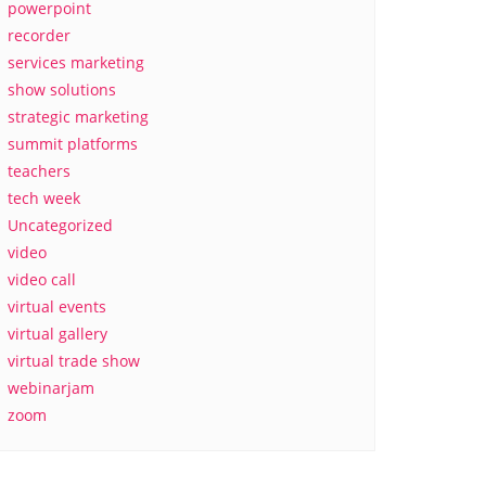
powerpoint
recorder
services marketing
show solutions
strategic marketing
summit platforms
teachers
tech week
Uncategorized
video
video call
virtual events
virtual gallery
virtual trade show
webinarjam
zoom