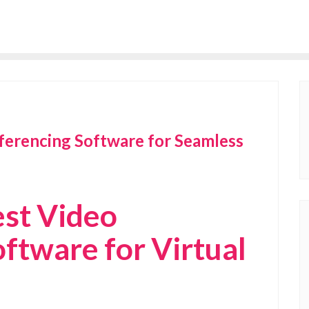
ferencing Software for Seamless
est Video
ftware for Virtual