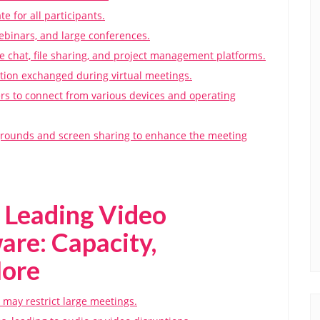
te for all participants.
ebinars, and large conferences.
ike chat, file sharing, and project management platforms.
ation exchanged during virtual meetings.
ers to connect from various devices and operating
kgrounds and screen sharing to enhance the meeting
 Leading Video
are: Capacity,
More
s may restrict large meetings.