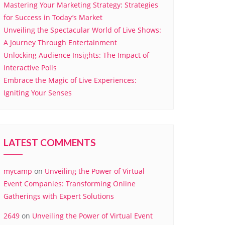
Mastering Your Marketing Strategy: Strategies
for Success in Today’s Market
Unveiling the Spectacular World of Live Shows:
A Journey Through Entertainment
Unlocking Audience Insights: The Impact of
Interactive Polls
Embrace the Magic of Live Experiences:
Igniting Your Senses
LATEST COMMENTS
mycamp
on
Unveiling the Power of Virtual
Event Companies: Transforming Online
Gatherings with Expert Solutions
2649
on
Unveiling the Power of Virtual Event