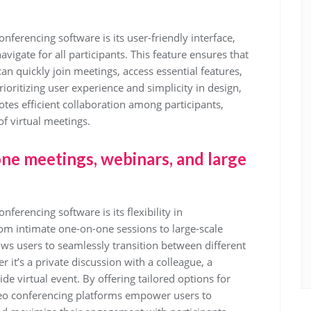
nferencing software is its user-friendly interface,
avigate for all participants. This feature ensures that
 can quickly join meetings, access essential features,
ritizing user experience and simplicity in design,
tes efficient collaboration among participants,
of virtual meetings.
one meetings, webinars, and large
ferencing software is its flexibility in
m intimate one-on-one sessions to large-scale
ows users to seamlessly transition between different
it’s a private discussion with a colleague, a
e virtual event. By offering tailored options for
deo conferencing platforms empower users to