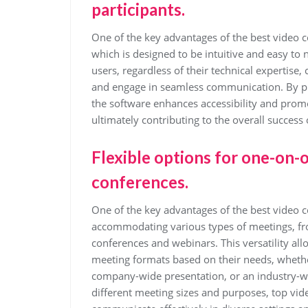
participants.
One of the key advantages of the best video co
which is designed to be intuitive and easy to n
users, regardless of their technical expertise,
and engage in seamless communication. By prio
the software enhances accessibility and promo
ultimately contributing to the overall success 
Flexible options for one-on-
conferences.
One of the key advantages of the best video con
accommodating various types of meetings, fro
conferences and webinars. This versatility all
meeting formats based on their needs, whether 
company-wide presentation, or an industry-wid
different meeting sizes and purposes, top vi