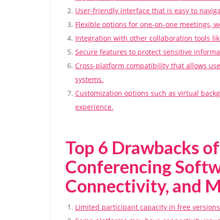
User-friendly interface that is easy to naviga
Flexible options for one-on-one meetings, w
Integration with other collaboration tools l
Secure features to protect sensitive inform
Cross-platform compatibility that allows us
systems.
Customization options such as virtual bac
experience.
Top 6 Drawbacks of
Conferencing Softw
Connectivity, and 
Limited participant capacity in free version