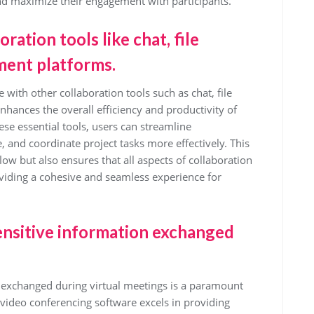
and maximize their engagement with participants.
ration tools like chat, file
ment platforms.
 with other collaboration tools such as chat, file
hances the overall efficiency and productivity of
se essential tools, users can streamline
and coordinate project tasks more effectively. This
ow but also ensures that all aspects of collaboration
roviding a cohesive and seamless experience for
ensitive information exchanged
n exchanged during virtual meetings is a paramount
 video conferencing software excels in providing