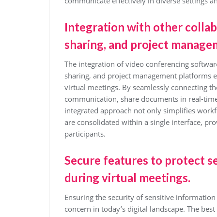
communicate effectively in diverse settings 
Integration with other collabo
sharing, and project manage
The integration of video conferencing software
sharing, and project management platforms en
virtual meetings. By seamlessly connecting the
communication, share documents in real-time, 
integrated approach not only simplifies workfl
are consolidated within a single interface, p
participants.
Secure features to protect s
during virtual meetings.
Ensuring the security of sensitive informatio
concern in today’s digital landscape. The best