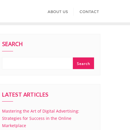
ABOUT US
CONTACT
SEARCH
Search
LATEST ARTICLES
Mastering the Art of Digital Advertising:
Strategies for Success in the Online
Marketplace