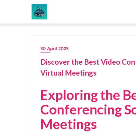
Skip
to
content
30 April 2025
Discover the Best Video Con
Virtual Meetings
Exploring the B
Conferencing So
Meetings