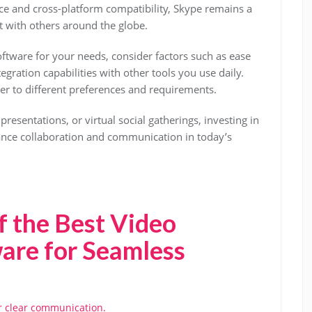
face and cross-platform compatibility, Skype remains a
t with others around the globe.
ftware for your needs, consider factors such as ease
tegration capabilities with other tools you use daily.
ter to different preferences and requirements.
resentations, or virtual social gatherings, investing in
ance collaboration and communication in today’s
f the Best Video
are for Seamless
or clear communication.