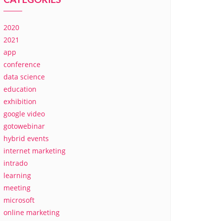
2020
2021
app
conference
data science
education
exhibition
google video
gotowebinar
hybrid events
internet marketing
intrado
learning
meeting
microsoft
online marketing