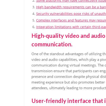
Some platforms may have connectivity issues
High bandwidth requirements can be a barri
Security vulnerabilities pose risks of unaut
Complex interfaces and features may require
Integration limitations with certain third-p
High-quality video and audio 
communication.
One of the standout advantages of utilizing th
video and audio capabilities, which play a pivot
communication during virtual meetings. The cr
transmission ensure that participants can eng
presence and connection despite physical dist
meeting experience but also promotes better
attendees, ultimately leading to more producti
User-friendly interface that i