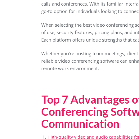
calls and conferences. With its familiar inter
go-to option for individuals looking to connec
When selecting the best video conferencing so
of use, security features, pricing plans, and in
Each platform offers unique strengths that ca
Whether you’re hosting team meetings, client p
reliable video conferencing software can enh
remote work environment.
Top 7 Advantages o
Conferencing Softw
Communication
High-quality video and audio capabilities f