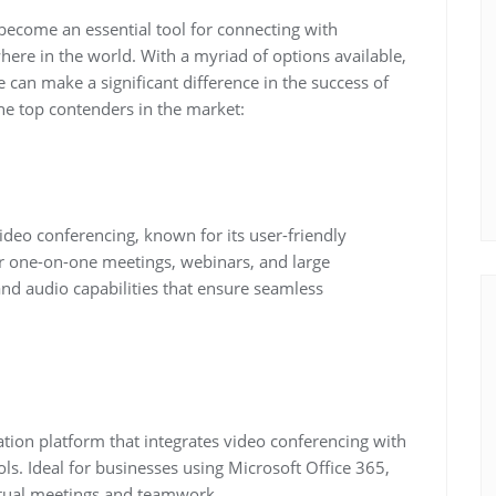
 become an essential tool for connecting with
here in the world. With a myriad of options available,
 can make a significant difference in the success of
the top contenders in the market:
eo conferencing, known for its user-friendly
or one-on-one meetings, webinars, and large
nd audio capabilities that ensure seamless
tion platform that integrates video conferencing with
ls. Ideal for businesses using Microsoft Office 365,
rtual meetings and teamwork.