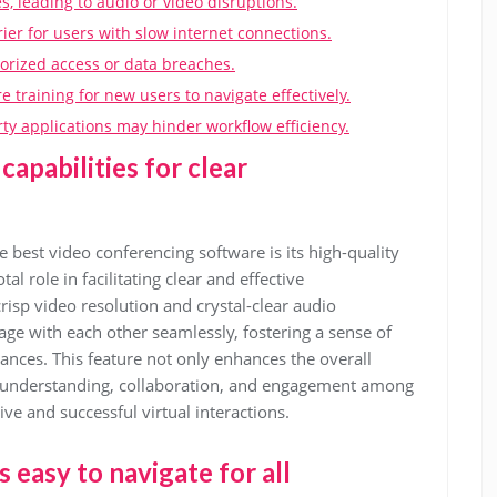
, leading to audio or video disruptions.
er for users with slow internet connections.
horized access or data breaches.
 training for new users to navigate effectively.
arty applications may hinder workflow efficiency.
capabilities for clear
e best video conferencing software is its high-quality
al role in facilitating clear and effective
isp video resolution and crystal-clear audio
age with each other seamlessly, fostering a sense of
ances. This feature not only enhances the overall
 understanding, collaboration, and engagement among
ve and successful virtual interactions.
s easy to navigate for all