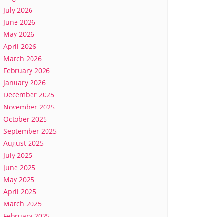
July 2026
June 2026
May 2026
April 2026
March 2026
February 2026
January 2026
December 2025
November 2025
October 2025
September 2025
August 2025
July 2025
June 2025
May 2025
April 2025
March 2025
February 2025