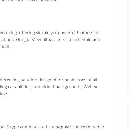
rencing, offering simple yet powerful features for
ications, Google Meet allows users to schedule and
email.
ferencing solution designed for businesses of all
rding capabilities, and virtual backgrounds, Webex
ings.
on, Skype continues to be a popular choice for video