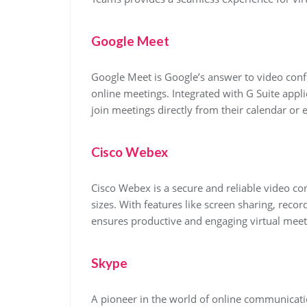
Google Meet
Google Meet is Google’s answer to video confe
online meetings. Integrated with G Suite appl
join meetings directly from their calendar or 
Cisco Webex
Cisco Webex is a secure and reliable video con
sizes. With features like screen sharing, reco
ensures productive and engaging virtual meet
Skype
A pioneer in the world of online communicati