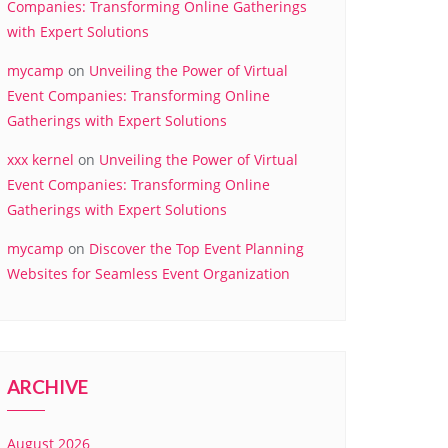
Companies: Transforming Online Gatherings
with Expert Solutions
mycamp
on
Unveiling the Power of Virtual
Event Companies: Transforming Online
Gatherings with Expert Solutions
xxx kernel
on
Unveiling the Power of Virtual
Event Companies: Transforming Online
Gatherings with Expert Solutions
mycamp
on
Discover the Top Event Planning
Websites for Seamless Event Organization
ARCHIVE
August 2026