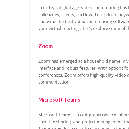
In today’s digital age, video conferencing has
colleagues, clients, and loved ones from anyw
choosing the best video conferencing software
your virtual meetings. Let’s explore some of 
Zoom
Zoom has emerged as a household name in vid
interface and robust features. With options f
conferences, Zoom offers high-quality video a
communication.
Microsoft Teams
Microsoft Teams is a comprehensive collabora
chat, file sharing, and project management too
Teams provides a seamless experience for vi