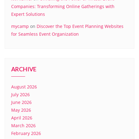
Companies: Transforming Online Gatherings with
Expert Solutions
mycamp
on
Discover the Top Event Planning Websites
for Seamless Event Organization
ARCHIVE
August 2026
July 2026
June 2026
May 2026
April 2026
March 2026
February 2026