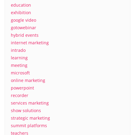
education
exhibition
google video
gotowebinar
hybrid events
internet marketing
intrado
learning
meeting
microsoft
online marketing
powerpoint
recorder
services marketing
show solutions
strategic marketing
summit platforms
teachers