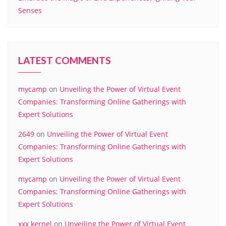
Senses
LATEST COMMENTS
mycamp
on
Unveiling the Power of Virtual Event
Companies: Transforming Online Gatherings with
Expert Solutions
2649
on
Unveiling the Power of Virtual Event
Companies: Transforming Online Gatherings with
Expert Solutions
mycamp
on
Unveiling the Power of Virtual Event
Companies: Transforming Online Gatherings with
Expert Solutions
xxx kernel
on
Unveiling the Power of Virtual Event