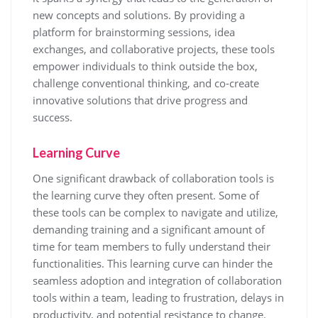
new concepts and solutions. By providing a
platform for brainstorming sessions, idea
exchanges, and collaborative projects, these tools
empower individuals to think outside the box,
challenge conventional thinking, and co-create
innovative solutions that drive progress and
success.
Learning Curve
One significant drawback of collaboration tools is
the learning curve they often present. Some of
these tools can be complex to navigate and utilize,
demanding training and a significant amount of
time for team members to fully understand their
functionalities. This learning curve can hinder the
seamless adoption and integration of collaboration
tools within a team, leading to frustration, delays in
productivity, and potential resistance to change.