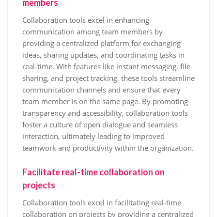
members
Collaboration tools excel in enhancing
communication among team members by
providing a centralized platform for exchanging
ideas, sharing updates, and coordinating tasks in
real-time. With features like instant messaging, file
sharing, and project tracking, these tools streamline
communication channels and ensure that every
team member is on the same page. By promoting
transparency and accessibility, collaboration tools
foster a culture of open dialogue and seamless
interaction, ultimately leading to improved
teamwork and productivity within the organization.
Facilitate real-time collaboration on
projects
Collaboration tools excel in facilitating real-time
collaboration on projects by providing a centralized