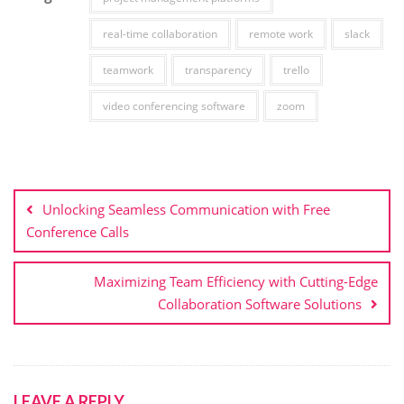
real-time collaboration
remote work
slack
teamwork
transparency
trello
video conferencing software
zoom
Post
navigation
Unlocking Seamless Communication with Free
Conference Calls
Maximizing Team Efficiency with Cutting-Edge
Collaboration Software Solutions
LEAVE A REPLY