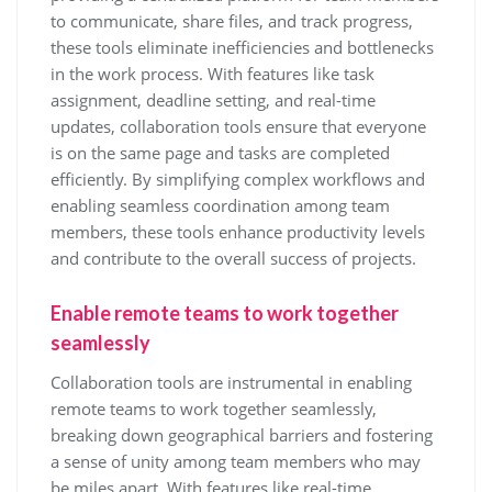
to communicate, share files, and track progress,
these tools eliminate inefficiencies and bottlenecks
in the work process. With features like task
assignment, deadline setting, and real-time
updates, collaboration tools ensure that everyone
is on the same page and tasks are completed
efficiently. By simplifying complex workflows and
enabling seamless coordination among team
members, these tools enhance productivity levels
and contribute to the overall success of projects.
Enable remote teams to work together
seamlessly
Collaboration tools are instrumental in enabling
remote teams to work together seamlessly,
breaking down geographical barriers and fostering
a sense of unity among team members who may
be miles apart. With features like real-time