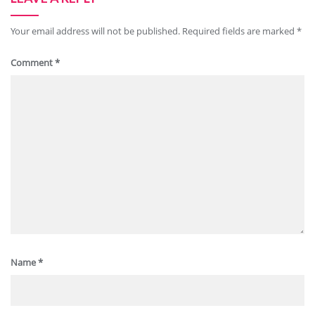
Your email address will not be published.
Required fields are marked
*
Comment
*
Name
*