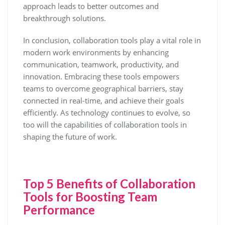
approach leads to better outcomes and
breakthrough solutions.
In conclusion, collaboration tools play a vital role in
modern work environments by enhancing
communication, teamwork, productivity, and
innovation. Embracing these tools empowers
teams to overcome geographical barriers, stay
connected in real-time, and achieve their goals
efficiently. As technology continues to evolve, so
too will the capabilities of collaboration tools in
shaping the future of work.
Top 5 Benefits of Collaboration
Tools for Boosting Team
Performance