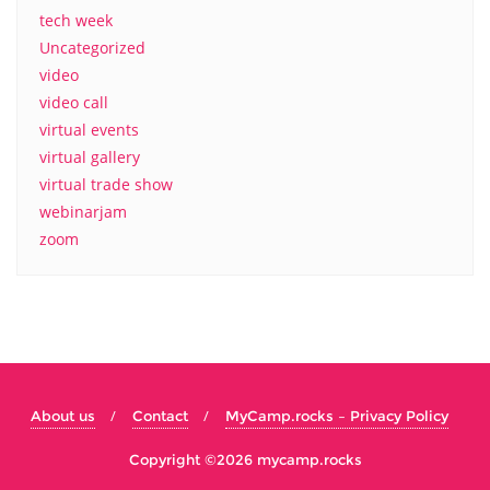
tech week
Uncategorized
video
video call
virtual events
virtual gallery
virtual trade show
webinarjam
zoom
About us
Contact
MyCamp.rocks – Privacy Policy
Copyright ©2026 mycamp.rocks