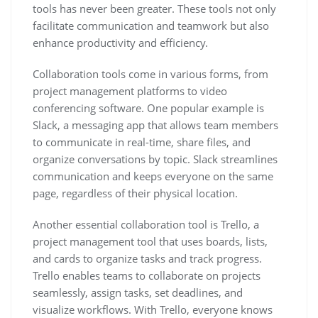
tools has never been greater. These tools not only
facilitate communication and teamwork but also
enhance productivity and efficiency.
Collaboration tools come in various forms, from
project management platforms to video
conferencing software. One popular example is
Slack, a messaging app that allows team members
to communicate in real-time, share files, and
organize conversations by topic. Slack streamlines
communication and keeps everyone on the same
page, regardless of their physical location.
Another essential collaboration tool is Trello, a
project management tool that uses boards, lists,
and cards to organize tasks and track progress.
Trello enables teams to collaborate on projects
seamlessly, assign tasks, set deadlines, and
visualize workflows. With Trello, everyone knows