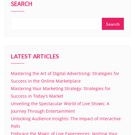
SEARCH
Search
LATEST ARTICLES
Mastering the Art of Digital Advertising: Strategies for
Success in the Online Marketplace
Mastering Your Marketing Strategy: Strategies for
Success in Today’s Market
Unveiling the Spectacular World of Live Shows: A
Journey Through Entertainment
Unlocking Audience Insights: The Impact of Interactive
Polls
Embrace the Magic of Live Experiences: Igniting Your