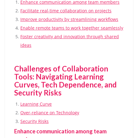
Enhance communication among team members
Facilitate real-time collaboration on projects
Improve productivity by streamlining workflows
Enable remote teams to work together seamlessly
Foster creativity and innovation through shared
ideas
Challenges of Collaboration
Tools: Navigating Learning
Curves, Tech Dependence, and
Security Risks
Learning Curve
Over-reliance on Technology
Security Risks
Enhance communication among team