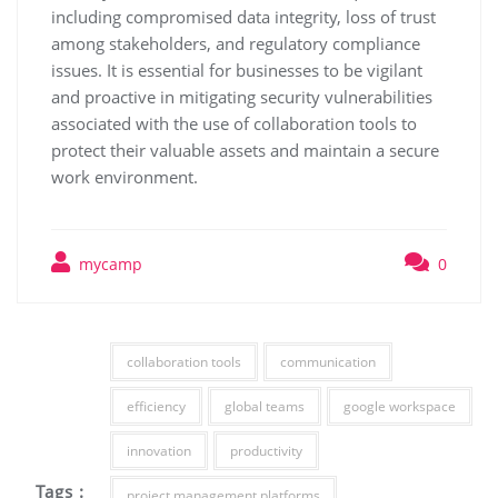
including compromised data integrity, loss of trust
among stakeholders, and regulatory compliance
issues. It is essential for businesses to be vigilant
and proactive in mitigating security vulnerabilities
associated with the use of collaboration tools to
protect their valuable assets and maintain a secure
work environment.
mycamp
0
collaboration tools
communication
efficiency
global teams
google workspace
innovation
productivity
Tags :
project management platforms