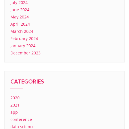
July 2024
June 2024
May 2024
April 2024
March 2024
February 2024
January 2024
December 2023
CATEGORIES
2020
2021
app
conference
data science