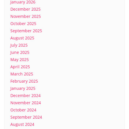
January 2026
December 2025
November 2025
October 2025
September 2025
August 2025
July 2025
June 2025
May 2025
April 2025
March 2025
February 2025
January 2025
December 2024
November 2024
October 2024
September 2024
August 2024