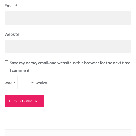
Email
*
Website
Save my name, email, and website in this browser for the next time
I comment.
two
×
=
twelve