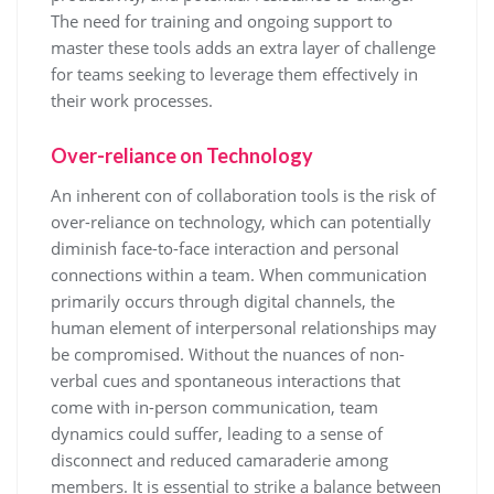
The need for training and ongoing support to
master these tools adds an extra layer of challenge
for teams seeking to leverage them effectively in
their work processes.
Over-reliance on Technology
An inherent con of collaboration tools is the risk of
over-reliance on technology, which can potentially
diminish face-to-face interaction and personal
connections within a team. When communication
primarily occurs through digital channels, the
human element of interpersonal relationships may
be compromised. Without the nuances of non-
verbal cues and spontaneous interactions that
come with in-person communication, team
dynamics could suffer, leading to a sense of
disconnect and reduced camaraderie among
members. It is essential to strike a balance between