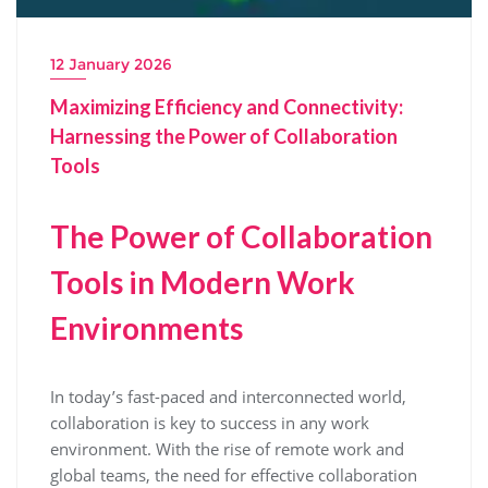
12 January 2026
Maximizing Efficiency and Connectivity:
Harnessing the Power of Collaboration
Tools
The Power of Collaboration
Tools in Modern Work
Environments
In today’s fast-paced and interconnected world,
collaboration is key to success in any work
environment. With the rise of remote work and
global teams, the need for effective collaboration