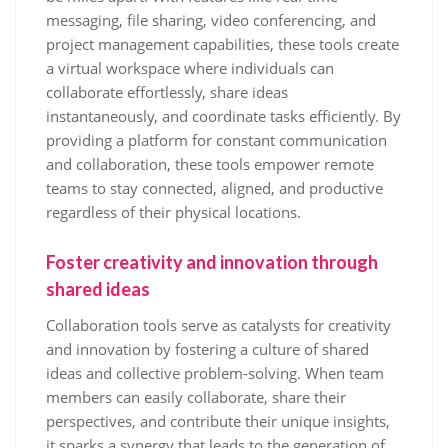
messaging, file sharing, video conferencing, and
project management capabilities, these tools create
a virtual workspace where individuals can
collaborate effortlessly, share ideas
instantaneously, and coordinate tasks efficiently. By
providing a platform for constant communication
and collaboration, these tools empower remote
teams to stay connected, aligned, and productive
regardless of their physical locations.
Foster creativity and innovation through
shared ideas
Collaboration tools serve as catalysts for creativity
and innovation by fostering a culture of shared
ideas and collective problem-solving. When team
members can easily collaborate, share their
perspectives, and contribute their unique insights,
it sparks a synergy that leads to the generation of