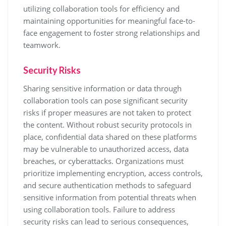
utilizing collaboration tools for efficiency and
maintaining opportunities for meaningful face-to-
face engagement to foster strong relationships and
teamwork.
Security Risks
Sharing sensitive information or data through
collaboration tools can pose significant security
risks if proper measures are not taken to protect
the content. Without robust security protocols in
place, confidential data shared on these platforms
may be vulnerable to unauthorized access, data
breaches, or cyberattacks. Organizations must
prioritize implementing encryption, access controls,
and secure authentication methods to safeguard
sensitive information from potential threats when
using collaboration tools. Failure to address
security risks can lead to serious consequences,