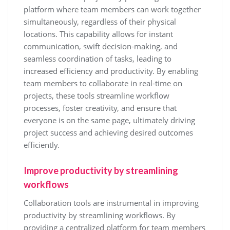
platform where team members can work together
simultaneously, regardless of their physical
locations. This capability allows for instant
communication, swift decision-making, and
seamless coordination of tasks, leading to
increased efficiency and productivity. By enabling
team members to collaborate in real-time on
projects, these tools streamline workflow
processes, foster creativity, and ensure that
everyone is on the same page, ultimately driving
project success and achieving desired outcomes
efficiently.
Improve productivity by streamlining
workflows
Collaboration tools are instrumental in improving
productivity by streamlining workflows. By
providing a centralized platform for team members