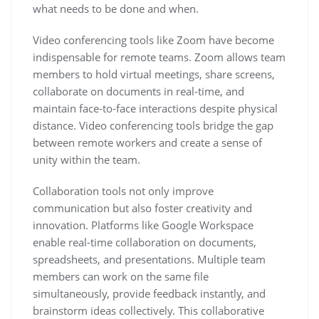
what needs to be done and when.
Video conferencing tools like Zoom have become
indispensable for remote teams. Zoom allows team
members to hold virtual meetings, share screens,
collaborate on documents in real-time, and
maintain face-to-face interactions despite physical
distance. Video conferencing tools bridge the gap
between remote workers and create a sense of
unity within the team.
Collaboration tools not only improve
communication but also foster creativity and
innovation. Platforms like Google Workspace
enable real-time collaboration on documents,
spreadsheets, and presentations. Multiple team
members can work on the same file
simultaneously, provide feedback instantly, and
brainstorm ideas collectively. This collaborative