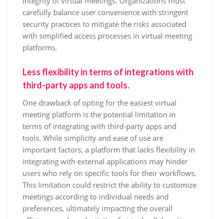
integrity of virtual meetings. Organizations must
carefully balance user convenience with stringent
security practices to mitigate the risks associated
with simplified access processes in virtual meeting
platforms.
Less flexibility in terms of integrations with
third-party apps and tools.
One drawback of opting for the easiest virtual
meeting platform is the potential limitation in
terms of integrating with third-party apps and
tools. While simplicity and ease of use are
important factors, a platform that lacks flexibility in
integrating with external applications may hinder
users who rely on specific tools for their workflows.
This limitation could restrict the ability to customize
meetings according to individual needs and
preferences, ultimately impacting the overall