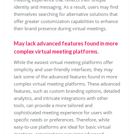
identity and messaging. As a result, users may find
themselves searching for alternative solutions that
offer greater customization capabilities to enhance
their brand presence during virtual meetings.
May lack advanced features found in more
complex virtual meeting platforms.
While the easiest virtual meeting platforms offer
simplicity and user-friendly interfaces, they may
lack some of the advanced features found in more
complex virtual meeting platforms. These advanced
features, such as custom branding options, detailed
analytics, and intricate integrations with other
tools, can provide a more tailored and
sophisticated meeting experience for users with
specific needs or preferences. Therefore, while
easy-to-use platforms are ideal for basic virtual