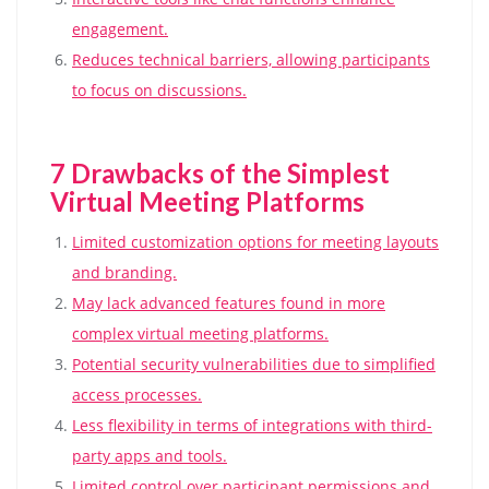
engagement.
Reduces technical barriers, allowing participants
to focus on discussions.
7 Drawbacks of the Simplest
Virtual Meeting Platforms
Limited customization options for meeting layouts
and branding.
May lack advanced features found in more
complex virtual meeting platforms.
Potential security vulnerabilities due to simplified
access processes.
Less flexibility in terms of integrations with third-
party apps and tools.
Limited control over participant permissions and