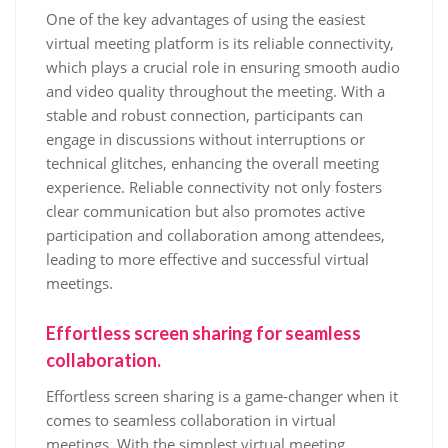
One of the key advantages of using the easiest
virtual meeting platform is its reliable connectivity,
which plays a crucial role in ensuring smooth audio
and video quality throughout the meeting. With a
stable and robust connection, participants can
engage in discussions without interruptions or
technical glitches, enhancing the overall meeting
experience. Reliable connectivity not only fosters
clear communication but also promotes active
participation and collaboration among attendees,
leading to more effective and successful virtual
meetings.
Effortless screen sharing for seamless
collaboration.
Effortless screen sharing is a game-changer when it
comes to seamless collaboration in virtual
meetings. With the simplest virtual meeting