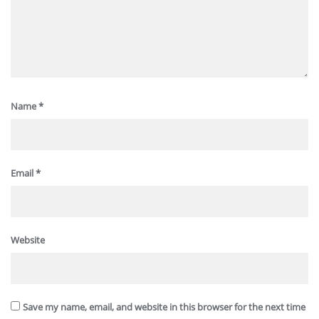
Name
*
Email
*
Website
Save my name, email, and website in this browser for the next time