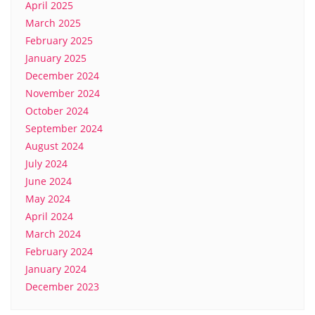
April 2025
March 2025
February 2025
January 2025
December 2024
November 2024
October 2024
September 2024
August 2024
July 2024
June 2024
May 2024
April 2024
March 2024
February 2024
January 2024
December 2023