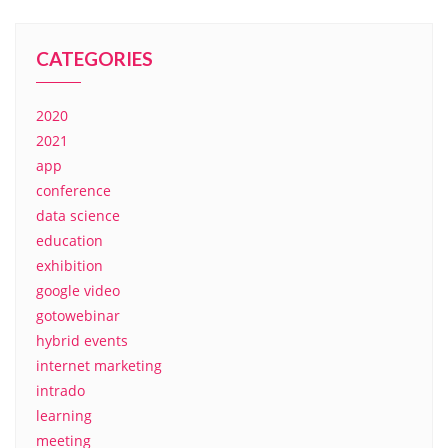
CATEGORIES
2020
2021
app
conference
data science
education
exhibition
google video
gotowebinar
hybrid events
internet marketing
intrado
learning
meeting