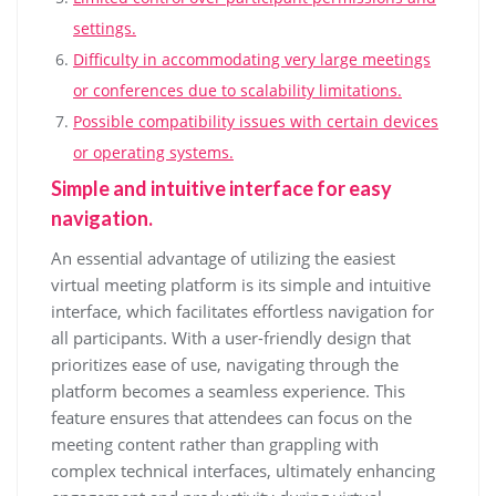
settings.
Difficulty in accommodating very large meetings
or conferences due to scalability limitations.
Possible compatibility issues with certain devices
or operating systems.
Simple and intuitive interface for easy
navigation.
An essential advantage of utilizing the easiest
virtual meeting platform is its simple and intuitive
interface, which facilitates effortless navigation for
all participants. With a user-friendly design that
prioritizes ease of use, navigating through the
platform becomes a seamless experience. This
feature ensures that attendees can focus on the
meeting content rather than grappling with
complex technical interfaces, ultimately enhancing