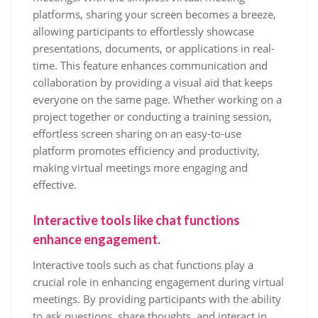
platforms, sharing your screen becomes a breeze,
allowing participants to effortlessly showcase
presentations, documents, or applications in real-
time. This feature enhances communication and
collaboration by providing a visual aid that keeps
everyone on the same page. Whether working on a
project together or conducting a training session,
effortless screen sharing on an easy-to-use
platform promotes efficiency and productivity,
making virtual meetings more engaging and
effective.
Interactive tools like chat functions
enhance engagement.
Interactive tools such as chat functions play a
crucial role in enhancing engagement during virtual
meetings. By providing participants with the ability
to ask questions, share thoughts, and interact in