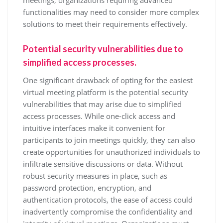
meetings, organizations requiring advanced
functionalities may need to consider more complex
solutions to meet their requirements effectively.
Potential security vulnerabilities due to
simplified access processes.
One significant drawback of opting for the easiest
virtual meeting platform is the potential security
vulnerabilities that may arise due to simplified
access processes. While one-click access and
intuitive interfaces make it convenient for
participants to join meetings quickly, they can also
create opportunities for unauthorized individuals to
infiltrate sensitive discussions or data. Without
robust security measures in place, such as
password protection, encryption, and
authentication protocols, the ease of access could
inadvertently compromise the confidentiality and