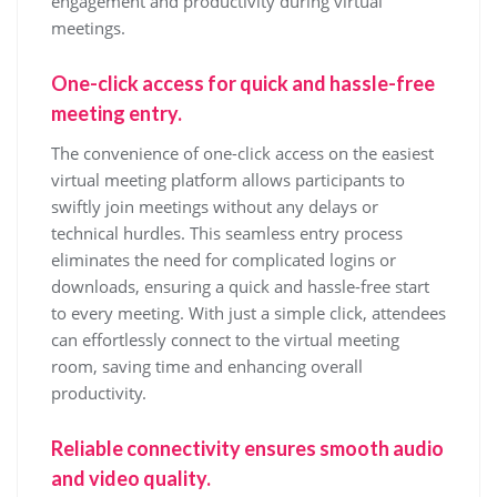
engagement and productivity during virtual
meetings.
One-click access for quick and hassle-free
meeting entry.
The convenience of one-click access on the easiest
virtual meeting platform allows participants to
swiftly join meetings without any delays or
technical hurdles. This seamless entry process
eliminates the need for complicated logins or
downloads, ensuring a quick and hassle-free start
to every meeting. With just a simple click, attendees
can effortlessly connect to the virtual meeting
room, saving time and enhancing overall
productivity.
Reliable connectivity ensures smooth audio
and video quality.