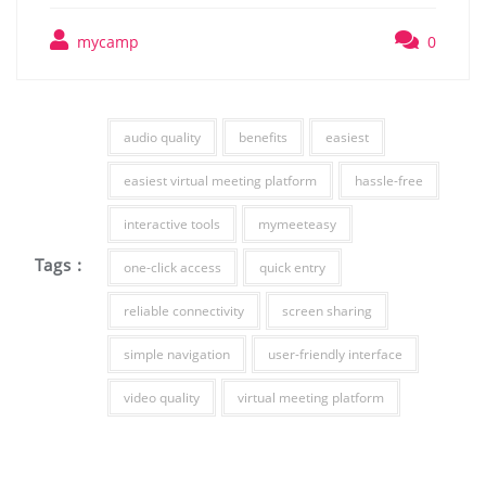
mycamp
0
audio quality
benefits
easiest
easiest virtual meeting platform
hassle-free
interactive tools
mymeeteasy
Tags :
one-click access
quick entry
reliable connectivity
screen sharing
simple navigation
user-friendly interface
video quality
virtual meeting platform
Post