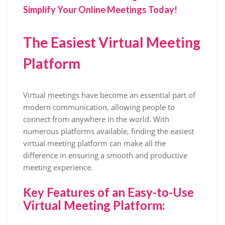
Simplify Your Online Meetings Today!
The Easiest Virtual Meeting
Platform
Virtual meetings have become an essential part of
modern communication, allowing people to
connect from anywhere in the world. With
numerous platforms available, finding the easiest
virtual meeting platform can make all the
difference in ensuring a smooth and productive
meeting experience.
Key Features of an Easy-to-Use
Virtual Meeting Platform: