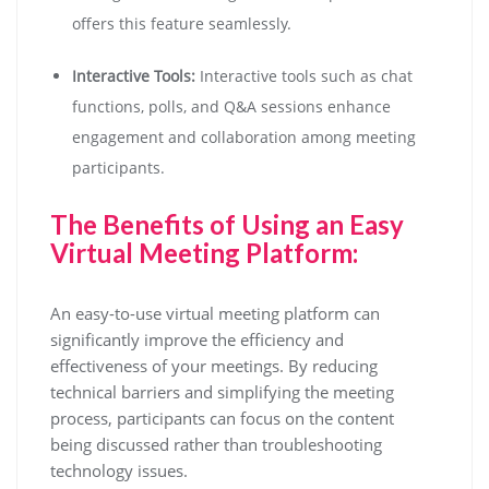
offers this feature seamlessly.
Interactive Tools:
Interactive tools such as chat
functions, polls, and Q&A sessions enhance
engagement and collaboration among meeting
participants.
The Benefits of Using an Easy
Virtual Meeting Platform:
An easy-to-use virtual meeting platform can
significantly improve the efficiency and
effectiveness of your meetings. By reducing
technical barriers and simplifying the meeting
process, participants can focus on the content
being discussed rather than troubleshooting
technology issues.