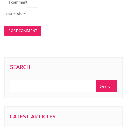
I comment.
nine
−
six
=
SEARCH
Search
LATEST ARTICLES