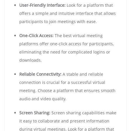
User-Friendly Interface:
Look for a platform that
offers a simple and intuitive interface that allows
participants to join meetings with ease.
One-Click Access:
The best virtual meeting
platforms offer one-click access for participants,
eliminating the need for complicated logins or
downloads.
Reliable Connectivity:
A stable and reliable
connection is crucial for a successful virtual
meeting. Choose a platform that ensures smooth
audio and video quality.
Screen Sharing:
Screen sharing capabilities make
it easy to collaborate and present information
during virtual meetings. Look for a platform that