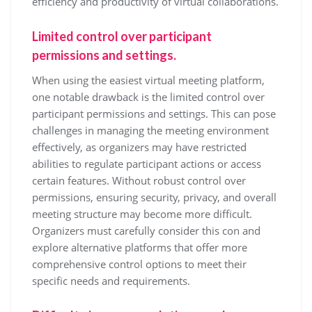
efficiency and productivity of virtual collaborations.
Limited control over participant
permissions and settings.
When using the easiest virtual meeting platform,
one notable drawback is the limited control over
participant permissions and settings. This can pose
challenges in managing the meeting environment
effectively, as organizers may have restricted
abilities to regulate participant actions or access
certain features. Without robust control over
permissions, ensuring security, privacy, and overall
meeting structure may become more difficult.
Organizers must carefully consider this con and
explore alternative platforms that offer more
comprehensive control options to meet their
specific needs and requirements.