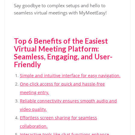
Say goodbye to complex setups and hello to
seamless virtual meetings with MyMeetEasy!
Top 6 Benefits of the Easiest
Virtual Meeting Platform:
Seamless, Engaging, and User-
Friendly
Simple and intuitive interface for easy navigation.
One-click access for quick and hassle-free
meeting entry.
Reliable connectivity ensures smooth audio and
video quality.
Effortless screen sharing for seamless
collaboration.
Interactive tools like chat functions enhance