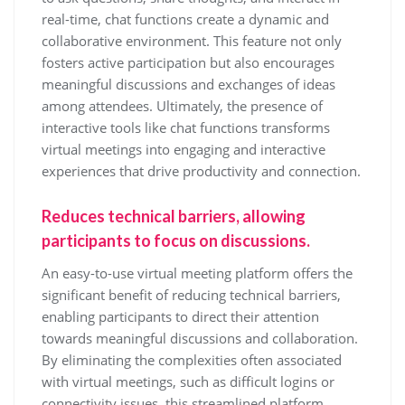
real-time, chat functions create a dynamic and
collaborative environment. This feature not only
fosters active participation but also encourages
meaningful discussions and exchanges of ideas
among attendees. Ultimately, the presence of
interactive tools like chat functions transforms
virtual meetings into engaging and interactive
experiences that drive productivity and connection.
Reduces technical barriers, allowing
participants to focus on discussions.
An easy-to-use virtual meeting platform offers the
significant benefit of reducing technical barriers,
enabling participants to direct their attention
towards meaningful discussions and collaboration.
By eliminating the complexities often associated
with virtual meetings, such as difficult logins or
connectivity issues, this streamlined platform