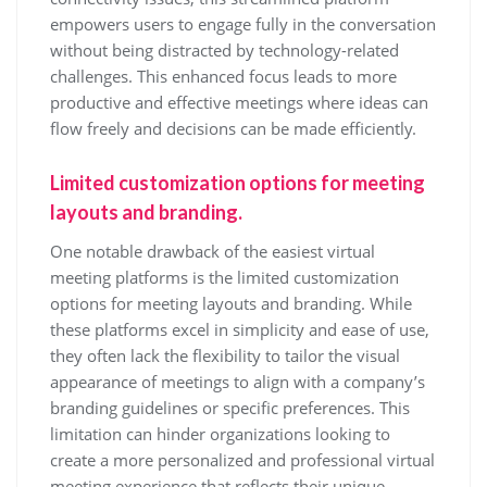
empowers users to engage fully in the conversation
without being distracted by technology-related
challenges. This enhanced focus leads to more
productive and effective meetings where ideas can
flow freely and decisions can be made efficiently.
Limited customization options for meeting
layouts and branding.
One notable drawback of the easiest virtual
meeting platforms is the limited customization
options for meeting layouts and branding. While
these platforms excel in simplicity and ease of use,
they often lack the flexibility to tailor the visual
appearance of meetings to align with a company’s
branding guidelines or specific preferences. This
limitation can hinder organizations looking to
create a more personalized and professional virtual
meeting experience that reflects their unique