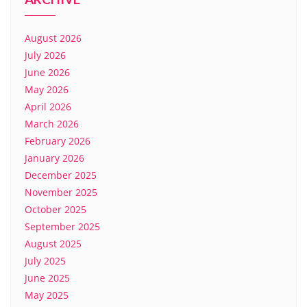
August 2026
July 2026
June 2026
May 2026
April 2026
March 2026
February 2026
January 2026
December 2025
November 2025
October 2025
September 2025
August 2025
July 2025
June 2025
May 2025