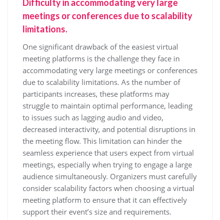
Difficulty in accommodating very large
meetings or conferences due to scalability
limitations.
One significant drawback of the easiest virtual
meeting platforms is the challenge they face in
accommodating very large meetings or conferences
due to scalability limitations. As the number of
participants increases, these platforms may
struggle to maintain optimal performance, leading
to issues such as lagging audio and video,
decreased interactivity, and potential disruptions in
the meeting flow. This limitation can hinder the
seamless experience that users expect from virtual
meetings, especially when trying to engage a large
audience simultaneously. Organizers must carefully
consider scalability factors when choosing a virtual
meeting platform to ensure that it can effectively
support their event’s size and requirements.