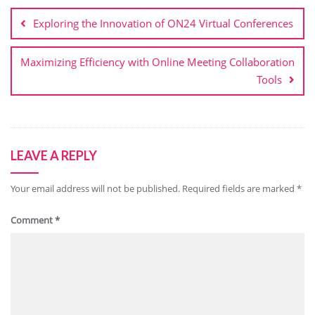
navigation
Exploring the Innovation of ON24 Virtual Conferences
Maximizing Efficiency with Online Meeting Collaboration
Tools
LEAVE A REPLY
Your email address will not be published.
Required fields are marked
*
Comment
*