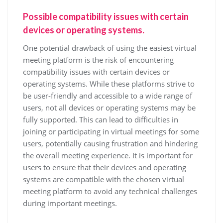
Possible compatibility issues with certain
devices or operating systems.
One potential drawback of using the easiest virtual
meeting platform is the risk of encountering
compatibility issues with certain devices or
operating systems. While these platforms strive to
be user-friendly and accessible to a wide range of
users, not all devices or operating systems may be
fully supported. This can lead to difficulties in
joining or participating in virtual meetings for some
users, potentially causing frustration and hindering
the overall meeting experience. It is important for
users to ensure that their devices and operating
systems are compatible with the chosen virtual
meeting platform to avoid any technical challenges
during important meetings.