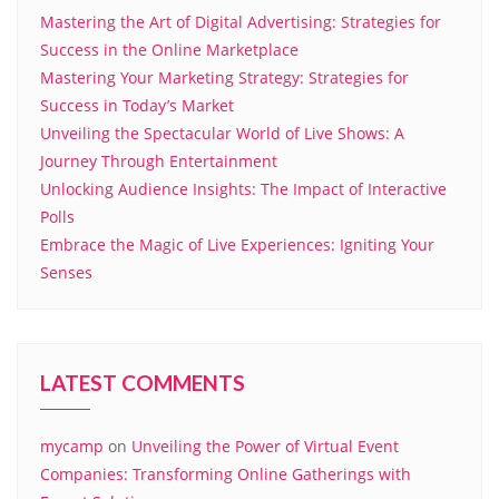
Mastering the Art of Digital Advertising: Strategies for
Success in the Online Marketplace
Mastering Your Marketing Strategy: Strategies for
Success in Today’s Market
Unveiling the Spectacular World of Live Shows: A
Journey Through Entertainment
Unlocking Audience Insights: The Impact of Interactive
Polls
Embrace the Magic of Live Experiences: Igniting Your
Senses
LATEST COMMENTS
mycamp
on
Unveiling the Power of Virtual Event
Companies: Transforming Online Gatherings with