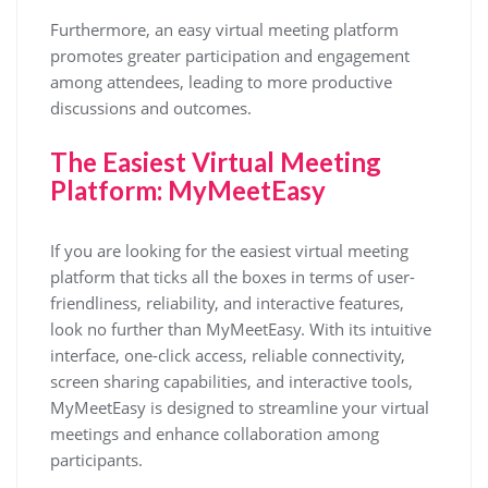
Furthermore, an easy virtual meeting platform
promotes greater participation and engagement
among attendees, leading to more productive
discussions and outcomes.
The Easiest Virtual Meeting
Platform: MyMeetEasy
If you are looking for the easiest virtual meeting
platform that ticks all the boxes in terms of user-
friendliness, reliability, and interactive features,
look no further than MyMeetEasy. With its intuitive
interface, one-click access, reliable connectivity,
screen sharing capabilities, and interactive tools,
MyMeetEasy is designed to streamline your virtual
meetings and enhance collaboration among
participants.