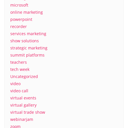
microsoft
online marketing
powerpoint
recorder
services marketing
show solutions
strategic marketing
summit platforms
teachers
tech week
Uncategorized
video
video call
virtual events
virtual gallery
virtual trade show
webinarjam
zoom