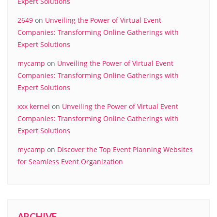
Expert Solutions
2649
on
Unveiling the Power of Virtual Event
Companies: Transforming Online Gatherings with
Expert Solutions
mycamp
on
Unveiling the Power of Virtual Event
Companies: Transforming Online Gatherings with
Expert Solutions
xxx kernel
on
Unveiling the Power of Virtual Event
Companies: Transforming Online Gatherings with
Expert Solutions
mycamp
on
Discover the Top Event Planning Websites
for Seamless Event Organization
ARCHIVE