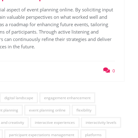
ial aspect of event planning online. By soliciting input
gain valuable perspectives on what worked well and
as a roadmap for enhancing future events, tailoring
s of participants. Through active listening and
s can continuously refine their strategies and deliver
es in the future.
0
digital landscape
engagement enhancement
nt planning
event planning online
flexibility
 and creativity
interactive experiences
interactivity levels
participant expectations management
platforms