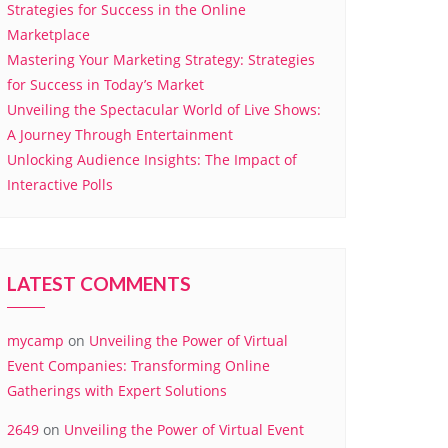
Strategies for Success in the Online
Marketplace
Mastering Your Marketing Strategy: Strategies
for Success in Today’s Market
Unveiling the Spectacular World of Live Shows:
A Journey Through Entertainment
Unlocking Audience Insights: The Impact of
Interactive Polls
LATEST COMMENTS
mycamp
on
Unveiling the Power of Virtual
Event Companies: Transforming Online
Gatherings with Expert Solutions
2649
on
Unveiling the Power of Virtual Event