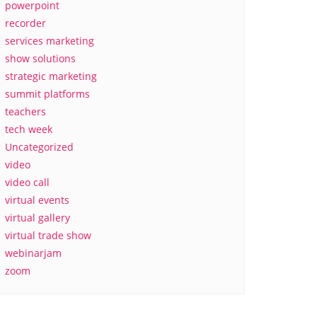
powerpoint
recorder
services marketing
show solutions
strategic marketing
summit platforms
teachers
tech week
Uncategorized
video
video call
virtual events
virtual gallery
virtual trade show
webinarjam
zoom