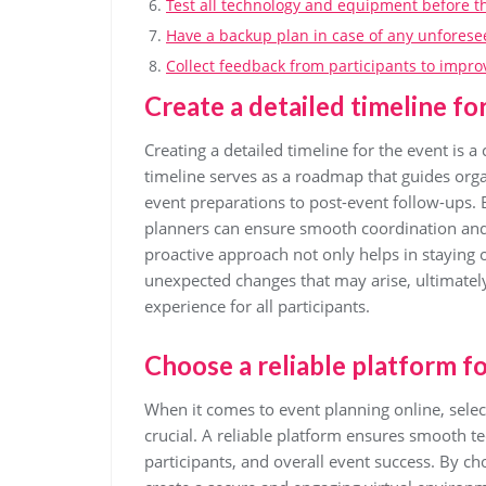
Test all technology and equipment before th
Have a backup plan in case of any unforese
Collect feedback from participants to impro
Create a detailed timeline fo
Creating a detailed timeline for the event is a 
timeline serves as a roadmap that guides orga
event preparations to post-event follow-ups. 
planners can ensure smooth coordination and t
proactive approach not only helps in staying or
unexpected changes that may arise, ultimatel
experience for all participants.
Choose a reliable platform fo
When it comes to event planning online, selec
crucial. A reliable platform ensures smooth t
participants, and overall event success. By ch