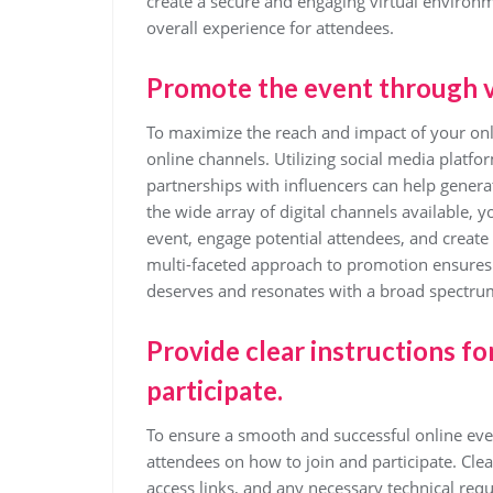
create a secure and engaging virtual environm
overall experience for attendees.
Promote the event through v
To maximize the reach and impact of your onlin
online channels. Utilizing social media platf
partnerships with influencers can help genera
the wide array of digital channels available, 
event, engage potential attendees, and create 
multi-faceted approach to promotion ensures th
deserves and resonates with a broad spectrum
Provide clear instructions fo
participate.
To ensure a smooth and successful online event,
attendees on how to join and participate. Cle
access links, and any necessary technical req