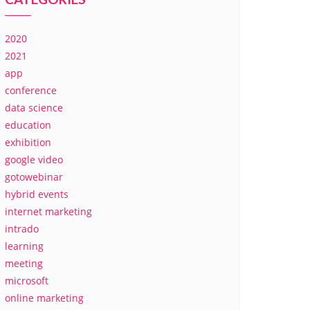
2020
2021
app
conference
data science
education
exhibition
google video
gotowebinar
hybrid events
internet marketing
intrado
learning
meeting
microsoft
online marketing