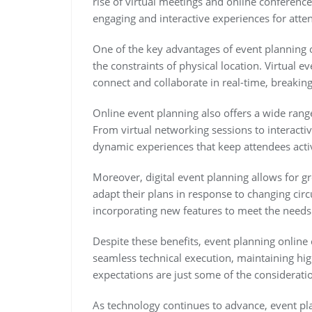
rise of virtual meetings and online conference
engaging and interactive experiences for atte
One of the key advantages of event planning on
the constraints of physical location. Virtual 
connect and collaborate in real-time, breakin
Online event planning also offers a wide ran
From virtual networking sessions to interacti
dynamic experiences that keep attendees acti
Moreover, digital event planning allows for gre
adapt their plans in response to changing cir
incorporating new features to meet the needs 
Despite these benefits, event planning online
seamless technical execution, maintaining high
expectations are just some of the consideratio
As technology continues to advance, event pla