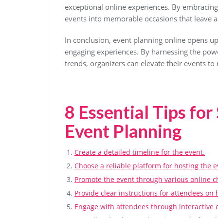
exceptional online experiences. By embracing 
events into memorable occasions that leave a 
In conclusion, event planning online opens up
engaging experiences. By harnessing the powe
trends, organizers can elevate their events to 
8 Essential Tips for
Event Planning
Create a detailed timeline for the event.
Choose a reliable platform for hosting the e
Promote the event through various online c
Provide clear instructions for attendees on 
Engage with attendees through interactive e