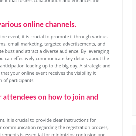
ent that fosters collaboration and enhances the
arious online channels.
e event, it is crucial to promote it through various
orms, email marketing, targeted advertisements, and
te buzz and attract a diverse audience. By leveraging
you can effectively communicate key details about the
anticipation leading up to the big day. A strategic and
at your online event receives the visibility it
 of participants.
r attendees on how to join and
 it is crucial to provide clear instructions for
ar communication regarding the registration process,
uirements is essential for minimizing confusion and