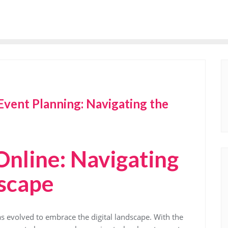
Event Planning: Navigating the
Online: Navigating
dscape
as evolved to embrace the digital landscape. With the