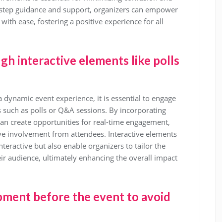
-step guidance and support, organizers can empower
with ease, fostering a positive experience for all
h interactive elements like polls
 dynamic event experience, it is essential to engage
s such as polls or Q&A sessions. By incorporating
 can create opportunities for real-time engagement,
ve involvement from attendees. Interactive elements
eractive but also enable organizers to tailor the
eir audience, ultimately enhancing the overall impact
pment before the event to avoid