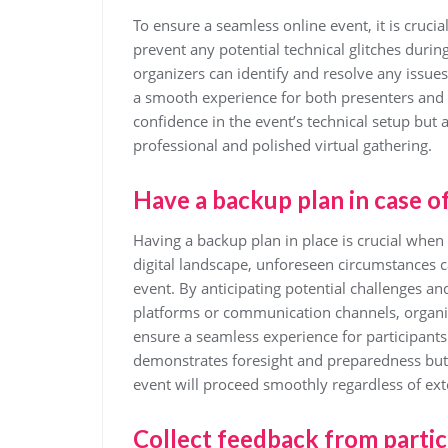
To ensure a seamless online event, it is cruci
prevent any potential technical glitches durin
organizers can identify and resolve any issue
a smooth experience for both presenters and a
confidence in the event’s technical setup but
professional and polished virtual gathering.
Have a backup plan in case o
Having a backup plan in place is crucial when
digital landscape, unforeseen circumstances c
event. By anticipating potential challenges a
platforms or communication channels, organi
ensure a seamless experience for participants
demonstrates foresight and preparedness but al
event will proceed smoothly regardless of exte
Collect feedback from partic