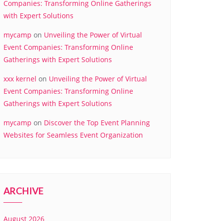
Companies: Transforming Online Gatherings
with Expert Solutions
mycamp
on
Unveiling the Power of Virtual
Event Companies: Transforming Online
Gatherings with Expert Solutions
xxx kernel
on
Unveiling the Power of Virtual
Event Companies: Transforming Online
Gatherings with Expert Solutions
mycamp
on
Discover the Top Event Planning
Websites for Seamless Event Organization
ARCHIVE
August 2026