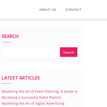
ABOUT US
CONTACT
SEARCH
Search
LATEST ARTICLES
Mastering the Art of Event Planning: A Guide to
Becoming a Successful Event Planner
Mastering the Art of Digital Advertising: