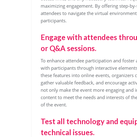
maximizing engagement. By offering step-by
attendees to navigate the virtual environment 
participants.
Engage with attendees throug
or Q&A sessions.
To enhance attendee participation and foster a
with participants through interactive element
these features into online events, organizers
gather valuable feedback, and encourage acti
not only make the event more engaging and int
content to meet the needs and interests of th
of the event.
Test all technology and equi
technical issues.