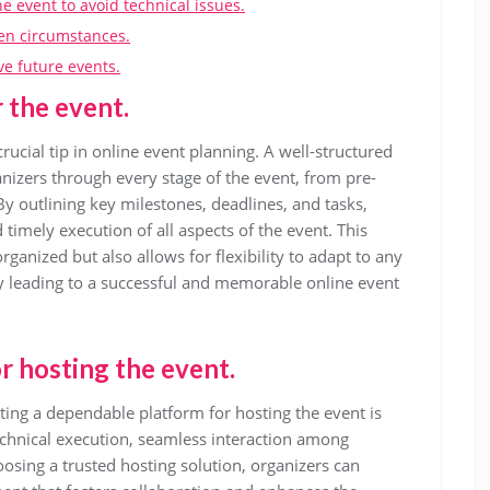
e event to avoid technical issues.
en circumstances.
ve future events.
r the event.
crucial tip in online event planning. A well-structured
nizers through every stage of the event, from pre-
By outlining key milestones, deadlines, and tasks,
imely execution of all aspects of the event. This
ganized but also allows for flexibility to adapt to any
y leading to a successful and memorable online event
r hosting the event.
ting a dependable platform for hosting the event is
echnical execution, seamless interaction among
oosing a trusted hosting solution, organizers can