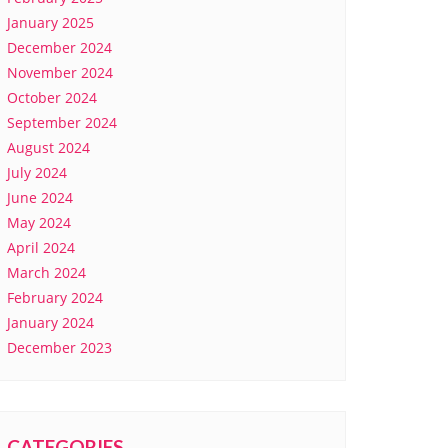
January 2025
December 2024
November 2024
October 2024
September 2024
August 2024
July 2024
June 2024
May 2024
April 2024
March 2024
February 2024
January 2024
December 2023
CATEGORIES