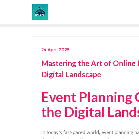
Skip
to
content
24 April 2025
Mastering the Art of Online 
Digital Landscape
Event Planning 
the Digital Lan
In today’s fast-paced world, event planning h