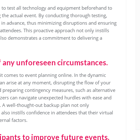
al to test all technology and equipment beforehand to
g the actual event. By conducting thorough testing,
s in advance, thus minimizing disruptions and ensuring
ttendees. This proactive approach not only instills
 also demonstrates a commitment to delivering a
f any unforeseen circumstances.
 it comes to event planning online. In the dynamic
an arise at any moment, disrupting the flow of your
nd preparing contingency measures, such as alternative
zers can navigate unexpected hurdles with ease and
. A well-thought-out backup plan not only
so instills confidence in attendees that their virtual
rnal factors.
ipants to improve future events.