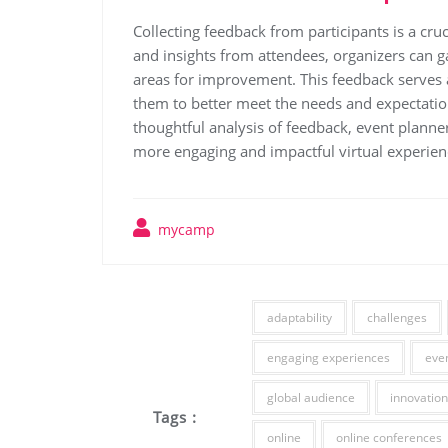
Collecting feedback from participants is a cruc
and insights from attendees, organizers can 
areas for improvement. This feedback serves 
them to better meet the needs and expectation
thoughtful analysis of feedback, event planner
more engaging and impactful virtual experienc
mycamp
adaptability
challenges
engaging experiences
eve
global audience
innovation
Tags :
online
online conferences