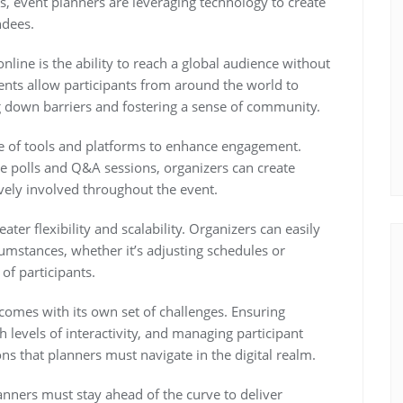
s, event planners are leveraging technology to create
ndees.
line is the ability to reach a global audience without
events allow participants from around the world to
g down barriers and fostering a sense of community.
ge of tools and platforms to enhance engagement.
ve polls and Q&A sessions, organizers can create
vely involved throughout the event.
ater flexibility and scalability. Organizers can easily
cumstances, whether it’s adjusting schedules or
of participants.
 comes with its own set of challenges. Ensuring
 levels of interactivity, and managing participant
ns that planners must navigate in the digital realm.
nners must stay ahead of the curve to deliver