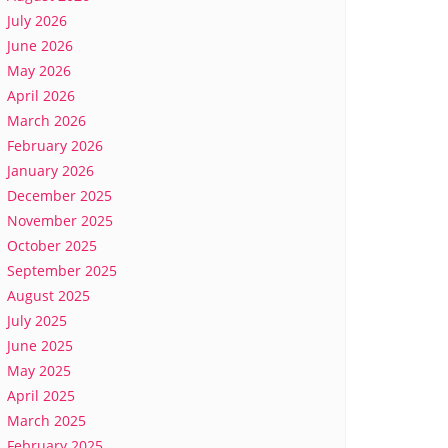
July 2026
June 2026
May 2026
April 2026
March 2026
February 2026
January 2026
December 2025
November 2025
October 2025
September 2025
August 2025
July 2025
June 2025
May 2025
April 2025
March 2025
February 2025