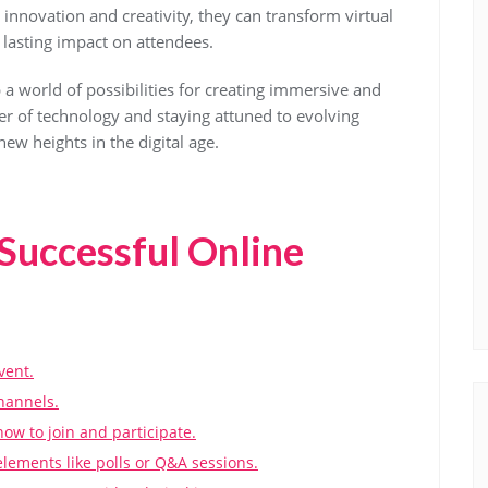
innovation and creativity, they can transform virtual
lasting impact on attendees.
 a world of possibilities for creating immersive and
r of technology and staying attuned to evolving
new heights in the digital age.
 Successful Online
vent.
hannels.
how to join and participate.
lements like polls or Q&A sessions.