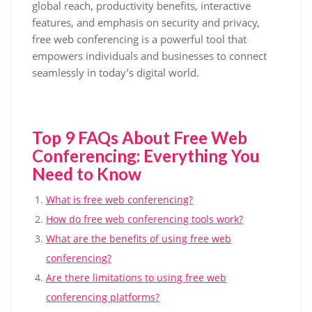
global reach, productivity benefits, interactive
features, and emphasis on security and privacy,
free web conferencing is a powerful tool that
empowers individuals and businesses to connect
seamlessly in today’s digital world.
Top 9 FAQs About Free Web
Conferencing: Everything You
Need to Know
What is free web conferencing?
How do free web conferencing tools work?
What are the benefits of using free web
conferencing?
Are there limitations to using free web
conferencing platforms?