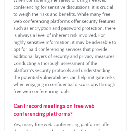
When considering the safety of using free web
conferencing for sensitive discussions, it is crucial
to weigh the risks and benefits. While many free
web conferencing platforms offer security features
such as encryption and password protection, there
is always a level of inherent risk involved. For
highly sensitive information, it may be advisable to
opt for paid conferencing services that provide
additional layers of security and privacy measures.
Conducting a thorough assessment of the
platform’s security protocols and understanding
the potential vulnerabilities can help mitigate risks
when engaging in confidential discussions through
free web conferencing tools.
Can I record meetings on free web
conferencing platforms?
Yes, many free web conferencing platforms offer