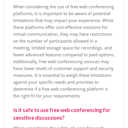
When considering the use of free web conferencing
platforms, it is important to be aware of potential
limitations that may impact your experience. While
these platforms offer cost-effective solutions for
virtual communication, they may have restrictions
on the number of participants allowed in a
meeting, limited storage space for recordings, and
fewer advanced features compared to paid options.
Additionally, free web conferencing services may
have lower levels of customer support and security
measures. It is essential to weigh these limitations
against your specific needs and priorities to
determine if a free web conferencing platform is
the right fit for your requirements.
Is it safe to use free web conferencing for
sensitive discussions?