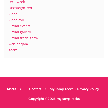
tech week
Uncategorized
video
video call
virtual events
virtual gallery
virtual trade show
webinarjam
zoom
About us
Contact
MyCamp.rocks – Privacy Policy
Copyright ©2026 mycamp.rocks