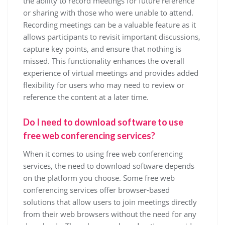
the ability to record meetings for future reference
or sharing with those who were unable to attend.
Recording meetings can be a valuable feature as it
allows participants to revisit important discussions,
capture key points, and ensure that nothing is
missed. This functionality enhances the overall
experience of virtual meetings and provides added
flexibility for users who may need to review or
reference the content at a later time.
Do I need to download software to use
free web conferencing services?
When it comes to using free web conferencing
services, the need to download software depends
on the platform you choose. Some free web
conferencing services offer browser-based
solutions that allow users to join meetings directly
from their web browsers without the need for any