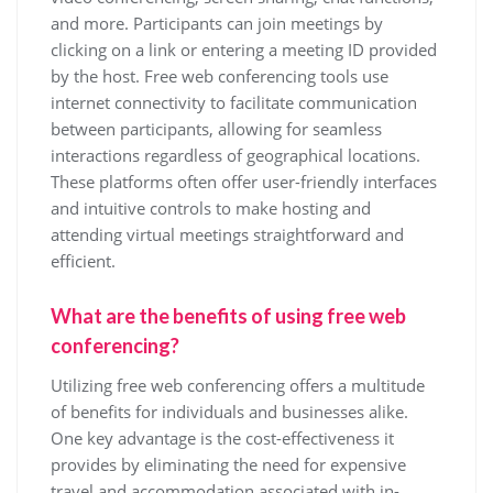
and more. Participants can join meetings by
clicking on a link or entering a meeting ID provided
by the host. Free web conferencing tools use
internet connectivity to facilitate communication
between participants, allowing for seamless
interactions regardless of geographical locations.
These platforms often offer user-friendly interfaces
and intuitive controls to make hosting and
attending virtual meetings straightforward and
efficient.
What are the benefits of using free web
conferencing?
Utilizing free web conferencing offers a multitude
of benefits for individuals and businesses alike.
One key advantage is the cost-effectiveness it
provides by eliminating the need for expensive
travel and accommodation associated with in-