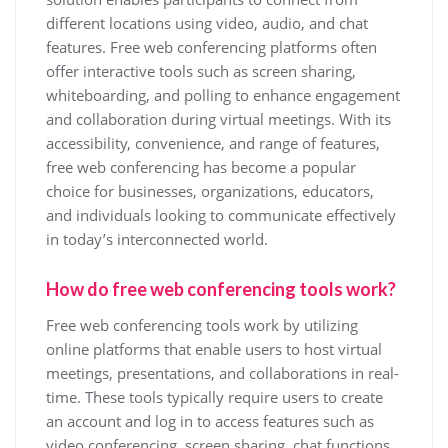
different locations using video, audio, and chat
features. Free web conferencing platforms often
offer interactive tools such as screen sharing,
whiteboarding, and polling to enhance engagement
and collaboration during virtual meetings. With its
accessibility, convenience, and range of features,
free web conferencing has become a popular
choice for businesses, organizations, educators,
and individuals looking to communicate effectively
in today’s interconnected world.
How do free web conferencing tools work?
Free web conferencing tools work by utilizing
online platforms that enable users to host virtual
meetings, presentations, and collaborations in real-
time. These tools typically require users to create
an account and log in to access features such as
video conferencing, screen sharing, chat functions,