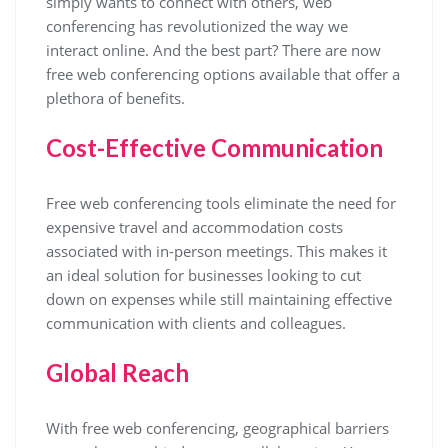
simply wants to connect with others, web
conferencing has revolutionized the way we
interact online. And the best part? There are now
free web conferencing options available that offer a
plethora of benefits.
Cost-Effective Communication
Free web conferencing tools eliminate the need for
expensive travel and accommodation costs
associated with in-person meetings. This makes it
an ideal solution for businesses looking to cut
down on expenses while still maintaining effective
communication with clients and colleagues.
Global Reach
With free web conferencing, geographical barriers