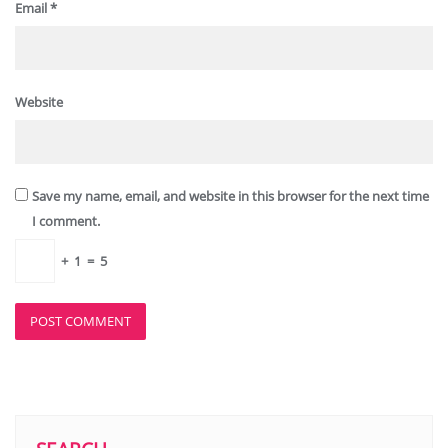
Email
*
Website
Save my name, email, and website in this browser for the next time
I comment.
+
1
=
5