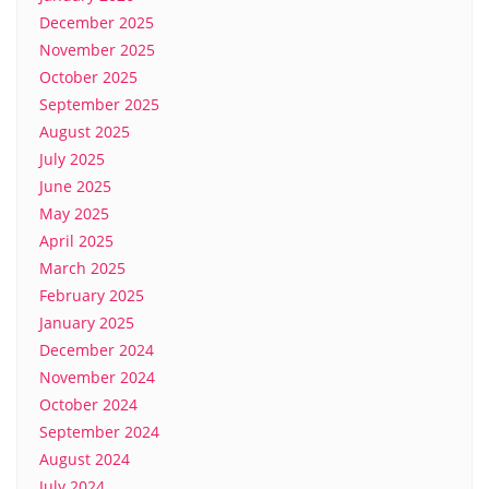
December 2025
November 2025
October 2025
September 2025
August 2025
July 2025
June 2025
May 2025
April 2025
March 2025
February 2025
January 2025
December 2024
November 2024
October 2024
September 2024
August 2024
July 2024