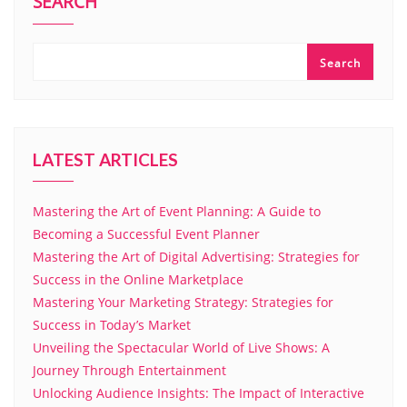
SEARCH
Search
LATEST ARTICLES
Mastering the Art of Event Planning: A Guide to
Becoming a Successful Event Planner
Mastering the Art of Digital Advertising: Strategies for
Success in the Online Marketplace
Mastering Your Marketing Strategy: Strategies for
Success in Today’s Market
Unveiling the Spectacular World of Live Shows: A
Journey Through Entertainment
Unlocking Audience Insights: The Impact of Interactive