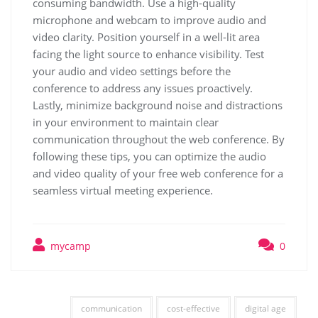
consuming bandwidth. Use a high-quality
microphone and webcam to improve audio and
video clarity. Position yourself in a well-lit area
facing the light source to enhance visibility. Test
your audio and video settings before the
conference to address any issues proactively.
Lastly, minimize background noise and distractions
in your environment to maintain clear
communication throughout the web conference. By
following these tips, you can optimize the audio
and video quality of your free web conference for a
seamless virtual meeting experience.
mycamp
0
communication
cost-effective
digital age