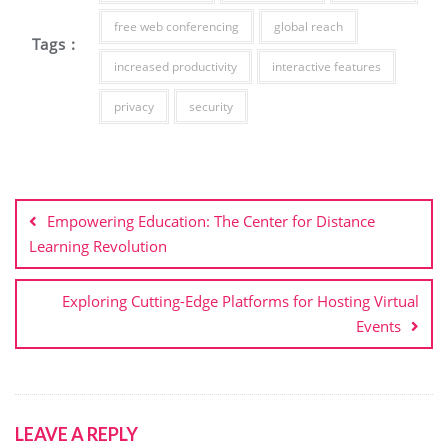
free web conferencing
global reach
Tags :
increased productivity
interactive features
privacy
security
Post
navigation
Empowering Education: The Center for Distance
Learning Revolution
Exploring Cutting-Edge Platforms for Hosting Virtual
Events
LEAVE A REPLY