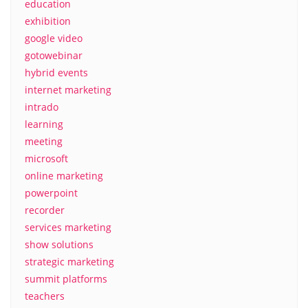
education
exhibition
google video
gotowebinar
hybrid events
internet marketing
intrado
learning
meeting
microsoft
online marketing
powerpoint
recorder
services marketing
show solutions
strategic marketing
summit platforms
teachers