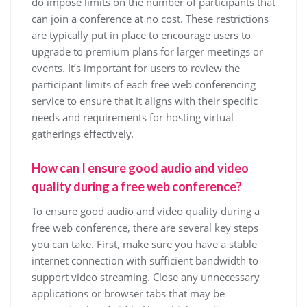
do impose limits on the number of participants that
can join a conference at no cost. These restrictions
are typically put in place to encourage users to
upgrade to premium plans for larger meetings or
events. It’s important for users to review the
participant limits of each free web conferencing
service to ensure that it aligns with their specific
needs and requirements for hosting virtual
gatherings effectively.
How can I ensure good audio and video
quality during a free web conference?
To ensure good audio and video quality during a
free web conference, there are several key steps
you can take. First, make sure you have a stable
internet connection with sufficient bandwidth to
support video streaming. Close any unnecessary
applications or browser tabs that may be