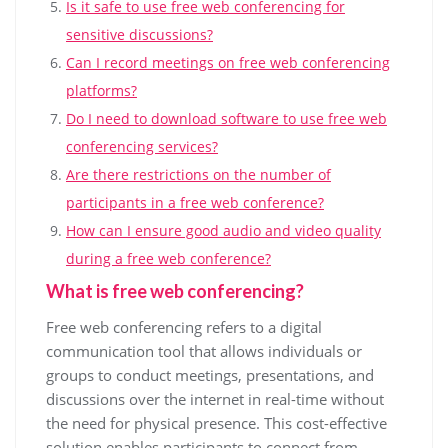
Is it safe to use free web conferencing for
sensitive discussions?
Can I record meetings on free web conferencing
platforms?
Do I need to download software to use free web
conferencing services?
Are there restrictions on the number of
participants in a free web conference?
How can I ensure good audio and video quality
during a free web conference?
What is free web conferencing?
Free web conferencing refers to a digital
communication tool that allows individuals or
groups to conduct meetings, presentations, and
discussions over the internet in real-time without
the need for physical presence. This cost-effective
solution enables participants to connect from