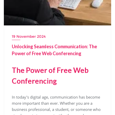
19 November 2024
Unlocking Seamless Communication: The
Power of Free Web Conferencing
The Power of Free Web
Conferencing
In today’s digital age, communication has become
more important than ever. Whether you are a
business professional, a student, or someone who