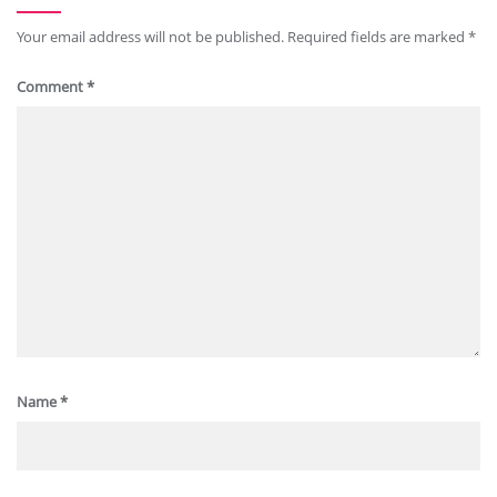
Your email address will not be published.
Required fields are marked
*
Comment
*
Name
*