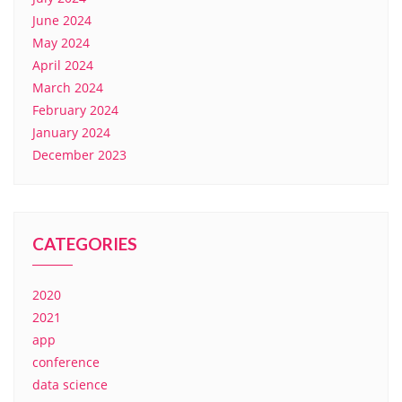
June 2024
May 2024
April 2024
March 2024
February 2024
January 2024
December 2023
CATEGORIES
2020
2021
app
conference
data science