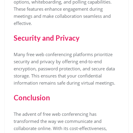
options, whiteboarding, and polling capabilities.
These features enhance engagement during
meetings and make collaboration seamless and
effective.
Security and Privacy
Many free web conferencing platforms prioritize
security and privacy by offering end-to-end
encryption, password protection, and secure data
storage. This ensures that your confidential
information remains safe during virtual meetings.
Conclusion
The advent of free web conferencing has
transformed the way we communicate and
collaborate online. With its cost-effectiveness,