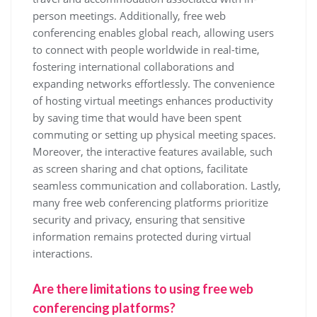
person meetings. Additionally, free web
conferencing enables global reach, allowing users
to connect with people worldwide in real-time,
fostering international collaborations and
expanding networks effortlessly. The convenience
of hosting virtual meetings enhances productivity
by saving time that would have been spent
commuting or setting up physical meeting spaces.
Moreover, the interactive features available, such
as screen sharing and chat options, facilitate
seamless communication and collaboration. Lastly,
many free web conferencing platforms prioritize
security and privacy, ensuring that sensitive
information remains protected during virtual
interactions.
Are there limitations to using free web
conferencing platforms?