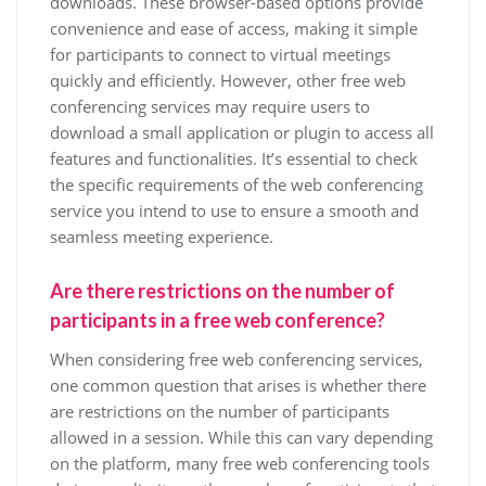
downloads. These browser-based options provide
convenience and ease of access, making it simple
for participants to connect to virtual meetings
quickly and efficiently. However, other free web
conferencing services may require users to
download a small application or plugin to access all
features and functionalities. It’s essential to check
the specific requirements of the web conferencing
service you intend to use to ensure a smooth and
seamless meeting experience.
Are there restrictions on the number of
participants in a free web conference?
When considering free web conferencing services,
one common question that arises is whether there
are restrictions on the number of participants
allowed in a session. While this can vary depending
on the platform, many free web conferencing tools