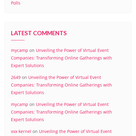
Polls
LATEST COMMENTS
mycamp
on
Unveiling the Power of Virtual Event
Companies: Transforming Online Gatherings with
Expert Solutions
2649
on
Unveiling the Power of Virtual Event
Companies: Transforming Online Gatherings with
Expert Solutions
mycamp
on
Unveiling the Power of Virtual Event
Companies: Transforming Online Gatherings with
Expert Solutions
xxx kernel
on
Unveiling the Power of Virtual Event