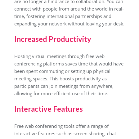
are no longer a hindrance to collaboration. You can
connect with people from around the world in real-
time, fostering international partnerships and
expanding your network without leaving your desk.
Increased Productivity
Hosting virtual meetings through free web
conferencing platforms saves time that would have
been spent commuting or setting up physical
meeting spaces. This boosts productivity as
participants can join meetings from anywhere,
allowing for more efficient use of their time.
Interactive Features
Free web conferencing tools offer a range of
interactive features such as screen sharing, chat