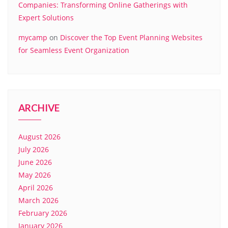
Companies: Transforming Online Gatherings with
Expert Solutions
mycamp
on
Discover the Top Event Planning Websites
for Seamless Event Organization
ARCHIVE
August 2026
July 2026
June 2026
May 2026
April 2026
March 2026
February 2026
January 2026