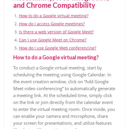
and Chrome Compatibility
How to do a Google virtual meeting?
How do I access Google meetings?
Is there a web version of Google Meet?
Can I use Google Meet on Chrome?
How do I use Google Web conferencing?
How to do a Google virtual meeting?
To conduct a Google virtual meeting, start by
scheduling the meeting using Google Calendar. In
the event creation window, click on “Add Google
Meet video conferencing” to automatically generate
a meeting link. At the scheduled time, simply click
on the link or join directly from the calendar event
to enter the virtual meeting room. Once inside, you
can enable your camera and microphone, share
your screen for presentations, and utilize features