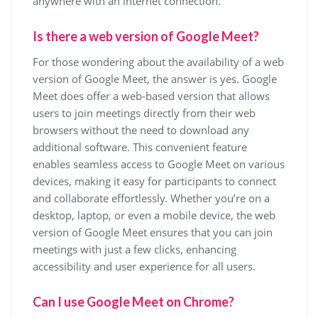
anywhere with an internet connection.
Is there a web version of Google Meet?
For those wondering about the availability of a web
version of Google Meet, the answer is yes. Google
Meet does offer a web-based version that allows
users to join meetings directly from their web
browsers without the need to download any
additional software. This convenient feature
enables seamless access to Google Meet on various
devices, making it easy for participants to connect
and collaborate effortlessly. Whether you’re on a
desktop, laptop, or even a mobile device, the web
version of Google Meet ensures that you can join
meetings with just a few clicks, enhancing
accessibility and user experience for all users.
Can I use Google Meet on Chrome?