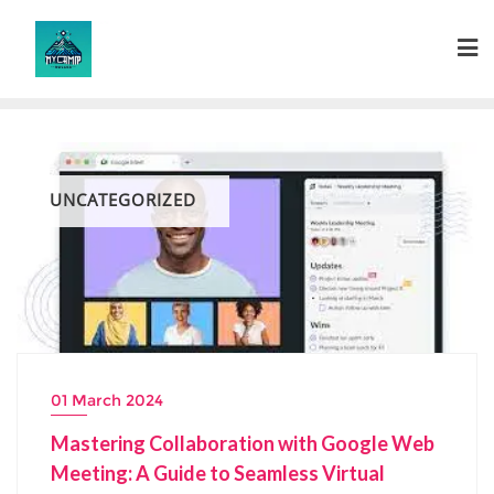
Skip
to
content
UNCATEGORIZED
01 March 2024
Mastering Collaboration with Google Web
Meeting: A Guide to Seamless Virtual