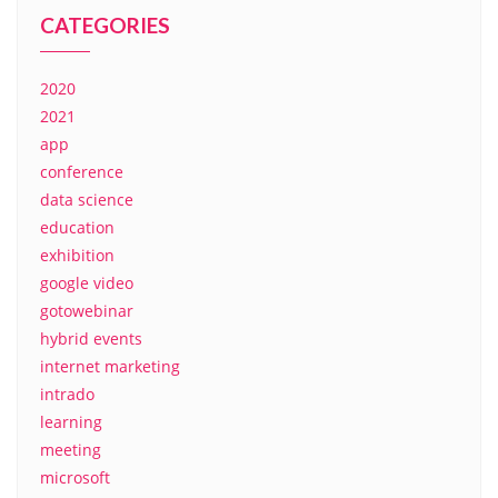
CATEGORIES
2020
2021
app
conference
data science
education
exhibition
google video
gotowebinar
hybrid events
internet marketing
intrado
learning
meeting
microsoft