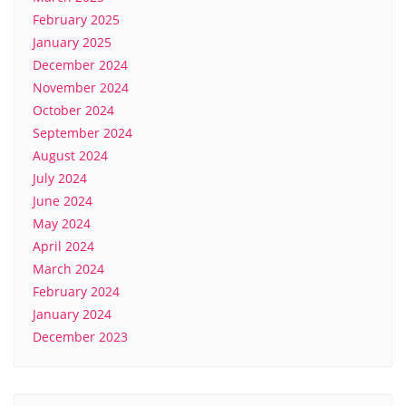
February 2025
January 2025
December 2024
November 2024
October 2024
September 2024
August 2024
July 2024
June 2024
May 2024
April 2024
March 2024
February 2024
January 2024
December 2023