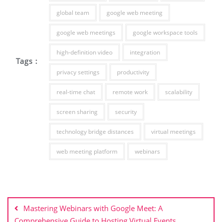
global team
google web meeting
google web meetings
google workspace tools
high-definition video
integration
Tags :
privacy settings
productivity
real-time chat
remote work
scalability
screen sharing
security
technology bridge distances
virtual meetings
web meeting platform
webinars
Post
navigation
Mastering Webinars with Google Meet: A
Comprehensive Guide to Hosting Virtual Events