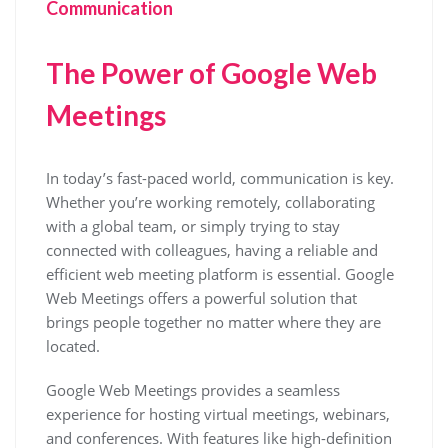
Communication
The Power of Google Web
Meetings
In today’s fast-paced world, communication is key.
Whether you’re working remotely, collaborating
with a global team, or simply trying to stay
connected with colleagues, having a reliable and
efficient web meeting platform is essential. Google
Web Meetings offers a powerful solution that
brings people together no matter where they are
located.
Google Web Meetings provides a seamless
experience for hosting virtual meetings, webinars,
and conferences. With features like high-definition