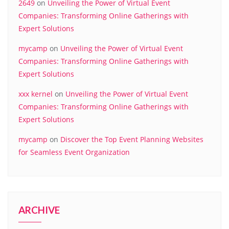
2649
on
Unveiling the Power of Virtual Event
Companies: Transforming Online Gatherings with
Expert Solutions
mycamp
on
Unveiling the Power of Virtual Event
Companies: Transforming Online Gatherings with
Expert Solutions
xxx kernel
on
Unveiling the Power of Virtual Event
Companies: Transforming Online Gatherings with
Expert Solutions
mycamp
on
Discover the Top Event Planning Websites
for Seamless Event Organization
ARCHIVE