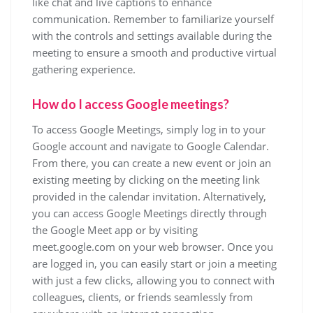
like chat and live captions to enhance
communication. Remember to familiarize yourself
with the controls and settings available during the
meeting to ensure a smooth and productive virtual
gathering experience.
How do I access Google meetings?
To access Google Meetings, simply log in to your
Google account and navigate to Google Calendar.
From there, you can create a new event or join an
existing meeting by clicking on the meeting link
provided in the calendar invitation. Alternatively,
you can access Google Meetings directly through
the Google Meet app or by visiting
meet.google.com on your web browser. Once you
are logged in, you can easily start or join a meeting
with just a few clicks, allowing you to connect with
colleagues, clients, or friends seamlessly from