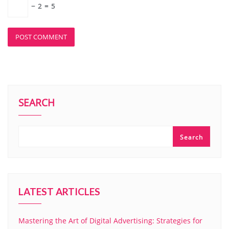
−
2
=
5
SEARCH
Search
LATEST ARTICLES
Mastering the Art of Digital Advertising: Strategies for