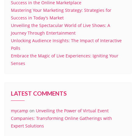
Success in the Online Marketplace
Mastering Your Marketing Strategy: Strategies for
Success in Today’s Market
Unveiling the Spectacular World of Live Shows: A
Journey Through Entertainment
Unlocking Audience Insights: The Impact of Interactive
Polls
Embrace the Magic of Live Experiences: Igniting Your
Senses
LATEST COMMENTS
mycamp
on
Unveiling the Power of Virtual Event
Companies: Transforming Online Gatherings with
Expert Solutions