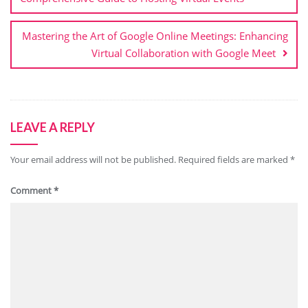
Mastering the Art of Google Online Meetings: Enhancing
Virtual Collaboration with Google Meet
LEAVE A REPLY
Your email address will not be published.
Required fields are marked
*
Comment
*