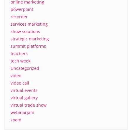
online marketing
powerpoint
recorder
services marketing
show solutions
strategic marketing
summit platforms
teachers
tech week
Uncategorized
video
video call
virtual events
virtual gallery
virtual trade show
webinarjam
zoom