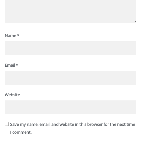
Name
*
Email
*
Website
Save my name, email, and website in this browser for the next time
I comment.