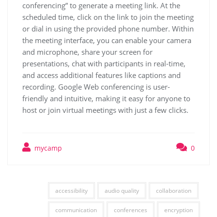
conferencing” to generate a meeting link. At the
scheduled time, click on the link to join the meeting
or dial in using the provided phone number. Within
the meeting interface, you can enable your camera
and microphone, share your screen for
presentations, chat with participants in real-time,
and access additional features like captions and
recording. Google Web conferencing is user-
friendly and intuitive, making it easy for anyone to
host or join virtual meetings with just a few clicks.
mycamp
0
accessibility
audio quality
collaboration
communication
conferences
encryption