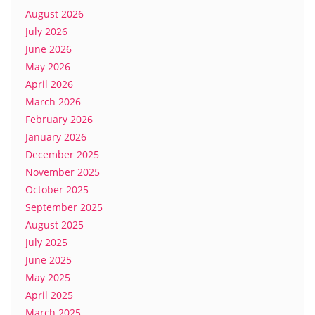
August 2026
July 2026
June 2026
May 2026
April 2026
March 2026
February 2026
January 2026
December 2025
November 2025
October 2025
September 2025
August 2025
July 2025
June 2025
May 2025
April 2025
March 2025