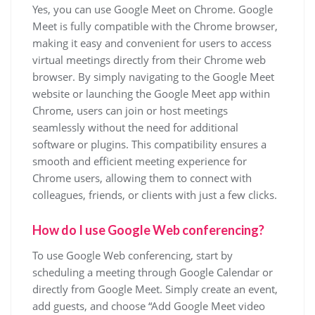
Yes, you can use Google Meet on Chrome. Google
Meet is fully compatible with the Chrome browser,
making it easy and convenient for users to access
virtual meetings directly from their Chrome web
browser. By simply navigating to the Google Meet
website or launching the Google Meet app within
Chrome, users can join or host meetings
seamlessly without the need for additional
software or plugins. This compatibility ensures a
smooth and efficient meeting experience for
Chrome users, allowing them to connect with
colleagues, friends, or clients with just a few clicks.
How do I use Google Web conferencing?
To use Google Web conferencing, start by
scheduling a meeting through Google Calendar or
directly from Google Meet. Simply create an event,
add guests, and choose “Add Google Meet video