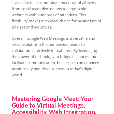
scalability to accommodate meetings of all sizes –
from small team discussions to large-scale
webinars with hundreds of attendees. This
flexibility makes it an ideal choice for businesses of
all sizes and industries.
Overall, Google Web Meetings is a versatile and
reliable platform that empowers teams to
collaborate effectively in real-time. By leveraging
the power of technology to bridge distances and
facilitate communication, businesses can enhance
productivity and drive success in today’s digital
world.
Mastering Google Meet: Your
Guide to Virtual Meetings,
Accessibility, Web Integration,