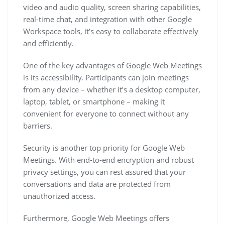
video and audio quality, screen sharing capabilities,
real-time chat, and integration with other Google
Workspace tools, it’s easy to collaborate effectively
and efficiently.
One of the key advantages of Google Web Meetings
is its accessibility. Participants can join meetings
from any device – whether it’s a desktop computer,
laptop, tablet, or smartphone – making it
convenient for everyone to connect without any
barriers.
Security is another top priority for Google Web
Meetings. With end-to-end encryption and robust
privacy settings, you can rest assured that your
conversations and data are protected from
unauthorized access.
Furthermore, Google Web Meetings offers