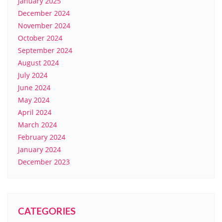
January 2025
December 2024
November 2024
October 2024
September 2024
August 2024
July 2024
June 2024
May 2024
April 2024
March 2024
February 2024
January 2024
December 2023
CATEGORIES