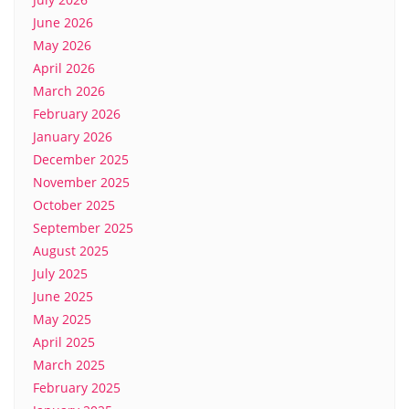
June 2026
May 2026
April 2026
March 2026
February 2026
January 2026
December 2025
November 2025
October 2025
September 2025
August 2025
July 2025
June 2025
May 2025
April 2025
March 2025
February 2025