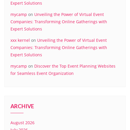
Expert Solutions
mycamp
on
Unveiling the Power of Virtual Event
Companies: Transforming Online Gatherings with
Expert Solutions
xxx kernel
on
Unveiling the Power of Virtual Event
Companies: Transforming Online Gatherings with
Expert Solutions
mycamp
on
Discover the Top Event Planning Websites
for Seamless Event Organization
ARCHIVE
August 2026
July 2026