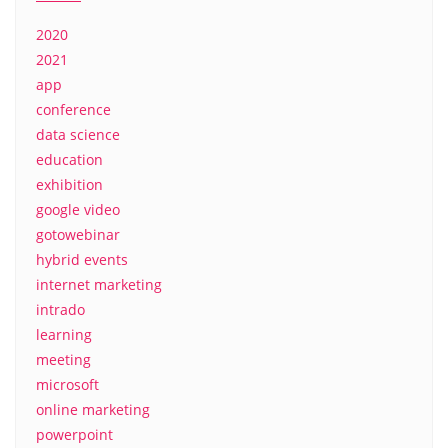
2020
2021
app
conference
data science
education
exhibition
google video
gotowebinar
hybrid events
internet marketing
intrado
learning
meeting
microsoft
online marketing
powerpoint