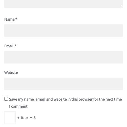
Name
*
Email
*
Website
Save my name, email, and website in this browser for the next time
I comment.
+
four
=
8