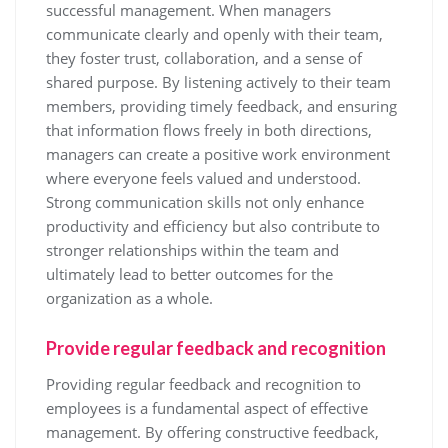
successful management. When managers
communicate clearly and openly with their team,
they foster trust, collaboration, and a sense of
shared purpose. By listening actively to their team
members, providing timely feedback, and ensuring
that information flows freely in both directions,
managers can create a positive work environment
where everyone feels valued and understood.
Strong communication skills not only enhance
productivity and efficiency but also contribute to
stronger relationships within the team and
ultimately lead to better outcomes for the
organization as a whole.
Provide regular feedback and recognition
Providing regular feedback and recognition to
employees is a fundamental aspect of effective
management. By offering constructive feedback,