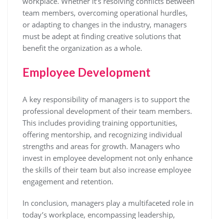
workplace. Whether it’s resolving conflicts between
team members, overcoming operational hurdles,
or adapting to changes in the industry, managers
must be adept at finding creative solutions that
benefit the organization as a whole.
Employee Development
A key responsibility of managers is to support the
professional development of their team members.
This includes providing training opportunities,
offering mentorship, and recognizing individual
strengths and areas for growth. Managers who
invest in employee development not only enhance
the skills of their team but also increase employee
engagement and retention.
In conclusion, managers play a multifaceted role in
today’s workplace, encompassing leadership,