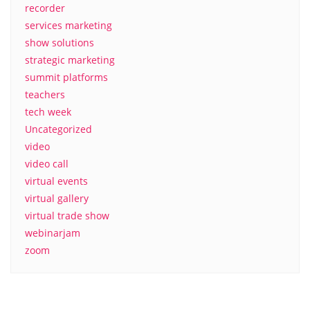
recorder
services marketing
show solutions
strategic marketing
summit platforms
teachers
tech week
Uncategorized
video
video call
virtual events
virtual gallery
virtual trade show
webinarjam
zoom