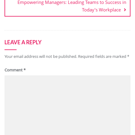
Empowering Managers: Leading Teams to Success in
Today’s Workplace
LEAVE A REPLY
Your email address will not be published.
Required fields are marked
*
Comment
*