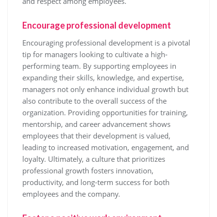
and respect among employees.
Encourage professional development
Encouraging professional development is a pivotal
tip for managers looking to cultivate a high-
performing team. By supporting employees in
expanding their skills, knowledge, and expertise,
managers not only enhance individual growth but
also contribute to the overall success of the
organization. Providing opportunities for training,
mentorship, and career advancement shows
employees that their development is valued,
leading to increased motivation, engagement, and
loyalty. Ultimately, a culture that prioritizes
professional growth fosters innovation,
productivity, and long-term success for both
employees and the company.