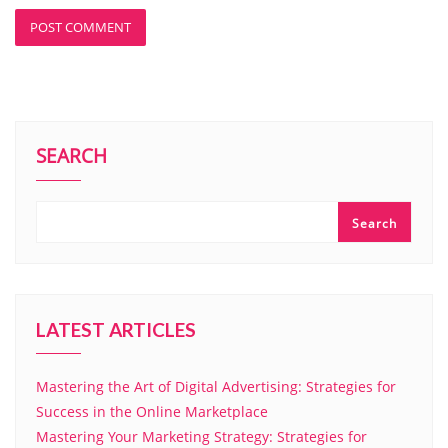
SEARCH
Search
LATEST ARTICLES
Mastering the Art of Digital Advertising: Strategies for
Success in the Online Marketplace
Mastering Your Marketing Strategy: Strategies for