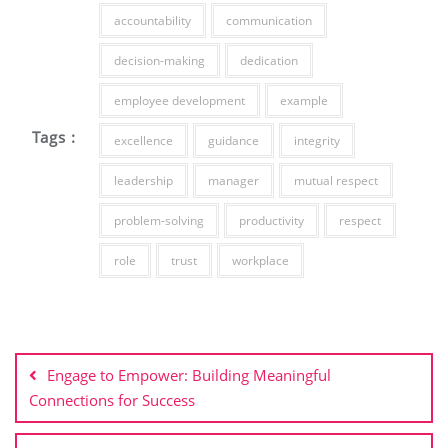
accountability
communication
decision-making
dedication
employee development
example
Tags :
excellence
guidance
integrity
leadership
manager
mutual respect
problem-solving
productivity
respect
role
trust
workplace
Post
navigation
Engage to Empower: Building Meaningful
Connections for Success