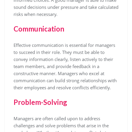
sound decisions under pressure and take calculated
risks when necessary.
Communication
Effective communication is essential for managers
to succeed in their role. They must be able to
convey information clearly, listen actively to their
team members, and provide feedback in a
constructive manner. Managers who excel at
communication can build strong relationships with
their employees and resolve conflicts efficiently.
Problem-Solving
Managers are often called upon to address
challenges and solve problems that arise in the