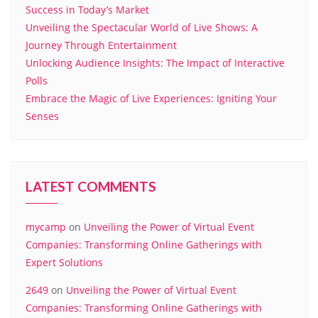
Success in Today’s Market
Unveiling the Spectacular World of Live Shows: A
Journey Through Entertainment
Unlocking Audience Insights: The Impact of Interactive
Polls
Embrace the Magic of Live Experiences: Igniting Your
Senses
LATEST COMMENTS
mycamp
on
Unveiling the Power of Virtual Event
Companies: Transforming Online Gatherings with
Expert Solutions
2649
on
Unveiling the Power of Virtual Event
Companies: Transforming Online Gatherings with