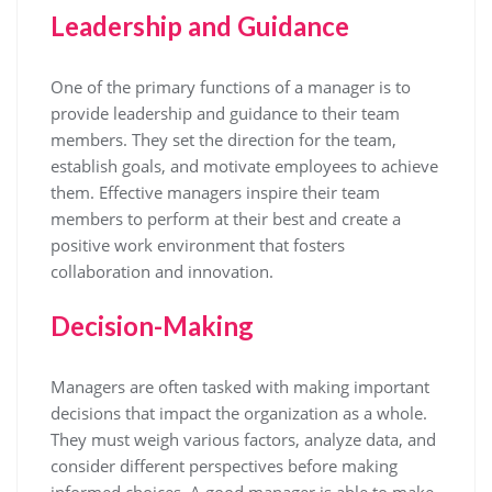
Leadership and Guidance
One of the primary functions of a manager is to
provide leadership and guidance to their team
members. They set the direction for the team,
establish goals, and motivate employees to achieve
them. Effective managers inspire their team
members to perform at their best and create a
positive work environment that fosters
collaboration and innovation.
Decision-Making
Managers are often tasked with making important
decisions that impact the organization as a whole.
They must weigh various factors, analyze data, and
consider different perspectives before making
informed choices. A good manager is able to make