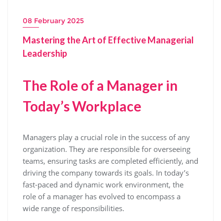
08 February 2025
Mastering the Art of Effective Managerial
Leadership
The Role of a Manager in
Today’s Workplace
Managers play a crucial role in the success of any
organization. They are responsible for overseeing
teams, ensuring tasks are completed efficiently, and
driving the company towards its goals. In today’s
fast-paced and dynamic work environment, the
role of a manager has evolved to encompass a
wide range of responsibilities.