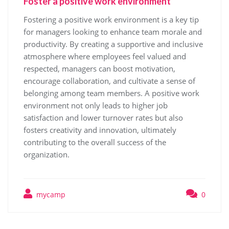
Foster a positive work environment
Fostering a positive work environment is a key tip
for managers looking to enhance team morale and
productivity. By creating a supportive and inclusive
atmosphere where employees feel valued and
respected, managers can boost motivation,
encourage collaboration, and cultivate a sense of
belonging among team members. A positive work
environment not only leads to higher job
satisfaction and lower turnover rates but also
fosters creativity and innovation, ultimately
contributing to the overall success of the
organization.
mycamp
0