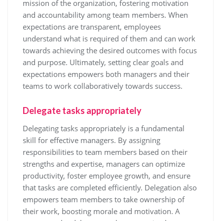
mission of the organization, fostering motivation
and accountability among team members. When
expectations are transparent, employees
understand what is required of them and can work
towards achieving the desired outcomes with focus
and purpose. Ultimately, setting clear goals and
expectations empowers both managers and their
teams to work collaboratively towards success.
Delegate tasks appropriately
Delegating tasks appropriately is a fundamental
skill for effective managers. By assigning
responsibilities to team members based on their
strengths and expertise, managers can optimize
productivity, foster employee growth, and ensure
that tasks are completed efficiently. Delegation also
empowers team members to take ownership of
their work, boosting morale and motivation. A