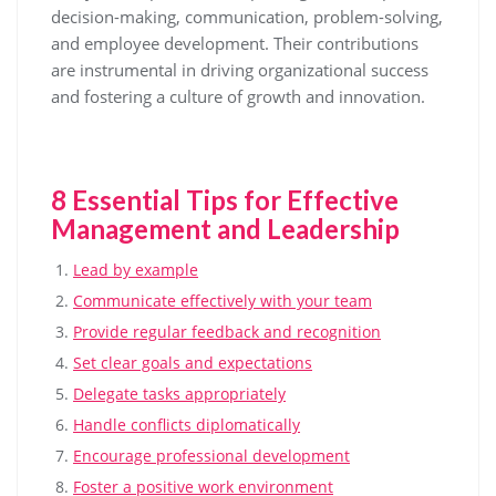
decision-making, communication, problem-solving,
and employee development. Their contributions
are instrumental in driving organizational success
and fostering a culture of growth and innovation.
8 Essential Tips for Effective
Management and Leadership
Lead by example
Communicate effectively with your team
Provide regular feedback and recognition
Set clear goals and expectations
Delegate tasks appropriately
Handle conflicts diplomatically
Encourage professional development
Foster a positive work environment