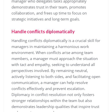
manager who delegates tasks appropriately
demonstrates trust in their team, promotes
collaboration, and frees up time to focus on
strategic initiatives and long-term goals.
Handle conflicts diplomatically
Handling conflicts diplomatically is a crucial skill for
managers in maintaining a harmonious work
environment. When conflicts arise among team
members, a manager must approach the situation
with tact and empathy, seeking to understand all
perspectives involved. By remaining neutral,
actively listening to both sides, and facilitating open
communication, a manager can help resolve
conflicts effectively and prevent escalation.
Diplomacy in conflict resolution not only fosters
stronger relationships within the team but also
demonstrates leadership qualities that inspire trust