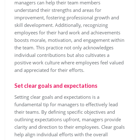
managers can help their team members
understand their strengths and areas for
improvement, fostering professional growth and
skill development. Additionally, recognizing
employees for their hard work and achievements
boosts morale, motivation, and engagement within
the team. This practice not only acknowledges
individual contributions but also cultivates a
positive work culture where employees feel valued
and appreciated for their efforts.
Set clear goals and expectations
Setting clear goals and expectations is a
fundamental tip for managers to effectively lead
their teams. By defining specific objectives and
outlining expectations upfront, managers provide
clarity and direction to their employees. Clear goals
help align individual efforts with the overall