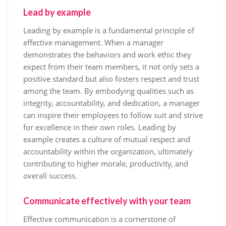
Lead by example
Leading by example is a fundamental principle of
effective management. When a manager
demonstrates the behaviors and work ethic they
expect from their team members, it not only sets a
positive standard but also fosters respect and trust
among the team. By embodying qualities such as
integrity, accountability, and dedication, a manager
can inspire their employees to follow suit and strive
for excellence in their own roles. Leading by
example creates a culture of mutual respect and
accountability within the organization, ultimately
contributing to higher morale, productivity, and
overall success.
Communicate effectively with your team
Effective communication is a cornerstone of