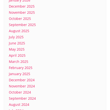
January 2026
December 2025
November 2025
October 2025
September 2025
August 2025
July 2025
June 2025
May 2025
April 2025
March 2025
February 2025
January 2025
December 2024
November 2024
October 2024
September 2024
August 2024