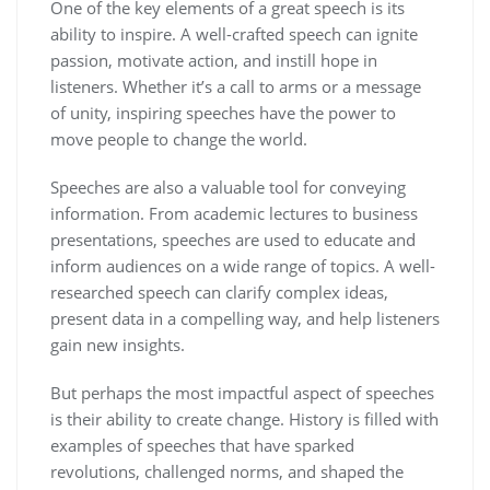
One of the key elements of a great speech is its
ability to inspire. A well-crafted speech can ignite
passion, motivate action, and instill hope in
listeners. Whether it’s a call to arms or a message
of unity, inspiring speeches have the power to
move people to change the world.
Speeches are also a valuable tool for conveying
information. From academic lectures to business
presentations, speeches are used to educate and
inform audiences on a wide range of topics. A well-
researched speech can clarify complex ideas,
present data in a compelling way, and help listeners
gain new insights.
But perhaps the most impactful aspect of speeches
is their ability to create change. History is filled with
examples of speeches that have sparked
revolutions, challenged norms, and shaped the