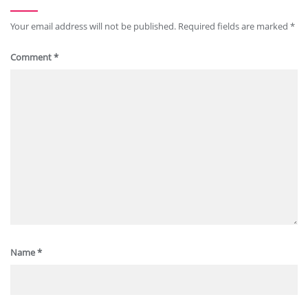
Your email address will not be published.
Required fields are marked
*
Comment
*
Name
*