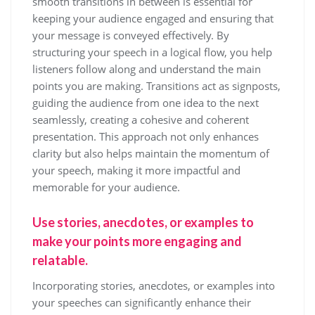
smooth transitions in between is essential for
keeping your audience engaged and ensuring that
your message is conveyed effectively. By
structuring your speech in a logical flow, you help
listeners follow along and understand the main
points you are making. Transitions act as signposts,
guiding the audience from one idea to the next
seamlessly, creating a cohesive and coherent
presentation. This approach not only enhances
clarity but also helps maintain the momentum of
your speech, making it more impactful and
memorable for your audience.
Use stories, anecdotes, or examples to
make your points more engaging and
relatable.
Incorporating stories, anecdotes, or examples into
your speeches can significantly enhance their