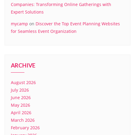
Companies: Transforming Online Gatherings with
Expert Solutions
mycamp
on
Discover the Top Event Planning Websites
for Seamless Event Organization
ARCHIVE
August 2026
July 2026
June 2026
May 2026
April 2026
March 2026
February 2026