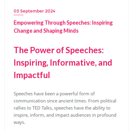
03 September 2024
Empowering Through Speeches: Inspiring
Change and Shaping Minds
The Power of Speeches:
Inspiring, Informative, and
Impactful
Speeches have been a powerful form of
communication since ancient times. From political
rallies to TED Talks, speeches have the ability to
inspire, inform, and impact audiences in profound
ways.