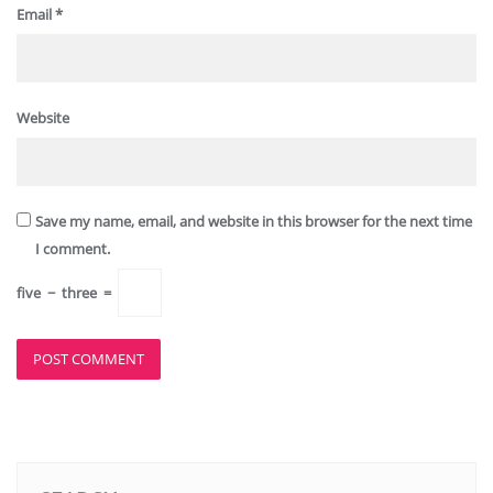
Email
*
Website
Save my name, email, and website in this browser for the next time
I comment.
five
−
three
=