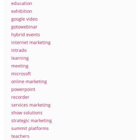
education
exhibition
google video
gotowebinar
hybrid events
internet marketing
intrado
learning
meeting
microsoft
online marketing
powerpoint
recorder
services marketing
show solutions
strategic marketing
summit platforms
teachers