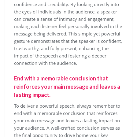
confidence and credibility. By looking directly into
the eyes of individuals in the audience, a speaker
can create a sense of intimacy and engagement,
making each listener feel personally involved in the
message being delivered. This simple yet powerful
gesture demonstrates that the speaker is confident,
trustworthy, and fully present, enhancing the
impact of the speech and fostering a deeper
connection with the audience.
End with a memorable conclusion that
reinforces your main message and leaves a
lasting impact.
To deliver a powerful speech, always remember to
end with a memorable conclusion that reinforces
your main message and leaves a lasting impact on
your audience. A well-crafted conclusion serves as
the final opportunity to drive home your key