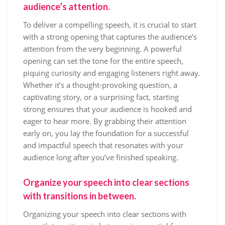
audience’s attention.
To deliver a compelling speech, it is crucial to start
with a strong opening that captures the audience’s
attention from the very beginning. A powerful
opening can set the tone for the entire speech,
piquing curiosity and engaging listeners right away.
Whether it’s a thought-provoking question, a
captivating story, or a surprising fact, starting
strong ensures that your audience is hooked and
eager to hear more. By grabbing their attention
early on, you lay the foundation for a successful
and impactful speech that resonates with your
audience long after you’ve finished speaking.
Organize your speech into clear sections
with transitions in between.
Organizing your speech into clear sections with