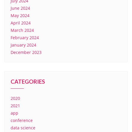
July 2024
June 2024
May 2024
April 2024
March 2024
February 2024
January 2024
December 2023
CATEGORIES
2020
2021
app
conference
data science