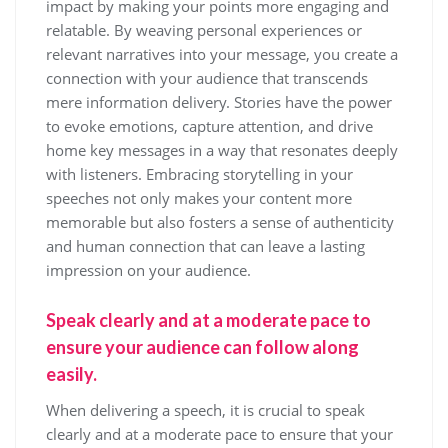
impact by making your points more engaging and
relatable. By weaving personal experiences or
relevant narratives into your message, you create a
connection with your audience that transcends
mere information delivery. Stories have the power
to evoke emotions, capture attention, and drive
home key messages in a way that resonates deeply
with listeners. Embracing storytelling in your
speeches not only makes your content more
memorable but also fosters a sense of authenticity
and human connection that can leave a lasting
impression on your audience.
Speak clearly and at a moderate pace to
ensure your audience can follow along
easily.
When delivering a speech, it is crucial to speak
clearly and at a moderate pace to ensure that your