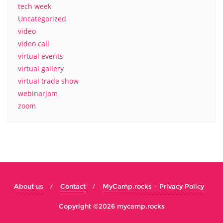
tech week
Uncategorized
video
video call
virtual events
virtual gallery
virtual trade show
webinarjam
zoom
About us
Contact
MyCamp.rocks – Privacy Policy
Copyright ©2026 mycamp.rocks