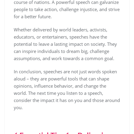
course of nations. A powerful speech can galvanize
people to take action, challenge injustice, and strive
for a better future.
Whether delivered by world leaders, activists,
educators, or entertainers, speeches have the
potential to leave a lasting impact on society. They
can inspire individuals to dream big, challenge
assumptions, and work towards a common goal.
In conclusion, speeches are not just words spoken
aloud – they are powerful tools that can shape
opinions, influence behavior, and change the
world. The next time you listen to a speech,
consider the impact it has on you and those around
you.