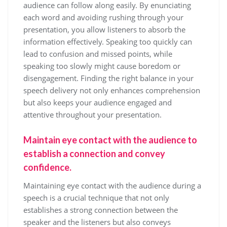
audience can follow along easily. By enunciating
each word and avoiding rushing through your
presentation, you allow listeners to absorb the
information effectively. Speaking too quickly can
lead to confusion and missed points, while
speaking too slowly might cause boredom or
disengagement. Finding the right balance in your
speech delivery not only enhances comprehension
but also keeps your audience engaged and
attentive throughout your presentation.
Maintain eye contact with the audience to
establish a connection and convey
confidence.
Maintaining eye contact with the audience during a
speech is a crucial technique that not only
establishes a strong connection between the
speaker and the listeners but also conveys