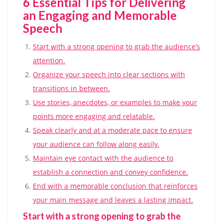
6 Essential Tips for Delivering
an Engaging and Memorable
Speech
Start with a strong opening to grab the audience’s
attention.
Organize your speech into clear sections with
transitions in between.
Use stories, anecdotes, or examples to make your
points more engaging and relatable.
Speak clearly and at a moderate pace to ensure
your audience can follow along easily.
Maintain eye contact with the audience to
establish a connection and convey confidence.
End with a memorable conclusion that reinforces
your main message and leaves a lasting impact.
Start with a strong opening to grab the