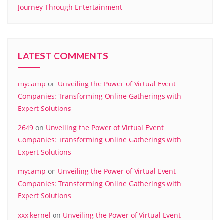
Journey Through Entertainment
LATEST COMMENTS
mycamp
on
Unveiling the Power of Virtual Event
Companies: Transforming Online Gatherings with
Expert Solutions
2649
on
Unveiling the Power of Virtual Event
Companies: Transforming Online Gatherings with
Expert Solutions
mycamp
on
Unveiling the Power of Virtual Event
Companies: Transforming Online Gatherings with
Expert Solutions
xxx kernel
on
Unveiling the Power of Virtual Event