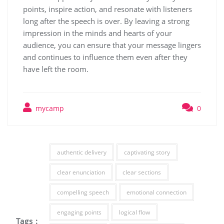
points, inspire action, and resonate with listeners
long after the speech is over. By leaving a strong
impression in the minds and hearts of your
audience, you can ensure that your message lingers
and continues to influence them even after they
have left the room.
mycamp
0
authentic delivery
captivating story
clear enunciation
clear sections
compelling speech
emotional connection
engaging points
logical flow
Tags :