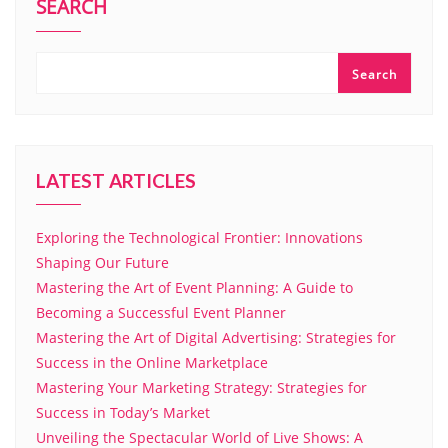
SEARCH
Search
LATEST ARTICLES
Exploring the Technological Frontier: Innovations
Shaping Our Future
Mastering the Art of Event Planning: A Guide to
Becoming a Successful Event Planner
Mastering the Art of Digital Advertising: Strategies for
Success in the Online Marketplace
Mastering Your Marketing Strategy: Strategies for
Success in Today’s Market
Unveiling the Spectacular World of Live Shows: A