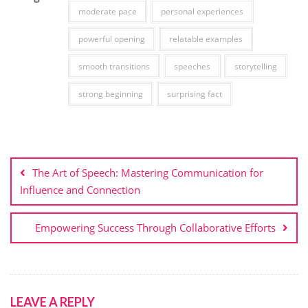
moderate pace
personal experiences
powerful opening
relatable examples
smooth transitions
speeches
storytelling
strong beginning
surprising fact
Post
navigation
The Art of Speech: Mastering Communication for
Influence and Connection
Empowering Success Through Collaborative Efforts
LEAVE A REPLY