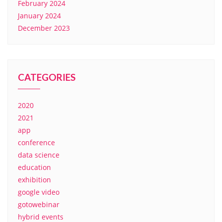
February 2024
January 2024
December 2023
CATEGORIES
2020
2021
app
conference
data science
education
exhibition
google video
gotowebinar
hybrid events