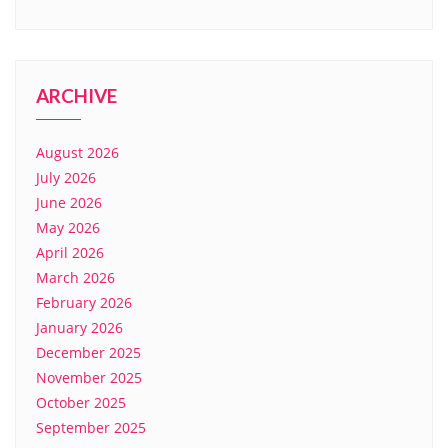
ARCHIVE
August 2026
July 2026
June 2026
May 2026
April 2026
March 2026
February 2026
January 2026
December 2025
November 2025
October 2025
September 2025