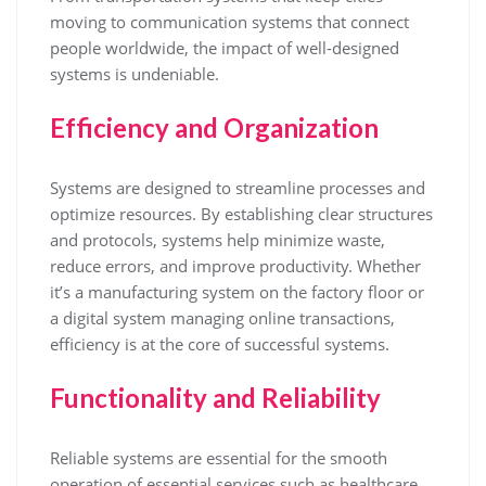
moving to communication systems that connect
people worldwide, the impact of well-designed
systems is undeniable.
Efficiency and Organization
Systems are designed to streamline processes and
optimize resources. By establishing clear structures
and protocols, systems help minimize waste,
reduce errors, and improve productivity. Whether
it’s a manufacturing system on the factory floor or
a digital system managing online transactions,
efficiency is at the core of successful systems.
Functionality and Reliability
Reliable systems are essential for the smooth
operation of essential services such as healthcare,