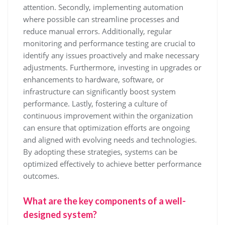
attention. Secondly, implementing automation
where possible can streamline processes and
reduce manual errors. Additionally, regular
monitoring and performance testing are crucial to
identify any issues proactively and make necessary
adjustments. Furthermore, investing in upgrades or
enhancements to hardware, software, or
infrastructure can significantly boost system
performance. Lastly, fostering a culture of
continuous improvement within the organization
can ensure that optimization efforts are ongoing
and aligned with evolving needs and technologies.
By adopting these strategies, systems can be
optimized effectively to achieve better performance
outcomes.
What are the key components of a well-
designed system?