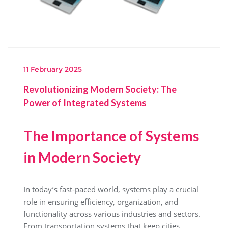
11 February 2025
Revolutionizing Modern Society: The
Power of Integrated Systems
The Importance of Systems
in Modern Society
In today’s fast-paced world, systems play a crucial
role in ensuring efficiency, organization, and
functionality across various industries and sectors.
From transportation systems that keep cities