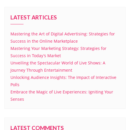
LATEST ARTICLES
Mastering the Art of Digital Advertising: Strategies for
Success in the Online Marketplace
Mastering Your Marketing Strategy: Strategies for
Success in Today’s Market
Unveiling the Spectacular World of Live Shows: A
Journey Through Entertainment
Unlocking Audience Insights: The Impact of Interactive
Polls
Embrace the Magic of Live Experiences: Igniting Your
Senses
LATEST COMMENTS