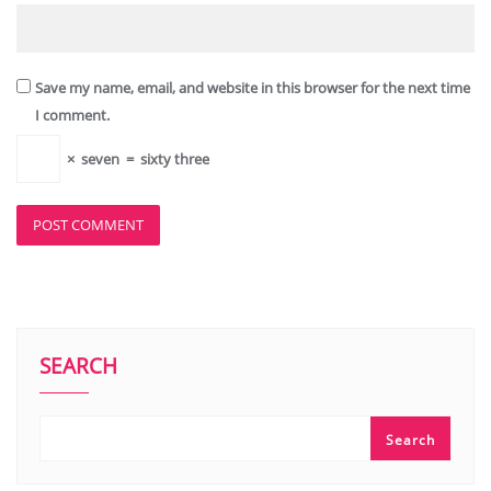
Save my name, email, and website in this browser for the next time
I comment.
×
seven
=
sixty three
SEARCH
Search