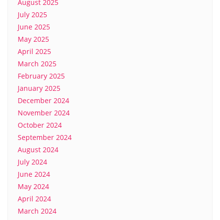
August 2025
July 2025
June 2025
May 2025
April 2025
March 2025
February 2025
January 2025
December 2024
November 2024
October 2024
September 2024
August 2024
July 2024
June 2024
May 2024
April 2024
March 2024