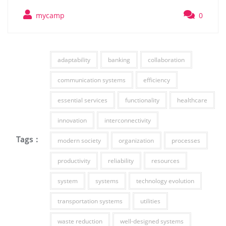
mycamp
0
adaptability
banking
collaboration
communication systems
efficiency
essential services
functionality
healthcare
innovation
interconnectivity
Tags :
modern society
organization
processes
productivity
reliability
resources
system
systems
technology evolution
transportation systems
utilities
waste reduction
well-designed systems