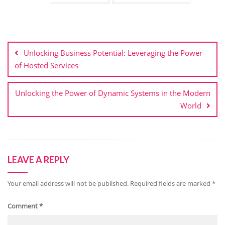
Post
navigation
Unlocking Business Potential: Leveraging the Power
of Hosted Services
Unlocking the Power of Dynamic Systems in the Modern
World
LEAVE A REPLY
Your email address will not be published.
Required fields are marked
*
Comment
*