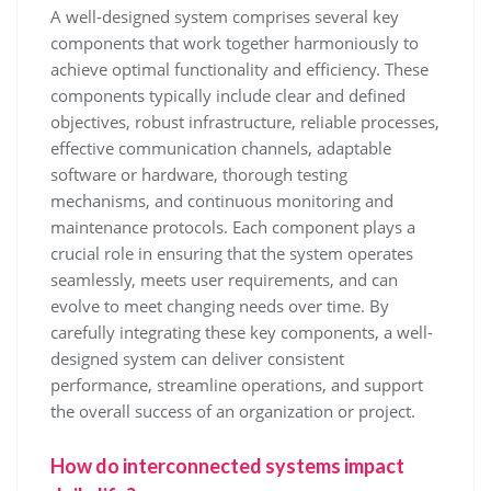
A well-designed system comprises several key
components that work together harmoniously to
achieve optimal functionality and efficiency. These
components typically include clear and defined
objectives, robust infrastructure, reliable processes,
effective communication channels, adaptable
software or hardware, thorough testing
mechanisms, and continuous monitoring and
maintenance protocols. Each component plays a
crucial role in ensuring that the system operates
seamlessly, meets user requirements, and can
evolve to meet changing needs over time. By
carefully integrating these key components, a well-
designed system can deliver consistent
performance, streamline operations, and support
the overall success of an organization or project.
How do interconnected systems impact