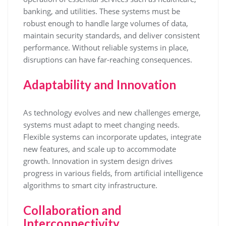
banking, and utilities. These systems must be
robust enough to handle large volumes of data,
maintain security standards, and deliver consistent
performance. Without reliable systems in place,
disruptions can have far-reaching consequences.
Adaptability and Innovation
As technology evolves and new challenges emerge,
systems must adapt to meet changing needs.
Flexible systems can incorporate updates, integrate
new features, and scale up to accommodate
growth. Innovation in system design drives
progress in various fields, from artificial intelligence
algorithms to smart city infrastructure.
Collaboration and
Interconnectivity