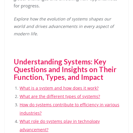
for progress.
Explore how the evolution of systems shapes our
world and drives advancements in every aspect of
modern life.
Understanding Systems: Key
Questions and Insights on Their
Function, Types, and Impact
What is a system and how does it work?
What are the different types of systems?
How do systems contribute to efficiency in various
industries?
What role do systems play in technology
advancement?