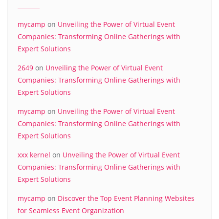
mycamp
on
Unveiling the Power of Virtual Event
Companies: Transforming Online Gatherings with
Expert Solutions
2649
on
Unveiling the Power of Virtual Event
Companies: Transforming Online Gatherings with
Expert Solutions
mycamp
on
Unveiling the Power of Virtual Event
Companies: Transforming Online Gatherings with
Expert Solutions
xxx kernel
on
Unveiling the Power of Virtual Event
Companies: Transforming Online Gatherings with
Expert Solutions
mycamp
on
Discover the Top Event Planning Websites
for Seamless Event Organization