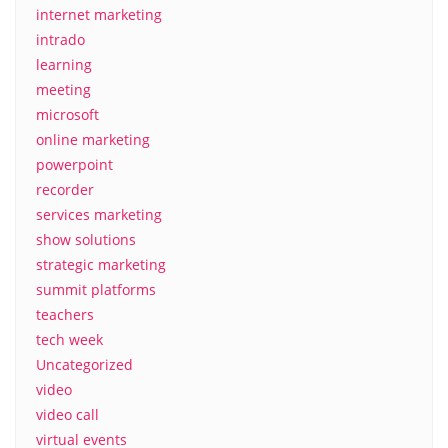
internet marketing
intrado
learning
meeting
microsoft
online marketing
powerpoint
recorder
services marketing
show solutions
strategic marketing
summit platforms
teachers
tech week
Uncategorized
video
video call
virtual events