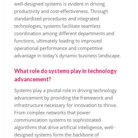
well-designed systems is evident in driving
productivity and cost-effectiveness. Through
standardized procedures and integrated
technologies, systems facilitate seamless
coordination among different departments and
functions, ultimately leading to improved
operational performance and competitive
advantage in today’s dynamic business landscape.
What role do systems play in technology
advancement?
Systems play a pivotal role in driving technology
advancement by providing the framework and
infrastructure necessary for innovation to thrive.
From complex networks that power
communication systems to sophisticated
algorithms that drive artificial intelligence, well-
designed systems form the backbone of