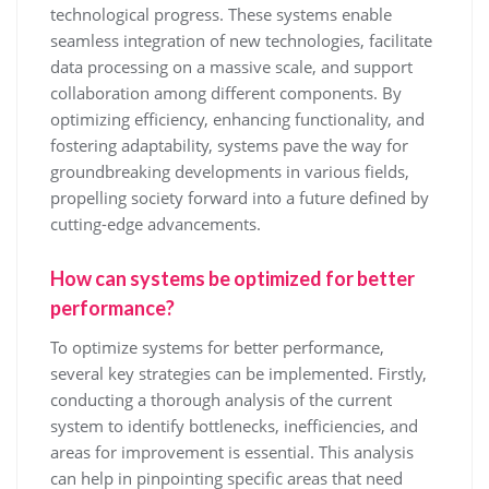
technological progress. These systems enable
seamless integration of new technologies, facilitate
data processing on a massive scale, and support
collaboration among different components. By
optimizing efficiency, enhancing functionality, and
fostering adaptability, systems pave the way for
groundbreaking developments in various fields,
propelling society forward into a future defined by
cutting-edge advancements.
How can systems be optimized for better
performance?
To optimize systems for better performance,
several key strategies can be implemented. Firstly,
conducting a thorough analysis of the current
system to identify bottlenecks, inefficiencies, and
areas for improvement is essential. This analysis
can help in pinpointing specific areas that need