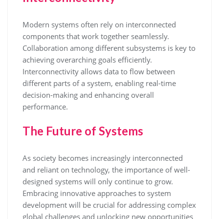
Modern systems often rely on interconnected
components that work together seamlessly.
Collaboration among different subsystems is key to
achieving overarching goals efficiently.
Interconnectivity allows data to flow between
different parts of a system, enabling real-time
decision-making and enhancing overall
performance.
The Future of Systems
As society becomes increasingly interconnected
and reliant on technology, the importance of well-
designed systems will only continue to grow.
Embracing innovative approaches to system
development will be crucial for addressing complex
global challenges and unlocking new opportunities