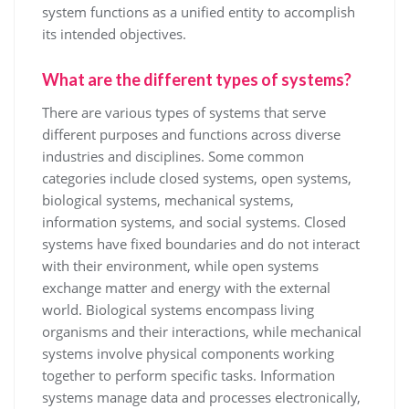
system functions as a unified entity to accomplish
its intended objectives.
What are the different types of systems?
There are various types of systems that serve
different purposes and functions across diverse
industries and disciplines. Some common
categories include closed systems, open systems,
biological systems, mechanical systems,
information systems, and social systems. Closed
systems have fixed boundaries and do not interact
with their environment, while open systems
exchange matter and energy with the external
world. Biological systems encompass living
organisms and their interactions, while mechanical
systems involve physical components working
together to perform specific tasks. Information
systems manage data and processes electronically,