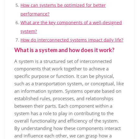
How can systems be optimized for better
performance?
What are the key components of a well-designed
system?
How do interconnected systems impact daily life?
What is a system and how does it work?
A system is a structured set of interconnected
components that work together to achieve a
specific purpose or function. It can be physical,
such as a transportation system, or conceptual, like
an information system. Systems operate based on
established rules, processes, and relationships
between their parts. Each component within a
system has a role to play in contributing to the
overall functionality and efficiency of the system.
By understanding how these components interact
and influence each other, we can grasp how a