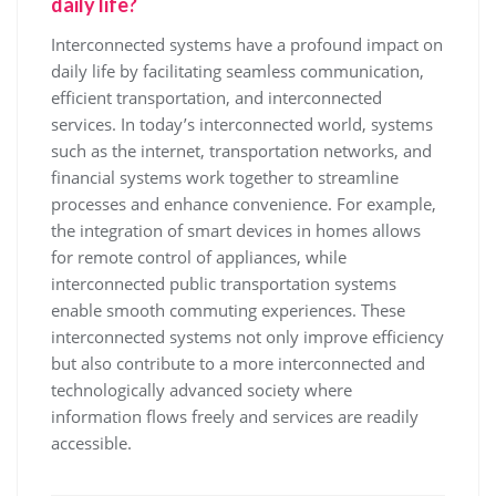
daily life?
Interconnected systems have a profound impact on
daily life by facilitating seamless communication,
efficient transportation, and interconnected
services. In today’s interconnected world, systems
such as the internet, transportation networks, and
financial systems work together to streamline
processes and enhance convenience. For example,
the integration of smart devices in homes allows
for remote control of appliances, while
interconnected public transportation systems
enable smooth commuting experiences. These
interconnected systems not only improve efficiency
but also contribute to a more interconnected and
technologically advanced society where
information flows freely and services are readily
accessible.