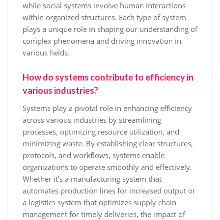
while social systems involve human interactions
within organized structures. Each type of system
plays a unique role in shaping our understanding of
complex phenomena and driving innovation in
various fields.
How do systems contribute to efficiency in
various industries?
Systems play a pivotal role in enhancing efficiency
across various industries by streamlining
processes, optimizing resource utilization, and
minimizing waste. By establishing clear structures,
protocols, and workflows, systems enable
organizations to operate smoothly and effectively.
Whether it’s a manufacturing system that
automates production lines for increased output or
a logistics system that optimizes supply chain
management for timely deliveries, the impact of