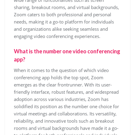
wide range of functionalities such as screen
sharing, breakout rooms, and virtual backgrounds,
Zoom caters to both professional and personal
needs, making it a go-to platform for individuals
and organizations alike seeking seamless and
engaging video conferencing experiences.
What is the number one video conferencing
app?
When it comes to the question of which video
conferencing app holds the top spot, Zoom
emerges as the clear frontrunner. With its user-
friendly interface, robust features, and widespread
adoption across various industries, Zoom has
solidified its position as the number one choice for
virtual meetings and collaborations. Its versatility,
reliability, and innovative tools such as breakout
rooms and virtual backgrounds have made it a go-