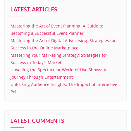
LATEST ARTICLES
Mastering the Art of Event Planning: A Guide to
Becoming a Successful Event Planner
Mastering the Art of Digital Advertising: Strategies for
Success in the Online Marketplace
Mastering Your Marketing Strategy: Strategies for
Success in Today’s Market
Unveiling the Spectacular World of Live Shows: A
Journey Through Entertainment
Unlocking Audience Insights: The Impact of Interactive
Polls
LATEST COMMENTS