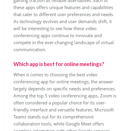
gaining traction as reliable alternatives. Each of
these apps offers unique features and capabilities
that cater to different user preferences and needs.
As technology evolves and user demands shift, it
will be interesting to see how these video
conferencing apps continue to innovate and
compete in the ever-changing landscape of virtual
communication.
Which app is best for online meetings?
When it comes to choosing the best video
conferencing app for online meetings, the answer
largely depends on specific needs and preferences.
Among the top 5 video conferencing apps, Zoom is
often considered a popular choice for its user-
friendly interface and versatile features. Microsoft
Teams stands out for its comprehensive
collaboration tools, while Google Meet offers
seamless integration with other Google services.