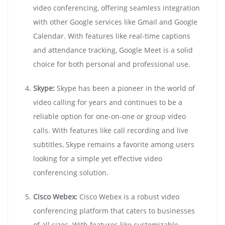
video conferencing, offering seamless integration
with other Google services like Gmail and Google
Calendar. With features like real-time captions
and attendance tracking, Google Meet is a solid
choice for both personal and professional use.
Skype:
Skype has been a pioneer in the world of
video calling for years and continues to be a
reliable option for one-on-one or group video
calls. With features like call recording and live
subtitles, Skype remains a favorite among users
looking for a simple yet effective video
conferencing solution.
Cisco Webex:
Cisco Webex is a robust video
conferencing platform that caters to businesses
of all sizes. With features like customizable