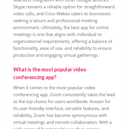
Skype remains a reliable option for straightforward
video calls, and Cisco Webex caters to businesses
seeking a secure and professional meeting
environment. Ultimately, the best app for online
meetings is one that aligns with individual or
organizational requirements, offering a balance of
functionality, ease of use, and reliability to ensure
productive and engaging virtual gatherings.
What is the most popular video
conferencing app?
When it comes to the most popular video
conferencing app, Zoom consistently takes the lead
as the top choice for users worldwide. Known for
its user-friendly interface, versatile features, and
reliability, Zoom has become synonymous with
virtual meetings and remote collaboration. With a