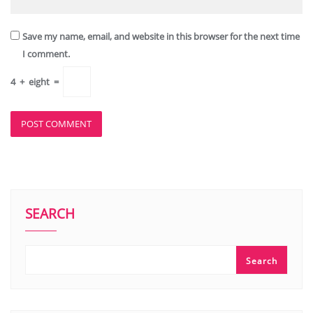
Save my name, email, and website in this browser for the next time
I comment.
4
+
eight
=
SEARCH
Search