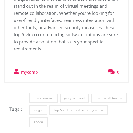
stand out in the realm of virtual meetings and
remote collaboration. Whether you’re looking for
user-friendly interfaces, seamless integration with
other tools, or advanced security measures, these
top 5 video conferencing software options are sure
to provide a solution that suits your specific
requirements.
mycamp
0
cisco webex
google meet
microsoft teams
Tags :
skype
top 5 video conferencing apps
zoom