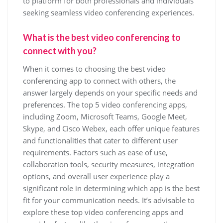
to platform for both professionals and individuals
seeking seamless video conferencing experiences.
What is the best video conferencing to
connect with you?
When it comes to choosing the best video
conferencing app to connect with others, the
answer largely depends on your specific needs and
preferences. The top 5 video conferencing apps,
including Zoom, Microsoft Teams, Google Meet,
Skype, and Cisco Webex, each offer unique features
and functionalities that cater to different user
requirements. Factors such as ease of use,
collaboration tools, security measures, integration
options, and overall user experience play a
significant role in determining which app is the best
fit for your communication needs. It’s advisable to
explore these top video conferencing apps and