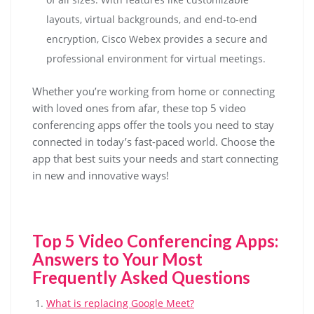
layouts, virtual backgrounds, and end-to-end
encryption, Cisco Webex provides a secure and
professional environment for virtual meetings.
Whether you’re working from home or connecting
with loved ones from afar, these top 5 video
conferencing apps offer the tools you need to stay
connected in today’s fast-paced world. Choose the
app that best suits your needs and start connecting
in new and innovative ways!
Top 5 Video Conferencing Apps:
Answers to Your Most
Frequently Asked Questions
What is replacing Google Meet?