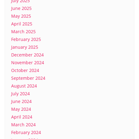
July 2025
June 2025
May 2025
April 2025
March 2025
February 2025
January 2025
December 2024
November 2024
October 2024
September 2024
August 2024
July 2024
June 2024
May 2024
April 2024
March 2024
February 2024