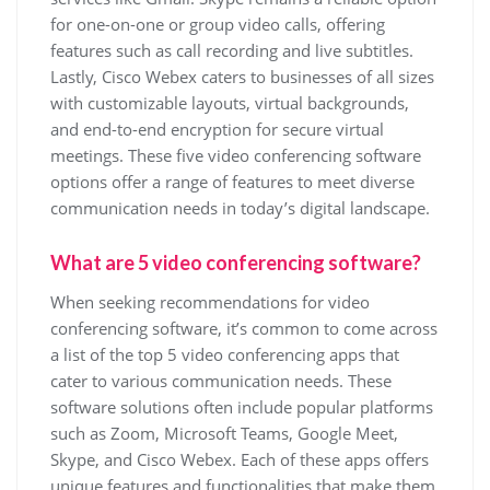
for one-on-one or group video calls, offering
features such as call recording and live subtitles.
Lastly, Cisco Webex caters to businesses of all sizes
with customizable layouts, virtual backgrounds,
and end-to-end encryption for secure virtual
meetings. These five video conferencing software
options offer a range of features to meet diverse
communication needs in today’s digital landscape.
What are 5 video conferencing software?
When seeking recommendations for video
conferencing software, it’s common to come across
a list of the top 5 video conferencing apps that
cater to various communication needs. These
software solutions often include popular platforms
such as Zoom, Microsoft Teams, Google Meet,
Skype, and Cisco Webex. Each of these apps offers
unique features and functionalities that make them