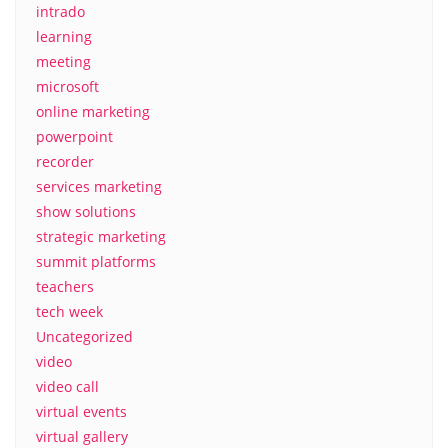
intrado
learning
meeting
microsoft
online marketing
powerpoint
recorder
services marketing
show solutions
strategic marketing
summit platforms
teachers
tech week
Uncategorized
video
video call
virtual events
virtual gallery