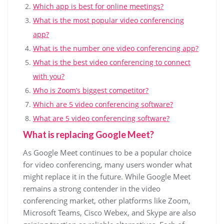
Which app is best for online meetings?
What is the most popular video conferencing
app?
What is the number one video conferencing app?
What is the best video conferencing to connect
with you?
Who is Zoom’s biggest competitor?
Which are 5 video conferencing software?
What are 5 video conferencing software?
What is replacing Google Meet?
As Google Meet continues to be a popular choice
for video conferencing, many users wonder what
might replace it in the future. While Google Meet
remains a strong contender in the video
conferencing market, other platforms like Zoom,
Microsoft Teams, Cisco Webex, and Skype are also