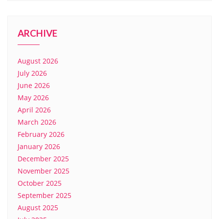
ARCHIVE
August 2026
July 2026
June 2026
May 2026
April 2026
March 2026
February 2026
January 2026
December 2025
November 2025
October 2025
September 2025
August 2025