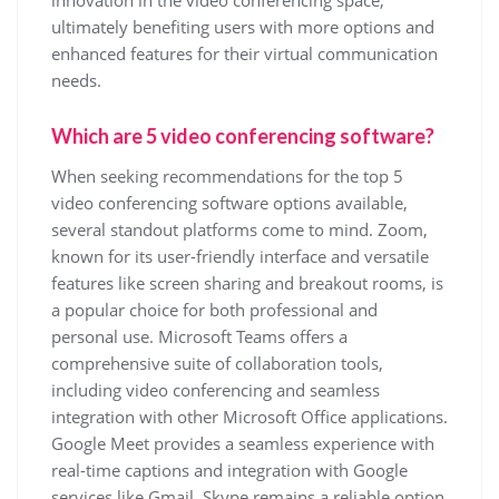
innovation in the video conferencing space,
ultimately benefiting users with more options and
enhanced features for their virtual communication
needs.
Which are 5 video conferencing software?
When seeking recommendations for the top 5
video conferencing software options available,
several standout platforms come to mind. Zoom,
known for its user-friendly interface and versatile
features like screen sharing and breakout rooms, is
a popular choice for both professional and
personal use. Microsoft Teams offers a
comprehensive suite of collaboration tools,
including video conferencing and seamless
integration with other Microsoft Office applications.
Google Meet provides a seamless experience with
real-time captions and integration with Google
services like Gmail. Skype remains a reliable option