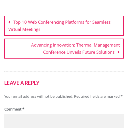
Post
navigation
Top 10 Web Conferencing Platforms for Seamless
Virtual Meetings
Advancing Innovation: Thermal Management
Conference Unveils Future Solutions
LEAVE A REPLY
Your email address will not be published.
Required fields are marked
*
Comment
*