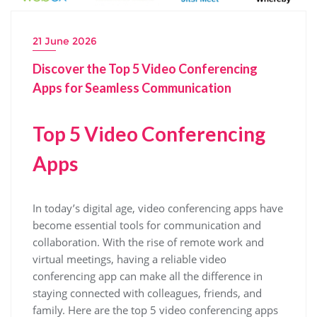
21 June 2026
Discover the Top 5 Video Conferencing
Apps for Seamless Communication
Top 5 Video Conferencing
Apps
In today’s digital age, video conferencing apps have
become essential tools for communication and
collaboration. With the rise of remote work and
virtual meetings, having a reliable video
conferencing app can make all the difference in
staying connected with colleagues, friends, and
family. Here are the top 5 video conferencing apps