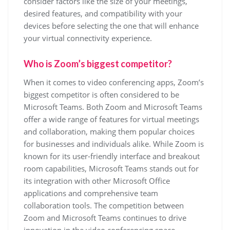
consider factors like the size of your meetings,
desired features, and compatibility with your
devices before selecting the one that will enhance
your virtual connectivity experience.
Who is Zoom’s biggest competitor?
When it comes to video conferencing apps, Zoom’s
biggest competitor is often considered to be
Microsoft Teams. Both Zoom and Microsoft Teams
offer a wide range of features for virtual meetings
and collaboration, making them popular choices
for businesses and individuals alike. While Zoom is
known for its user-friendly interface and breakout
room capabilities, Microsoft Teams stands out for
its integration with other Microsoft Office
applications and comprehensive team
collaboration tools. The competition between
Zoom and Microsoft Teams continues to drive