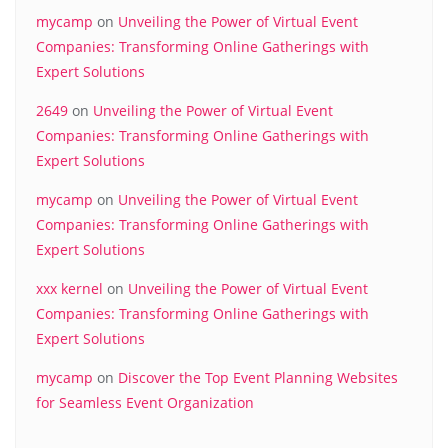
mycamp
on
Unveiling the Power of Virtual Event
Companies: Transforming Online Gatherings with
Expert Solutions
2649
on
Unveiling the Power of Virtual Event
Companies: Transforming Online Gatherings with
Expert Solutions
mycamp
on
Unveiling the Power of Virtual Event
Companies: Transforming Online Gatherings with
Expert Solutions
xxx kernel
on
Unveiling the Power of Virtual Event
Companies: Transforming Online Gatherings with
Expert Solutions
mycamp
on
Discover the Top Event Planning Websites
for Seamless Event Organization