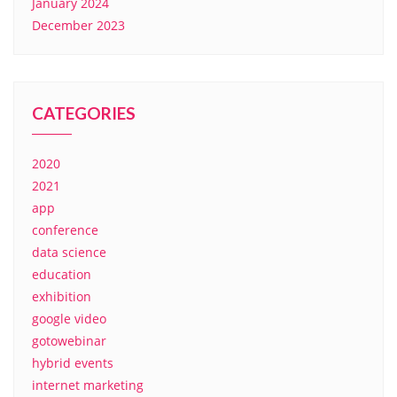
January 2024
December 2023
CATEGORIES
2020
2021
app
conference
data science
education
exhibition
google video
gotowebinar
hybrid events
internet marketing