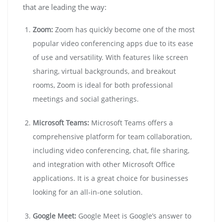
that are leading the way:
Zoom:
Zoom has quickly become one of the most
popular video conferencing apps due to its ease
of use and versatility. With features like screen
sharing, virtual backgrounds, and breakout
rooms, Zoom is ideal for both professional
meetings and social gatherings.
Microsoft Teams:
Microsoft Teams offers a
comprehensive platform for team collaboration,
including video conferencing, chat, file sharing,
and integration with other Microsoft Office
applications. It is a great choice for businesses
looking for an all-in-one solution.
Google Meet:
Google Meet is Google’s answer to