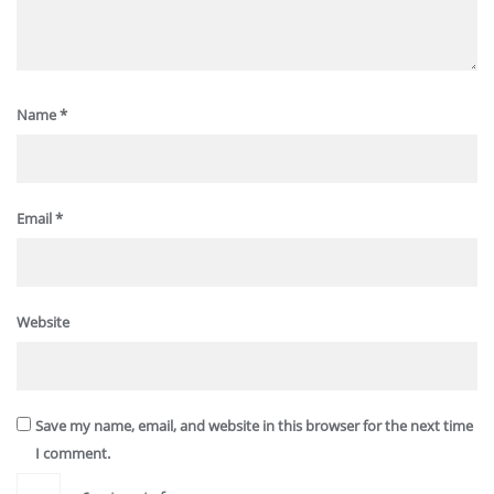
Name
*
Email
*
Website
Save my name, email, and website in this browser for the next time
I comment.