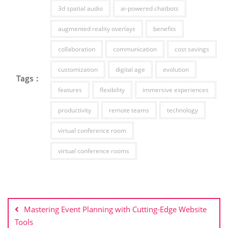
3d spatial audio
ai-powered chatbots
augmented reality overlays
benefits
collaboration
communication
cost savings
customization
digital age
evolution
Tags :
features
flexibility
immersive experiences
productivity
remote teams
technology
virtual conference room
virtual conference rooms
Post
navigation
Mastering Event Planning with Cutting-Edge Website
Tools