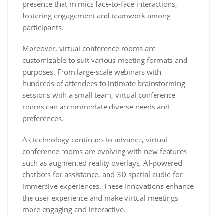
presence that mimics face-to-face interactions,
fostering engagement and teamwork among
participants.
Moreover, virtual conference rooms are
customizable to suit various meeting formats and
purposes. From large-scale webinars with
hundreds of attendees to intimate brainstorming
sessions with a small team, virtual conference
rooms can accommodate diverse needs and
preferences.
As technology continues to advance, virtual
conference rooms are evolving with new features
such as augmented reality overlays, AI-powered
chatbots for assistance, and 3D spatial audio for
immersive experiences. These innovations enhance
the user experience and make virtual meetings
more engaging and interactive.