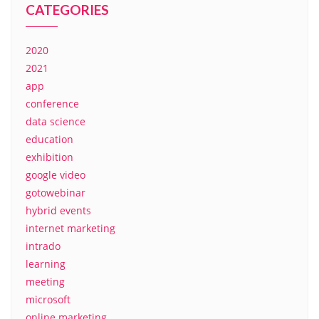
CATEGORIES
2020
2021
app
conference
data science
education
exhibition
google video
gotowebinar
hybrid events
internet marketing
intrado
learning
meeting
microsoft
online marketing