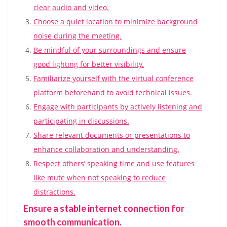
clear audio and video.
Choose a quiet location to minimize background
noise during the meeting.
Be mindful of your surroundings and ensure
good lighting for better visibility.
Familiarize yourself with the virtual conference
platform beforehand to avoid technical issues.
Engage with participants by actively listening and
participating in discussions.
Share relevant documents or presentations to
enhance collaboration and understanding.
Respect others’ speaking time and use features
like mute when not speaking to reduce
distractions.
Ensure a stable internet connection for
smooth communication.