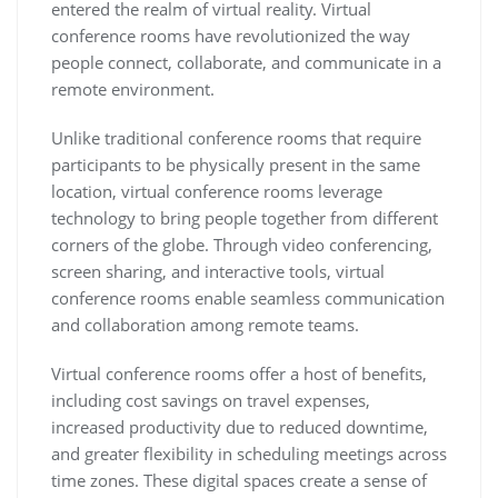
entered the realm of virtual reality. Virtual
conference rooms have revolutionized the way
people connect, collaborate, and communicate in a
remote environment.
Unlike traditional conference rooms that require
participants to be physically present in the same
location, virtual conference rooms leverage
technology to bring people together from different
corners of the globe. Through video conferencing,
screen sharing, and interactive tools, virtual
conference rooms enable seamless communication
and collaboration among remote teams.
Virtual conference rooms offer a host of benefits,
including cost savings on travel expenses,
increased productivity due to reduced downtime,
and greater flexibility in scheduling meetings across
time zones. These digital spaces create a sense of