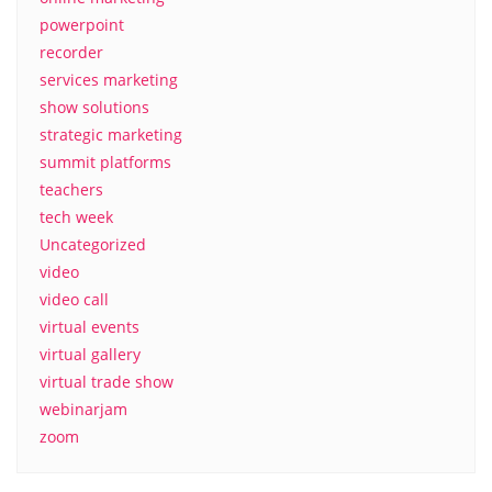
powerpoint
recorder
services marketing
show solutions
strategic marketing
summit platforms
teachers
tech week
Uncategorized
video
video call
virtual events
virtual gallery
virtual trade show
webinarjam
zoom