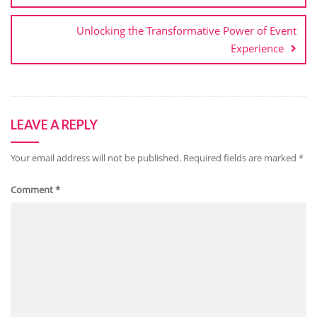
Unlocking the Transformative Power of Event
Experience
LEAVE A REPLY
Your email address will not be published.
Required fields are marked
*
Comment
*