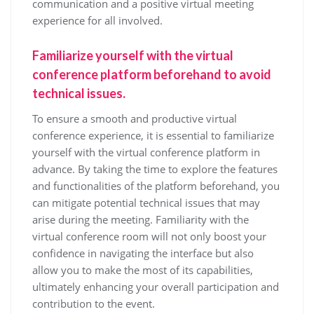
communication and a positive virtual meeting
experience for all involved.
Familiarize yourself with the virtual
conference platform beforehand to avoid
technical issues.
To ensure a smooth and productive virtual
conference experience, it is essential to familiarize
yourself with the virtual conference platform in
advance. By taking the time to explore the features
and functionalities of the platform beforehand, you
can mitigate potential technical issues that may
arise during the meeting. Familiarity with the
virtual conference room will not only boost your
confidence in navigating the interface but also
allow you to make the most of its capabilities,
ultimately enhancing your overall participation and
contribution to the event.