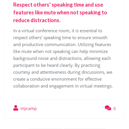
Respect others’ speaking time and use
features like mute when not speaking to
reduce distractions.
In a virtual conference room, it is essential to
respect others’ speaking time to ensure smooth
and productive communication. Utilizing features
like mute when not speaking can help minimize
background noise and distractions, allowing each
participant to be heard clearly. By practicing
courtesy and attentiveness during discussions, we
create a conducive environment for effective
collaboration and engagement in virtual meetings.
mycamp
0