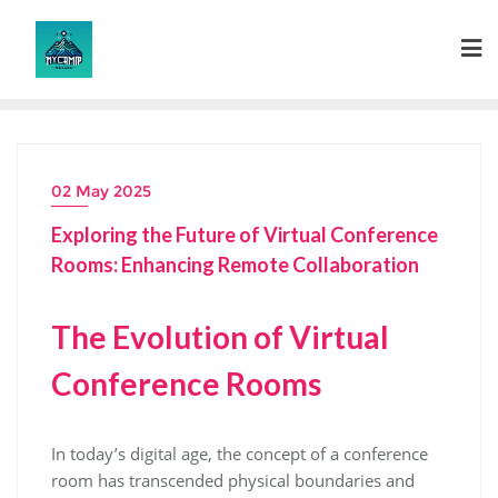
Skip
to
content
02 May 2025
Exploring the Future of Virtual Conference
Rooms: Enhancing Remote Collaboration
The Evolution of Virtual
Conference Rooms
In today’s digital age, the concept of a conference
room has transcended physical boundaries and