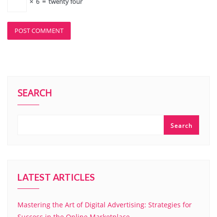
×
6
=
twenty four
SEARCH
Search
LATEST ARTICLES
Mastering the Art of Digital Advertising: Strategies for
Success in the Online Marketplace