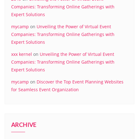
Companies: Transforming Online Gatherings with
Expert Solutions
mycamp
on
Unveiling the Power of Virtual Event
Companies: Transforming Online Gatherings with
Expert Solutions
xxx kernel
on
Unveiling the Power of Virtual Event
Companies: Transforming Online Gatherings with
Expert Solutions
mycamp
on
Discover the Top Event Planning Websites
for Seamless Event Organization
ARCHIVE