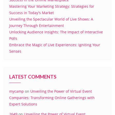
Mastering Your Marketing Strategy: Strategies for
Success in Today’s Market
Unveiling the Spectacular World of Live Shows: A
Journey Through Entertainment
Unlocking Audience Insights: The Impact of Interactive
Polls
Embrace the Magic of Live Experiences: Igniting Your
Senses
LATEST COMMENTS
mycamp
on
Unveiling the Power of Virtual Event
Companies: Transforming Online Gatherings with
Expert Solutions
2649
on
Unveiling the Power of Virtual Event