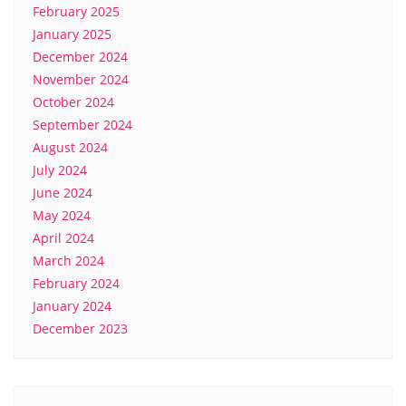
February 2025
January 2025
December 2024
November 2024
October 2024
September 2024
August 2024
July 2024
June 2024
May 2024
April 2024
March 2024
February 2024
January 2024
December 2023