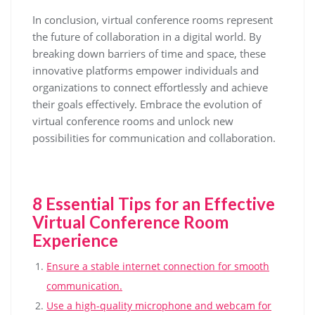
In conclusion, virtual conference rooms represent
the future of collaboration in a digital world. By
breaking down barriers of time and space, these
innovative platforms empower individuals and
organizations to connect effortlessly and achieve
their goals effectively. Embrace the evolution of
virtual conference rooms and unlock new
possibilities for communication and collaboration.
8 Essential Tips for an Effective
Virtual Conference Room
Experience
Ensure a stable internet connection for smooth
communication.
Use a high-quality microphone and webcam for