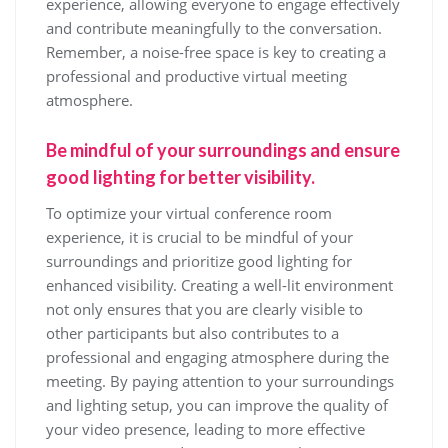
experience, allowing everyone to engage effectively
and contribute meaningfully to the conversation.
Remember, a noise-free space is key to creating a
professional and productive virtual meeting
atmosphere.
Be mindful of your surroundings and ensure
good lighting for better visibility.
To optimize your virtual conference room
experience, it is crucial to be mindful of your
surroundings and prioritize good lighting for
enhanced visibility. Creating a well-lit environment
not only ensures that you are clearly visible to
other participants but also contributes to a
professional and engaging atmosphere during the
meeting. By paying attention to your surroundings
and lighting setup, you can improve the quality of
your video presence, leading to more effective