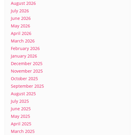
August 2026
July 2026
June 2026
May 2026
April 2026
March 2026
February 2026
January 2026
December 2025
November 2025
October 2025
September 2025
August 2025
July 2025
June 2025
May 2025
April 2025
March 2025