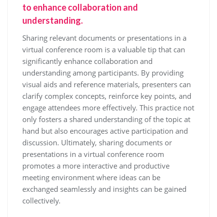
to enhance collaboration and
understanding.
Sharing relevant documents or presentations in a
virtual conference room is a valuable tip that can
significantly enhance collaboration and
understanding among participants. By providing
visual aids and reference materials, presenters can
clarify complex concepts, reinforce key points, and
engage attendees more effectively. This practice not
only fosters a shared understanding of the topic at
hand but also encourages active participation and
discussion. Ultimately, sharing documents or
presentations in a virtual conference room
promotes a more interactive and productive
meeting environment where ideas can be
exchanged seamlessly and insights can be gained
collectively.