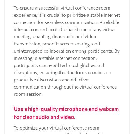
To ensure a successful virtual conference room
experience, it is crucial to prioritize a stable internet
connection for seamless communication. A reliable
internet connection is the backbone of any virtual
meeting, enabling clear audio and video
transmission, smooth screen sharing, and
uninterrupted collaboration among participants. By
investing in a stable internet connection,
participants can avoid technical glitches and
disruptions, ensuring that the focus remains on
productive discussions and effective
communication throughout the virtual conference
room session.
Use a high-quality microphone and webcam
for clear audio and video.
To optimize your virtual conference room