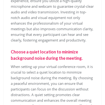
experience, ensure you utilize a high-quality
microphone and webcam to guarantee crystal-clear
audio and video transmission. Investing in top-
notch audio and visual equipment not only
enhances the professionalism of your virtual
meetings but also improves communication clarity,
ensuring that every participant can hear and see
clearly, fostering engagement and productivity.
Choose a quiet location to minimize
background noise during the meeting.
When setting up your virtual conference room, it is
crucial to select a quiet location to minimize
background noise during the meeting. By choosing
a peaceful environment, you can ensure that
participants can focus on the discussion without
distractions. A quiet setting promotes clear
communication and enhances the overall meeting