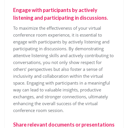
Engage with participants by actively
listening and participating in discussions.
To maximize the effectiveness of your virtual
conference room experience, it is essential to
engage with participants by actively listening and
participating in discussions. By demonstrating
attentive listening skills and actively contributing to
conversations, you not only show respect for
others’ perspectives but also foster a sense of
inclusivity and collaboration within the virtual
space. Engaging with participants in a meaningful
way can lead to valuable insights, productive
exchanges, and stronger connections, ultimately
enhancing the overall success of the virtual
conference room session.
Share relevant documents or presentations