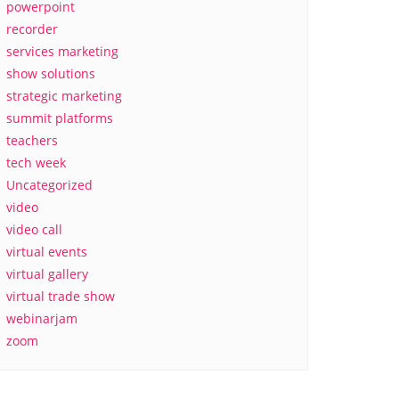
powerpoint
recorder
services marketing
show solutions
strategic marketing
summit platforms
teachers
tech week
Uncategorized
video
video call
virtual events
virtual gallery
virtual trade show
webinarjam
zoom