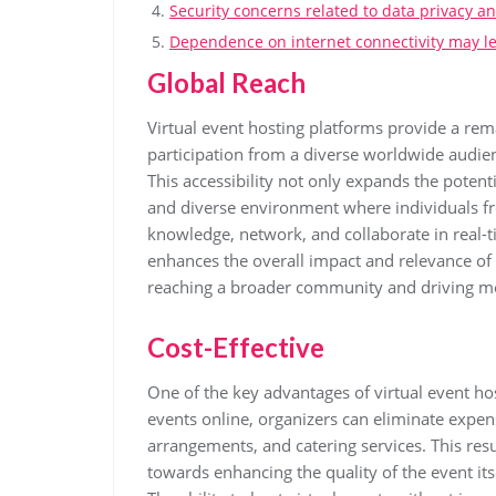
Security concerns related to data privacy an
Dependence on internet connectivity may lea
Global Reach
Virtual event hosting platforms provide a rem
participation from a diverse worldwide audien
This accessibility not only expands the potent
and diverse environment where individuals fr
knowledge, network, and collaborate in real-t
enhances the overall impact and relevance of 
reaching a broader community and driving me
Cost-Effective
One of the key advantages of virtual event hos
events online, organizers can eliminate expen
arrangements, and catering services. This resu
towards enhancing the quality of the event itse