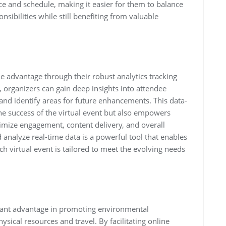
ce and schedule, making it easier for them to balance
ibilities while still benefiting from valuable
le advantage through their robust analytics tracking
s, organizers can gain deep insights into attendee
nd identify areas for future enhancements. This data-
he success of the virtual event but also empowers
imize engagement, content delivery, and overall
d analyze real-time data is a powerful tool that enables
 virtual event is tailored to meet the evolving needs
ficant advantage in promoting environmental
ysical resources and travel. By facilitating online