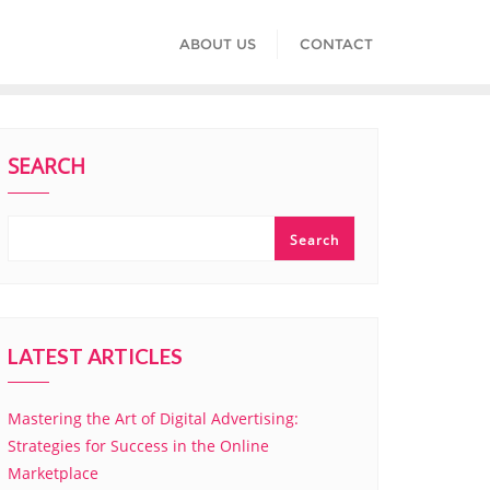
ABOUT US
CONTACT
SEARCH
Search
LATEST ARTICLES
Mastering the Art of Digital Advertising:
Strategies for Success in the Online
Marketplace