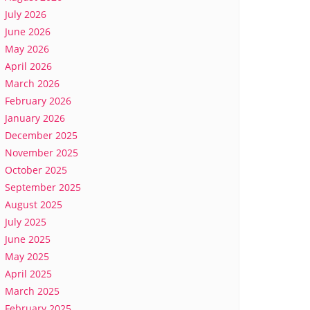
July 2026
June 2026
May 2026
April 2026
March 2026
February 2026
January 2026
December 2025
November 2025
October 2025
September 2025
August 2025
July 2025
June 2025
May 2025
April 2025
March 2025
February 2025