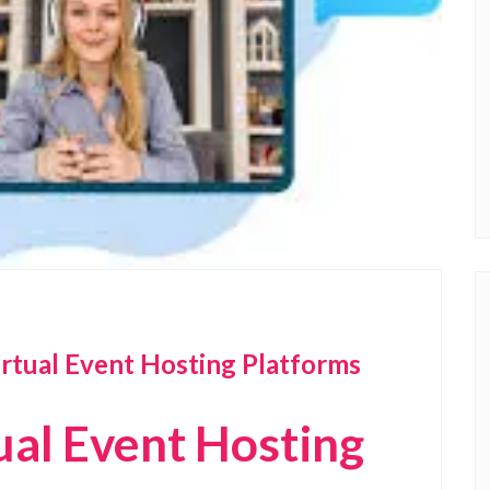
irtual Event Hosting Platforms
ual Event Hosting