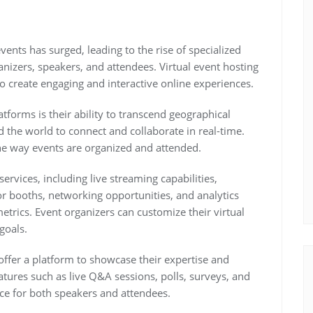
events has surged, leading to the rise of specialized
anizers, speakers, and attendees. Virtual event hosting
to create engaging and interactive online experiences.
tforms is their ability to transcend geographical
 the world to connect and collaborate in real-time.
 the way events are organized and attended.
services, including live streaming capabilities,
itor booths, networking opportunities, and analytics
rics. Event organizers can customize their virtual
goals.
offer a platform to showcase their expertise and
tures such as live Q&A sessions, polls, surveys, and
ce for both speakers and attendees.