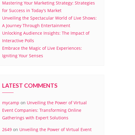
Mastering Your Marketing Strategy: Strategies
for Success in Today’s Market
Unveiling the Spectacular World of Live Shows:
A Journey Through Entertainment
Unlocking Audience Insights: The Impact of
Interactive Polls
Embrace the Magic of Live Experiences:
Igniting Your Senses
LATEST COMMENTS
mycamp
on
Unveiling the Power of Virtual
Event Companies: Transforming Online
Gatherings with Expert Solutions
2649
on
Unveiling the Power of Virtual Event