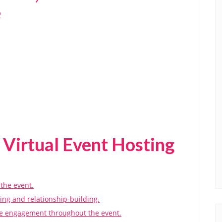
e
 Virtual Event Hosting
 the event.
ing and relationship-building.
ee engagement throughout the event.