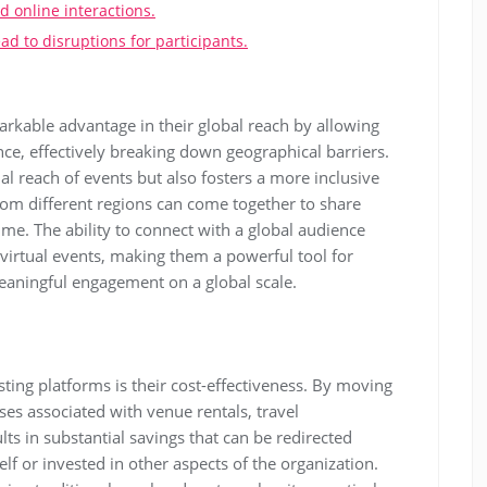
d online interactions.
d to disruptions for participants.
arkable advantage in their global reach by allowing
ce, effectively breaking down geographical barriers.
ial reach of events but also fosters a more inclusive
om different regions can come together to share
ime. The ability to connect with a global audience
virtual events, making them a powerful tool for
aningful engagement on a global scale.
ting platforms is their cost-effectiveness. By moving
ses associated with venue rentals, travel
lts in substantial savings that can be redirected
lf or invested in other aspects of the organization.