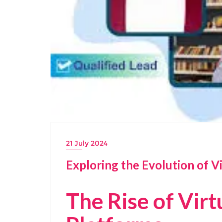
21 July 2024
Exploring the Evolution of V
The Rise of Virt