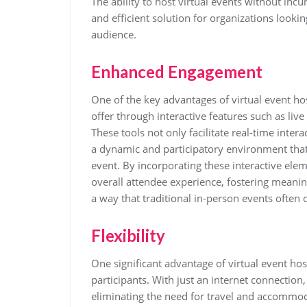
The ability to host virtual events without incu
and efficient solution for organizations looki
audience.
Enhanced Engagement
One of the key advantages of virtual event h
offer through interactive features such as liv
These tools not only facilitate real-time inte
a dynamic and participatory environment that
event. By incorporating these interactive elem
overall attendee experience, fostering meani
a way that traditional in-person events often
Flexibility
One significant advantage of virtual event hosti
participants. With just an internet connection
eliminating the need for travel and accommod