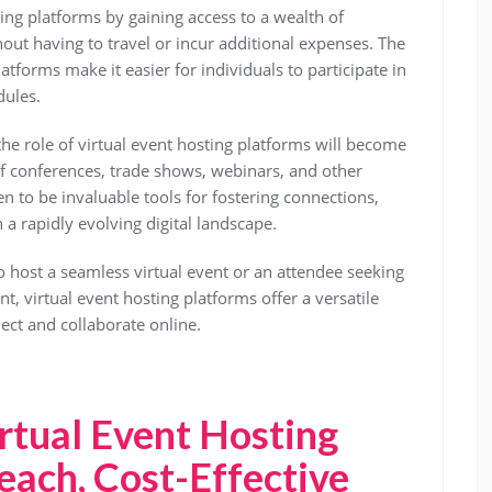
ing platforms by gaining access to a wealth of
ut having to travel or incur additional expenses. The
atforms make it easier for individuals to participate in
dules.
 the role of virtual event hosting platforms will become
of conferences, trade shows, webinars, and other
n to be invaluable tools for fostering connections,
 a rapidly evolving digital landscape.
 host a seamless virtual event or an attendee seeking
, virtual event hosting platforms offer a versatile
ect and collaborate online.
irtual Event Hosting
each, Cost-Effective