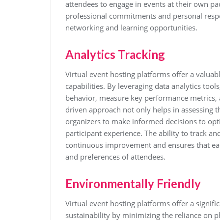
attendees to engage in events at their own pa
professional commitments and personal respons
networking and learning opportunities.
Analytics Tracking
Virtual event hosting platforms offer a valuab
capabilities. By leveraging data analytics tool
behavior, measure key performance metrics, a
driven approach not only helps in assessing t
organizers to make informed decisions to opt
participant experience. The ability to track an
continuous improvement and ensures that each
and preferences of attendees.
Environmentally Friendly
Virtual event hosting platforms offer a signi
sustainability by minimizing the reliance on ph