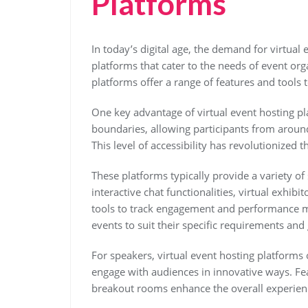
Platforms
In today’s digital age, the demand for virtual 
platforms that cater to the needs of event org
platforms offer a range of features and tools 
One key advantage of virtual event hosting pla
boundaries, allowing participants from around
This level of accessibility has revolutionized
These platforms typically provide a variety of 
interactive chat functionalities, virtual exhib
tools to track engagement and performance met
events to suit their specific requirements and 
For speakers, virtual event hosting platforms 
engage with audiences in innovative ways. Fea
breakout rooms enhance the overall experien