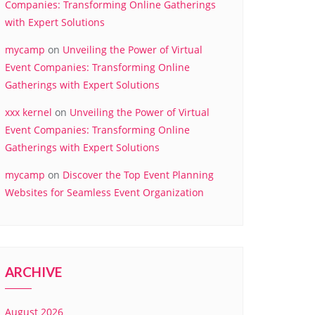
Companies: Transforming Online Gatherings
with Expert Solutions
mycamp
on
Unveiling the Power of Virtual
Event Companies: Transforming Online
Gatherings with Expert Solutions
xxx kernel
on
Unveiling the Power of Virtual
Event Companies: Transforming Online
Gatherings with Expert Solutions
mycamp
on
Discover the Top Event Planning
Websites for Seamless Event Organization
ARCHIVE
August 2026