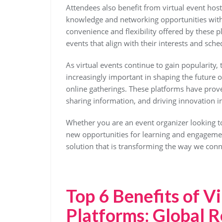
Attendees also benefit from virtual event host
knowledge and networking opportunities witho
convenience and flexibility offered by these pl
events that align with their interests and sche
As virtual events continue to gain popularity,
increasingly important in shaping the future 
online gatherings. These platforms have prove
sharing information, and driving innovation in
Whether you are an event organizer looking to
new opportunities for learning and engagement
solution that is transforming the way we conn
Top 6 Benefits of V
Platforms: Global R