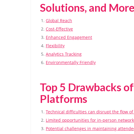
Solutions, and Mor
Global Reach
Cost-Effective
Enhanced Engagement
Flexibility
Analytics Tracking
Environmentally Friendly
Top 5 Drawbacks of
Platforms
Technical difficulties can disrupt the flow of
Limited opportunities for in-person network
Potential challenges in maintaining attend