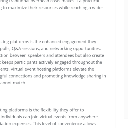
rring traditional overhead costs makes it a practical
ng to maximize their resources while reaching a wider
osting platforms is the enhanced engagement they
e polls, Q&A sessions, and networking opportunities.
raction between speakers and attendees but also create
 keeps participants actively engaged throughout the
ents, virtual event hosting platforms elevate the
ngful connections and promoting knowledge sharing in
 cannot match.
ng platforms is the flexibility they offer to
, individuals can join virtual events from anywhere,
ation expenses. This level of convenience allows