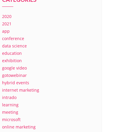
2020
2021
app
conference
data science
education
exhibition
google video
gotowebinar
hybrid events
internet marketing
intrado
learning
meeting
microsoft
online marketing