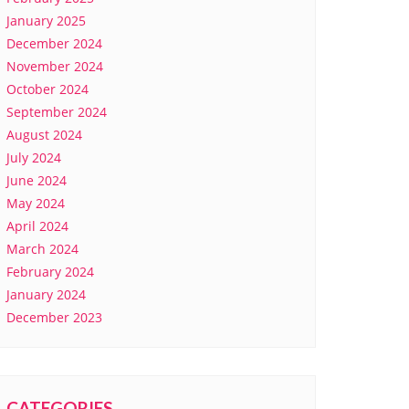
January 2025
December 2024
November 2024
October 2024
September 2024
August 2024
July 2024
June 2024
May 2024
April 2024
March 2024
February 2024
January 2024
December 2023
CATEGORIES