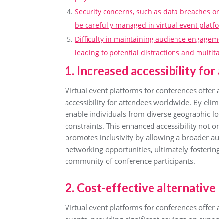
Security concerns, such as data breaches o
be carefully managed in virtual event platf
Difficulty in maintaining audience engagem
leading to potential distractions and multi
1. Increased accessibility fo
Virtual event platforms for conferences offer 
accessibility for attendees worldwide. By elim
enable individuals from diverse geographic lo
constraints. This enhanced accessibility not 
promotes inclusivity by allowing a broader a
networking opportunities, ultimately fosterin
community of conference participants.
2. Cost-effective alternative
Virtual event platforms for conferences offer a