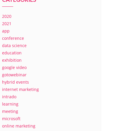
2020
2021
app
conference
data science
education
exhibition
google video
gotowebinar
hybrid events
internet marketing
intrado
learning
meeting
microsoft
online marketing