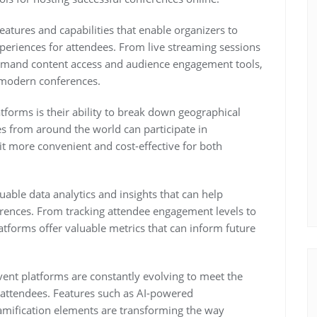
features and capabilities that enable organizers to
periences for attendees. From live streaming sessions
demand content access and audience engagement tools,
f modern conferences.
tforms is their ability to break down geographical
s from around the world can participate in
it more convenient and cost-effective for both
able data analytics and insights that can help
erences. From tracking attendee engagement levels to
atforms offer valuable metrics that can inform future
vent platforms are constantly evolving to meet the
 attendees. Features such as AI-powered
amification elements are transforming the way