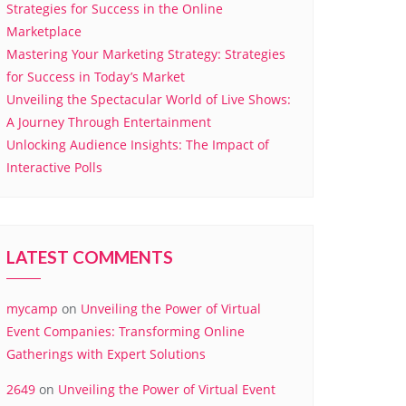
Strategies for Success in the Online
Marketplace
Mastering Your Marketing Strategy: Strategies
for Success in Today’s Market
Unveiling the Spectacular World of Live Shows:
A Journey Through Entertainment
Unlocking Audience Insights: The Impact of
Interactive Polls
LATEST COMMENTS
mycamp
on
Unveiling the Power of Virtual
Event Companies: Transforming Online
Gatherings with Expert Solutions
2649
on
Unveiling the Power of Virtual Event