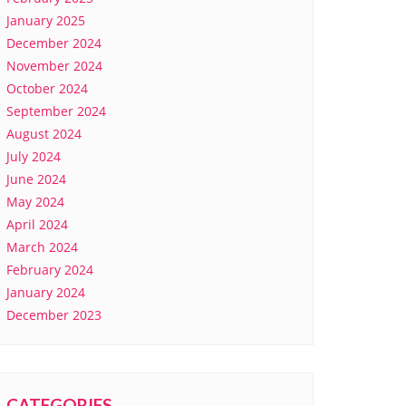
January 2025
December 2024
November 2024
October 2024
September 2024
August 2024
July 2024
June 2024
May 2024
April 2024
March 2024
February 2024
January 2024
December 2023
CATEGORIES