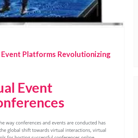
l Event Platforms Revolutionizing
ual Event
onferences
, the way conferences and events are conducted has
e global shift towards virtual interactions, virtual
ls for hosting successful conferences online.