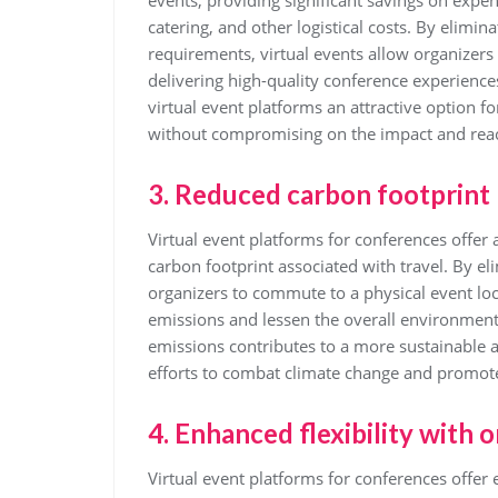
events, providing significant savings on expe
catering, and other logistical costs. By elimin
requirements, virtual events allow organizers t
delivering high-quality conference experience
virtual event platforms an attractive option f
without compromising on the impact and reac
3. Reduced carbon footprint 
Virtual event platforms for conferences offer 
carbon footprint associated with travel. By el
organizers to commute to a physical event loc
emissions and lessen the overall environmental
emissions contributes to a more sustainable a
efforts to combat climate change and promote 
4. Enhanced flexibility with 
Virtual event platforms for conferences offer