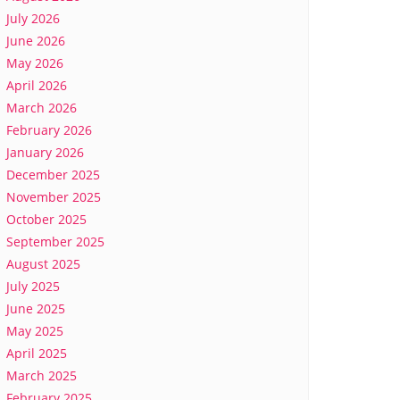
July 2026
June 2026
May 2026
April 2026
March 2026
February 2026
January 2026
December 2025
November 2025
October 2025
September 2025
August 2025
July 2025
June 2025
May 2025
April 2025
March 2025
February 2025