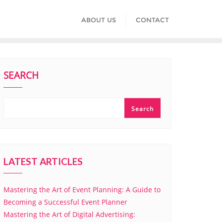
ABOUT US
CONTACT
SEARCH
Search
LATEST ARTICLES
Mastering the Art of Event Planning: A Guide to
Becoming a Successful Event Planner
Mastering the Art of Digital Advertising: