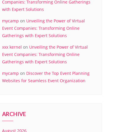
Companies: Transforming Online Gatherings
with Expert Solutions
mycamp
on
Unveiling the Power of Virtual
Event Companies: Transforming Online
Gatherings with Expert Solutions
xxx kernel
on
Unveiling the Power of Virtual
Event Companies: Transforming Online
Gatherings with Expert Solutions
mycamp
on
Discover the Top Event Planning
Websites for Seamless Event Organization
ARCHIVE
August 2026