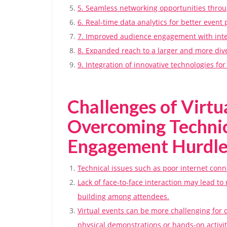
5. Seamless networking opportunities throu
6. Real-time data analytics for better even
7. Improved audience engagement with inte
8. Expanded reach to a larger and more di
9. Integration of innovative technologies f
Challenges of Virtu
Overcoming Technic
Engagement Hurdle
Technical issues such as poor internet conne
Lack of face-to-face interaction may lead t
building among attendees.
Virtual events can be more challenging for c
physical demonstrations or hands-on activit