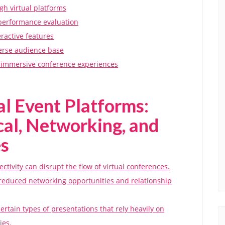
gh virtual platforms
t performance evaluation
ractive features
verse audience base
or immersive conference experiences
al Event Platforms:
al, Networking, and
s
ctivity can disrupt the flow of virtual conferences.
o reduced networking opportunities and relationship
ertain types of presentations that rely heavily on
ies.