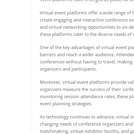
Virtual event platforms offer a wide range of 
create engaging and interactive conference ex
and virtual networking opportunities to on-
these platforms cater to the diverse needs o
One of the key advantages of virtual event pla
barriers and reach a wider audience. Attendee
conferences without having to travel, making 
organizers and participants.
Moreover, virtual event platforms provide valu
organizers measure the success of their conf
monitoring session attendance rates, these pl
event planning strategies.
As technology continues to advance, virtual e
changing needs of conference organizers and
matchmaking, virtual exhibitor booths, and g