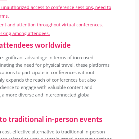
r unauthorized access to conference sessions, need to
orms.
ent and attention throughout virtual conferences,
tasking among attendees.
r attendees worldwide
a significant advantage in terms of increased
inating the need for physical travel, these platforms
cations to participate in conferences without
only expands the reach of conferences but also
udience to engage with valuable content and
g a more diverse and interconnected global
 to traditional in-person events
 cost-effective alternative to traditional in-person