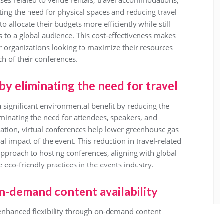
nses related to venue rentals, travel accommodations,
ating the need for physical spaces and reducing travel
o allocate their budgets more efficiently while still
s to a global audience. This cost-effectiveness makes
or organizations looking to maximize their resources
h of their conferences.
by eliminating the need for travel
a significant environmental benefit by reducing the
iminating the need for attendees, speakers, and
ation, virtual conferences help lower greenhouse gas
 impact of the event. This reduction in travel-related
pproach to hosting conferences, aligning with global
eco-friendly practices in the events industry.
on-demand content availability
 enhanced flexibility through on-demand content