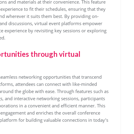
ions and materials at their convenience. This feature
 experience to fit their schedules, ensuring that they
d wherever it suits them best. By providing on-
and discussions, virtual event platforms empower
e experience by revisiting key sessions or exploring
ed.
tunities through virtual
 seamless networking opportunities that transcend
atforms, attendees can connect with like-minded
around the globe with ease. Through features such as
, and interactive networking sessions, participants
borations in a convenient and efficient manner. This
engagement and enriches the overall conference
platform for building valuable connections in today’s