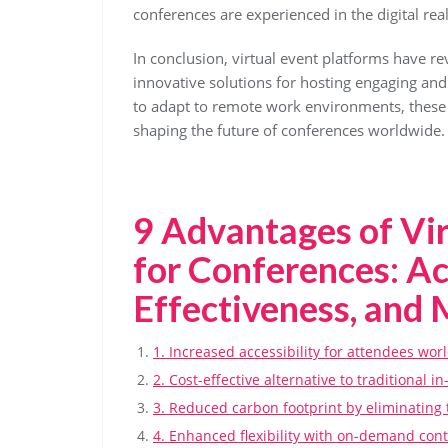
conferences are experienced in the digital rea
In conclusion, virtual event platforms have re
innovative solutions for hosting engaging and
to adapt to remote work environments, these p
shaping the future of conferences worldwide.
9 Advantages of Vir
for Conferences: Acc
Effectiveness, and
1. Increased accessibility for attendees wor
2. Cost-effective alternative to traditional i
3. Reduced carbon footprint by eliminating 
4. Enhanced flexibility with on-demand conte