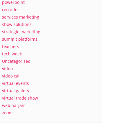
powerpoint
recorder
services marketing
show solutions
strategic marketing
summit platforms
teachers
tech week
Uncategorized
video
video call
virtual events
virtual gallery
virtual trade show
webinarjam
zoom