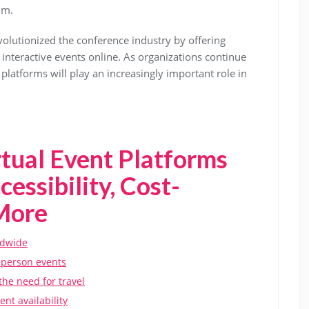
lm.
volutionized the conference industry by offering
 interactive events online. As organizations continue
latforms will play an increasingly important role in
tual Event Platforms
essibility, Cost-
 More
ldwide
n-person events
the need for travel
nt availability