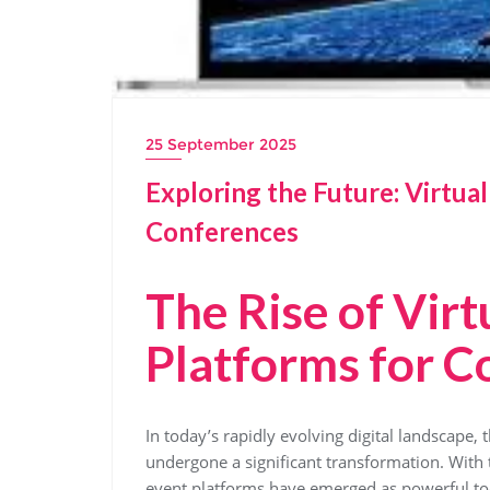
25 September 2025
Exploring the Future: Virtua
Conferences
The Rise of Virt
Platforms for C
In today’s rapidly evolving digital landscape
undergone a significant transformation. With th
event platforms have emerged as powerful too