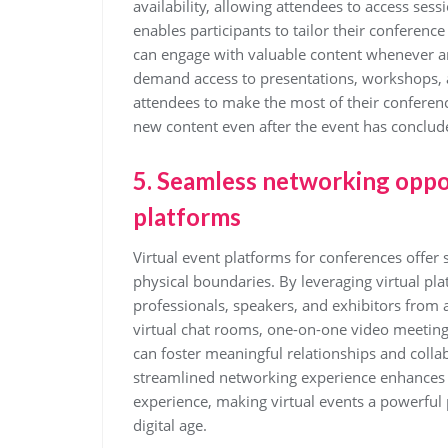
availability, allowing attendees to access sess
enables participants to tailor their conference
can engage with valuable content whenever an
demand access to presentations, workshops, 
attendees to make the most of their conferenc
new content even after the event has conclud
5. Seamless networking oppor
platforms
Virtual event platforms for conferences offer
physical boundaries. By leveraging virtual pl
professionals, speakers, and exhibitors from 
virtual chat rooms, one-on-one video meetings
can foster meaningful relationships and colla
streamlined networking experience enhances 
experience, making virtual events a powerful 
digital age.