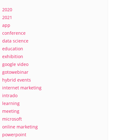
2020
2021
app
conference
data science
education
exhibition
google video
gotowebinar
hybrid events
internet marketing
intrado
learning
meeting
microsoft
online marketing
powerpoint