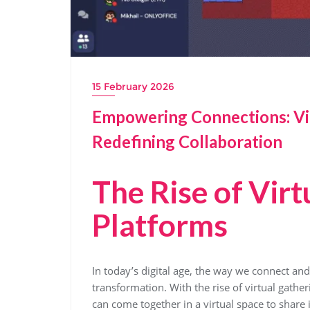
15 February 2026
Empowering Connections: Vi
Redefining Collaboration
The Rise of Virt
Platforms
In today’s digital age, the way we connect an
transformation. With the rise of virtual gathe
can come together in a virtual space to share