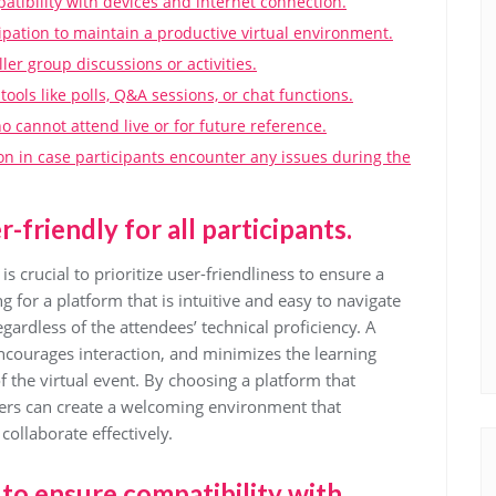
atibility with devices and internet connection.
cipation to maintain a productive virtual environment.
ler group discussions or activities.
ols like polls, Q&A sessions, or chat functions.
 cannot attend live or for future reference.
on in case participants encounter any issues during the
-friendly for all participants.
is crucial to prioritize user-friendliness to ensure a
g for a platform that is intuitive and easy to navigate
ardless of the attendees’ technical proficiency. A
encourages interaction, and minimizes the learning
f the virtual event. By choosing a platform that
nizers can create a welcoming environment that
collaborate effectively.
 to ensure compatibility with