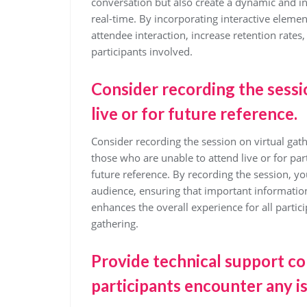
conversation but also create a dynamic and i
real-time. By incorporating interactive elemen
attendee interaction, increase retention rates,
participants involved.
Consider recording the sess
live or for future reference.
Consider recording the session on virtual gathe
those who are unable to attend live or for par
future reference. By recording the session, you
audience, ensuring that important information
enhances the overall experience for all parti
gathering.
Provide technical support co
participants encounter any i