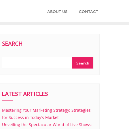
ABOUT US
CONTACT
SEARCH
Search
LATEST ARTICLES
Mastering Your Marketing Strategy: Strategies
for Success in Today’s Market
Unveiling the Spectacular World of Live Shows: