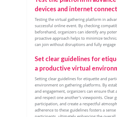
devices and internet connect
Testing the virtual gathering platform in adva
successful online event. By checking compatib
beforehand, organizers can identify any poten
proactive approach helps to minimize technical
can join without disruptions and fully engage 
Set clear guidelines for etiq
a productive virtual environ
Setting clear guidelines for etiquette and parti
environment on gathering platforms. By estab
and engagement, organizers can ensure that all
and respect one another’s viewpoints. Clear g
participation, and create a respectful atmosp
adherence to these guidelines fosters a sens
participants, ultimately enhancing the overall 