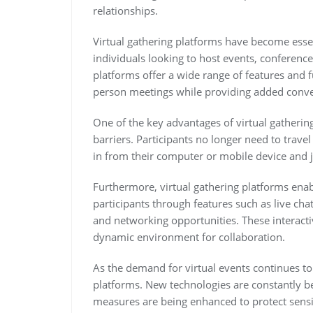
relationships.
Virtual gathering platforms have become essen
individuals looking to host events, conferenc
platforms offer a wide range of features and fu
person meetings while providing added conven
One of the key advantages of virtual gathering
barriers. Participants no longer need to trave
in from their computer or mobile device and 
Furthermore, virtual gathering platforms en
participants through features such as live cha
and networking opportunities. These interac
dynamic environment for collaboration.
As the demand for virtual events continues to
platforms. New technologies are constantly b
measures are being enhanced to protect sensi