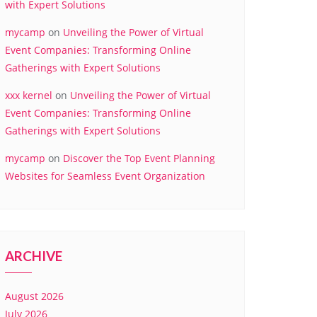
with Expert Solutions
mycamp
on
Unveiling the Power of Virtual
Event Companies: Transforming Online
Gatherings with Expert Solutions
xxx kernel
on
Unveiling the Power of Virtual
Event Companies: Transforming Online
Gatherings with Expert Solutions
mycamp
on
Discover the Top Event Planning
Websites for Seamless Event Organization
ARCHIVE
August 2026
July 2026