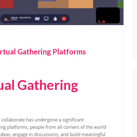
rtual Gathering Platforms
ual Gathering
d collaborate has undergone a significant
ring platforms, people from all corners of the world
 ideas, engage in discussions, and build meaningful