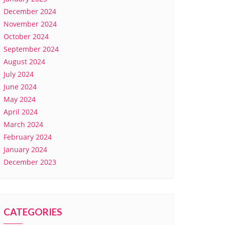
December 2024
November 2024
October 2024
September 2024
August 2024
July 2024
June 2024
May 2024
April 2024
March 2024
February 2024
January 2024
December 2023
CATEGORIES