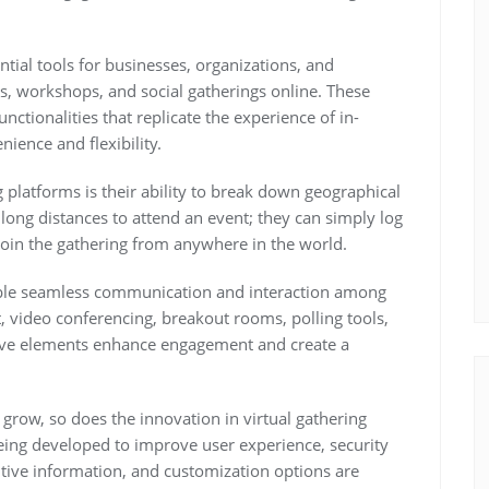
tial tools for businesses, organizations, and
es, workshops, and social gatherings online. These
nctionalities that replicate the experience of in-
ience and flexibility.
 platforms is their ability to break down geographical
l long distances to attend an event; they can simply log
join the gathering from anywhere in the world.
able seamless communication and interaction among
t, video conferencing, breakout rooms, polling tools,
tive elements enhance engagement and create a
 grow, so does the innovation in virtual gathering
eing developed to improve user experience, security
tive information, and customization options are