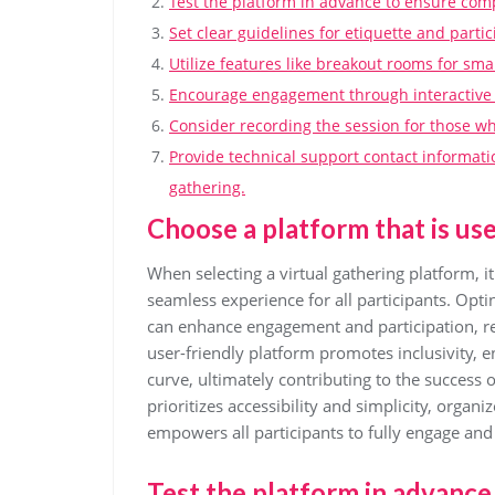
Test the platform in advance to ensure comp
Set clear guidelines for etiquette and parti
Utilize features like breakout rooms for smal
Encourage engagement through interactive to
Consider recording the session for those who
Provide technical support contact informati
gathering.
Choose a platform that is user
When selecting a virtual gathering platform, it 
seamless experience for all participants. Optin
can enhance engagement and participation, reg
user-friendly platform promotes inclusivity, 
curve, ultimately contributing to the success o
prioritizes accessibility and simplicity, orga
empowers all participants to fully engage and 
Test the platform in advance