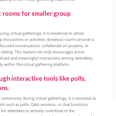
ut rooms for smaller group
g virtual gatherings, it is beneficial to utilize
p discussions or activities. Breakout rooms provide a
ocused conversations, collaborate on projects, or
er setting. This feature not only encourages active
nalized and meaningful interactions among attendees,
 within the virtual gathering platform.
 interactive tools like polls,
ons.
 community during virtual gatherings, it is essential to
s such as polls, Q&A sessions, or chat functions.
for attendees to actively contribute to the