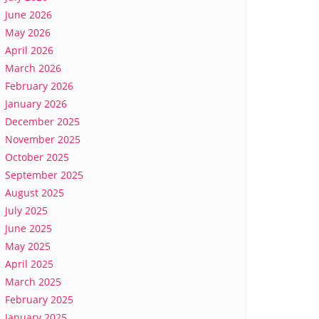
June 2026
May 2026
April 2026
March 2026
February 2026
January 2026
December 2025
November 2025
October 2025
September 2025
August 2025
July 2025
June 2025
May 2025
April 2025
March 2025
February 2025
January 2025