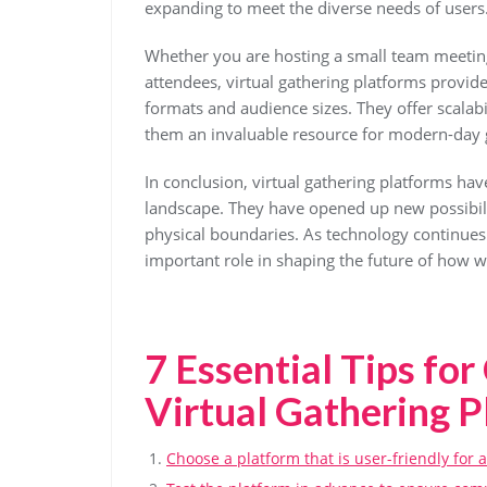
expanding to meet the diverse needs of users
Whether you are hosting a small team meeting
attendees, virtual gathering platforms provide 
formats and audience sizes. They offer scalabil
them an invaluable resource for modern-day 
In conclusion, virtual gathering platforms hav
landscape. They have opened up new possibili
physical boundaries. As technology continues 
important role in shaping the future of how w
7 Essential Tips fo
Virtual Gathering P
Choose a platform that is user-friendly for a