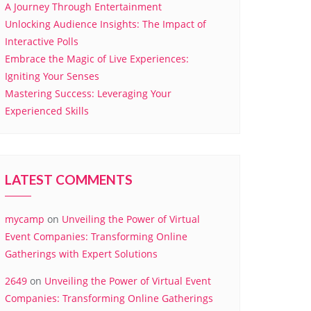
A Journey Through Entertainment
Unlocking Audience Insights: The Impact of
Interactive Polls
Embrace the Magic of Live Experiences:
Igniting Your Senses
Mastering Success: Leveraging Your
Experienced Skills
LATEST COMMENTS
mycamp
on
Unveiling the Power of Virtual
Event Companies: Transforming Online
Gatherings with Expert Solutions
2649
on
Unveiling the Power of Virtual Event
Companies: Transforming Online Gatherings