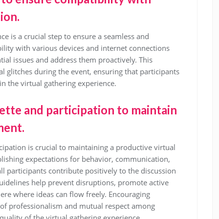
ion.
nce is a crucial step to ensure a seamless and
ility with various devices and internet connections
tial issues and address them proactively. This
 glitches during the event, ensuring that participants
in the virtual gathering experience.
uette and participation to maintain
ment.
cipation is crucial to maintaining a productive virtual
lishing expectations for behavior, communication,
 participants contribute positively to the discussion
uidelines help prevent disruptions, promote active
here where ideas can flow freely. Encouraging
e of professionalism and mutual respect among
quality of the virtual gathering experience.