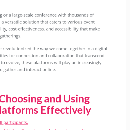
.
 or a large-scale conference with thousands of
a versatile solution that caters to various event
ity, cost-effectiveness, and accessibility that make
gatherings.
e revolutionized the way we come together in a digital
ties for connection and collaboration that transcend
to evolve, these platforms will play an increasingly
e gather and interact online.
r Choosing and Using
latforms Effectively
ll participants.