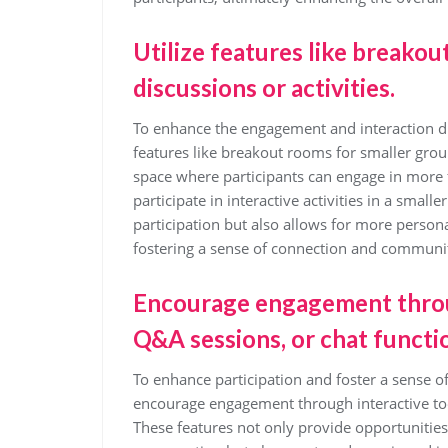
Utilize features like breako
discussions or activities.
To enhance the engagement and interaction durin
features like breakout rooms for smaller grou
space where participants can engage in more f
participate in interactive activities in a small
participation but also allows for more perso
fostering a sense of connection and community
Encourage engagement through
Q&A sessions, or chat functi
To enhance participation and foster a sense of
encourage engagement through interactive tool
These features not only provide opportunities 