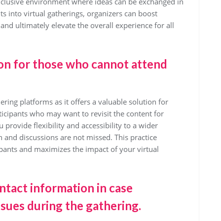
nclusive environment where ideas can be exchanged in
ts into virtual gatherings, organizers can boost
 and ultimately elevate the overall experience for all
ion for those who cannot attend
ring platforms as it offers a valuable solution for
ticipants who may want to revisit the content for
 provide flexibility and accessibility to a wider
 and discussions are not missed. This practice
cipants and maximizes the impact of your virtual
ntact information in case
ssues during the gathering.