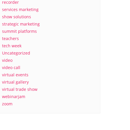
recorder
services marketing
show solutions
strategic marketing
summit platforms
teachers
tech week
Uncategorized
video
video call
virtual events
virtual gallery
virtual trade show
webinarjam
zoom